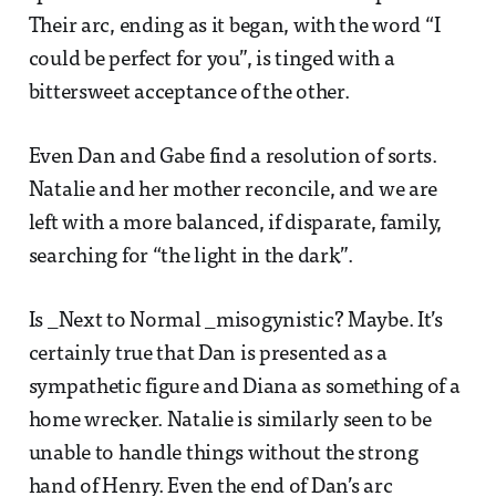
Their arc, ending as it began, with the word “I
could be perfect for you”, is tinged with a
bittersweet acceptance of the other.
Even Dan and Gabe find a resolution of sorts.
Natalie and her mother reconcile, and we are
left with a more balanced, if disparate, family,
searching for “the light in the dark”.
Is _Next to Normal _misogynistic? Maybe. It’s
certainly true that Dan is presented as a
sympathetic figure and Diana as something of a
home wrecker. Natalie is similarly seen to be
unable to handle things without the strong
hand of Henry. Even the end of Dan’s arc