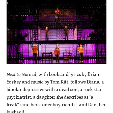
Next to Normal
, with book and lyrics by Brian
Yorkey and music by Tom Kitt, follows Diana, a
bipolar depressive with a dead son, a rock star
psychiatrist, a daughter she describes as “a
freak” (and her stoner boyfriend)... and Dan, her
husband.