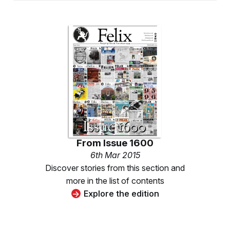
From
Issue 1600
6th Mar 2015
Discover stories from this section and
more in the list of contents
Explore the edition