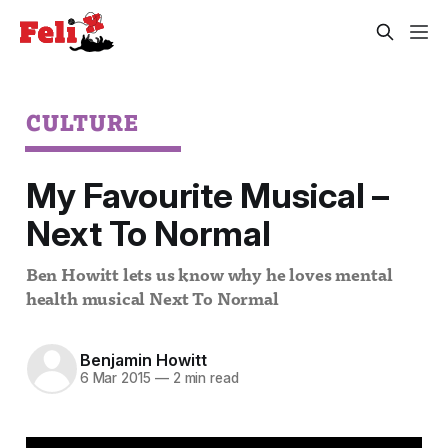
CULTURE
My Favourite Musical –
Next To Normal
Ben Howitt lets us know why he loves mental
health musical Next To Normal
Benjamin Howitt
6 Mar 2015
—
2 min read