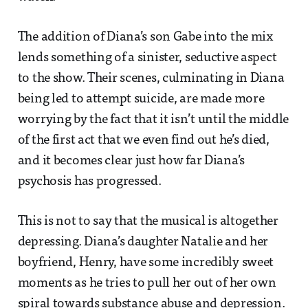
The addition of Diana’s son Gabe into the mix
lends something of a sinister, seductive aspect
to the show. Their scenes, culminating in Diana
being led to attempt suicide, are made more
worrying by the fact that it isn’t until the middle
of the first act that we even find out he’s died,
and it becomes clear just how far Diana’s
psychosis has progressed.
This is not to say that the musical is altogether
depressing. Diana’s daughter Natalie and her
boyfriend, Henry, have some incredibly sweet
moments as he tries to pull her out of her own
spiral towards substance abuse and depression.