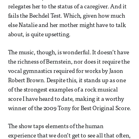
relegates her to the status of a caregiver. And it
fails the Bechdel Test. Which, given how much
else Natalie and her mother might have to talk
about, is quite upsetting.
The music, though, is wonderful. It doesn’t have
the richness of Bernstein, nor does it require the
vocal gymnastics required for works by Jason
Robert Brown. Despite this, it stands up as one
of the strongest examples of a rock musical
score I have heard to date, making it a worthy
winner of the 2009 Tony for Best Original Score.
The show taps elements of the human
experience that we don’t get to see all that often,