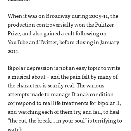
When it was on Broadway during 2009-11, the
production controversially won the Pulitzer
Prize, and also gained a cult following on
YouTube and Twitter, before closing in January
2011.
Bipolar depression is not an easy topic to write
a musical about – and the pain felt by many of
the characters is scarily real. The various
attempts made to manage Diana’s condition
correspond to real life treatments for bipolar II,
and watching each of them try, and fail, to heal
“the cut, the break... in your soul” is terrifying to
watch.