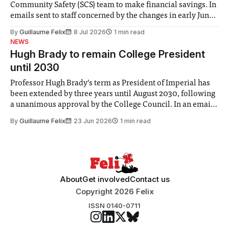
Community Safety (SCS) team to make financial savings. In
emails sent to staff concerned by the changes in early June,
the Director of Security and Community Safety said she
By
Guillaume Felix
8 Jul 2026
1 min read
identified a need to improve “value for money” and
NEWS
announced a
Hugh Brady to remain College President
until 2030
Professor Hugh Brady’s term as President of Imperial has
been extended by three years until August 2030, following
a unanimous approval by the College Council. In an email
to students and staff, Council Chair Vindi Banga said a
By
Guillaume Felix
23 Jun 2026
1 min read
Search Committee commissioned in February found
“extensive support for this extension”
About
Get involved
Contact us
Copyright 2026 Felix
ISSN 0140-0711