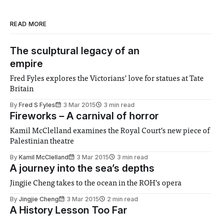
READ MORE
The sculptural legacy of an
empire
Fred Fyles explores the Victorians’ love for statues at Tate
Britain
By
Fred S Fyles
3 Mar 2015
3 min read
Fireworks – A carnival of horror
Kamil McClelland examines the Royal Court’s new piece of
Palestinian theatre
By
Kamil McClelland
3 Mar 2015
3 min read
A journey into the sea’s depths
Jingjie Cheng takes to the ocean in the ROH’s opera
By
Jingjie Cheng
3 Mar 2015
2 min read
A History Lesson Too Far