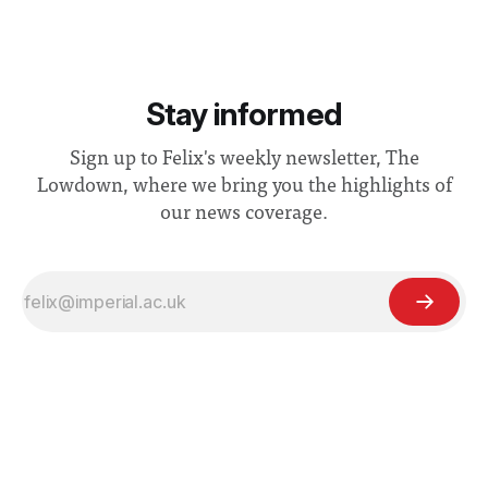
Stay informed
Sign up to Felix's weekly newsletter, The
Lowdown, where we bring you the highlights of
our news coverage.