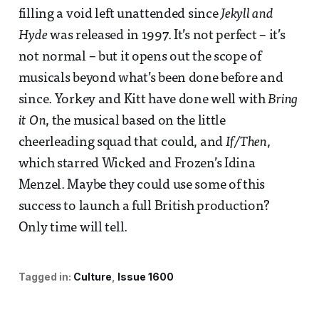
filling a void left unattended since
Jekyll and
Hyde
was released in 1997. It’s not perfect – it’s
not normal – but it opens out the scope of
musicals beyond what’s been done before and
since. Yorkey and Kitt have done well with
Bring
it On
, the musical based on the little
cheerleading squad that could, and
If/Then
,
which starred Wicked and Frozen’s Idina
Menzel. Maybe they could use some of this
success to launch a full British production?
Only time will tell.
Tagged in:
Culture
Issue 1600