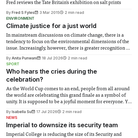
Fred reviews the Tate Britain's exhibition on salt prints
By
Fred S Fyles
3 Mar 2015
2 min read
ENVIRONMENT
Climate justice for a just world
In mainstream discussions on climate change, there is a
tendency to focus on the environmental dimensions of the
issue. Increasingly, however, there is greater recognition of
the need to place equal emphasis on human impacts,
By
Anita Punwani
18 Jul 2026
2 min read
notably in relation to under-recognised and vulnerable
SPORT
groups in society affected by social injustices
Who hears the cries during the
celebration?
As the World Cup comes to an end, people from all around
the world are celebrating this grand finale as a symbol of
unity. It is supposed to be a joyful moment for everyone. Yet
for some people, the happiness in the air conceals cries for
By
Isabella Su
17 Jul 2026
2 min read
help. Research from Lancaster
NEWS
Imperial to downsize its security team
Imperial College is reducing the size of its Security and