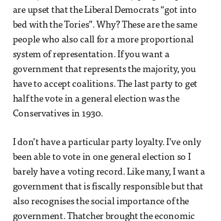
are upset that the Liberal Democrats “got into
bed with the Tories”. Why? These are the same
people who also call for a more proportional
system of representation. If you want a
government that represents the majority, you
have to accept coalitions. The last party to get
half the vote in a general election was the
Conservatives in 1930.
I don’t have a particular party loyalty. I’ve only
been able to vote in one general election so I
barely have a voting record. Like many, I want a
government that is fiscally responsible but that
also recognises the social importance of the
government. Thatcher brought the economic