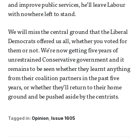
and improve public services, he’ll leave Labour
with nowhere left to stand.
We will miss the central ground that the Liberal
Democrats offered us all, whether you voted for
them or not. We’re now getting five years of
unrestrained Conservative government and it
remains to be seen whether they learnt anything
from their coalition partners in the past five
years, or whether they’ll return to their home
ground and be pushed aside by the centrists.
Tagged in:
Opinion
Issue 1605