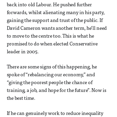
back into old Labour. He pushed further
forwards, whilst alienating many in his party,
gaining the support and trust of the public. If
David Cameron wants another term, he’ll need
to move to the centre too. This is what he
promised to do when elected Conservative
leader in 2005.
There are some signs of this happening, he
spoke of “rebalancing our economy,” and
“giving the poorest people the chance of
training, a job, and hope for the future”. Now is
the best time.
If he can genuinely work to reduce inequality