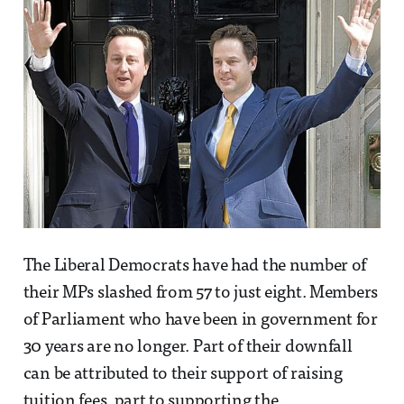
The Liberal Democrats have had the number of
their MPs slashed from 57 to just eight. Members
of Parliament who have been in government for
30 years are no longer. Part of their downfall
can be attributed to their support of raising
tuition fees, part to supporting the