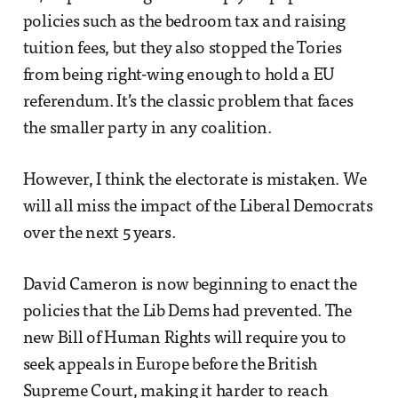
policies such as the bedroom tax and raising
tuition fees, but they also stopped the Tories
from being right-wing enough to hold a EU
referendum. It’s the classic problem that faces
the smaller party in any coalition.
However, I think the electorate is mistaken. We
will all miss the impact of the Liberal Democrats
over the next 5 years.
David Cameron is now beginning to enact the
policies that the Lib Dems had prevented. The
new Bill of Human Rights will require you to
seek appeals in Europe before the British
Supreme Court, making it harder to reach