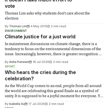
vote
Thomas Lim asks why students don’t care about the
election
By
Thomas Lim
4 May 2015
2 min read
ENVIRONMENT
Climate justice for a just world
In mainstream discussions on climate change, there is a
tendency to focus on the environmental dimensions of the
issue. Increasingly, however, there is greater recognition of
the need to place equal emphasis on human impacts,
By
Anita Punwani
18 Jul 2026
2 min read
notably in relation to under-recognised and vulnerable
SPORT
groups in society affected by social injustices
Who hears the cries during the
celebration?
As the World Cup comes to an end, people from all around
the world are celebrating this grand finale as a symbol of
unity. It is supposed to be a joyful moment for everyone. Yet
for some people, the happiness in the air conceals cries for
By
Isabella Su
17 Jul 2026
2 min read
help. Research from Lancaster