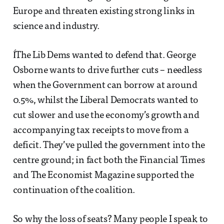
Europe and threaten existing strong links in
science and industry.
ÍThe Lib Dems wanted to defend that. George
Osborne wants to drive further cuts – needless
when the Government can borrow at around
0.5%, whilst the Liberal Democrats wanted to
cut slower and use the economy’s growth and
accompanying tax receipts to move from a
deficit. They’ve pulled the government into the
centre ground; in fact both the Financial Times
and The Economist Magazine supported the
continuation of the coalition.
So why the loss of seats? Many people I speak to