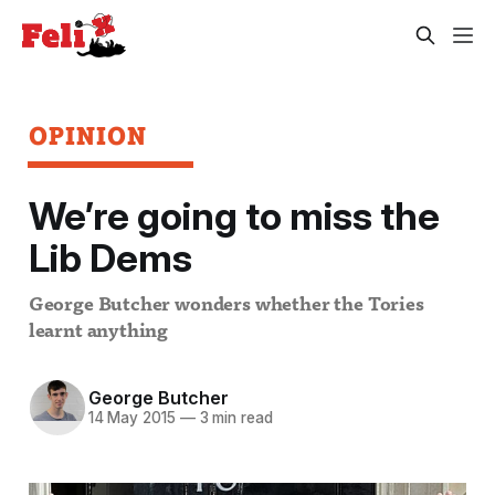
OPINION
We’re going to miss the
Lib Dems
George Butcher wonders whether the Tories
learnt anything
George Butcher
14 May 2015
—
3 min read