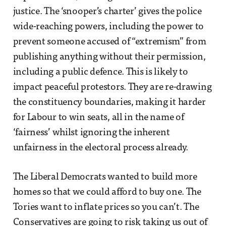
justice. The ‘snooper’s charter’ gives the police
wide-reaching powers, including the power to
prevent someone accused of “extremism” from
publishing anything without their permission,
including a public defence. This is likely to
impact peaceful protestors. They are re-drawing
the constituency boundaries, making it harder
for Labour to win seats, all in the name of
‘fairness’ whilst ignoring the inherent
unfairness in the electoral process already.
The Liberal Democrats wanted to build more
homes so that we could afford to buy one. The
Tories want to inflate prices so you can’t. The
Conservatives are going to risk taking us out of