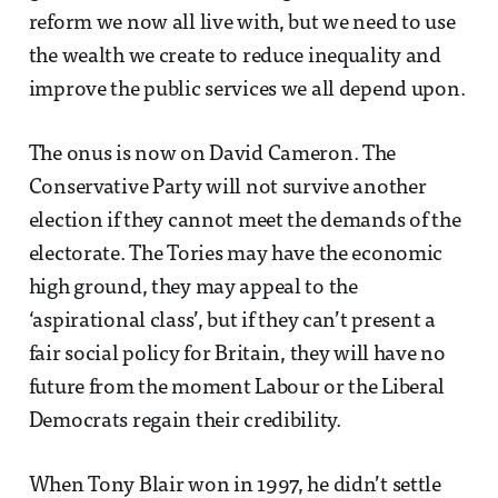
reform we now all live with, but we need to use
the wealth we create to reduce inequality and
improve the public services we all depend upon.
The onus is now on David Cameron. The
Conservative Party will not survive another
election if they cannot meet the demands of the
electorate. The Tories may have the economic
high ground, they may appeal to the
‘aspirational class’, but if they can’t present a
fair social policy for Britain, they will have no
future from the moment Labour or the Liberal
Democrats regain their credibility.
When Tony Blair won in 1997, he didn’t settle