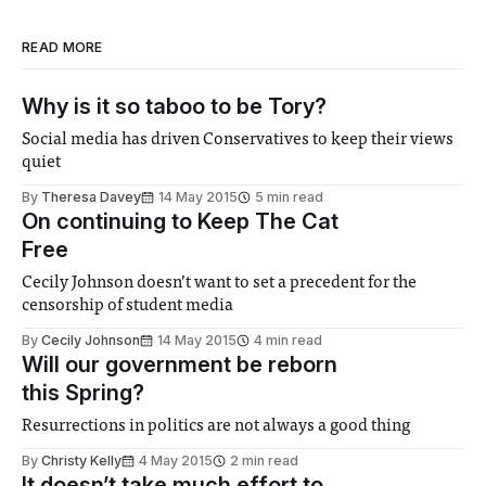
READ MORE
Why is it so taboo to be Tory?
Social media has driven Conservatives to keep their views
quiet
By
Theresa Davey
14 May 2015
5 min read
On continuing to Keep The Cat
Free
Cecily Johnson doesn’t want to set a precedent for the
censorship of student media
By
Cecily Johnson
14 May 2015
4 min read
Will our government be reborn
this Spring?
Resurrections in politics are not always a good thing
By
Christy Kelly
4 May 2015
2 min read
It doesn’t take much effort to