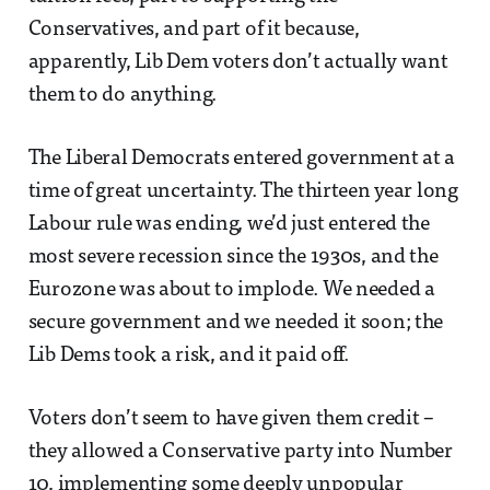
Conservatives, and part of it because,
apparently, Lib Dem voters don’t actually want
them to do anything.
The Liberal Democrats entered government at a
time of great uncertainty. The thirteen year long
Labour rule was ending, we’d just entered the
most severe recession since the 1930s, and the
Eurozone was about to implode. We needed a
secure government and we needed it soon; the
Lib Dems took a risk, and it paid off.
Voters don’t seem to have given them credit –
they allowed a Conservative party into Number
10, implementing some deeply unpopular