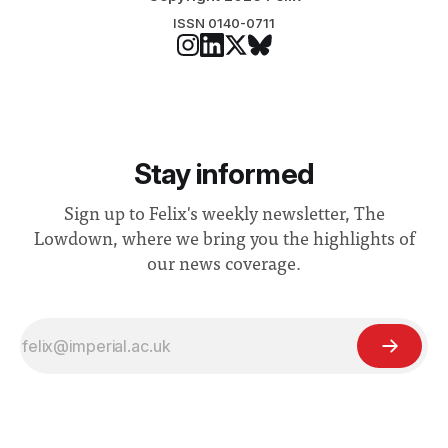
ISSN 0140-0711
Stay informed
Sign up to Felix's weekly newsletter, The
Lowdown, where we bring you the highlights of
our news coverage.