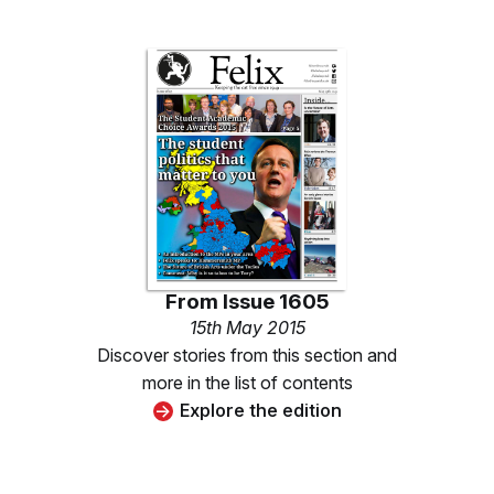
From
Issue 1605
15th May 2015
Discover stories from this section and
more in the list of contents
Explore the edition