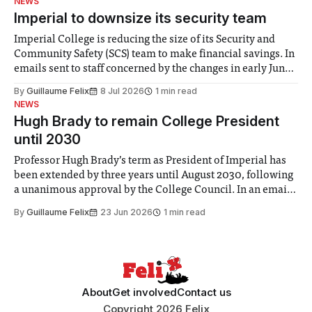
NEWS
Imperial to downsize its security team
Imperial College is reducing the size of its Security and
Community Safety (SCS) team to make financial savings. In
emails sent to staff concerned by the changes in early June,
the Director of Security and Community Safety said she
By
Guillaume Felix
8 Jul 2026
1 min read
identified a need to improve “value for money” and
NEWS
announced a
Hugh Brady to remain College President
until 2030
Professor Hugh Brady’s term as President of Imperial has
been extended by three years until August 2030, following
a unanimous approval by the College Council. In an email
to students and staff, Council Chair Vindi Banga said a
By
Guillaume Felix
23 Jun 2026
1 min read
Search Committee commissioned in February found
“extensive support for this extension”
About
Get involved
Contact us
Copyright 2026 Felix