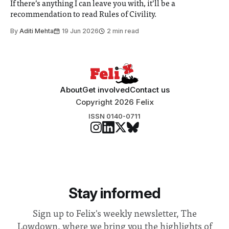
If there’s anything I can leave you with, it’ll be a
recommendation to read Rules of Civility.
By
Aditi Mehta
19 Jun 2026
2 min read
About
Get involved
Contact us
Copyright 2026 Felix
ISSN 0140-0711
Stay informed
Sign up to Felix's weekly newsletter, The
Lowdown, where we bring you the highlights of