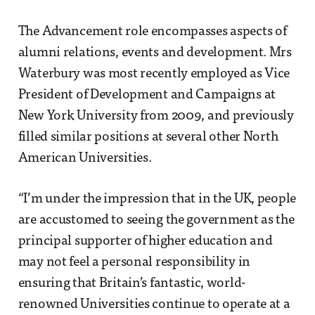
The Advancement role encompasses aspects of
alumni relations, events and development. Mrs
Waterbury was most recently employed as Vice
President of Development and Campaigns at
New York University from 2009, and previously
filled similar positions at several other North
American Universities.
“I’m under the impression that in the UK, people
are accustomed to seeing the government as the
principal supporter of higher education and
may not feel a personal responsibility in
ensuring that Britain’s fantastic, world-
renowned Universities continue to operate at a