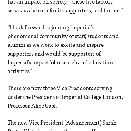
has an impact on society – these two factors
serve as a beacon for its supporters, and for me.”
“I look forward to joining Imperial’s
phenomenal community of staff, students and
alumni as we work to excite and inspire
supporters and would-be supporters of
Imperial’s impactful research and education
activities”.
There are now three Vice Presidents serving
under the President of Imperial College London,
Professor Alice Gast.
The new Vice President (Advancement) Sarah