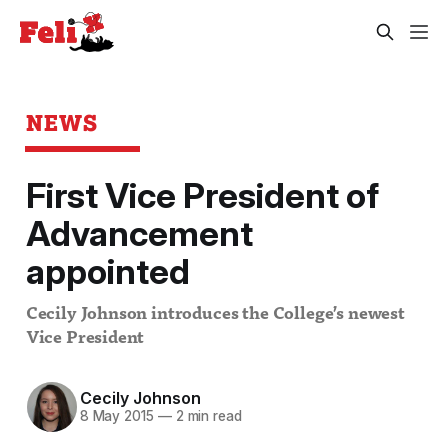
NEWS
First Vice President of
Advancement
appointed
Cecily Johnson introduces the College’s newest
Vice President
Cecily Johnson
8 May 2015
—
2 min read