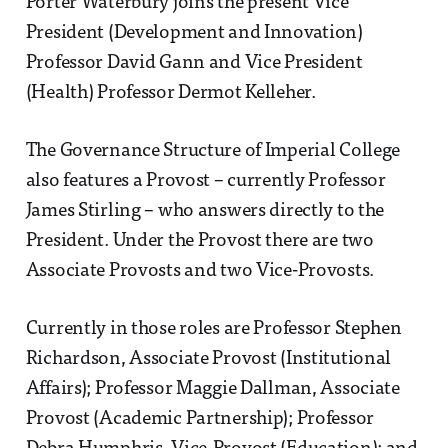
Porter Waterbury joins the present Vice
President (Development and Innovation)
Professor David Gann and Vice President
(Health) Professor Dermot Kelleher.
The Governance Structure of Imperial College
also features a Provost – currently Professor
James Stirling – who answers directly to the
President. Under the Provost there are two
Associate Provosts and two Vice-Provosts.
Currently in those roles are Professor Stephen
Richardson, Associate Provost (Institutional
Affairs); Professor Maggie Dallman, Associate
Provost (Academic Partnership); Professor