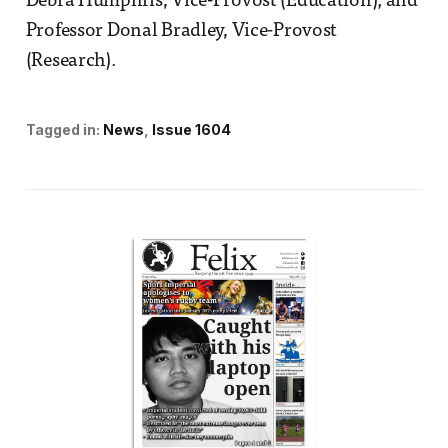
Debra Humphris, Vice-Provost (Education); and
Professor Donal Bradley, Vice-Provost
(Research).
Tagged in:
News
Issue 1604