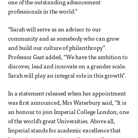
one of the outstanding advancement
professionals in the world.”
“Sarah will serve as an advisor to our
community and as somebody who can grow
and build our culture of philanthropy”.
Professor Gast added, “We have the ambition to
discover, lead and innovate on a grander scale.
Sarah will play an integral role in this growth”.
In a statement released when her appointment
was first announced, Mrs Waterbury said, “It is
an honour to join Imperial College London, one
of the world’s great Universities. Above all,
Imperial stands for academic excellence that