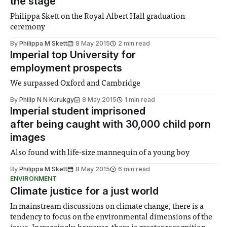
the stage
Philippa Skett on the Royal Albert Hall graduation
ceremony
By
Philippa M Skett
8 May 2015
2 min read
Imperial top University for
employment prospects
We surpassed Oxford and Cambridge
By
Philip N N Kurukgy
8 May 2015
1 min read
Imperial student imprisoned
after being caught with 30,000 child porn
images
Also found with life-size mannequin of a young boy
By
Philippa M Skett
8 May 2015
6 min read
ENVIRONMENT
Climate justice for a just world
In mainstream discussions on climate change, there is a
tendency to focus on the environmental dimensions of the