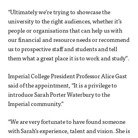
“Ultimately we’re trying to showcase the
university to the right audiences, whether it’s
people or organisations that can help us with
our financial and resource needs or recommend
us to prospective staff and students and tell
them what a great place it is to work and study”.
Imperial College President Professor Alice Gast
said of the appointment, “It is a privilege to
introduce Sarah Porter Waterbury to the
Imperial community.”
“We are very fortunate to have found someone
with Sarah’s experience, talent and vision. She is