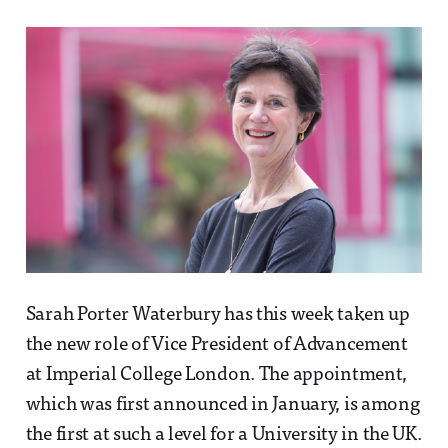
Sarah Porter Waterbury has this week taken up
the new role of Vice President of Advancement
at Imperial College London. The appointment,
which was first announced in January, is among
the first at such a level for a University in the UK.