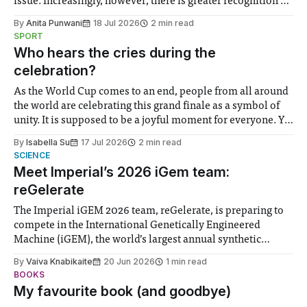
issue. Increasingly, however, there is greater recognition of
the need to place equal emphasis on human impacts,
By
Anita Punwani
18 Jul 2026
2 min read
notably in relation to under-recognised and vulnerable
SPORT
groups in society affected by social injustices
Who hears the cries during the
celebration?
As the World Cup comes to an end, people from all around
the world are celebrating this grand finale as a symbol of
unity. It is supposed to be a joyful moment for everyone. Yet
for some people, the happiness in the air conceals cries for
By
Isabella Su
17 Jul 2026
2 min read
help. Research from Lancaster
SCIENCE
Meet Imperial’s 2026 iGem team:
reGelerate
The Imperial iGEM 2026 team, reGelerate, is preparing to
compete in the International Genetically Engineered
Machine (iGEM), the world’s largest annual synthetic
biology contest. Bringing together interdisciplinary
By
Vaiva Knabikaite
20 Jun 2026
1 min read
student teams from across the globe, iGEM challenges
BOOKS
participants to develop innovative research projects that
My favourite book (and goodbye)
address real-world issues in areas such