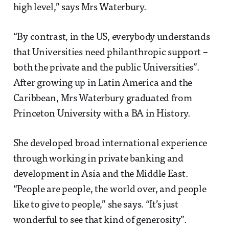
high level,” says Mrs Waterbury.
“By contrast, in the US, everybody understands
that Universities need philanthropic support –
both the private and the public Universities”.
After growing up in Latin America and the
Caribbean, Mrs Waterbury graduated from
Princeton University with a BA in History.
She developed broad international experience
through working in private banking and
development in Asia and the Middle East.
“People are people, the world over, and people
like to give to people,” she says. “It’s just
wonderful to see that kind of generosity”.