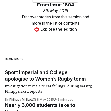
From
Issue 1604
8th May 2015
Discover stories from this section and
more in the list of contents
Explore the edition
READ MORE
Sport Imperial and College
apologise to Women’s Rugby team
Investigation reveals “clear failings” during Varsity,
Philippa Skett reports
By
Philippa M Skett
8 May 2015
3 min read
Nearly 3,000 students take to