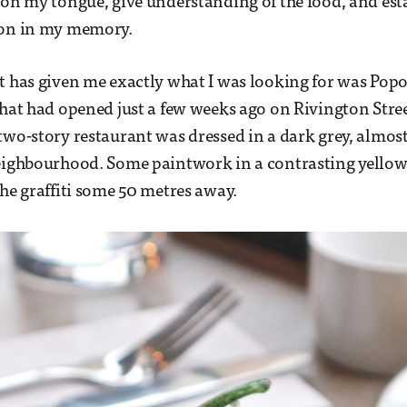
 on my tongue, give understanding of the food, and esta
ion in my memory.
t has given me exactly what I was looking for was Popol
that had opened just a few weeks ago on Rivington Street
two-story restaurant was dressed in a dark grey, almos
neighbourhood. Some paintwork in a contrasting yellow
the graffiti some 50 metres away.