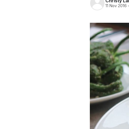
Christy L
11 Nov 2016