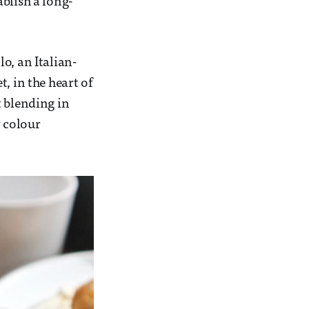
blish a long-
o, an Italian-
, in the heart of
t blending in
 colour