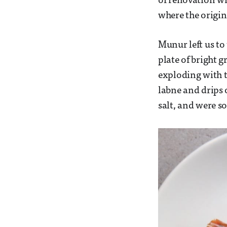
of renovation wi
where the origin
Munur left us to 
plate of bright 
exploding with t
labne and drips 
salt, and were so