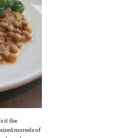
 it the
sized morsels of