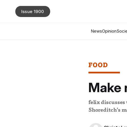
Issue 1900
News
Opinion
Socie
FOOD
Make r
felix discusses
Shoreditch’s ma