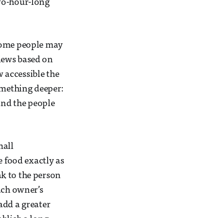
 two-hour-long
 Some people may
views based on
w accessible the
omething deeper:
and the people
mall
e food exactly as
eak to the person
ach owner’s
 add a greater