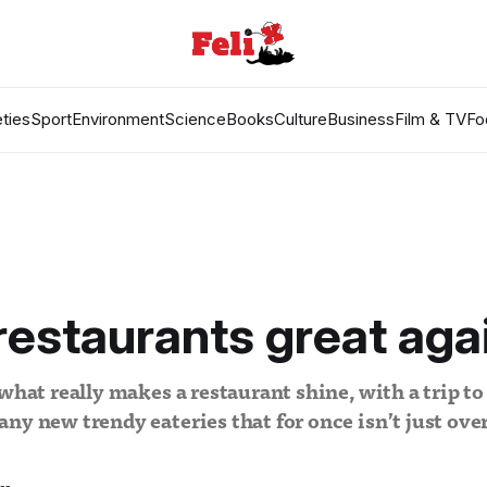
ties
Sport
Environment
Science
Books
Culture
Business
Film & TV
Fo
estaurants great aga
 what really makes a restaurant shine, with a trip to
ny new trendy eateries that for once isn’t just ov