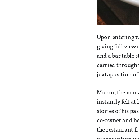
Upon entering w
giving full view 
and a bar table s
carried through 
juxtaposition of
Munur, the mana
instantly felt a
stories of his p
co-owner and hea
the restaurant f