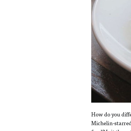
How do you diffe
Michelin-starred