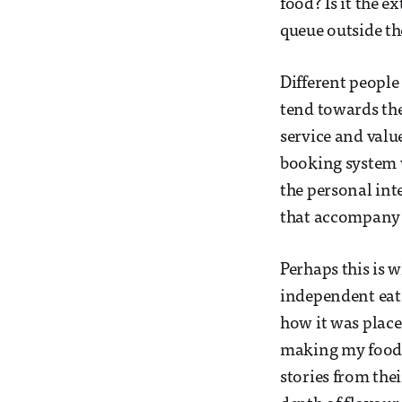
food? Is it the e
queue outside th
Different people
tend towards the 
service and value
booking system w
the personal int
that accompany 
Perhaps this is 
independent eate
how it was placed
making my food, 
stories from thei