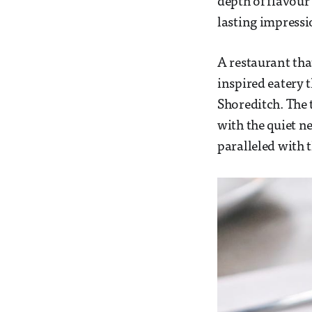
depth of flavour
lasting impress
A restaurant tha
inspired eatery 
Shoreditch. The 
with the quiet 
paralleled with 