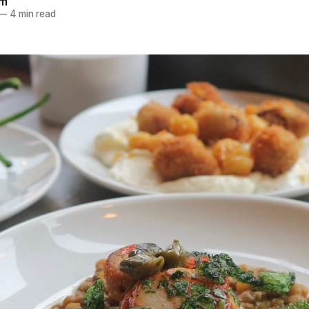
am
—
4 min read