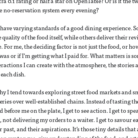
xtra 0.1 rating or half a star on OpenTable? Or is it the
e no-reservation system every evening?
 have varying standards of a good dining experience.
quality of the food itself, while others deliver their re
. For me, the deciding factor is not just the food, or ho
as or if I’m getting what I paid for. What matters is s
eractions I can create with the atmosphere, the stories 
each dish.
why I tend towards exploring street food markets and s
ries over well-established chains. Instead of tasting th
 before me on the plate, I get to see action. I get to sp
not delivering my orders to a waiter. I get to savour e
r past, and their aspirations. It’s those tiny details that