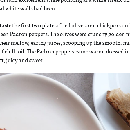
th such excitement while pointing at a white streak on 
al white walls had been.
taste the first two plates: fried olives and chickpeas on
green Padron peppers. The olives were crunchy golden 
heir mellow, earthy juices, scooping up the smooth, m
of chilli oil. The Padron peppers came warm, dressed in 
ft, juicy and sweet.