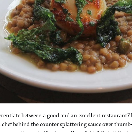
rentiate between a good and an excellent restaurant? Is
 chef behind the counter splattering sauce over thumb-