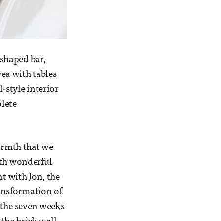
shaped bar,
rea with tables
-style interior
plete
armth that we
ith wonderful
nt with Jon, the
ransformation of
 the seven weeks