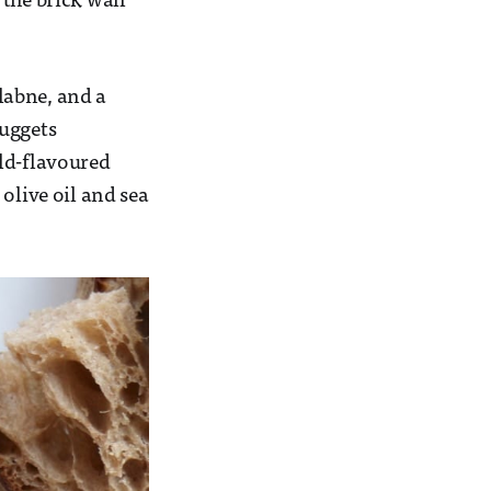
the brick wall
 labne, and a
nuggets
ild-flavoured
olive oil and sea