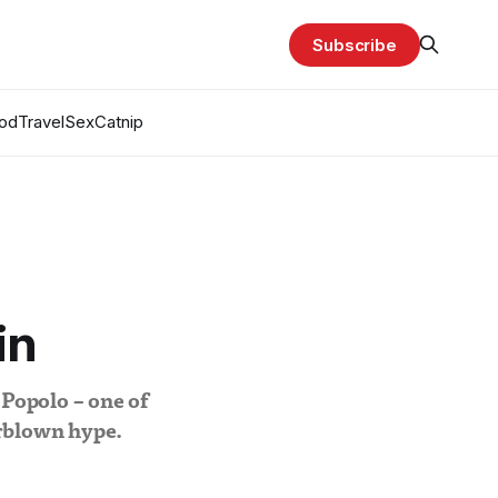
Subscribe
od
Travel
Sex
Catnip
in
 Popolo – one of
erblown hype.