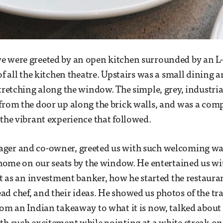
e were greeted by an open kitchen surrounded by an L-
of all the kitchen theatre. Upstairs was a small dining a
tretching along the window. The simple, grey, industrial
from the door up along the brick walls, and was a com
 the vibrant experience that followed.
ger and co-owner, greeted us with such welcoming w
t home on our seats by the window. He entertained us w
ast as an investment banker, how he started the restaura
d chef, and their ideas. He showed us photos of the t
rom an Indian takeaway to what it is now, talked about