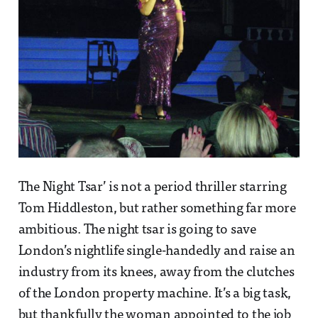
The Night Tsar’ is not a period thriller starring
Tom Hiddleston, but rather something far more
ambitious. The night tsar is going to save
London’s nightlife single-handedly and raise an
industry from its knees, away from the clutches
of the London property machine. It’s a big task,
but thankfully the woman appointed to the job