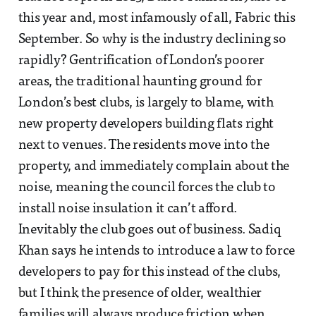
this year and, most infamously of all, Fabric this
September. So why is the industry declining so
rapidly? Gentrification of London’s poorer
areas, the traditional haunting ground for
London’s best clubs, is largely to blame, with
new property developers building flats right
next to venues. The residents move into the
property, and immediately complain about the
noise, meaning the council forces the club to
install noise insulation it can’t afford.
Inevitably the club goes out of business. Sadiq
Khan says he intends to introduce a law to force
developers to pay for this instead of the clubs,
but I think the presence of older, wealthier
families will always produce friction when