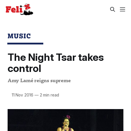
MUSIC
The Night Tsar takes
control
Amy Lamé reigns supreme
11 Nov 2016
—
2 min read