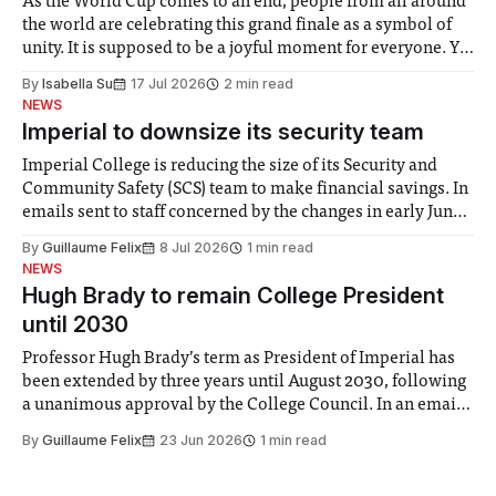
As the World Cup comes to an end, people from all around
the world are celebrating this grand finale as a symbol of
unity. It is supposed to be a joyful moment for everyone. Yet
for some people, the happiness in the air conceals cries for
By
Isabella Su
17 Jul 2026
2 min read
help. Research from Lancaster
NEWS
Imperial to downsize its security team
Imperial College is reducing the size of its Security and
Community Safety (SCS) team to make financial savings. In
emails sent to staff concerned by the changes in early June,
the Director of Security and Community Safety said she
By
Guillaume Felix
8 Jul 2026
1 min read
identified a need to improve “value for money” and
NEWS
announced a
Hugh Brady to remain College President
until 2030
Professor Hugh Brady’s term as President of Imperial has
been extended by three years until August 2030, following
a unanimous approval by the College Council. In an email
to students and staff, Council Chair Vindi Banga said a
By
Guillaume Felix
23 Jun 2026
1 min read
Search Committee commissioned in February found
“extensive support for this extension”