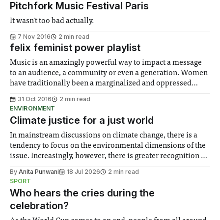
Pitchfork Music Festival Paris
It wasn't too bad actually.
7 Nov 2016
2 min read
felix feminist power playlist
Music is an amazingly powerful way to impact a message
to an audience, a community or even a generation. Women
have traditionally been a marginalized and oppressed
social group and in our modern society, we still face
31 Oct 2016
2 min read
prejudices unknown to our male counterparts. In the spirit
ENVIRONMENT
of ‘Imperial Girls Can
Climate justice for a just world
In mainstream discussions on climate change, there is a
tendency to focus on the environmental dimensions of the
issue. Increasingly, however, there is greater recognition of
the need to place equal emphasis on human impacts,
By
Anita Punwani
18 Jul 2026
2 min read
notably in relation to under-recognised and vulnerable
SPORT
groups in society affected by social injustices
Who hears the cries during the
celebration?