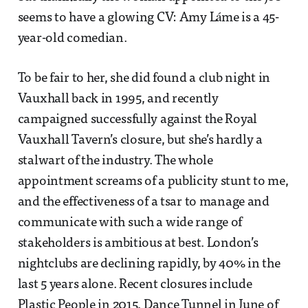
seems to have a glowing CV: Amy Láme is a 45-
year-old comedian.
To be fair to her, she did found a club night in
Vauxhall back in 1995, and recently
campaigned successfully against the Royal
Vauxhall Tavern’s closure, but she’s hardly a
stalwart of the industry. The whole
appointment screams of a publicity stunt to me,
and the effectiveness of a tsar to manage and
communicate with such a wide range of
stakeholders is ambitious at best. London’s
nightclubs are declining rapidly, by 40% in the
last 5 years alone. Recent closures include
Plastic People in 2015, Dance Tunnel in June of