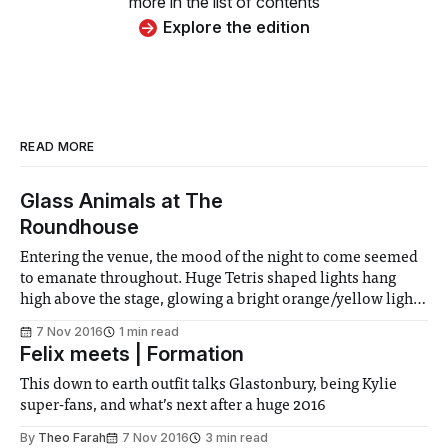
more in the list of contents
Explore the edition
READ MORE
Glass Animals at The
Roundhouse
Entering the venue, the mood of the night to come seemed
to emanate throughout. Huge Tetris shaped lights hang
high above the stage, glowing a bright orange/yellow light
across the growing audience. After a short entrance, the
7 Nov 2016
1 min read
band wastes no time before jumping into their first song,
Felix meets | Formation
Life Itself
This down to earth outfit talks Glastonbury, being Kylie
super-fans, and what’s next after a huge 2016
By
Theo Farah
7 Nov 2016
3 min read