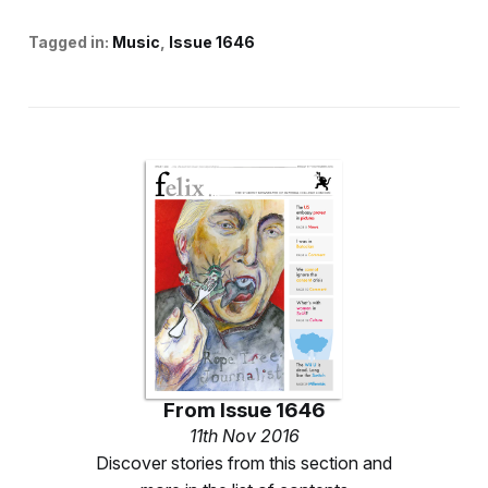
Tagged in:
Music
Issue 1646
From
Issue 1646
11th Nov 2016
Discover stories from this section and