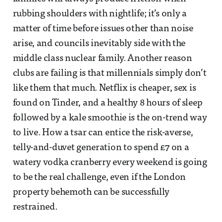
rubbing shoulders with nightlife; it’s only a
matter of time before issues other than noise
arise, and councils inevitably side with the
middle class nuclear family. Another reason
clubs are failing is that millennials simply don’t
like them that much. Netflix is cheaper, sex is
found on Tinder, and a healthy 8 hours of sleep
followed by a kale smoothie is the on-trend way
to live. How a tsar can entice the risk-averse,
telly-and-duvet generation to spend £7 on a
watery vodka cranberry every weekend is going
to be the real challenge, even if the London
property behemoth can be successfully
restrained.