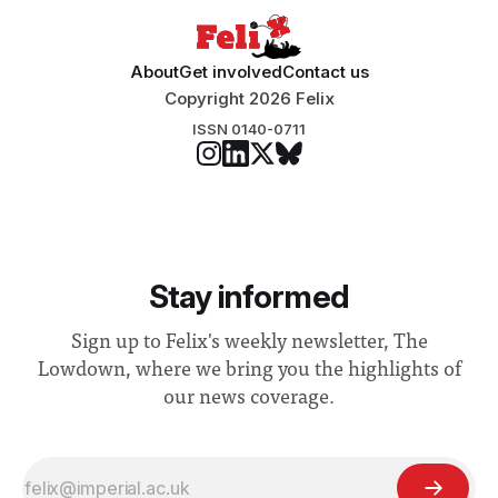
About
Get involved
Contact us
Copyright 2026 Felix
ISSN 0140-0711
Stay informed
Sign up to Felix's weekly newsletter, The
Lowdown, where we bring you the highlights of
our news coverage.