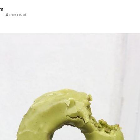
am
—
4 min read