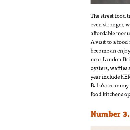
The street food 
even stronger, w
affordable menus
A visit to a food
become an enjoy
near London Brid
oysters, waffles
year include KER
Baba’s scrummy h
food kitchens op
Number 3.