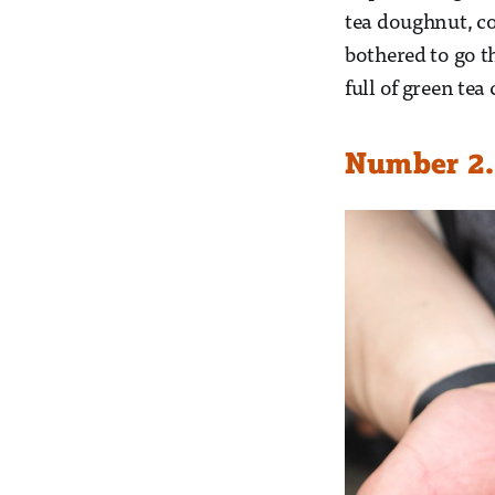
tea doughnut, co
bothered to go t
full of green te
Number 2. 