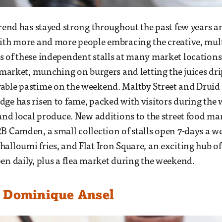
trend has stayed strong throughout the past few years a
ith more and more people embracing the creative, mult
 of these independent stalls at many market location
 market, munching on burgers and letting the juices drip
able pastime on the weekend. Maltby Street and Druid 
ge has risen to fame, packed with visitors during the
 and local produce. New additions to the street food mar
B Camden, a small collection of stalls open 7-days a we
alloumi fries, and Flat Iron Square, an exciting hub of 
en daily, plus a flea market during the weekend.
 Dominique Ansel