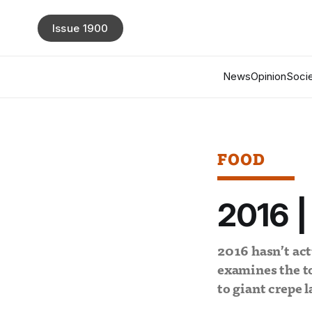
Issue 1900
News
Opinion
Socie
FOOD
2016 |
2016 hasn’t actu
examines the to
to giant crepe l