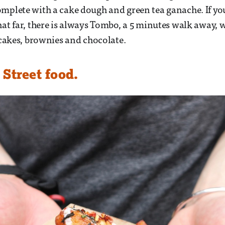
mplete with a cake dough and green tea ganache. If yo
hat far, there is always Tombo, a 5 minutes walk away, w
a cakes, brownies and chocolate.
Street food.