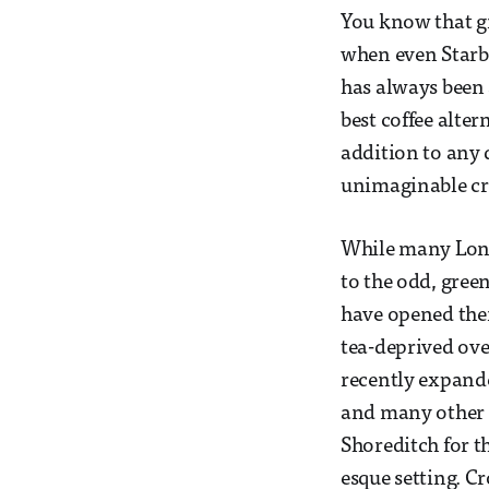
You know that gr
when even Starbu
has always been a
best coffee alter
addition to any 
unimaginable cra
While many Londo
to the odd, gree
have opened thei
tea-deprived over
recently expande
and many other t
Shoreditch for t
esque setting. C