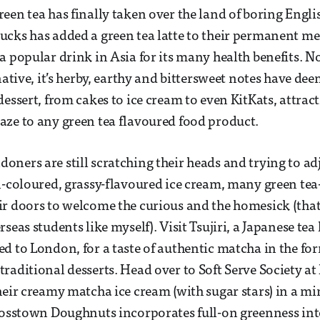
een tea has finally taken over the land of boring Engli
cks has added a green tea latte to their permanent me
 popular drink in Asia for its many health benefits. Not
native, it’s herby, earthy and bittersweet notes have dee
dessert, from cakes to ice cream to even KitKats, attrac
ze to any green tea flavoured food product.
ners are still scratching their heads and trying to adj
n-coloured, grassy-flavoured ice cream, many green te
r doors to welcome the curious and the homesick (that 
seas students like myself). Visit Tsujiri, a Japanese tea
d to London, for a taste of authentic matcha in the fo
raditional desserts. Head over to Soft Serve Society a
heir creamy matcha ice cream (with sugar stars) in a mi
rosstown Doughnuts incorporates full-on greenness int