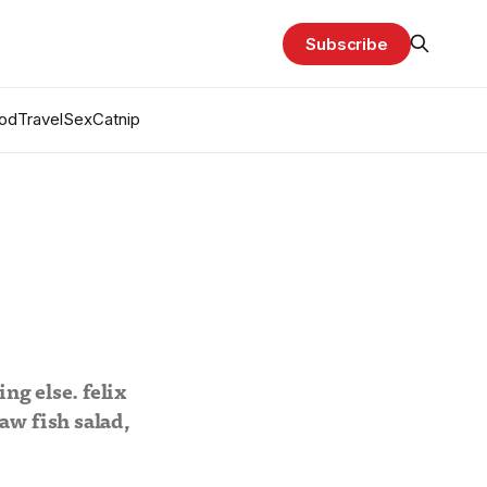
Subscribe
od
Travel
Sex
Catnip
ng else. felix
aw fish salad,