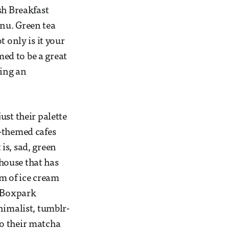
sh Breakfast
nu. Green tea
 only is it your
med to be a great
ting an
ust their palette
a-themed cafes
is, sad, green
 house that has
rm of ice cream
t Boxpark
nimalist, tumblr-
o their matcha