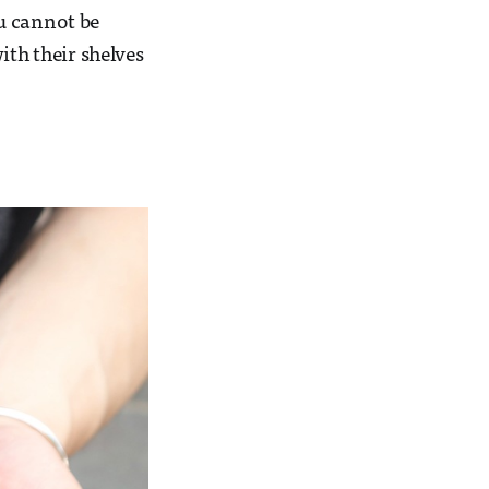
u cannot be
ith their shelves