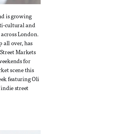
nd is growing
i-cultural and
s across London.
 all over, has
Street Markets
 weekends for
ket scene this
ek featuring Oli
indie street