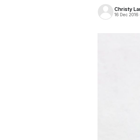
Christy L
16 Dec 2016