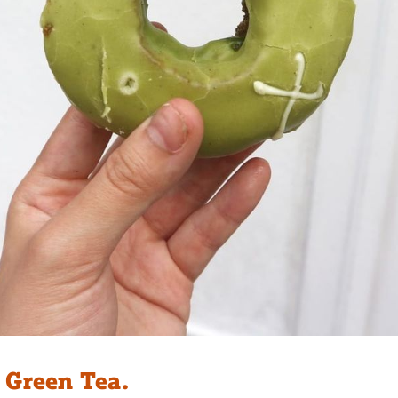
 Green Tea.