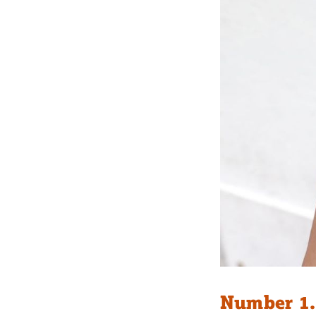
Number 1.