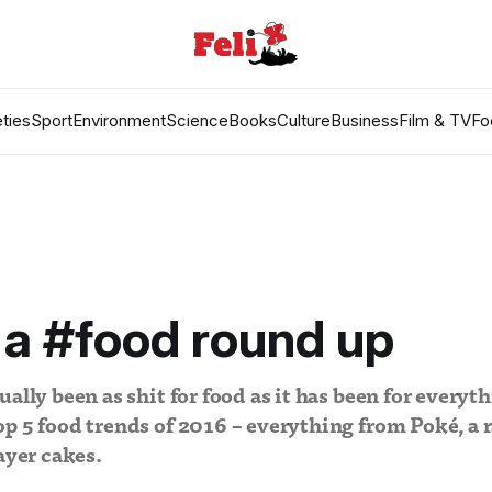
ties
Sport
Environment
Science
Books
Culture
Business
Film & TV
Fo
 a #food round up
ally been as shit for food as it has been for everythi
p 5 food trends of 2016 – everything from Poké, a r
ayer cakes.