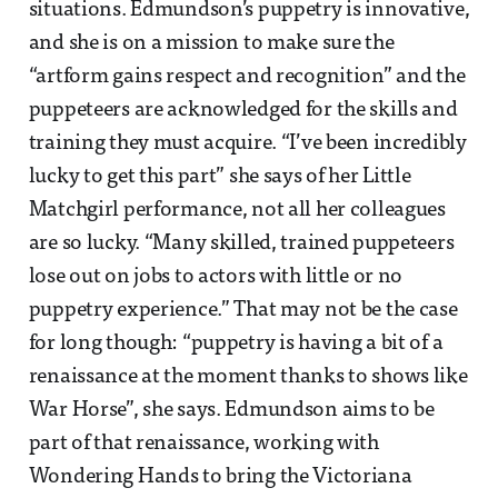
situations. Edmundson’s puppetry is innovative,
and she is on a mission to make sure the
“artform gains respect and recognition” and the
puppeteers are acknowledged for the skills and
training they must acquire. “I’ve been incredibly
lucky to get this part” she says of her Little
Matchgirl performance, not all her colleagues
are so lucky. “Many skilled, trained puppeteers
lose out on jobs to actors with little or no
puppetry experience.” That may not be the case
for long though: “puppetry is having a bit of a
renaissance at the moment thanks to shows like
War Horse”, she says. Edmundson aims to be
part of that renaissance, working with
Wondering Hands to bring the Victoriana