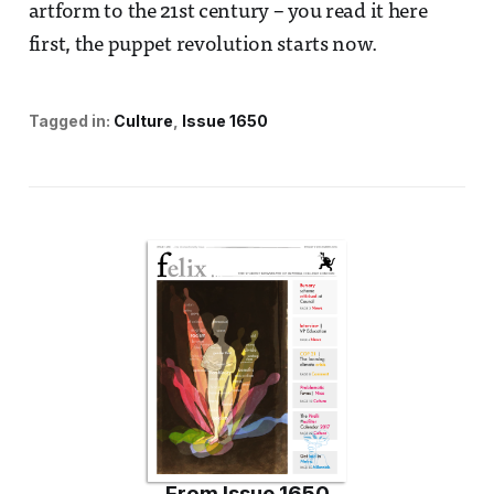
artform to the 21st century – you read it here
first, the puppet revolution starts now.
Tagged in:
Culture
Issue 1650
From
Issue 1650