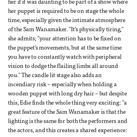
her if it was daunting to be part of a show where
her puppet is required to be on stage the whole
time, especially given the intimate atmosphere
of the Sam Wanamaker. "It’s physically tiring,"
she admits; "your attention has to be fixed on
the puppet's movements, but at the same time
you have to constantly watch with peripheral
vision to dodge the flailing limbs all around
you." The candle lit stage also adds an
incendiary risk – especially when holding a
wooden puppet with long dry hair – but despite
this, Edie finds the whole thing very exciting: "a
great feature of the Sam Wanamaker is that the
lighting is the same for both the performers and
the actors, and this creates a shared experience: