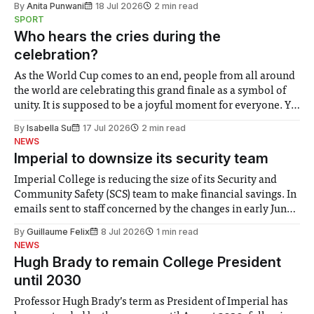
By
Anita Punwani
18 Jul 2026
2 min read
notably in relation to under-recognised and vulnerable
SPORT
groups in society affected by social injustices
Who hears the cries during the
celebration?
As the World Cup comes to an end, people from all around
the world are celebrating this grand finale as a symbol of
unity. It is supposed to be a joyful moment for everyone. Yet
for some people, the happiness in the air conceals cries for
By
Isabella Su
17 Jul 2026
2 min read
help. Research from Lancaster
NEWS
Imperial to downsize its security team
Imperial College is reducing the size of its Security and
Community Safety (SCS) team to make financial savings. In
emails sent to staff concerned by the changes in early June,
the Director of Security and Community Safety said she
By
Guillaume Felix
8 Jul 2026
1 min read
identified a need to improve “value for money” and
NEWS
announced a
Hugh Brady to remain College President
until 2030
Professor Hugh Brady’s term as President of Imperial has