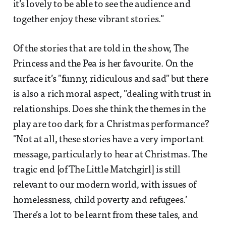
it’s lovely to be able to see the audience and
together enjoy these vibrant stories."
Of the stories that are told in the show, The
Princess and the Pea is her favourite. On the
surface it’s "funny, ridiculous and sad" but there
is also a rich moral aspect, "dealing with trust in
relationships. Does she think the themes in the
play are too dark for a Christmas performance?
"Not at all, these stories have a very important
message, particularly to hear at Christmas. The
tragic end [of The Little Matchgirl] is still
relevant to our modern world, with issues of
homelessness, child poverty and refugees.’
There’s a lot to be learnt from these tales, and