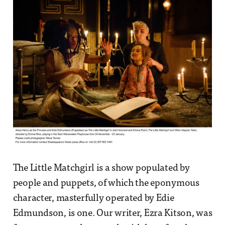
The Little Matchgirl is a show populated by
people and puppets, of which the eponymous
character, masterfully operated by Edie
Edmundson, is one. Our writer, Ezra Kitson, was