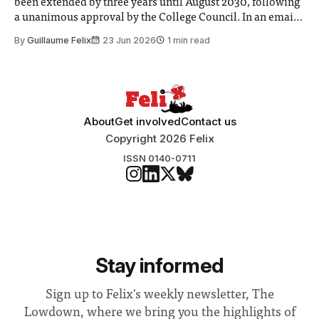
been extended by three years until August 2030, following
a unanimous approval by the College Council. In an email
to students and staff, Council Chair Vindi Banga said a
By
Guillaume Felix
23 Jun 2026
1 min read
Search Committee commissioned in February found
“extensive support for this extension”
About
Get involved
Contact us
Copyright 2026 Felix
ISSN 0140-0711
Stay informed
Sign up to Felix's weekly newsletter, The
Lowdown, where we bring you the highlights of