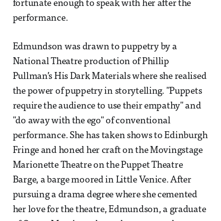
fortunate enough to speak with her after the
performance.
Edmundson was drawn to puppetry by a
National Theatre production of Phillip
Pullman’s His Dark Materials where she realised
the power of puppetry in storytelling. "Puppets
require the audience to use their empathy" and
"do away with the ego" of conventional
performance. She has taken shows to Edinburgh
Fringe and honed her craft on the Movingstage
Marionette Theatre on the Puppet Theatre
Barge, a barge moored in Little Venice. After
pursuing a drama degree where she cemented
her love for the theatre, Edmundson, a graduate