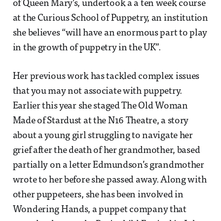
of Queen Mary’s, undertook a a ten week course
at the Curious School of Puppetry, an institution
she believes “will have an enormous part to play
in the growth of puppetry in the UK”.
Her previous work has tackled complex issues
that you may not associate with puppetry.
Earlier this year she staged The Old Woman
Made of Stardust at the N16 Theatre, a story
about a young girl struggling to navigate her
grief after the death of her grandmother, based
partially on a letter Edmundson’s grandmother
wrote to her before she passed away. Along with
other puppeteers, she has been involved in
Wondering Hands, a puppet company that