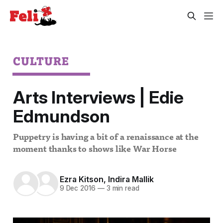
CULTURE
Arts Interviews | Edie
Edmundson
Puppetry is having a bit of a renaissance at the
moment thanks to shows like War Horse
Ezra Kitson
,
Indira Mallik
9 Dec 2016
—
3 min read