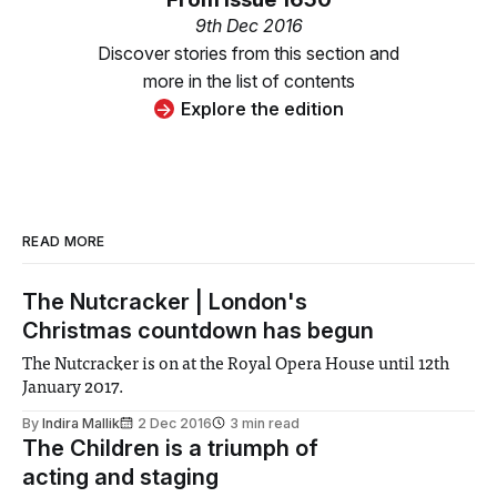
9th Dec 2016
Discover stories from this section and
more in the list of contents
Explore the edition
READ MORE
The Nutcracker | London's
Christmas countdown has begun
The Nutcracker is on at the Royal Opera House until 12th
January 2017.
By
Indira Mallik
2 Dec 2016
3 min read
The Children is a triumph of
acting and staging