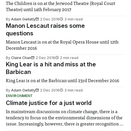
The Children is on at the Jerwood Theatre (Royal Court
Theatre) until 14th February 2017
By
Adam Gellatly
2 Dec 2016
3 min read
Manon Lescaut raises some
questions
Manon Lescaut is on at the Royal Opera House until 12th
December 2016
By
Claire Chan
2 Dec 2016
2 min read
King Lear is a hit and miss at the
Barbican
King Lear is on at the Barbican until 23rd December 2016
By
Adam Gellatly
2 Dec 2016
3 min read
ENVIRONMENT
Climate justice for a just world
In mainstream discussions on climate change, there is a
tendency to focus on the environmental dimensions of the
issue. Increasingly, however, there is greater recognition of
the need to place equal emphasis on human impacts,