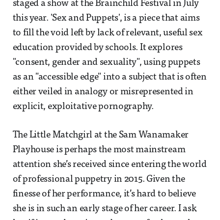
staged a show at the Brainchild Festival in July
this year. 'Sex and Puppets', is a piece that aims
to fill the void left by lack of relevant, useful sex
education provided by schools. It explores
"consent, gender and sexuality", using puppets
as an "accessible edge" into a subject that is often
either veiled in analogy or misrepresented in
explicit, exploitative pornography.
The Little Matchgirl at the Sam Wanamaker
Playhouse is perhaps the most mainstream
attention she’s received since entering the world
of professional puppetry in 2015. Given the
finesse of her performance, it’s hard to believe
she is in such an early stage of her career. I ask