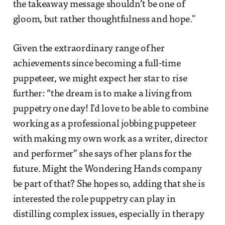
the takeaway message shouldn’t be one of
gloom, but rather thoughtfulness and hope."
Given the extraordinary range of her
achievements since becoming a full-time
puppeteer, we might expect her star to rise
further: “the dream is to make a living from
puppetry one day! I'd love to be able to combine
working as a professional jobbing puppeteer
with making my own work as a writer, director
and performer” she says of her plans for the
future. Might the Wondering Hands company
be part of that? She hopes so, adding that she is
interested the role puppetry can play in
distilling complex issues, especially in therapy