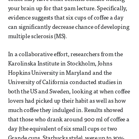
your brain up for that 9am lecture. Specifically,
evidence suggests that six cups of coffee a day
can significantly decrease chance of developing
multiple sclerosis (MS).
In a collaborative effort, researchers from the
Karolinska Institute in Stockholm, Johns
Hopkins University in Maryland and the
University of California conducted studies in
both the US and Sweden, looking at when coffee
lovers had picked up their habit as well as how
much coffee they indulged in. Results showed
that those who drank around 900 ml of coffee a
day (the equivalent of six small cups or two
Grande cups, Starbucks style), were up to 30%