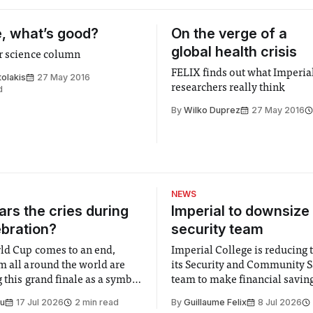
, what’s good?
On the verge of a
global health crisis
r science column
FELIX finds out what Imperia
olakis
27 May 2016
researchers really think
d
By
Wilko Duprez
27 May 2016
NEWS
rs the cries during
Imperial to downsize 
ebration?
security team
ld Cup comes to an end,
Imperial College is reducing t
m all around the world are
its Security and Community S
 this grand finale as a symbol
team to make financial savings.
t is supposed to be a joyful
emails sent to staff concerned
Su
17 Jul 2026
2 min read
By
Guillaume Felix
8 Jul 2026
 everyone. Yet for some
changes in early June, the Dir