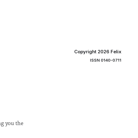
y said she
students and staff, Council Chair Vindi
“value for
Banga said a Search Committee
commissioned in February found
“extensive support for this extension”
Copyright 2026 Felix
ISSN 0140-0711
ng you the