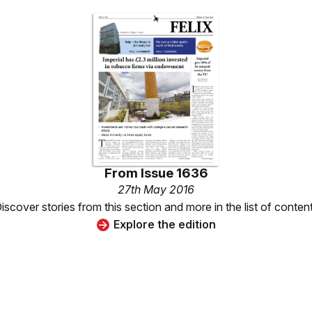
From
Issue 1636
27th May 2016
iscover stories from this section and more in the list of conten
Explore the edition