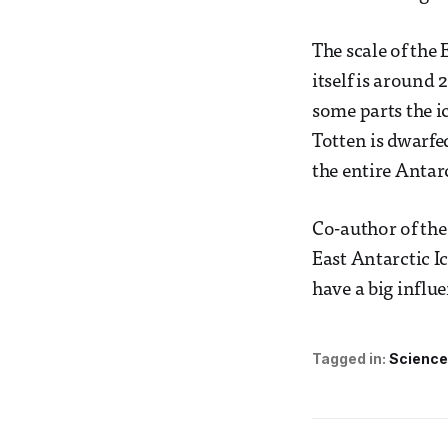
The scale of the
itself is around 
some parts the ic
Totten is dwarfed
the entire Antarc
Co-author of the
East Antarctic Ic
have a big influe
Tagged in:
Science