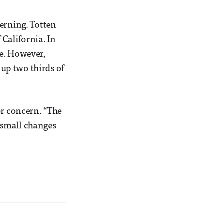
cerning. Totten
 California. In
ive. However,
 up two thirds of
or concern. “The
y small changes