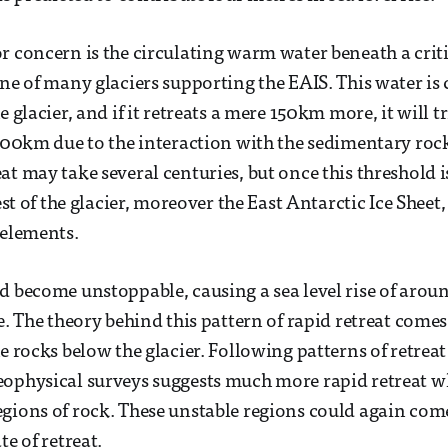
r concern is the circulating warm water beneath a critic
one of many glaciers supporting the EAIS. This water is
e glacier, and if it retreats a mere 150km more, it will t
 300km due to the interaction with the sedimentary roc
at may take several centuries, but once this threshold i
est of the glacier, moreover the East Antarctic Ice Sheet, 
 elements.
d become unstoppable, causing a sea level rise of aro
ne. The theory behind this pattern of rapid retreat come
he rocks below the glacier. Following patterns of retrea
ophysical surveys suggests much more rapid retreat wh
gions of rock. These unstable regions could again com
te of retreat.