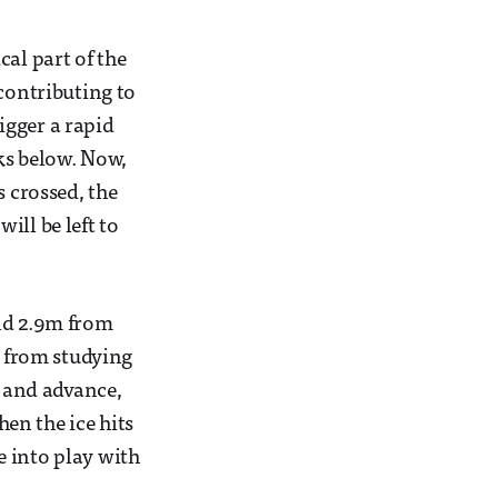
al part of the
 contributing to
rigger a rapid
ks below. Now,
s crossed, the
will be left to
und 2.9m from
s from studying
t and advance,
en the ice hits
e into play with