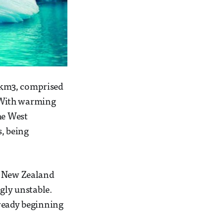
n km3, comprised
. With warming
he West
s, being
, New Zealand
gly unstable.
lready beginning