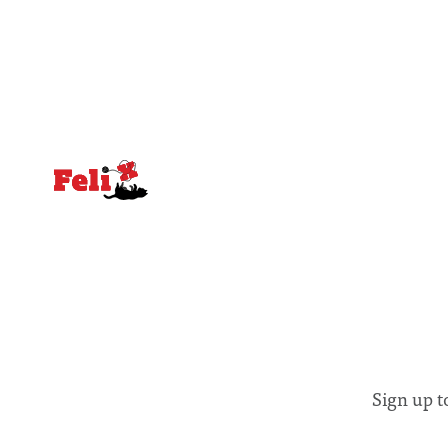
equal emphasis on human impacts,
people, the
notably in relation to under-recognised
conceals cries fo
and vulnerable groups in society
Lancaster
affected by social injustices
Sign up t