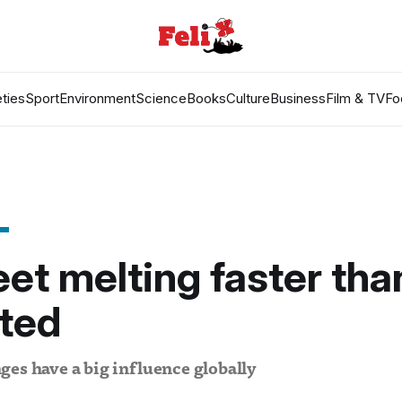
ties
Sport
Environment
Science
Books
Culture
Business
Film & TV
Fo
eet melting faster tha
ted
es have a big influence globally