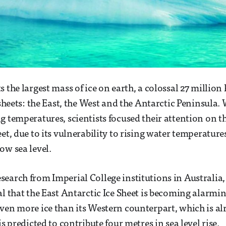
s the largest mass of ice on earth, a colossal 27 millio
e sheets: the East, the West and the Antarctic Peninsula
g temperatures, scientists focused their attention on t
et, due to its vulnerability to rising water temperature
ow sea level.
earch from Imperial College institutions in Australia
al that the East Antarctic Ice Sheet is becoming alarmin
ven more ice than its Western counterpart, which is a
is predicted to contribute four metres in sea level rise.