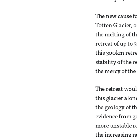
The new cause fo
Totten Glacier, 
the melting of th
retreat of up to
this 300km retre
stability of the r
the mercy of the
The retreat woul
this glacier alo
the geology of t
evidence from ge
more unstable re
the increasing ra