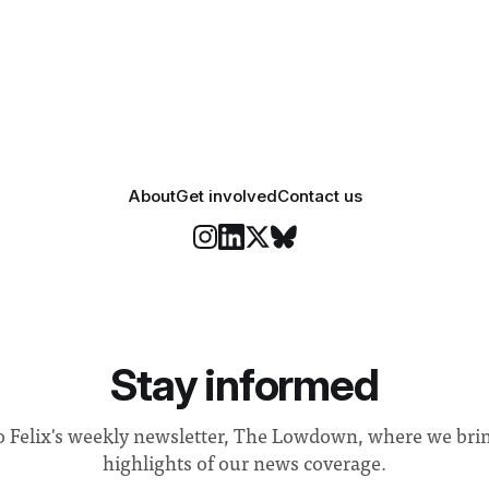
 happiness in the air
Security and Community Safet
r help. Research from
identified a need to improve 
money” and announced a
About
Get involved
Contact us
Stay informed
o Felix's weekly newsletter, The Lowdown, where we bri
highlights of our news coverage.