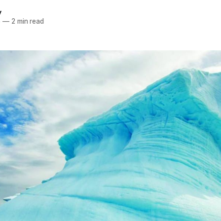
y
6
—
2 min read