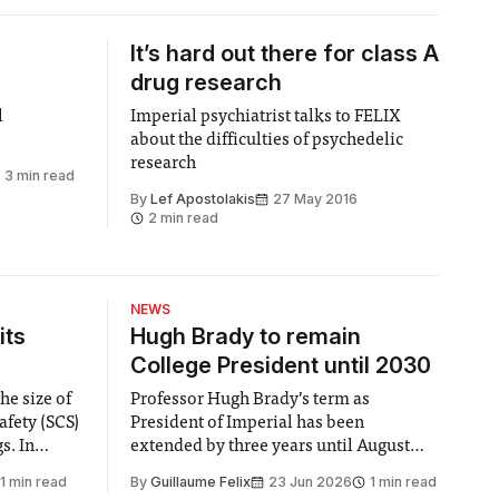
It’s hard out there for class A
drug research
l
Imperial psychiatrist talks to FELIX
about the difficulties of psychedelic
research
3 min read
By
Lef Apostolakis
27 May 2016
2 min read
NEWS
its
Hugh Brady to remain
College President until 2030
he size of
Professor Hugh Brady’s term as
afety (SCS)
President of Imperial has been
 In
extended by three years until August
 by the
2030, following a unanimous approval
1 min read
By
Guillaume Felix
23 Jun 2026
1 min read
ector of
by the College Council. In an email to