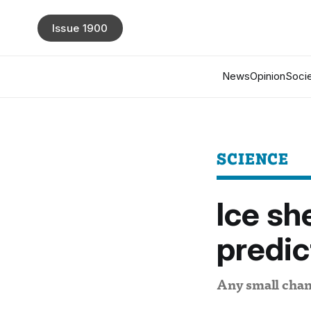
Issue 1900
News
Opinion
Socie
SCIENCE
Ice sh
predic
Any small chang