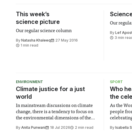
This week’s
Science
science picture
Our regula
Our regular science column
By
Lef Apost
3 min rea
By
Natasha Khaleeq
27 May 2016
1 min read
ENVIRONMENT
SPORT
Climate justice for a just
Who hea
world
the cel
In mainstream discussions on climate
As the Wor
change, there is a tendency to focus on
people fro
the environmental dimensions of the
celebrating
issue. Increasingly, however, there is
of unity. I
By
Anita Punwani
18 Jul 2026
2 min read
By
Isabella 
greater recognition of the need to place
moment for