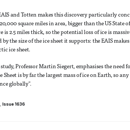
 EAIS and Totten makes this discovery particularly con
220,000 square miles in area, bigger than the US State of
e is 2.5 miles thick, so the potential loss of ice is mass
 by the size of the ice sheet it supports: the EAIS makes
tic ice sheet.
 study, Professor Martin Siegert, emphasises the need f
e Sheet is by far the largest mass of ice on Earth, so an
nce globally".
Issue 1636