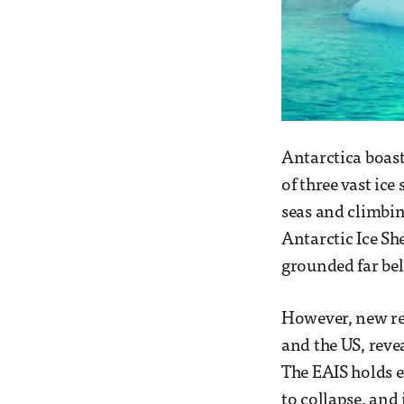
Antarctica boast
of three vast ic
seas and climbin
Antarctic Ice She
grounded far bel
However, new res
and the US, reve
The EAIS holds e
to collapse, and 