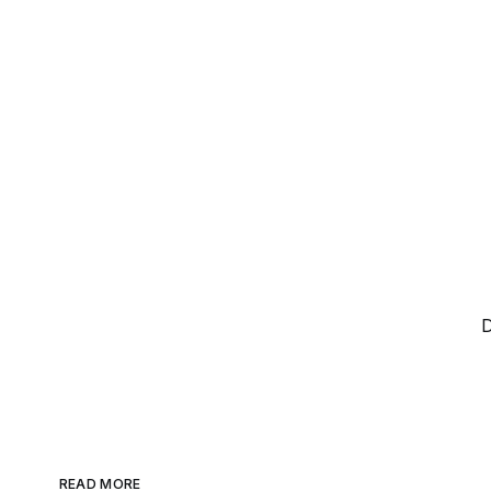
D
READ MORE