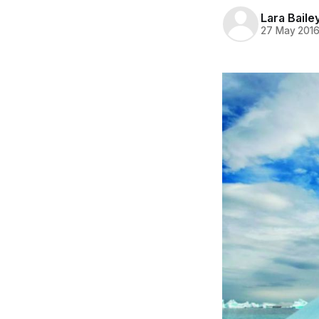
Lara Baile
27 May 201