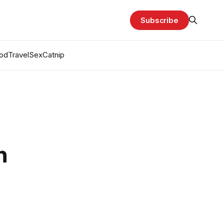
Subscribe
od
Travel
Sex
Catnip
n