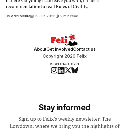
If there’s anything I can leave you with, it’ll be a
recommendation to read Rules of Civility.
By
Aditi Mehta
19 Jun 2026
2 min read
About
Get involved
Contact us
Copyright 2026 Felix
ISSN 0140-0711
Stay informed
Sign up to Felix's weekly newsletter, The
Lowdown, where we bring you the highlights of