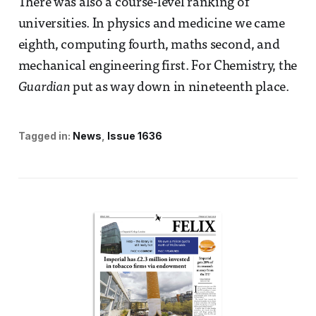
There was also a course-level ranking of
universities. In physics and medicine we came
eighth, computing fourth, maths second, and
mechanical engineering first. For Chemistry, the
Guardian
put as way down in nineteenth place.
Tagged in:
News
Issue 1636