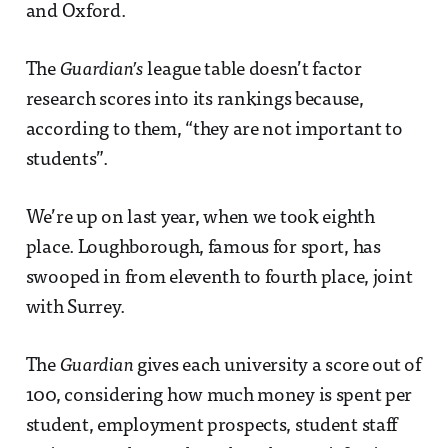
and Oxford.
The
Guardian’s
league table doesn’t factor
research scores into its rankings because,
according to them, “they are not important to
students”.
We’re up on last year, when we took eighth
place. Loughborough, famous for sport, has
swooped in from eleventh to fourth place, joint
with Surrey.
The
Guardian
gives each university a score out of
100, considering how much money is spent per
student, employment prospects, student staff