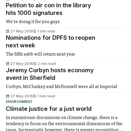
Petition to air con in the library
hits 1000 signatures
We’re doing it for you guys
27 May 2016
1 min read
Nominations for DPFS to reopen
next week
The fifth sabb will return next year
27 May 2016
2 min read
Jeremy Corbyn hosts economy
event in Sherfield
Corbyn, McCluskey and McDonnell were all at Imperial
27 May 2016
1 min read
ENVIRONMENT
Climate justice for a just world
In mainstream discussions on climate change, there is a
tendency to focus on the environmental dimensions of the
issue. Increasingly, however, there is greater recognition of