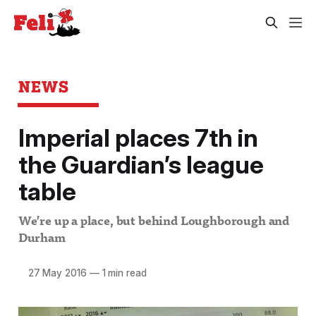
NEWS
Imperial places 7th in
the Guardian’s league
table
We’re up a place, but behind Loughborough and
Durham
27 May 2016
—
1 min read