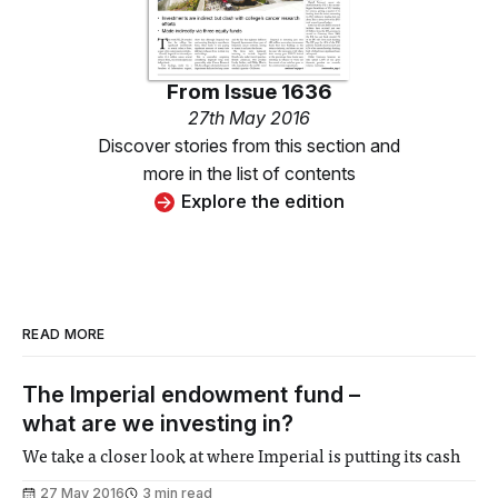
From
Issue 1636
27th May 2016
Discover stories from this section and
more in the list of contents
Explore the edition
READ MORE
The Imperial endowment fund –
what are we investing in?
We take a closer look at where Imperial is putting its cash
27 May 2016
3 min read