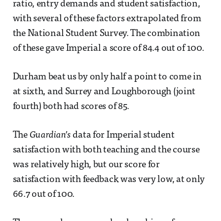
ratio, entry demands and student satisfaction,
with several of these factors extrapolated from
the National Student Survey. The combination
of these gave Imperial a score of 84.4 out of 100.
Durham beat us by only half a point to come in
at sixth, and Surrey and Loughborough (joint
fourth) both had scores of 85.
The
Guardian’s
data for Imperial student
satisfaction with both teaching and the course
was relatively high, but our score for
satisfaction with feedback was very low, at only
66.7 out of 100.