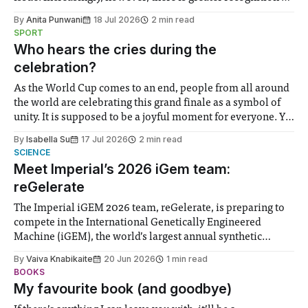
the need to place equal emphasis on human impacts,
By
Anita Punwani
18 Jul 2026
2 min read
notably in relation to under-recognised and vulnerable
SPORT
groups in society affected by social injustices
Who hears the cries during the
celebration?
As the World Cup comes to an end, people from all around
the world are celebrating this grand finale as a symbol of
unity. It is supposed to be a joyful moment for everyone. Yet
for some people, the happiness in the air conceals cries for
By
Isabella Su
17 Jul 2026
2 min read
help. Research from Lancaster
SCIENCE
Meet Imperial’s 2026 iGem team:
reGelerate
The Imperial iGEM 2026 team, reGelerate, is preparing to
compete in the International Genetically Engineered
Machine (iGEM), the world’s largest annual synthetic
biology contest. Bringing together interdisciplinary
By
Vaiva Knabikaite
20 Jun 2026
1 min read
student teams from across the globe, iGEM challenges
BOOKS
participants to develop innovative research projects that
My favourite book (and goodbye)
address real-world issues in areas such