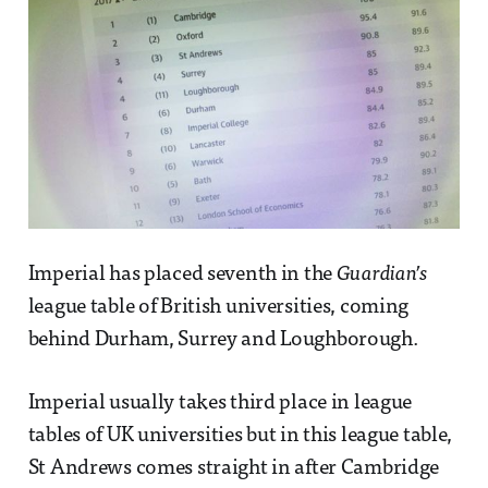
Imperial has placed seventh in the
Guardian’s
league table of British universities, coming
behind Durham, Surrey and Loughborough.
Imperial usually takes third place in league
tables of UK universities but in this league table,
St Andrews comes straight in after Cambridge