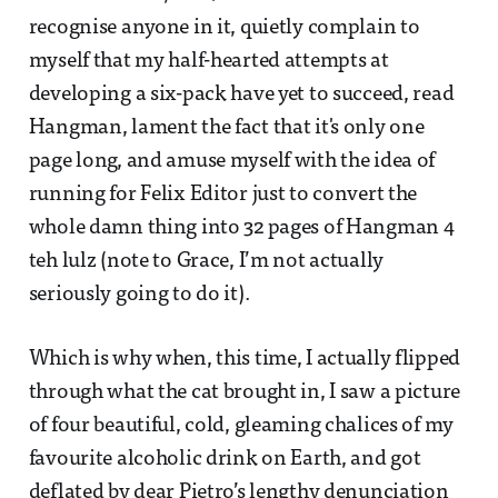
recognise anyone in it, quietly complain to
myself that my half-hearted attempts at
developing a six-pack have yet to succeed, read
Hangman, lament the fact that it's only one
page long, and amuse myself with the idea of
running for Felix Editor just to convert the
whole damn thing into 32 pages of Hangman 4
teh lulz (note to Grace, I’m not actually
seriously going to do it).
Which is why when, this time, I actually flipped
through what the cat brought in, I saw a picture
of four beautiful, cold, gleaming chalices of my
favourite alcoholic drink on Earth, and got
deflated by dear Pietro’s lengthy denunciation