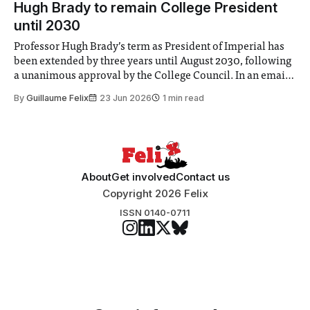
Hugh Brady to remain College President
until 2030
Professor Hugh Brady’s term as President of Imperial has
been extended by three years until August 2030, following
a unanimous approval by the College Council. In an email
to students and staff, Council Chair Vindi Banga said a
By
Guillaume Felix
23 Jun 2026
1 min read
Search Committee commissioned in February found
“extensive support for this extension”
About
Get involved
Contact us
Copyright 2026 Felix
ISSN 0140-0711