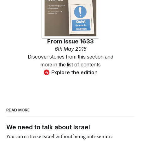
From
Issue 1633
6th May 2016
Discover stories from this section and
more in the list of contents
Explore the edition
READ MORE
We need to talk about Israel
You can criticise Israel without being anti-semitic