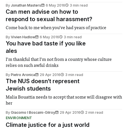
By
Jonathan Masters
6 May 2016
3 min read
Can men advise on how to
respond to sexual harassment?
Come back to me when you’ve had years of practice
By
Vivien Hadlow
6 May 2016
3 min read
You have bad taste if you like
ales
I’m thankful that I’m not from a country whose culture
relies on such awful drinks
By
Pietro Aronica
29 Apr 2016
3 min read
The NUS doesn’t represent
Jewish students
Malia Bouattia needs to accept that some will disagree with
her
By
Giacomo I Boscaini-Gilroy
29 Apr 2016
2 min read
ENVIRONMENT
Climate justice for a just world