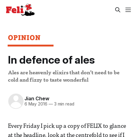
OPINION
In defence of ales
Ales are heavenly elixirs that don’t need to be
cold and fizzy to taste wonderful
Jian Chew
6 May 2016
—
3 min read
Every Friday I pick up a copy of FELIX to glance
at the headline, look at the centrefold to see if I