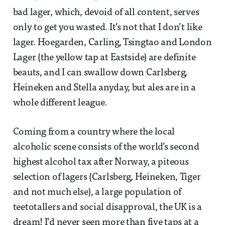
bad lager, which, devoid of all content, serves
only to get you wasted. It’s not that I don’t like
lager. Hoegarden, Carling, Tsingtao and London
Lager (the yellow tap at Eastside) are definite
beauts, and I can swallow down Carlsberg,
Heineken and Stella anyday, but ales are in a
whole different league.
Coming from a country where the local
alcoholic scene consists of the world’s second
highest alcohol tax after Norway, a piteous
selection of lagers (Carlsberg, Heineken, Tiger
and not much else), a large population of
teetotallers and social disapproval, the UK is a
dream! I’d never seen more than five taps at a