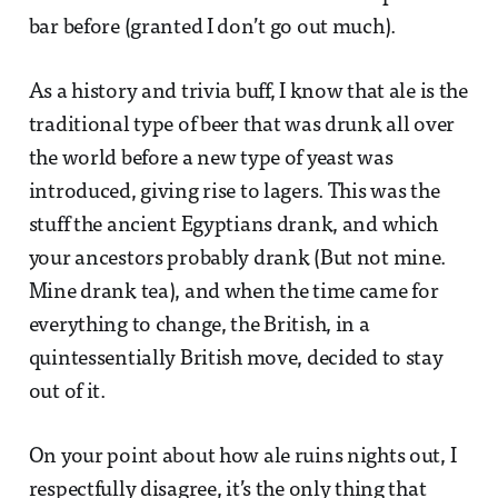
bar before (granted I don’t go out much).
As a history and trivia buff, I know that ale is the
traditional type of beer that was drunk all over
the world before a new type of yeast was
introduced, giving rise to lagers. This was the
stuff the ancient Egyptians drank, and which
your ancestors probably drank (But not mine.
Mine drank tea), and when the time came for
everything to change, the British, in a
quintessentially British move, decided to stay
out of it.
On your point about how ale ruins nights out, I
respectfully disagree, it’s the only thing that