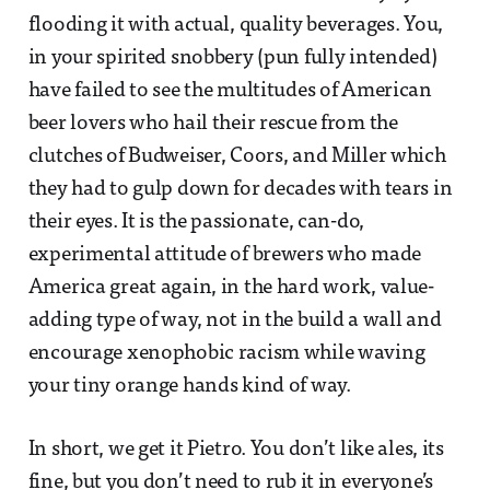
flooding it with actual, quality beverages. You,
in your spirited snobbery (pun fully intended)
have failed to see the multitudes of American
beer lovers who hail their rescue from the
clutches of Budweiser, Coors, and Miller which
they had to gulp down for decades with tears in
their eyes. It is the passionate, can-do,
experimental attitude of brewers who made
America great again, in the hard work, value-
adding type of way, not in the build a wall and
encourage xenophobic racism while waving
your tiny orange hands kind of way.
In short, we get it Pietro. You don’t like ales, its
fine, but you don’t need to rub it in everyone’s