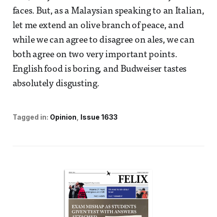
faces. But, as a Malaysian speaking to an Italian,
let me extend an olive branch of peace, and
while we can agree to disagree on ales, we can
both agree on two very important points.
English food is boring, and Budweiser tastes
absolutely disgusting.
Tagged in:
Opinion
Issue 1633