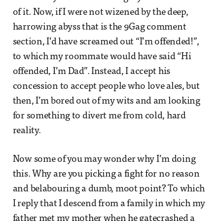
of it. Now, if I were not wizened by the deep,
harrowing abyss that is the 9Gag comment
section, I’d have screamed out “I’m offended!”,
to which my roommate would have said “Hi
offended, I’m Dad”. Instead, I accept his
concession to accept people who love ales, but
then, I’m bored out of my wits and am looking
for something to divert me from cold, hard
reality.
Now some of you may wonder why I’m doing
this. Why are you picking a fight for no reason
and belabouring a dumb, moot point? To which
I reply that I descend from a family in which my
father met my mother when he gatecrashed a