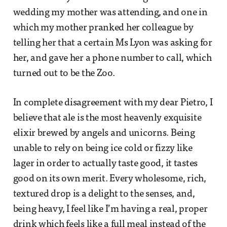
wedding my mother was attending, and one in
which my mother pranked her colleague by
telling her that a certain Ms Lyon was asking for
her, and gave her a phone number to call, which
turned out to be the Zoo.
In complete disagreement with my dear Pietro, I
believe that ale is the most heavenly exquisite
elixir brewed by angels and unicorns. Being
unable to rely on being ice cold or fizzy like
lager in order to actually taste good, it tastes
good on its own merit. Every wholesome, rich,
textured drop is a delight to the senses, and,
being heavy, I feel like I’m having a real, proper
drink which feels like a full meal instead of the