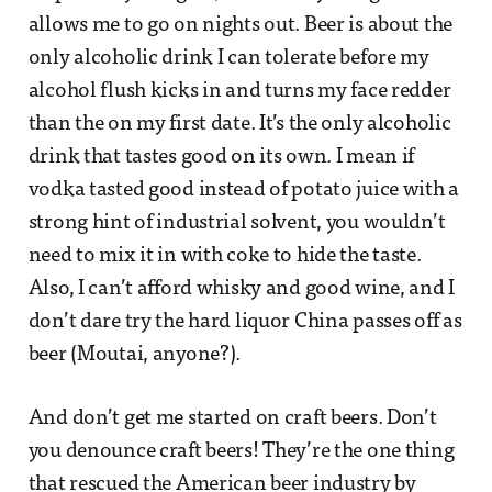
allows me to go on nights out. Beer is about the
only alcoholic drink I can tolerate before my
alcohol flush kicks in and turns my face redder
than the on my first date. It’s the only alcoholic
drink that tastes good on its own. I mean if
vodka tasted good instead of potato juice with a
strong hint of industrial solvent, you wouldn’t
need to mix it in with coke to hide the taste.
Also, I can’t afford whisky and good wine, and I
don’t dare try the hard liquor China passes off as
beer (Moutai, anyone?).
And don’t get me started on craft beers. Don’t
you denounce craft beers! They’re the one thing
that rescued the American beer industry by