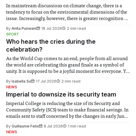
In mainstream discussions on climate change, there is a
tendency to focus on the environmental dimensions of the
issue. Increasingly, however, there is greater recognition of
the need to place equal emphasis on human impacts,
By
Anita Punwani
18 Jul 2026
2 min read
notably in relation to under-recognised and vulnerable
SPORT
groups in society affected by social injustices
Who hears the cries during the
celebration?
As the World Cup comes to an end, people from all around
the world are celebrating this grand finale as a symbol of
unity. It is supposed to be a joyful moment for everyone. Yet
for some people, the happiness in the air conceals cries for
By
Isabella Su
17 Jul 2026
2 min read
help. Research from Lancaster
NEWS
Imperial to downsize its security team
Imperial College is reducing the size of its Security and
Community Safety (SCS) team to make financial savings. In
emails sent to staff concerned by the changes in early June,
the Director of Security and Community Safety said she
By
Guillaume Felix
8 Jul 2026
1 min read
identified a need to improve “value for money” and
NEWS
announced a