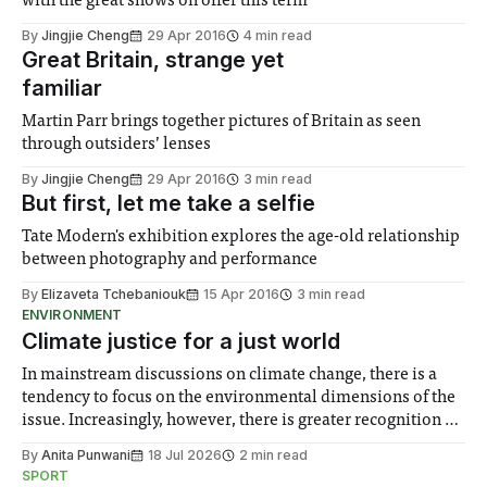
with the great shows on offer this term
By
Jingjie Cheng
29 Apr 2016
4 min read
Great Britain, strange yet
familiar
Martin Parr brings together pictures of Britain as seen
through outsiders’ lenses
By
Jingjie Cheng
29 Apr 2016
3 min read
But first, let me take a selfie
Tate Modern's exhibition explores the age-old relationship
between photography and performance
By
Elizaveta Tchebaniouk
15 Apr 2016
3 min read
ENVIRONMENT
Climate justice for a just world
In mainstream discussions on climate change, there is a
tendency to focus on the environmental dimensions of the
issue. Increasingly, however, there is greater recognition of
the need to place equal emphasis on human impacts,
By
Anita Punwani
18 Jul 2026
2 min read
notably in relation to under-recognised and vulnerable
SPORT