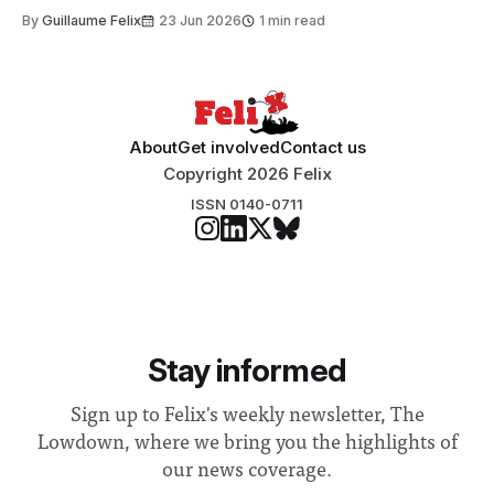
to students and staff, Council Chair Vindi Banga said a
By
Guillaume Felix
23 Jun 2026
1 min read
Search Committee commissioned in February found
“extensive support for this extension”
About
Get involved
Contact us
Copyright 2026 Felix
ISSN 0140-0711
Stay informed
Sign up to Felix's weekly newsletter, The
Lowdown, where we bring you the highlights of
our news coverage.