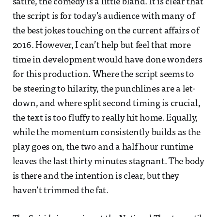
satire, the comedy is a little bland. It is clear that
the script is for today’s audience with many of
the best jokes touching on the current affairs of
2016. However, I can’t help but feel that more
time in development would have done wonders
for this production. Where the script seems to
be steering to hilarity, the punchlines are a let-
down, and where split second timing is crucial,
the text is too fluffy to really hit home. Equally,
while the momentum consistently builds as the
play goes on, the two and a half hour runtime
leaves the last thirty minutes stagnant. The body
is there and the intention is clear, but they
haven’t trimmed the fat.