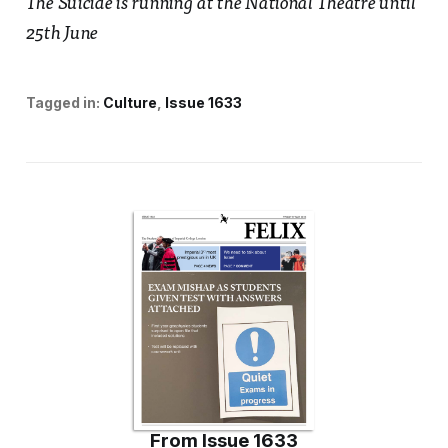
The Suicide is running at the National Theatre until
25th June
Tagged in:
Culture
Issue 1633
From
Issue 1633