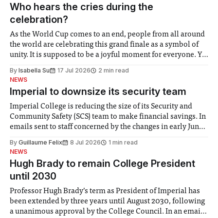
groups in society affected by social injustices
Who hears the cries during the
celebration?
As the World Cup comes to an end, people from all around
the world are celebrating this grand finale as a symbol of
unity. It is supposed to be a joyful moment for everyone. Yet
for some people, the happiness in the air conceals cries for
By
Isabella Su
17 Jul 2026
2 min read
help. Research from Lancaster
NEWS
Imperial to downsize its security team
Imperial College is reducing the size of its Security and
Community Safety (SCS) team to make financial savings. In
emails sent to staff concerned by the changes in early June,
the Director of Security and Community Safety said she
By
Guillaume Felix
8 Jul 2026
1 min read
identified a need to improve “value for money” and
NEWS
announced a
Hugh Brady to remain College President
until 2030
Professor Hugh Brady’s term as President of Imperial has
been extended by three years until August 2030, following
a unanimous approval by the College Council. In an email