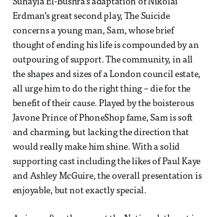
Suhayla El-Bushra’s adaptation of Nikolai
Erdman’s great second play, The Suicide
concerns a young man, Sam, whose brief
thought of ending his life is compounded by an
outpouring of support. The community, in all
the shapes and sizes of a London council estate,
all urge him to do the right thing – die for the
benefit of their cause. Played by the boisterous
Javone Prince of PhoneShop fame, Sam is soft
and charming, but lacking the direction that
would really make him shine. With a solid
supporting cast including the likes of Paul Kaye
and Ashley McGuire, the overall presentation is
enjoyable, but not exactly special.