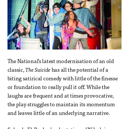
The National’s latest modernisation of an old
classic,
The Suicide
has all the potential of a
biting satirical comedy with little of the finesse
or foundation to really pull it off. While the
laughs are frequent and at times provocative,
the play struggles to maintain its momentum
and leaves little of an underlying narrative.