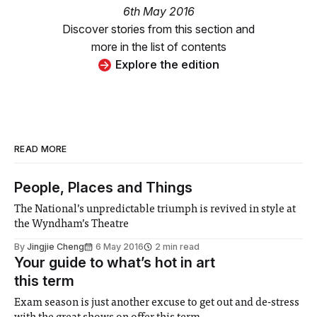
6th May 2016
Discover stories from this section and
more in the list of contents
Explore the edition
READ MORE
People, Places and Things
The National’s unpredictable triumph is revived in style at
the Wyndham’s Theatre
By
Jingjie Cheng
6 May 2016
2 min read
Your guide to what’s hot in art
this term
Exam season is just another excuse to get out and de-stress