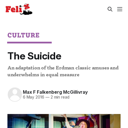
CULTURE
The Suicide
An adaptation of the Erdman classic amuses and
underwhelms in equal measure
Max F Falkenberg McGillivray
6 May 2016
—
2 min read