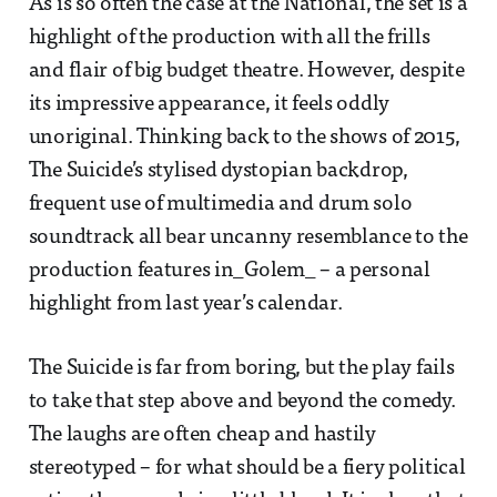
As is so often the case at the National, the set is a
highlight of the production with all the frills
and flair of big budget theatre. However, despite
its impressive appearance, it feels oddly
unoriginal. Thinking back to the shows of 2015,
The Suicide’s stylised dystopian backdrop,
frequent use of multimedia and drum solo
soundtrack all bear uncanny resemblance to the
production features in_Golem_ – a personal
highlight from last year’s calendar.
The Suicide is far from boring, but the play fails
to take that step above and beyond the comedy.
The laughs are often cheap and hastily
stereotyped – for what should be a fiery political