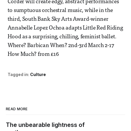
Corder will create edgy, abstract performances
to sumptuous orchestral music, while in the
third, South Bank Sky Arts Award-winner
Annabelle Lopez Ochoa adapts Little Red Riding
Hood as a surprising, chilling, feminist ballet.
Where? Barbican When? 2nd-3rd March 2-17
How Much? from £16
Tagged in:
Culture
READ MORE
The unbearable lightness of