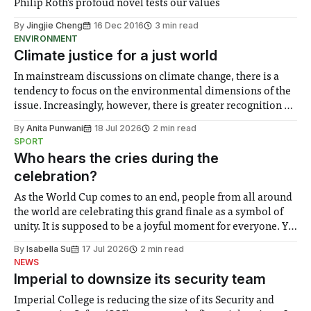
Philip Roth's profoud novel tests our values
By
Jingjie Cheng
16 Dec 2016
3 min read
ENVIRONMENT
Climate justice for a just world
In mainstream discussions on climate change, there is a
tendency to focus on the environmental dimensions of the
issue. Increasingly, however, there is greater recognition of
the need to place equal emphasis on human impacts,
By
Anita Punwani
18 Jul 2026
2 min read
notably in relation to under-recognised and vulnerable
SPORT
groups in society affected by social injustices
Who hears the cries during the
celebration?
As the World Cup comes to an end, people from all around
the world are celebrating this grand finale as a symbol of
unity. It is supposed to be a joyful moment for everyone. Yet
for some people, the happiness in the air conceals cries for
By
Isabella Su
17 Jul 2026
2 min read
help. Research from Lancaster
NEWS
Imperial to downsize its security team
Imperial College is reducing the size of its Security and