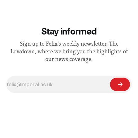
Stay informed
Sign up to Felix's weekly newsletter, The
Lowdown, where we bring you the highlights of
our news coverage.