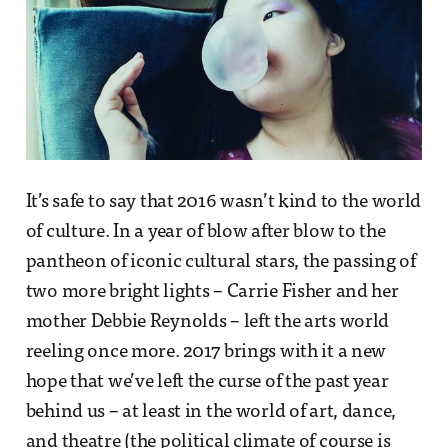
It’s safe to say that 2016 wasn’t kind to the world
of culture. In a year of blow after blow to the
pantheon of iconic cultural stars, the passing of
two more bright lights – Carrie Fisher and her
mother Debbie Reynolds – left the arts world
reeling once more. 2017 brings with it a new
hope that we’ve left the curse of the past year
behind us – at least in the world of art, dance,
and theatre (the political climate of course is