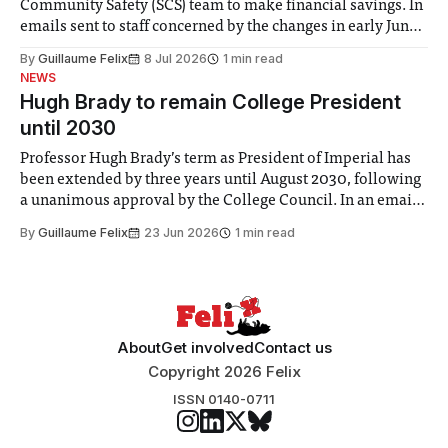
Community Safety (SCS) team to make financial savings. In
emails sent to staff concerned by the changes in early June,
the Director of Security and Community Safety said she
By
Guillaume Felix
8 Jul 2026
1 min read
identified a need to improve “value for money” and
NEWS
announced a
Hugh Brady to remain College President
until 2030
Professor Hugh Brady’s term as President of Imperial has
been extended by three years until August 2030, following
a unanimous approval by the College Council. In an email
to students and staff, Council Chair Vindi Banga said a
By
Guillaume Felix
23 Jun 2026
1 min read
Search Committee commissioned in February found
“extensive support for this extension”
About
Get involved
Contact us
Copyright 2026 Felix
ISSN 0140-0711