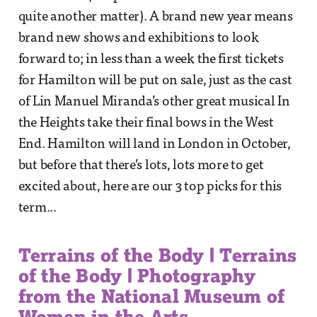
quite another matter). A brand new year means
brand new shows and exhibitions to look
forward to; in less than a week the first tickets
for Hamilton will be put on sale, just as the cast
of Lin Manuel Miranda’s other great musical In
the Heights take their final bows in the West
End. Hamilton will land in London in October,
but before that there’s lots, lots more to get
excited about, here are our 3 top picks for this
term...
Terrains of the Body | Terrains
of the Body | Photography
from the National Museum of
Women in the Arts