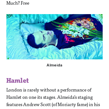
Much? Free
Almeida
Hamlet
London is rarely without a performance of
Hamlet on one its stages. Almeida’s staging
features Andrew Scott (of Moriarty fame) in his