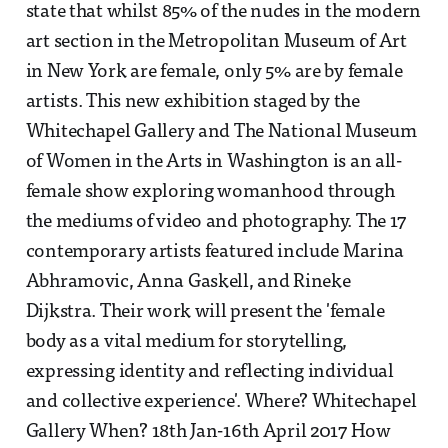
state that whilst 85% of the nudes in the modern
art section in the Metropolitan Museum of Art
in New York are female, only 5% are by female
artists. This new exhibition staged by the
Whitechapel Gallery and The National Museum
of Women in the Arts in Washington is an all-
female show exploring womanhood through
the mediums of video and photography. The 17
contemporary artists featured include Marina
Abhramovic, Anna Gaskell, and Rineke
Dijkstra. Their work will present the 'female
body as a vital medium for storytelling,
expressing identity and reflecting individual
and collective experience'. Where? Whitechapel
Gallery When? 18th Jan-16th April 2017 How