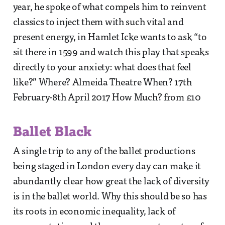
year, he spoke of what compels him to reinvent
classics to inject them with such vital and
present energy, in Hamlet Icke wants to ask “to
sit there in 1599 and watch this play that speaks
directly to your anxiety: what does that feel
like?” Where? Almeida Theatre When? 17th
February-8th April 2017 How Much? from £10
Ballet Black
A single trip to any of the ballet productions
being staged in London every day can make it
abundantly clear how great the lack of diversity
is in the ballet world. Why this should be so has
its roots in economic inequality, lack of