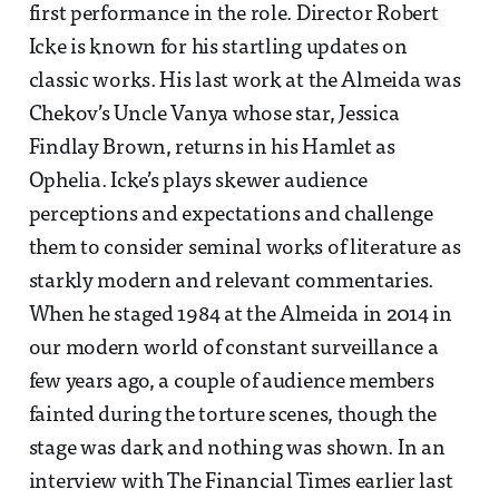
first performance in the role. Director Robert
Icke is known for his startling updates on
classic works. His last work at the Almeida was
Chekov’s Uncle Vanya whose star, Jessica
Findlay Brown, returns in his Hamlet as
Ophelia. Icke’s plays skewer audience
perceptions and expectations and challenge
them to consider seminal works of literature as
starkly modern and relevant commentaries.
When he staged 1984 at the Almeida in 2014 in
our modern world of constant surveillance a
few years ago, a couple of audience members
fainted during the torture scenes, though the
stage was dark and nothing was shown. In an
interview with The Financial Times earlier last