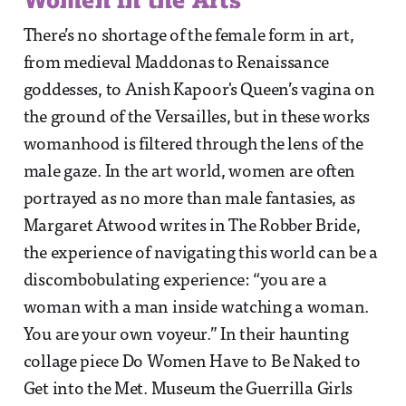
There’s no shortage of the female form in art,
from medieval Maddonas to Renaissance
goddesses, to Anish Kapoor's Queen’s vagina on
the ground of the Versailles, but in these works
womanhood is filtered through the lens of the
male gaze. In the art world, women are often
portrayed as no more than male fantasies, as
Margaret Atwood writes in The Robber Bride,
the experience of navigating this world can be a
discombobulating experience: “you are a
woman with a man inside watching a woman.
You are your own voyeur.” In their haunting
collage piece Do Women Have to Be Naked to
Get into the Met. Museum the Guerrilla Girls