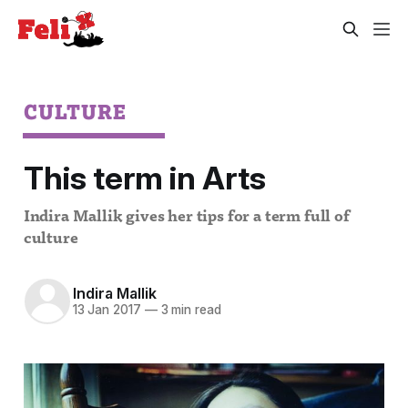
CULTURE
This term in Arts
Indira Mallik gives her tips for a term full of
culture
Indira Mallik
13 Jan 2017
—
3 min read