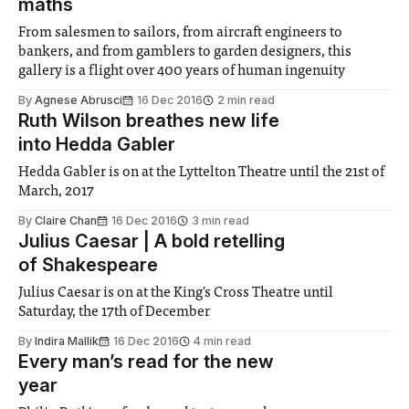
maths
From salesmen to sailors, from aircraft engineers to
bankers, and from gamblers to garden designers, this
gallery is a flight over 400 years of human ingenuity
By
Agnese Abrusci
16 Dec 2016
2 min read
Ruth Wilson breathes new life
into Hedda Gabler
Hedda Gabler is on at the Lyttelton Theatre until the 21st of
March, 2017
By
Claire Chan
16 Dec 2016
3 min read
Julius Caesar | A bold retelling
of Shakespeare
Julius Caesar is on at the King's Cross Theatre until
Saturday, the 17th of December
By
Indira Mallik
16 Dec 2016
4 min read
Every man’s read for the new
year