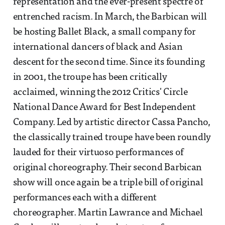
representation and the ever-present spectre of
entrenched racism. In March, the Barbican will
be hosting Ballet Black, a small company for
international dancers of black and Asian
descent for the second time. Since its founding
in 2001, the troupe has been critically
acclaimed, winning the 2012 Critics' Circle
National Dance Award for Best Independent
Company. Led by artistic director Cassa Pancho,
the classically trained troupe have been roundly
lauded for their virtuoso performances of
original choreography. Their second Barbican
show will once again be a triple bill of original
performances each with a different
choreographer. Martin Lawrance and Michael