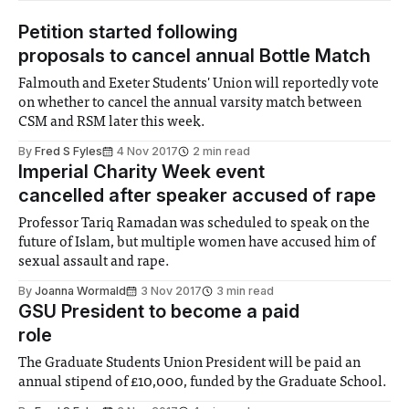
Petition started following
proposals to cancel annual Bottle Match
Falmouth and Exeter Students' Union will reportedly vote
on whether to cancel the annual varsity match between
CSM and RSM later this week.
By
Fred S Fyles
4 Nov 2017
2 min read
Imperial Charity Week event
cancelled after speaker accused of rape
Professor Tariq Ramadan was scheduled to speak on the
future of Islam, but multiple women have accused him of
sexual assault and rape.
By
Joanna Wormald
3 Nov 2017
3 min read
GSU President to become a paid
role
The Graduate Students Union President will be paid an
annual stipend of £10,000, funded by the Graduate School.