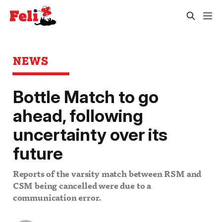
NEWS
Bottle Match to go
ahead, following
uncertainty over its
future
Reports of the varsity match between RSM and
CSM being cancelled were due to a
communication error.