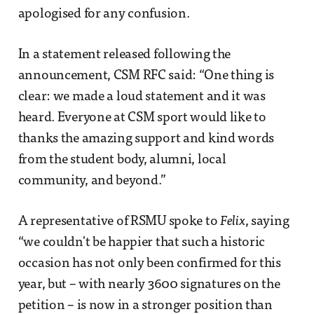
apologised for any confusion.
In a statement released following the
announcement, CSM RFC said: “One thing is
clear: we made a loud statement and it was
heard. Everyone at CSM sport would like to
thanks the amazing support and kind words
from the student body, alumni, local
community, and beyond.”
A representative of RSMU spoke to
Felix
, saying
“we couldn't be happier that such a historic
occasion has not only been confirmed for this
year, but – with nearly 3600 signatures on the
petition – is now in a stronger position than