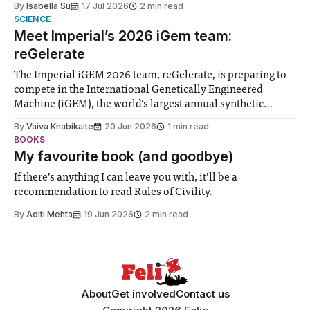
By
Isabella Su
17 Jul 2026
2 min read
help. Research from Lancaster
SCIENCE
Meet Imperial’s 2026 iGem team:
reGelerate
The Imperial iGEM 2026 team, reGelerate, is preparing to
compete in the International Genetically Engineered
Machine (iGEM), the world’s largest annual synthetic
biology contest. Bringing together interdisciplinary
By
Vaiva Knabikaite
20 Jun 2026
1 min read
student teams from across the globe, iGEM challenges
BOOKS
participants to develop innovative research projects that
My favourite book (and goodbye)
address real-world issues in areas such
If there’s anything I can leave you with, it’ll be a
recommendation to read Rules of Civility.
By
Aditi Mehta
19 Jun 2026
2 min read
About
Get involved
Contact us