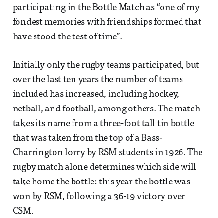
participating in the Bottle Match as “one of my
fondest memories with friendships formed that
have stood the test of time”.
Initially only the rugby teams participated, but
over the last ten years the number of teams
included has increased, including hockey,
netball, and football, among others. The match
takes its name from a three-foot tall tin bottle
that was taken from the top of a Bass-
Charrington lorry by RSM students in 1926. The
rugby match alone determines which side will
take home the bottle: this year the bottle was
won by RSM, following a 36-19 victory over
CSM.