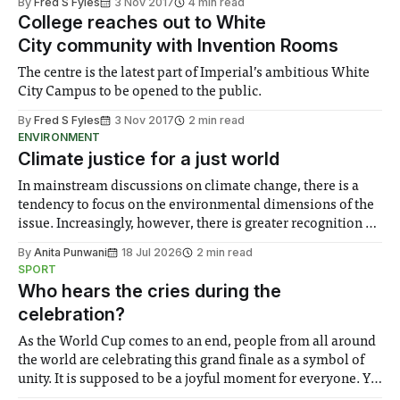
By
Fred S Fyles
3 Nov 2017
4 min read
College reaches out to White
City community with Invention Rooms
The centre is the latest part of Imperial’s ambitious White
City Campus to be opened to the public.
By
Fred S Fyles
3 Nov 2017
2 min read
ENVIRONMENT
Climate justice for a just world
In mainstream discussions on climate change, there is a
tendency to focus on the environmental dimensions of the
issue. Increasingly, however, there is greater recognition of
the need to place equal emphasis on human impacts,
By
Anita Punwani
18 Jul 2026
2 min read
notably in relation to under-recognised and vulnerable
SPORT
groups in society affected by social injustices
Who hears the cries during the
celebration?
As the World Cup comes to an end, people from all around
the world are celebrating this grand finale as a symbol of
unity. It is supposed to be a joyful moment for everyone. Yet
for some people, the happiness in the air conceals cries for