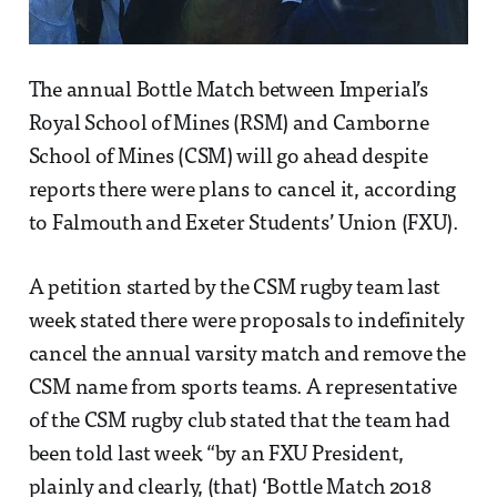
The annual Bottle Match between Imperial’s
Royal School of Mines (RSM) and Camborne
School of Mines (CSM) will go ahead despite
reports there were plans to cancel it, according
to Falmouth and Exeter Students’ Union (FXU).
A petition started by the CSM rugby team last
week stated there were proposals to indefinitely
cancel the annual varsity match and remove the
CSM name from sports teams. A representative
of the CSM rugby club stated that the team had
been told last week “by an FXU President,
plainly and clearly, (that) ‘Bottle Match 2018