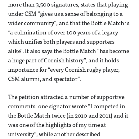
more than 3,500 signatures, states that playing
under CSM “gives us a sense of belonging to a
wider community”, and that the Bottle Match is
“a culmination of over 100 years of a legacy
which unifies both players and supporters
alike”. It also says the Bottle Match “has become
a huge part of Cornish history”, and it holds
importance for “every Cornish rugby player,
CSM alumni, and spectator”.
The petition attracted a number of supportive
comments: one signator wrote “I competed in
the Bottle Match twice (in 2010 and 2011) and it
was one of the highlights of my time at
university”, while another described