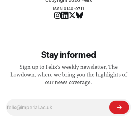
Copyright 2026 Felix
ISSN 0140-0711
Stay informed
Sign up to Felix's weekly newsletter, The
Lowdown, where we bring you the highlights of
our news coverage.