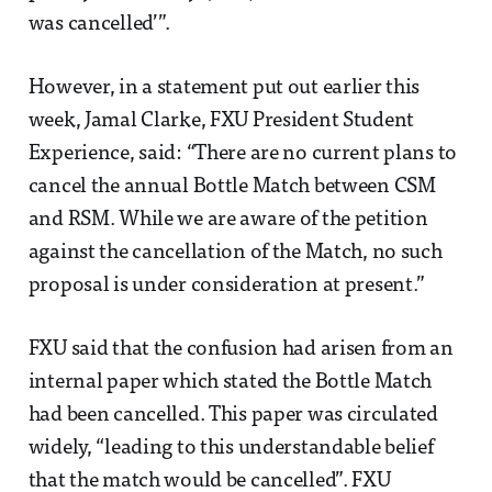
was cancelled’”.
However, in a statement put out earlier this
week, Jamal Clarke, FXU President Student
Experience, said: “There are no current plans to
cancel the annual Bottle Match between CSM
and RSM. While we are aware of the petition
against the cancellation of the Match, no such
proposal is under consideration at present.”
FXU said that the confusion had arisen from an
internal paper which stated the Bottle Match
had been cancelled. This paper was circulated
widely, “leading to this understandable belief
that the match would be cancelled”. FXU