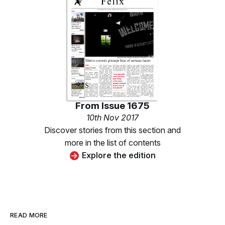
From
Issue 1675
10th Nov 2017
Discover stories from this section and
more in the list of contents
Explore the edition
READ MORE