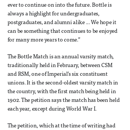
ever to continue on into the future. Bottle is
always a highlight for undergraduates,
postgraduates, and alumni alike ... We hope it
can be something that continues to be enjoyed
for many more years to come.”
The Bottle Match is an annual varsity match,
traditionally held in February, between CSM
and RSM, one of Imperial’s six constituent
unions. It is the second-oldest varsity match in
the country, with the first match being held in
1902. The petition says the match has been held
each year, except during World War I.
The petition, which at the time of writing had