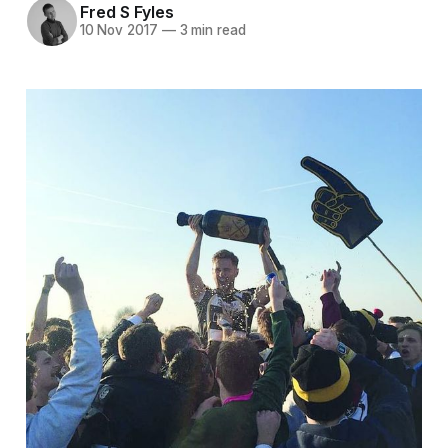
Fred S Fyles
10 Nov 2017
—
3 min read