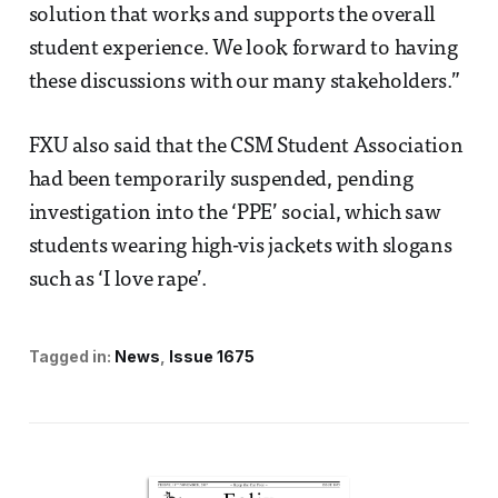
solution that works and supports the overall
student experience. We look forward to having
these discussions with our many stakeholders.”
FXU also said that the CSM Student Association
had been temporarily suspended, pending
investigation into the ‘PPE’ social, which saw
students wearing high-vis jackets with slogans
such as ‘I love rape’.
Tagged in:
News
Issue 1675