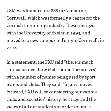
CSM was founded in 1888 in Camborne,
Cornwall, which was formerly a centre for the
Cornish tin-mining industry. It was merged
with the University of Exeter in 1993, and
moved to a new campus in Penryn, Cornwall, in
2004.
In a statement, the FXU said “there is much
confusion over how clubs brand themselves”,
with a number of names being used by sport
teams and clubs. They said: “In any moves
forward, FXU will be considering our various
clubs and societies’ history, heritage and the
views of all our students in order to find a