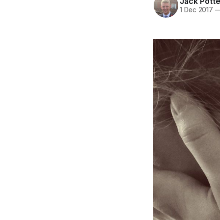
Jack Potte
1 Dec 2017