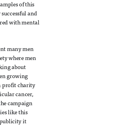
xamples of this
 successful and
ered with mental
event many men
ciety where men
lking about
een growing
profit charity
icular cancer,
 the campaign
es like this
ublicity it