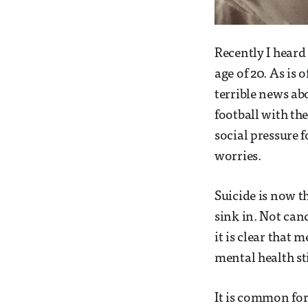
Recently I heard 
age of 20. As is 
terrible news ab
football with the
social pressure 
worries.
Suicide is now th
sink in. Not canc
it is clear that
mental health st
It is common for