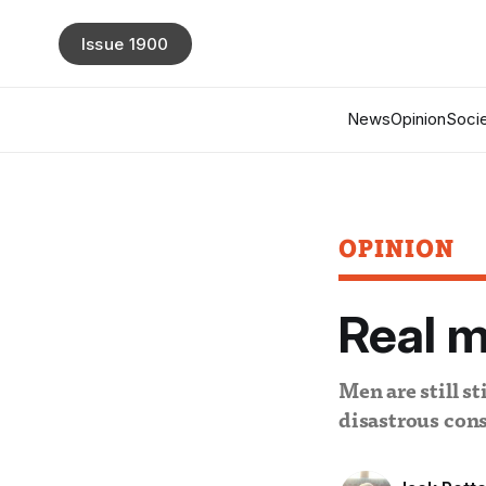
Issue 1900
News
Opinion
Socie
OPINION
Real m
Men are still s
disastrous con