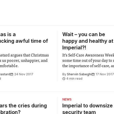
as is a
Wait – you can be
fucking awful time of
happy and healthy at
Imperial?!
tard argues that Christmas
It’s Self-Care Awareness Wee
 us poorer, unhappier, and
some time out of your day to
mfortable.
the importance of self-care, a
how you can include some in y
astard
24 Nov 2017
By
Shervin Sabeghi
17 Nov 2017
d
4 min read
NEWS
rs the cries during
Imperial to downsize 
ebration?
security team