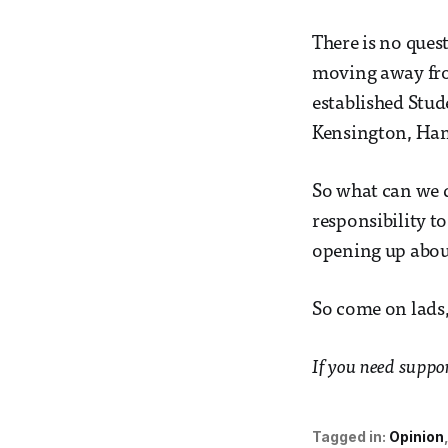
There is no quest
moving away from
established Stud
Kensington, Ha
So what can we d
responsibility t
opening up about
So come on lads,
If you need suppo
Tagged in:
Opinion