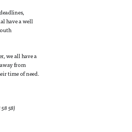
 deadlines,
al have a well
South
r, we all have a
y away from
ir time of need.
 58 58)