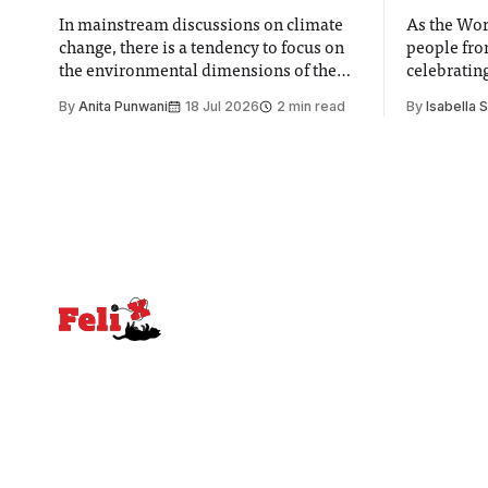
In mainstream discussions on climate
As the Wor
change, there is a tendency to focus on
people fro
the environmental dimensions of the
celebrating
issue. Increasingly, however, there is
of unity. I
By
Anita Punwani
18 Jul 2026
2 min read
By
Isabella 
greater recognition of the need to place
moment for
equal emphasis on human impacts,
people, the
notably in relation to under-recognised
conceals cries fo
and vulnerable groups in society
Lancaster
affected by social injustices