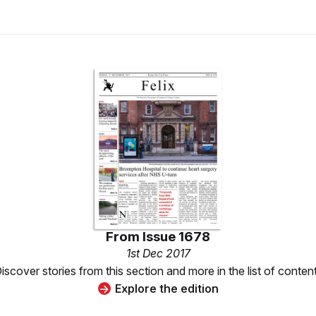
From
Issue 1678
1st Dec 2017
iscover stories from this section and more in the list of conten
Explore the edition