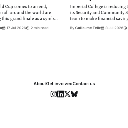
ld Cup comes to an end,
Imperial College is reducing t
m all around the world are
its Security and Community S
 this grand finale as a symbol
team to make financial savings.
t is supposed to be a joyful
emails sent to staff concerned
Su
17 Jul 2026
2 min read
By
Guillaume Felix
8 Jul 2026
 everyone. Yet for some
changes in early June, the Dir
 happiness in the air
Security and Community Safet
r help. Research from
identified a need to improve 
money” and announced a
About
Get involved
Contact us