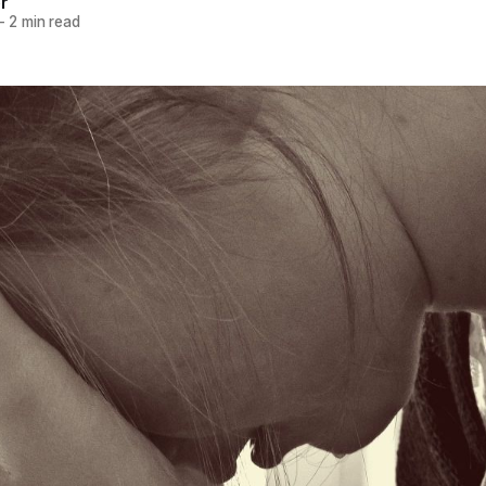
r
—
2 min read