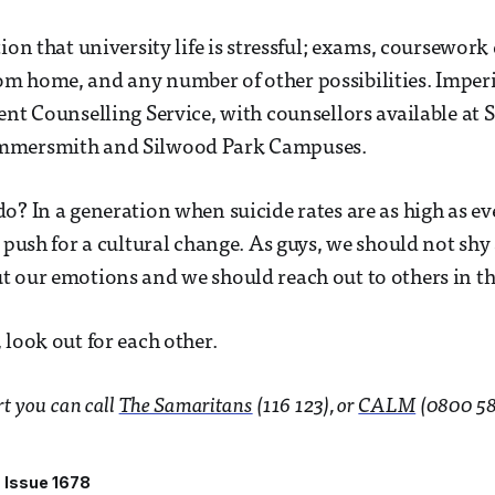
ion that university life is stressful; exams, coursework
 home, and any number of other possibilities. Imperi
ent Counselling Service, with counsellors available at 
mmersmith and Silwood Park Campuses.
o? In a generation when suicide rates are as high as eve
o push for a cultural change. As guys, we should not sh
 our emotions and we should reach out to others in the
 look out for each other.
rt you can call
The Samaritans
(116 123), or
CALM
(0800 58
Issue 1678