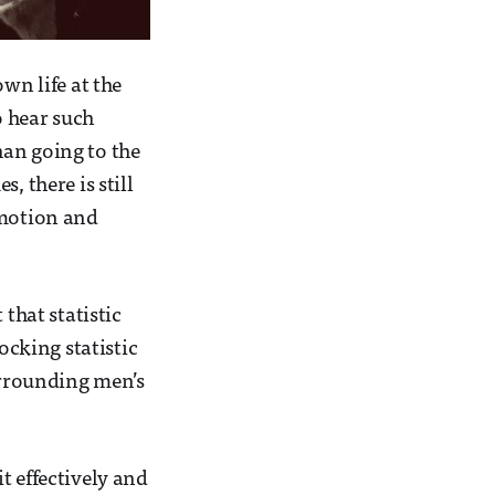
wn life at the
o hear such
han going to the
, there is still
emotion and
that statistic
ocking statistic
surrounding men’s
t effectively and