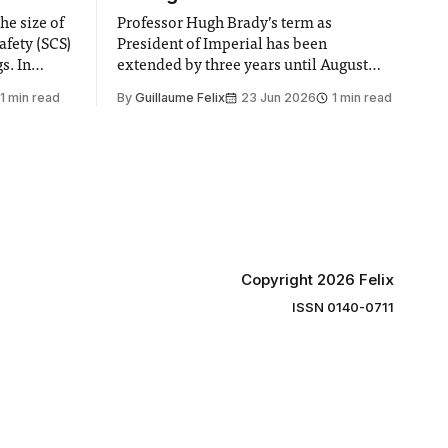
he size of
Professor Hugh Brady’s term as
afety (SCS)
President of Imperial has been
 In
extended by three years until August
 by the
2030, following a unanimous approval
1 min read
By
Guillaume Felix
23 Jun 2026
1 min read
ector of
by the College Council. In an email to
y said she
students and staff, Council Chair Vindi
“value for
Banga said a Search Committee
commissioned in February found
“extensive support for this extension”
Copyright 2026 Felix
ISSN 0140-0711