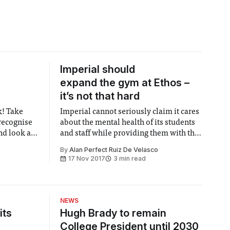
Imperial should
expand the gym at Ethos –
it’s not that hard
k! Take
Imperial cannot seriously claim it cares
 recognise
about the mental health of its students
nd look at
and staff while providing them with the
our life.
smallest sport facilities you can find.
By
Alan Perfect Ruiz De Velasco
17 Nov 2017
3 min read
NEWS
its
Hugh Brady to remain
College President until 2030