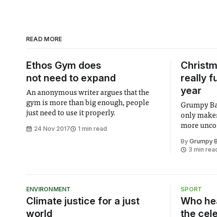
READ MORE
Ethos Gym does
Christm
not need to expand
really 
year
An anonymous writer argues that the
gym is more than big enough, people
Grumpy Bas
just need to use it properly.
only makes
more unco
24 Nov 2017
1 min read
By
Grumpy B
3 min rea
ENVIRONMENT
SPORT
Climate justice for a just
Who hea
world
the cel