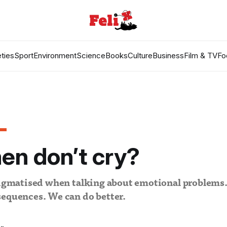
ties
Sport
Environment
Science
Books
Culture
Business
Film & TV
Fo
en don’t cry?
tigmatised when talking about emotional problems.
sequences. We can do better.