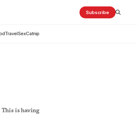
Subscribe
od
Travel
Sex
Catnip
 This is having