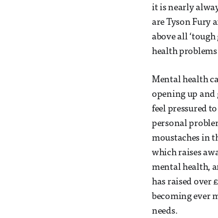
it is nearly alw
are Tyson Fury a
above all ‘tough
health problems 
Mental health ca
opening up and g
feel pressured t
personal problem
moustaches in t
which raises awa
mental health, a
has raised over £
becoming ever mo
needs.