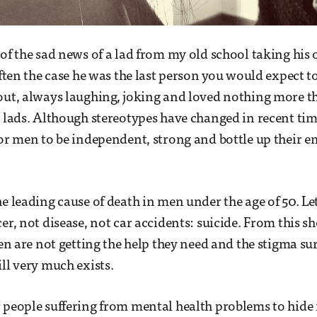
of the sad news of a lad from my old school taking his o
often the case he was the last person you would expect t
out, always laughing, joking and loved nothing more t
 lads. Although stereotypes have changed in recent times
for men to be independent, strong and bottle up their 
e leading cause of death in men under the age of 50. Let 
er, not disease, not car accidents: suicide. From this sh
 men are not getting the help they need and the stigma 
ill very much exists.
 people suffering from mental health problems to hide i