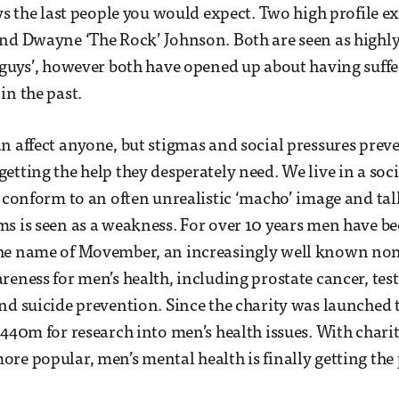
ays the last people you would expect. Two high profile e
nd Dwayne ‘The Rock’ Johnson. Both are seen as highly
 guys’, however both have opened up about having suff
in the past.
n affect anyone, but stigmas and social pressures pr
etting the help they desperately need. We live in a so
o conform to an often unrealistic ‘macho’ image and ta
s is seen as a weakness. For over 10 years men have b
he name of Movember, an increasingly well known non 
reness for men’s health, including prostate cancer, test
nd suicide prevention. Since the charity was launched
440m for research into men’s health issues. With chariti
re popular, men’s mental health is finally getting the p