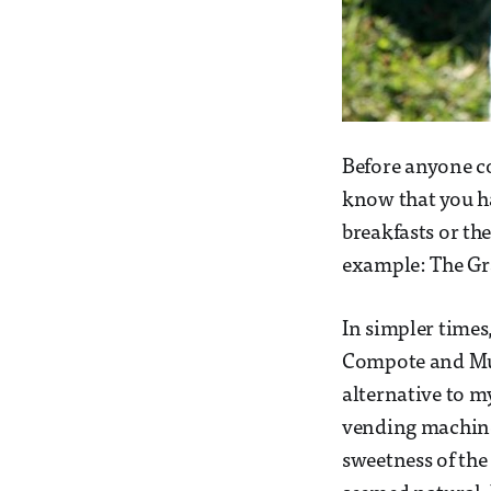
Before anyone co
know that you h
breakfasts or the
example: The Gr
In simpler time
Compote and Mues
alternative to m
vending machine
sweetness of the