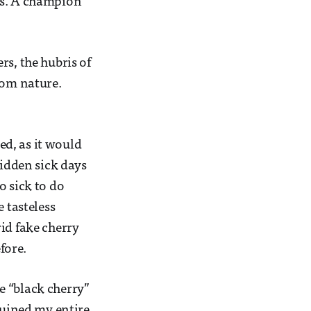
ds. A champion
rs, the hubris of
rom nature.
red, as it would
ridden sick days
o sick to do
 tasteless
id fake cherry
fore.
e “black cherry”
ruined my entire