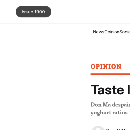
Issue 1900
News
Opinion
Socie
OPINION
Taste 
Don Ma despairs
yoghurt ratios