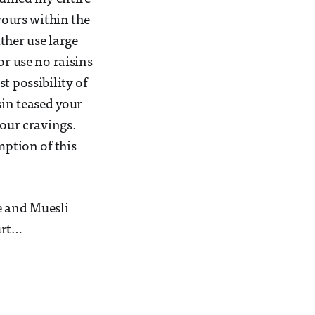
vours within the
ther use large
or use no raisins
t possibility of
sin teased your
your cravings.
mption of this
e and Muesli
urt…