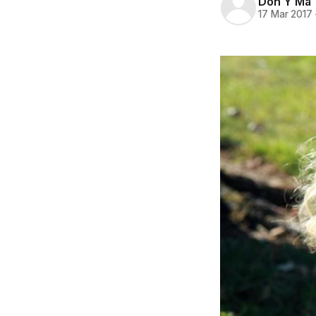
Don Y Ma
17 Mar 2017