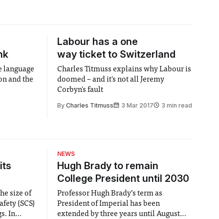
Labour has a one
nk
way ticket to Switzerland
e language
Charles Titmuss explains why Labour is
on and the
doomed – and it's not all Jeremy
Corbyn's fault
By
Charles Titmuss
3 Mar 2017
3 min read
NEWS
its
Hugh Brady to remain
College President until 2030
he size of
Professor Hugh Brady’s term as
afety (SCS)
President of Imperial has been
 In
extended by three years until August