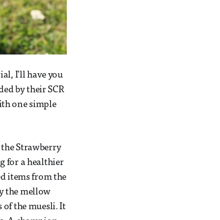
l, I'll have you
ed by their SCR
with one simple
 the Strawberry
 for a healthier
ed items from the
by the mellow
of the muesli. It