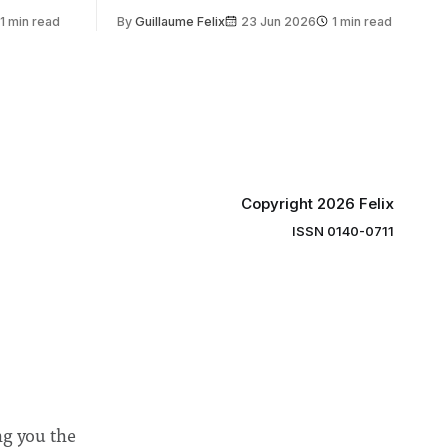
 by the
2030, following a unanimous approval
1 min read
By
Guillaume Felix
23 Jun 2026
1 min read
ector of
by the College Council. In an email to
y said she
students and staff, Council Chair Vindi
“value for
Banga said a Search Committee
commissioned in February found
“extensive support for this extension”
Copyright 2026 Felix
ISSN 0140-0711
ng you the