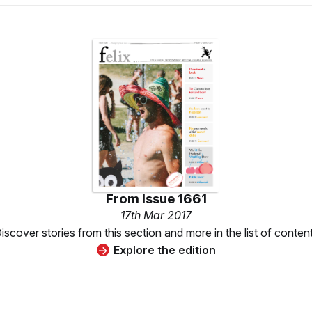
From
Issue 1661
17th Mar 2017
iscover stories from this section and more in the list of conten
Explore the edition