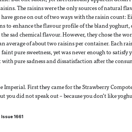
aisins. The raisins were the only sources of natural fla
 have gone on out of two ways with the raisin count: Ei
ns to enhance the flavour profile of the bland yoghurt, 
e the sad chemical flavour. However, they chose the wors
 an average of about two raisins per container. Each rai
a faint pure sweetness, yet was never enough to satisfy 
ft with pure sadness and dissatisfaction after the consu
te Imperial. First they came for the Strawberry Compot
ut you did not speak out – because you don’t like yogh
Issue 1661