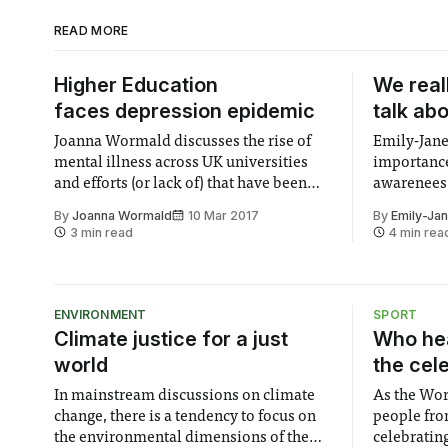
READ MORE
Higher Education
We real
faces depression epidemic
talk ab
Joanna Wormald discusses the rise of
Emily-Jane
mental illness across UK universities
importance
and efforts (or lack of) that have been
awarenees 
made to tackle student depression.
only way t
By
Joanna Wormald
10 Mar 2017
By
Emily-Ja
3 min read
4 min rea
ENVIRONMENT
SPORT
Climate justice for a just
Who hea
world
the cel
In mainstream discussions on climate
As the Wor
change, there is a tendency to focus on
people fro
the environmental dimensions of the
celebrating