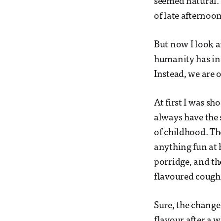
seemed natural. 
of late afternoon
But now I look a
humanity has ina
Instead, we are 
At first I was sh
always have the 
of childhood. Th
anything fun at h
porridge, and th
flavoured cough
Sure, the change
flavour after a 