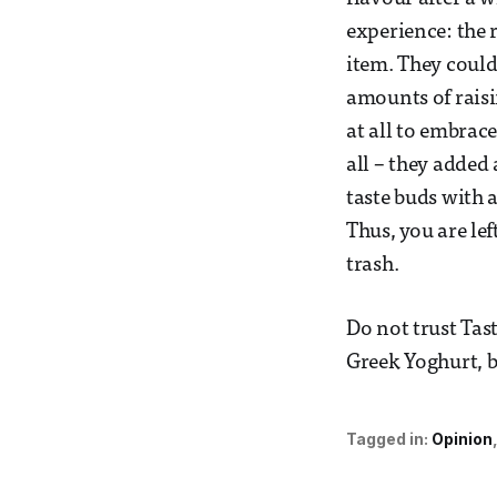
experience: the r
item. They could
amounts of raisi
at all to embrac
all – they added
taste buds with 
Thus, you are le
trash.
Do not trust Tas
Greek Yoghurt, b
Tagged in:
Opinion