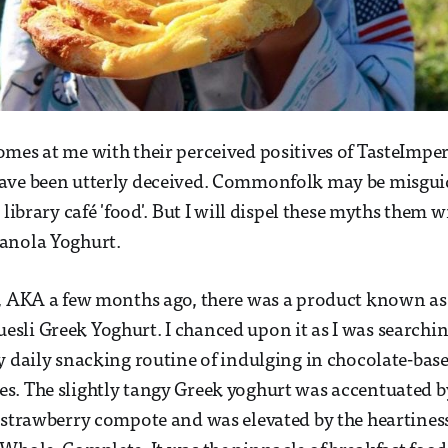
mes at me with their perceived positives of TasteImperia
ave been utterly deceived. Commonfolk may be misguid
 library café 'food'. But I will dispel these myths them 
anola Yoghurt.
s, AKA a few months ago, there was a product known as
li Greek Yoghurt. I chanced upon it as I was searching
y daily snacking routine of indulging in chocolate-bas
s. The slightly tangy Greek yoghurt was accentuated 
 strawberry compote and was elevated by the heartiness 