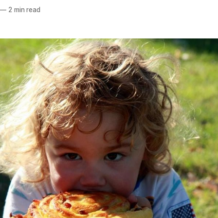
—
2 min read