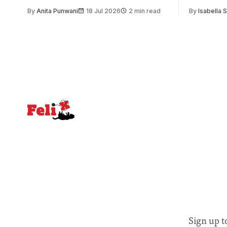
issue. Increasingly, however, there is
of unity. I
By
Anita Punwani
18 Jul 2026
2 min read
By
Isabella 
greater recognition of the need to place
moment for
equal emphasis on human impacts,
people, the
notably in relation to under-recognised
conceals cries fo
and vulnerable groups in society
Lancaster
affected by social injustices
Sign up t