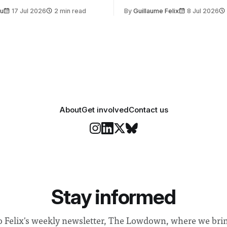
t is supposed to be a joyful
emails sent to staff concerned
Su
17 Jul 2026
2 min read
By
Guillaume Felix
8 Jul 2026
 everyone. Yet for some
changes in early June, the Dir
 happiness in the air
Security and Community Safet
r help. Research from
identified a need to improve 
money” and announced a
About
Get involved
Contact us
Stay informed
o Felix's weekly newsletter, The Lowdown, where we bri