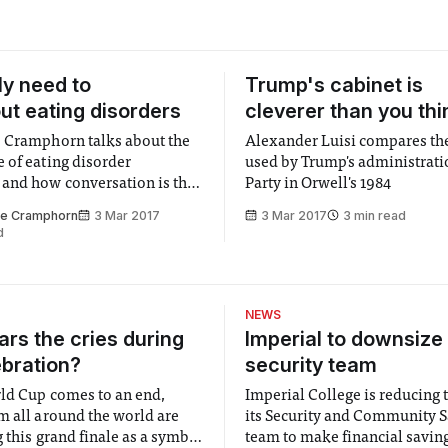
ly need to
Trump's cabinet is
out eating disorders
cleverer than you thi
 Cramphorn talks about the
Alexander Luisi compares th
 of eating disorder
used by Trump's administrati
and how conversation is the
Party in Orwell's 1984
o tackle the stigma
ne Cramphorn
3 Mar 2017
3 Mar 2017
3 min read
d
NEWS
rs the cries during
Imperial to downsize 
ebration?
security team
ld Cup comes to an end,
Imperial College is reducing t
m all around the world are
its Security and Community S
 this grand finale as a symbol
team to make financial savings.