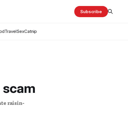
Subscribe
od
Travel
Sex
Catnip
e scam
te raisin-