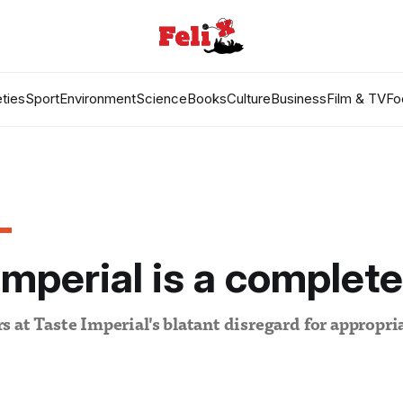
ties
Sport
Environment
Science
Books
Culture
Business
Film & TV
Fo
Imperial is a complet
 at Taste Imperial's blatant disregard for appropria