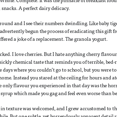
Whole. Complete. It was the pinnacle of breakfast foo
 snacks. A perfect dairy delicacy.
round and I see their numbers dwindling. Like baby tige
dvertently begun the process of eradicating this gift f
offered a joke of a replacement. The granola yogurt.
ocked. I love cherries. But I hate anything cherry flavou
sickly chemical taste that reminds you of terrible, bed-
e days where you couldn’t go to school, but you were to
ome. Instead you stared at the ceiling for hours and ate
e only flavour you experienced in that day was the horr
 syrup which made you gag and feel even worse than be
 in texture was welcomed, and I grew accustomed to th
while. But one subtle, yet horrendously apparent detail 