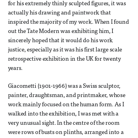
for his extremely thinly sculpted figures, it was
actually his drawing and paintwork that
inspired the majority of my work. When I found
out the Tate Modern was exhibiting him, I
sincerely hoped that it would do his work
justice, especially as it was his first large scale
retrospective exhibition in the UK for twenty
years.
Giacometti (1901-1966) was a Swiss sculptor,
painter, draughtsman, and printmaker, whose
work mainly focused on the human form. As I
walked into the exhibition, I was met with a
very unusual sight. In the centre of the room
were rows of busts on plinths, arranged into a