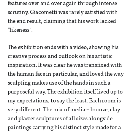
features over and over again through intense
scrutiny, Giacometti was rarely satisfied with
the end result, claiming that his work lacked
"likeness".
The exhibition ends with a video, showing his
creative process and outlook on his artistic
inspiration. It was clear he was transfixed with
the human face in particular, and loved the way
sculpting makes use of the hands in such a
purposeful way. The exhibition itself lived up to
my expectations, to say the least. Each room is
very different. The mix of media – bronze, clay
and plaster sculptures of all sizes alongside
paintings carrying his distinct style made for a