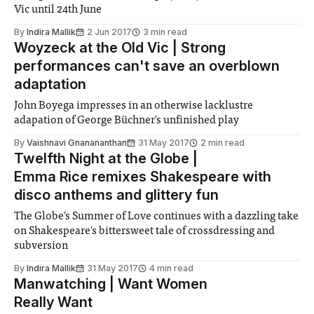
Vic until 24th June
By
Indira Mallik
2 Jun 2017
3 min read
Woyzeck at the Old Vic | Strong
performances can't save an overblown
adaptation
John Boyega impresses in an otherwise lacklustre
adapation of George Büchner's unfinished play
By
Vaishnavi Gnanananthan
31 May 2017
2 min read
Twelfth Night at the Globe |
Emma Rice remixes Shakespeare with
disco anthems and glittery fun
The Globe's Summer of Love continues with a dazzling take
on Shakespeare's bittersweet tale of crossdressing and
subversion
By
Indira Mallik
31 May 2017
4 min read
Manwatching | Want Women
Really Want