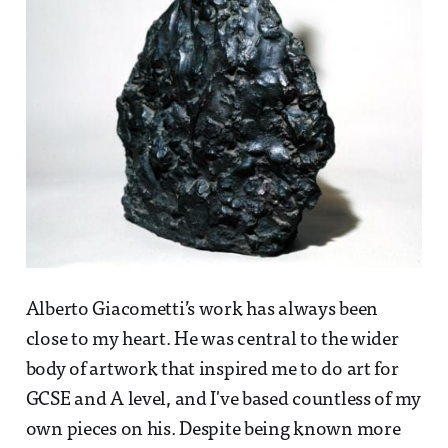
Alberto Giacometti’s work has always been
close to my heart. He was central to the wider
body of artwork that inspired me to do art for
GCSE and A level, and I've based countless of my
own pieces on his. Despite being known more