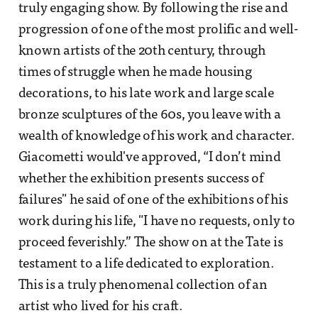
truly engaging show. By following the rise and
progression of one of the most prolific and well-
known artists of the 20th century, through
times of struggle when he made housing
decorations, to his late work and large scale
bronze sculptures of the 60s, you leave with a
wealth of knowledge of his work and character.
Giacometti would've approved, “I don’t mind
whether the exhibition presents success of
failures" he said of one of the exhibitions of his
work during his life, "I have no requests, only to
proceed feverishly.” The show on at the Tate is
testament to a life dedicated to exploration.
This is a truly phenomenal collection of an
artist who lived for his craft.