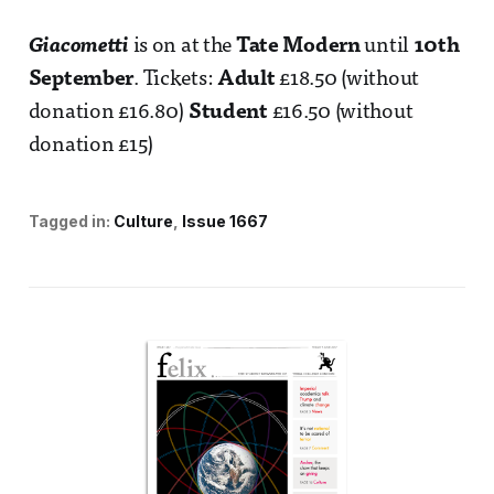
Giacometti
is on at the
Tate Modern
until
10th
September
. Tickets:
Adult
£18.50 (without
donation £16.80)
Student
£16.50 (without
donation £15)
Tagged in:
Culture
Issue 1667