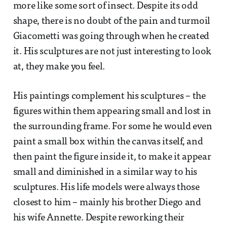
more like some sort of insect. Despite its odd
shape, there is no doubt of the pain and turmoil
Giacometti was going through when he created
it. His sculptures are not just interesting to look
at, they make you feel.
His paintings complement his sculptures – the
figures within them appearing small and lost in
the surrounding frame. For some he would even
paint a small box within the canvas itself, and
then paint the figure inside it, to make it appear
small and diminished in a similar way to his
sculptures. His life models were always those
closest to him – mainly his brother Diego and
his wife Annette. Despite reworking their