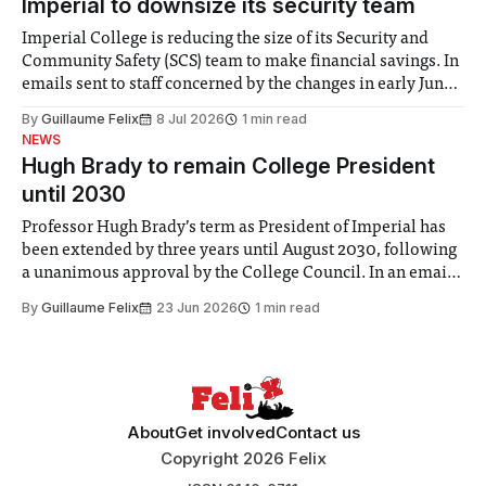
Imperial to downsize its security team
Imperial College is reducing the size of its Security and
Community Safety (SCS) team to make financial savings. In
emails sent to staff concerned by the changes in early June,
the Director of Security and Community Safety said she
By
Guillaume Felix
8 Jul 2026
1 min read
identified a need to improve “value for money” and
NEWS
announced a
Hugh Brady to remain College President
until 2030
Professor Hugh Brady’s term as President of Imperial has
been extended by three years until August 2030, following
a unanimous approval by the College Council. In an email
to students and staff, Council Chair Vindi Banga said a
By
Guillaume Felix
23 Jun 2026
1 min read
Search Committee commissioned in February found
“extensive support for this extension”
About
Get involved
Contact us
Copyright 2026 Felix