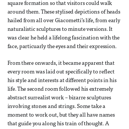
square formation so that visitors could walk
around them. These stylised depictions of heads
hailed from all over Giacometti’s life, from early
naturalistic sculptures to minute versions. It
was clear he held a lifelong fascination with the
face, particuarly the eyes and their expression.
From there onwards, it became apparent that
every room was laid out specifically to reflect
his style and interests at different points in his
life. The second room followed his extremely
abstract surrealist work – bizarre sculptures
involving stones and strings. Some take a
moment to work out, but they all have names
that guide you along his train of thought. A