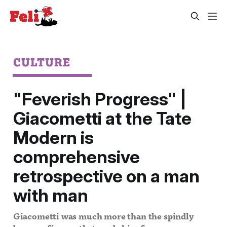
CULTURE
"Feverish Progress" |
Giacometti at the Tate
Modern is
comprehensive
retrospective on a man
with man
Giacometti was much more than the spindly