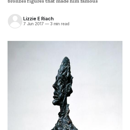
bronzes figures that made him famous
Lizzie E Riach
7 Jun 2017
—
3 min read