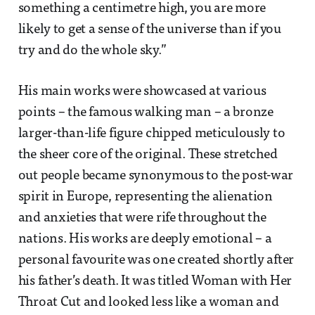
something a centimetre high, you are more
likely to get a sense of the universe than if you
try and do the whole sky.”
His main works were showcased at various
points – the famous walking man – a bronze
larger-than-life figure chipped meticulously to
the sheer core of the original. These stretched
out people became synonymous to the post-war
spirit in Europe, representing the alienation
and anxieties that were rife throughout the
nations. His works are deeply emotional – a
personal favourite was one created shortly after
his father’s death. It was titled Woman with Her
Throat Cut and looked less like a woman and