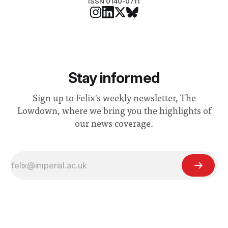
ISSN 0140-0711
Stay informed
Sign up to Felix's weekly newsletter, The
Lowdown, where we bring you the highlights of
our news coverage.