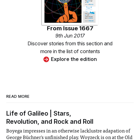
From
Issue 1667
9th Jun 2017
Discover stories from this section and
more in the list of contents
Explore the edition
READ MORE
Life of Galileo | Stars,
Revolution, and Rock and Roll
Boyega impresses in an otherwise lacklustre adapation of
George Büchner's unfinished play. Woyzeck is on at the Old