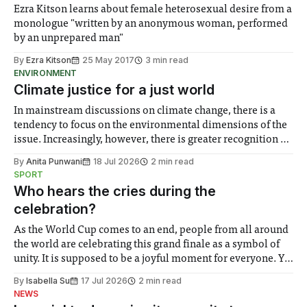
Ezra Kitson learns about female heterosexual desire from a
monologue "written by an anonymous woman, performed
by an unprepared man"
By
Ezra Kitson
25 May 2017
3 min read
ENVIRONMENT
Climate justice for a just world
In mainstream discussions on climate change, there is a
tendency to focus on the environmental dimensions of the
issue. Increasingly, however, there is greater recognition of
the need to place equal emphasis on human impacts,
By
Anita Punwani
18 Jul 2026
2 min read
notably in relation to under-recognised and vulnerable
SPORT
groups in society affected by social injustices
Who hears the cries during the
celebration?
As the World Cup comes to an end, people from all around
the world are celebrating this grand finale as a symbol of
unity. It is supposed to be a joyful moment for everyone. Yet
for some people, the happiness in the air conceals cries for
By
Isabella Su
17 Jul 2026
2 min read
help. Research from Lancaster
NEWS