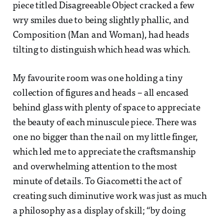
piece titled Disagreeable Object cracked a few
wry smiles due to being slightly phallic, and
Composition (Man and Woman), had heads
tilting to distinguish which head was which.
My favourite room was one holding a tiny
collection of figures and heads – all encased
behind glass with plenty of space to appreciate
the beauty of each minuscule piece. There was
one no bigger than the nail on my little finger,
which led me to appreciate the craftsmanship
and overwhelming attention to the most
minute of details. To Giacometti the act of
creating such diminutive work was just as much
a philosophy as a display of skill; “by doing