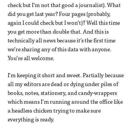
check but I’m not that good a journalist). What
did you get last year? Four pages (probably,
again I could check but I won’t)? Well this time
you get more than double that. And this is
technically all news because it’s the first time
we’re sharing any of this data with anyone.
You’re all welcome.
I’m keeping it short and sweet. Partially because
all my editors are dead or dying under piles of
books, notes, stationery, and candy-wrappers
which means I’m running around the office like
a headless chicken trying to make sure
everything is ready.