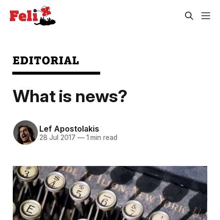
EDITORIAL
What is news?
Lef Apostolakis
28 Jul 2017
—
1 min read