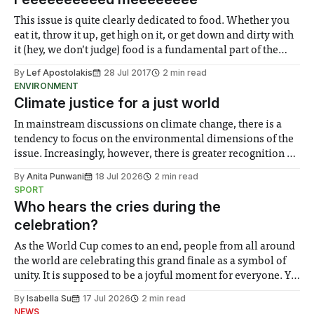
This issue is quite clearly dedicated to food. Whether you
eat it, throw it up, get high on it, or get down and dirty with
it (hey, we don’t judge) food is a fundamental part of the
human existence. We carefully selected this week to talk
By
Lef Apostolakis
28 Jul 2017
2 min read
about food, because
ENVIRONMENT
Climate justice for a just world
In mainstream discussions on climate change, there is a
tendency to focus on the environmental dimensions of the
issue. Increasingly, however, there is greater recognition of
the need to place equal emphasis on human impacts,
By
Anita Punwani
18 Jul 2026
2 min read
notably in relation to under-recognised and vulnerable
SPORT
groups in society affected by social injustices
Who hears the cries during the
celebration?
As the World Cup comes to an end, people from all around
the world are celebrating this grand finale as a symbol of
unity. It is supposed to be a joyful moment for everyone. Yet
for some people, the happiness in the air conceals cries for
By
Isabella Su
17 Jul 2026
2 min read
help. Research from Lancaster
NEWS