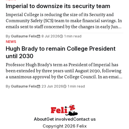
Imperial to downsize its security team
Imperial College is reducing the size of its Security and
Community Safety (SCS) team to make financial savings. In
emails sent to staff concerned by the changes in early June,
the Director of Security and Community Safety said she
By
Guillaume Felix
8 Jul 2026
1 min read
identified a need to improve “value for money” and
NEWS
announced a
Hugh Brady to remain College President
until 2030
Professor Hugh Brady’s term as President of Imperial has
been extended by three years until August 2030, following
a unanimous approval by the College Council. In an email
to students and staff, Council Chair Vindi Banga said a
By
Guillaume Felix
23 Jun 2026
1 min read
Search Committee commissioned in February found
“extensive support for this extension”
About
Get involved
Contact us
Copyright 2026 Felix