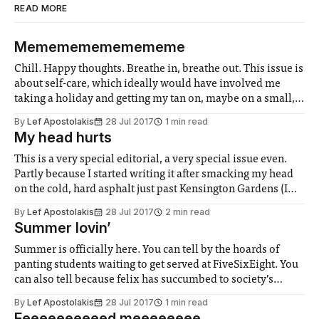
READ MORE
Memememememememe
Chill. Happy thoughts. Breathe in, breathe out. This issue is
about self-care, which ideally would have involved me
taking a holiday and getting my tan on, maybe on a small,
secluded beach in the Canary Islands. But obviously I can’t
By
Lef Apostolakis
28 Jul 2017
1 min read
just leave you guys hanging. How are you
My head hurts
This is a very special editorial, a very special issue even.
Partly because I started writing it after smacking my head
on the cold, hard asphalt just past Kensington Gardens (I
know it looks cool to have your flowy hair trailing behind
By
Lef Apostolakis
28 Jul 2017
2 min read
you as you cycle, but don’t do
Summer lovin’
Summer is officially here. You can tell by the hoards of
panting students waiting to get served at FiveSixEight. You
can also tell because felix has succumbed to society’s
pressures and has dropped to half its original weight in
By
Lef Apostolakis
28 Jul 2017
1 min read
preparation for the beach. For real though yesterday was so
Feeeeeeeeeed meeeeeeee