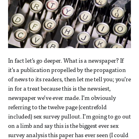
In fact let’s go deeper. What is a newspaper? If
it’s a publication propelled by the propagation
of news to its readers, then let me tell you; you’re
in for a treat because this is the newsiest,
newspaper we’ve ever made. I’m obviously
referring to the twelve page (centrefold
included) sex survey pullout. I’m going to go out
on a limb and say this is the biggest ever sex
survey analysis this paper has ever seen (I could