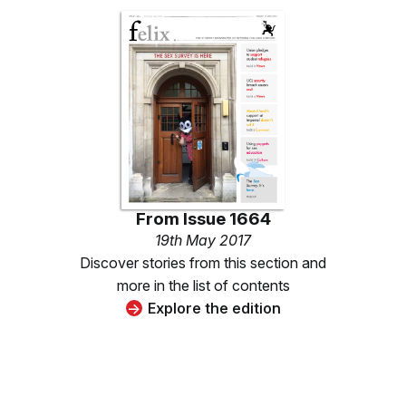
From
Issue 1664
19th May 2017
Discover stories from this section and
more in the list of contents
Explore the edition