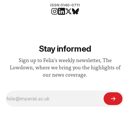
ISSN 0140-0711
Stay informed
Sign up to Felix's weekly newsletter, The
Lowdown, where we bring you the highlights of
our news coverage.