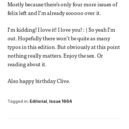
Mostly because there’s only four more issues of
felix left and I’m already sooooo over it.
I’m kidding! I love it! I love you! : | So yeah I’m
out. Hopefully there won’t be quite as many
typos in this edition. But obviously at this point
nothing really matters. Enjoy the sex. Or
reading about it.
Also happy birthday Clive.
Tagged in:
Editorial
Issue 1664