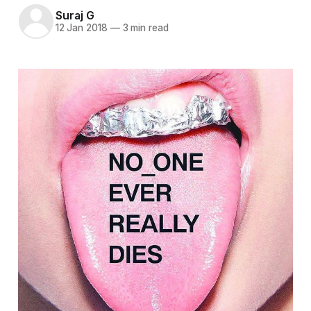
Suraj G
12 Jan 2018
—
3 min read