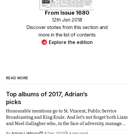
From
Issue 1680
12th Jan 2018
Discover stories from this section and
more in the list of contents
Explore the edition
READ MORE
Top albums of 2017, Adrian’s
picks
Honourable mentions go to St. Vincent, Public Service
Broadcasting and King Krule. And let’s not forget both Liam
and Noel Gallagher who, in the face of adversity, managed
to regain some semblance of relevance.
By
Adrian LaMoury
8 Dec 2017
4 min read