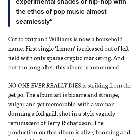
experimental shades of hip-hop with
the ethos of pop music almost
seamlessly”
Cut to 2017 and Williams is now a household
name. First single ‘Lemon’ is released out of left-
field with only sparse cryptic marketing. And
not too long after, this album is announced.
NO ONE EVER REALLY DIES
is striking from the
get go. The album art is bizarre and strange,
vulgar and yet memorable, with a woman
donning a foil grill, shot in a style vaguely
reminiscent of Terry Richardson. The
production on this album is alive, booming and