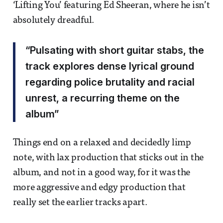
‘Lifting You’ featuring Ed Sheeran, where he isn’t
absolutely dreadful.
“Pulsating with short guitar stabs, the
track explores dense lyrical ground
regarding police brutality and racial
unrest, a recurring theme on the
album”
Things end on a relaxed and decidedly limp
note, with lax production that sticks out in the
album, and not in a good way, for it was the
more aggressive and edgy production that
really set the earlier tracks apart.