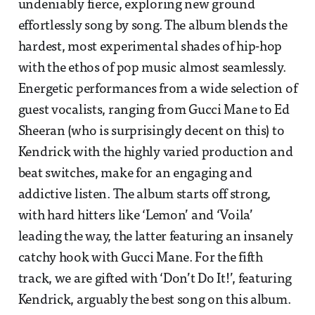
undeniably fierce, exploring new ground
effortlessly song by song. The album blends the
hardest, most experimental shades of hip-hop
with the ethos of pop music almost seamlessly.
Energetic performances from a wide selection of
guest vocalists, ranging from Gucci Mane to Ed
Sheeran (who is surprisingly decent on this) to
Kendrick with the highly varied production and
beat switches, make for an engaging and
addictive listen. The album starts off strong,
with hard hitters like ‘Lemon’ and ‘Voila’
leading the way, the latter featuring an insanely
catchy hook with Gucci Mane. For the fifth
track, we are gifted with ‘Don’t Do It!’, featuring
Kendrick, arguably the best song on this album.