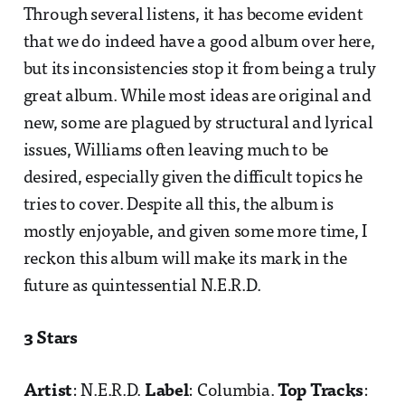
Through several listens, it has become evident
that we do indeed have a good album over here,
but its inconsistencies stop it from being a truly
great album. While most ideas are original and
new, some are plagued by structural and lyrical
issues, Williams often leaving much to be
desired, especially given the difficult topics he
tries to cover. Despite all this, the album is
mostly enjoyable, and given some more time, I
reckon this album will make its mark in the
future as quintessential N.E.R.D.
3 Stars
Artist
: N.E.R.D.
Label
: Columbia.
Top Tracks
: