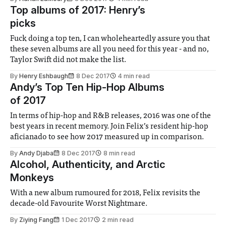
Top albums of 2017: Henry’s
picks
Fuck doing a top ten, I can wholeheartedly assure you that
these seven albums are all you need for this year - and no,
Taylor Swift did not make the list.
By
Henry Eshbaugh
8 Dec 2017
4 min read
Andy’s Top Ten Hip-Hop Albums
of 2017
In terms of hip-hop and R&B releases, 2016 was one of the
best years in recent memory. Join Felix’s resident hip-hop
aficianado to see how 2017 measured up in comparison.
By
Andy Djaba
8 Dec 2017
8 min read
Alcohol, Authenticity, and Arctic
Monkeys
With a new album rumoured for 2018, Felix revisits the
decade-old Favourite Worst Nightmare.
By
Ziying Fang
1 Dec 2017
2 min read