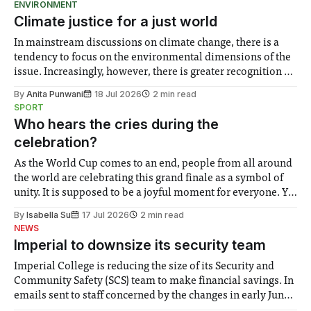
ENVIRONMENT
Climate justice for a just world
In mainstream discussions on climate change, there is a
tendency to focus on the environmental dimensions of the
issue. Increasingly, however, there is greater recognition of
the need to place equal emphasis on human impacts,
By
Anita Punwani
18 Jul 2026
2 min read
notably in relation to under-recognised and vulnerable
SPORT
groups in society affected by social injustices
Who hears the cries during the
celebration?
As the World Cup comes to an end, people from all around
the world are celebrating this grand finale as a symbol of
unity. It is supposed to be a joyful moment for everyone. Yet
for some people, the happiness in the air conceals cries for
By
Isabella Su
17 Jul 2026
2 min read
help. Research from Lancaster
NEWS
Imperial to downsize its security team
Imperial College is reducing the size of its Security and
Community Safety (SCS) team to make financial savings. In
emails sent to staff concerned by the changes in early June,
the Director of Security and Community Safety said she