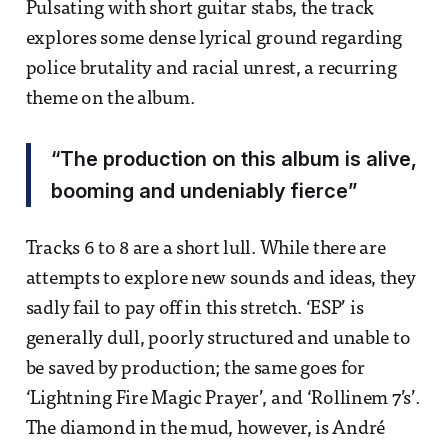
Pulsating with short guitar stabs, the track
explores some dense lyrical ground regarding
police brutality and racial unrest, a recurring
theme on the album.
“The production on this album is alive,
booming and undeniably fierce”
Tracks 6 to 8 are a short lull. While there are
attempts to explore new sounds and ideas, they
sadly fail to pay off in this stretch. ‘ESP’ is
generally dull, poorly structured and unable to
be saved by production; the same goes for
‘Lightning Fire Magic Prayer’, and ‘Rollinem 7’s’.
The diamond in the mud, however, is André