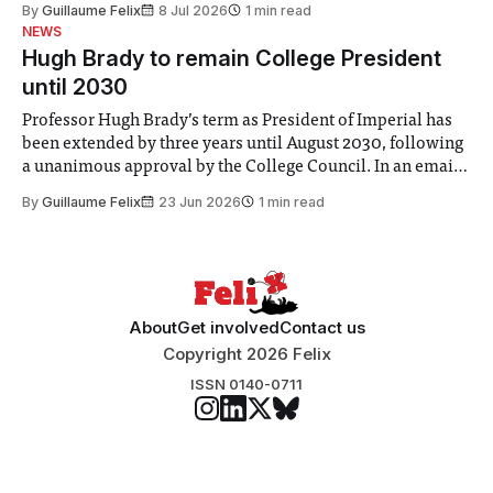
By
Guillaume Felix
8 Jul 2026
1 min read
identified a need to improve “value for money” and
NEWS
announced a
Hugh Brady to remain College President
until 2030
Professor Hugh Brady’s term as President of Imperial has
been extended by three years until August 2030, following
a unanimous approval by the College Council. In an email
to students and staff, Council Chair Vindi Banga said a
By
Guillaume Felix
23 Jun 2026
1 min read
Search Committee commissioned in February found
“extensive support for this extension”
About
Get involved
Contact us
Copyright 2026 Felix
ISSN 0140-0711