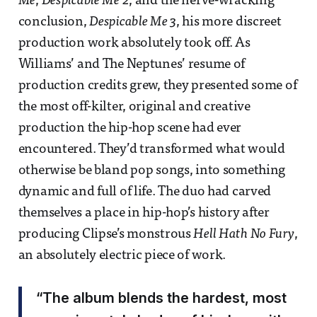
Me
,
Despicable Me 2
, and the nerve-wracking
conclusion,
Despicable Me 3
, his more discreet
production work absolutely took off. As
Williams’ and The Neptunes’ resume of
production credits grew, they presented some of
the most off-kilter, original and creative
production the hip-hop scene had ever
encountered. They’d transformed what would
otherwise be bland pop songs, into something
dynamic and full of life. The duo had carved
themselves a place in hip-hop’s history after
producing Clipse’s monstrous
Hell Hath No Fury
,
an absolutely electric piece of work.
“The album blends the hardest, most