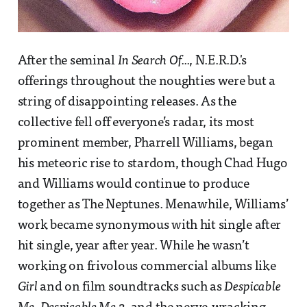
After the seminal
In Search Of...
, N.E.R.D.'s
offerings throughout the noughties were but a
string of disappointing releases. As the
collective fell off everyone’s radar, its most
prominent member, Pharrell Williams, began
his meteoric rise to stardom, though Chad Hugo
and Williams would continue to produce
together as The Neptunes. Menawhile, Williams’
work became synonymous with hit single after
hit single, year after year. While he wasn’t
working on frivolous commercial albums like
Girl
and on film soundtracks such as
Despicable