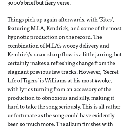
3000’s brief but fiery verse.
Things pick up again afterwards, with ‘Kites’,
featuring M.I.A, Kendrick, and some of the most
hypnotic production on the record. The
combination of M.I.A’s woozy delivery and
Kendrick’s razor sharp flow is a little jarring, but
certainly makes a refreshing change from the
stagnant previous few tracks. However, ‘Secret
Life of Tigers’ is Williams at his most #woke,
with lyrics turning from an accessory of the
production to obnoxious and silly, making it
hard to take the song seriously. This is all rather
unfortunate as the song could have evidently
been so much more. The album finishes with