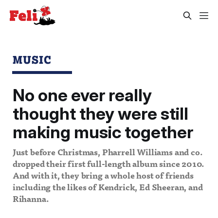
MUSIC
No one ever really
thought they were still
making music together
Just before Christmas, Pharrell Williams and co.
dropped their first full-length album since 2010.
And with it, they bring a whole host of friends
including the likes of Kendrick, Ed Sheeran, and
Rihanna.