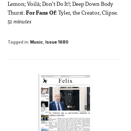
Lemon; Voilà; Don’t Do It!; Deep Down Body
Thurst.
For Fans Of
: Tyler, the Creator, Clipse.
51 minutes
Tagged in:
Music
Issue 1680