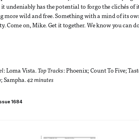
 it undeniably has the potential to forgo the clichés of i
g more wild and free. Something with a mind of its o
ity. Come on, Mike. Get it together. We know you can do
el
: Loma Vista.
Top Tracks
: Phoenix; Count To Five; Tast
de; Sampha.
42 minutes
Issue 1684