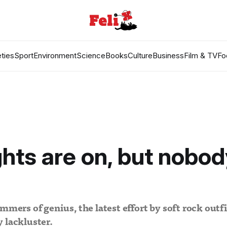
ties
Sport
Environment
Science
Books
Culture
Business
Film & TV
Fo
ghts are on, but nobod
mmers of genius, the latest effort by soft rock outf
 lackluster.