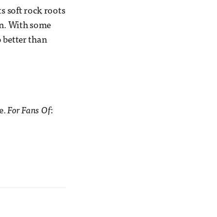
ts soft rock roots
wn. With some
 better than
e.
For Fans Of
: