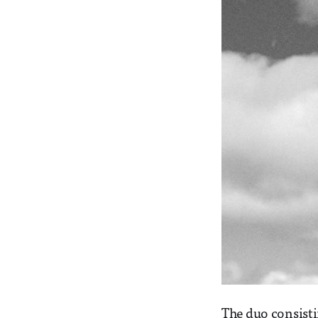
The duo consist