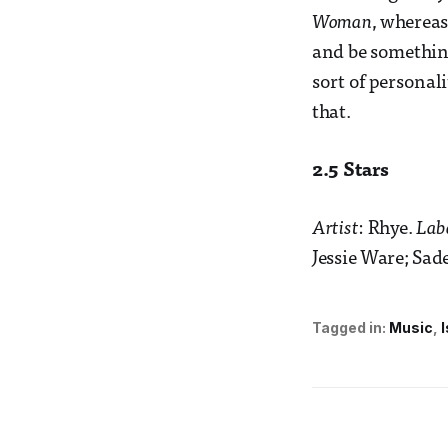
Woman
, whereas
and be somethin
sort of personal
that.
2.5 Stars
Artist
: Rhye.
Lab
Jessie Ware; Sa
Tagged in:
Music