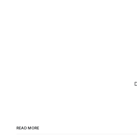
D
READ MORE