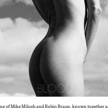
ing of Mike Milosh and Robin Braun, known together a