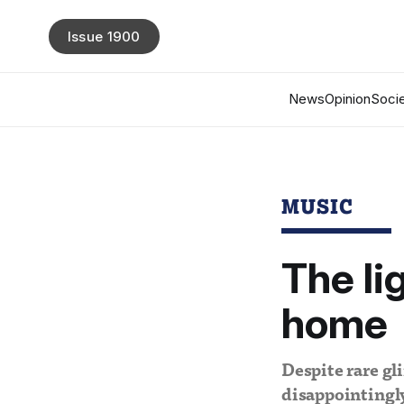
Issue 1900
News
Opinion
Socie
MUSIC
The li
home
Despite rare gli
disappointingly