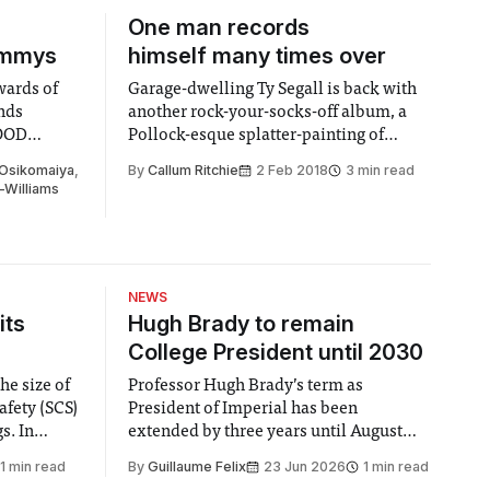
One man records
ammys
himself many times over
wards of
Garage-dwelling Ty Segall is back with
ands
another rock-your-socks-off album, a
HOOD
Pollock-esque splatter-painting of
genres that’s money-back guaranteed to
 Osikomaiya
,
By
Callum Ritchie
2 Feb 2018
3 min read
amuse and delight fans of psych rock
-Williams
everywhere.
NEWS
its
Hugh Brady to remain
College President until 2030
he size of
Professor Hugh Brady’s term as
afety (SCS)
President of Imperial has been
 In
extended by three years until August
 by the
2030, following a unanimous approval
1 min read
By
Guillaume Felix
23 Jun 2026
1 min read
ector of
by the College Council. In an email to