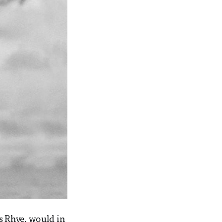
s Rhye, would in