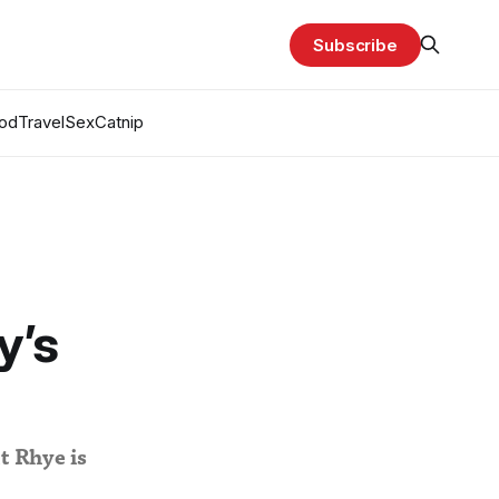
Subscribe
od
Travel
Sex
Catnip
y’s
it Rhye is