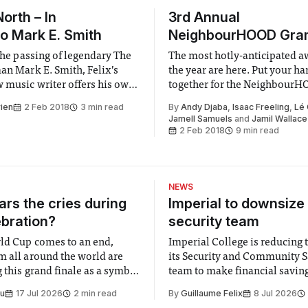
North – In
3rd Annual
to Mark E. Smith
NeighbourHOOD Gr
 the passing of legendary The
The most hotly-anticipated a
man Mark E. Smith, Felix’s
the year are here. Put your h
w music writer offers his own
together for the Neighbour
nd earth-shattering insights
Grammys.
rien
2 Feb 2018
3 min read
By
Andy Djaba
,
Isaac Freeling
,
Lé
ist he knew too little about.
Jamell Samuels
and
Jamil Wallace
2 Feb 2018
9 min read
NEWS
rs the cries during
Imperial to downsize 
ebration?
security team
ld Cup comes to an end,
Imperial College is reducing t
m all around the world are
its Security and Community S
 this grand finale as a symbol
team to make financial savings.
t is supposed to be a joyful
emails sent to staff concerned
Su
17 Jul 2026
2 min read
By
Guillaume Felix
8 Jul 2026
 everyone. Yet for some
changes in early June, the Dir