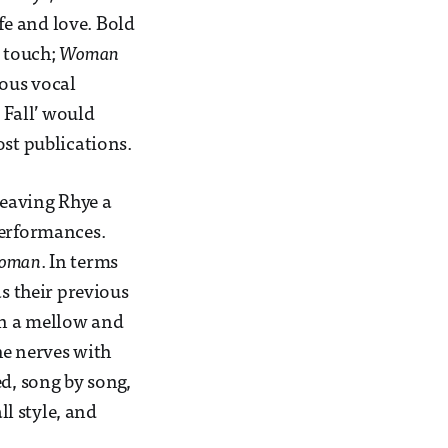
ife and love. Bold
e touch;
Woman
nous vocal
 Fall’ would
ost publications.
leaving Rhye a
performances.
oman
. In terms
as their previous
 in a mellow and
he nerves with
ed, song by song,
ll style, and