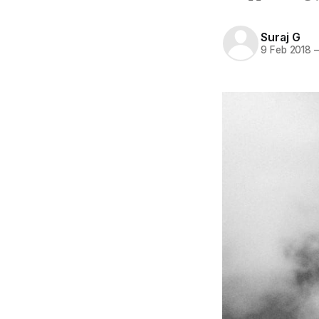
Suraj G
9 Feb 2018