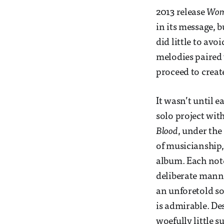
2013 release
Wo
in its message, b
did little to av
melodies paired 
proceed to creat
It wasn’t until 
solo project wit
Blood
, under th
of musicianship,
album. Each note
deliberate manne
an unforetold so
is admirable. Des
woefully little s