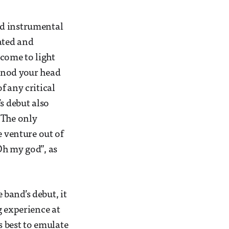
nd instrumental
ated and
 come to light
 nod your head
f any critical
s debut also
 The only
e venture out of
Oh my god”, as
band’s debut, it
g experience at
s best to emulate