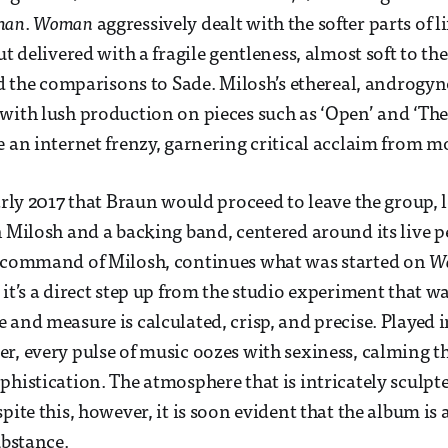
man
.
Woman
aggressively dealt with the softer parts of l
ut delivered with a fragile gentleness, almost soft to th
oid the comparisons to Sade. Milosh’s ethereal, androgy
with lush production on pieces such as ‘Open’ and ‘The
e an internet frenzy, garnering critical acclaim from m
early 2017 that Braun would proceed to leave the group, 
h Milosh and a backing band, centered around its live 
e command of Milosh, continues what was started on
W
 it’s a direct step up from the studio experiment that w
 and measure is calculated, crisp, and precise. Played
r, every pulse of music oozes with sexiness, calming t
phistication. The atmosphere that is intricately sculpt
pite this, however, it is soon evident that the album is a
ubstance.