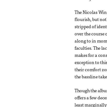
The Nicolas Win
flourish, but no
stripped of ident
over the course 
along to in mome
faculties. The l
makes for a cons
exception to thi
their comfort zo
the bassline take
Though the album
offers a few dec
least marginally