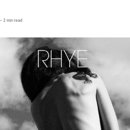
—
2 min read