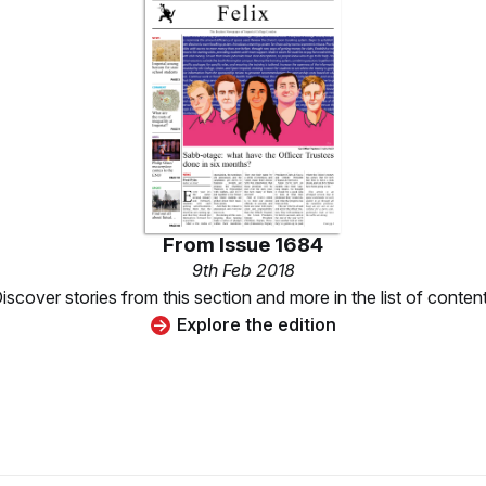
From
Issue 1684
9th Feb 2018
iscover stories from this section and more in the list of conten
Explore the edition