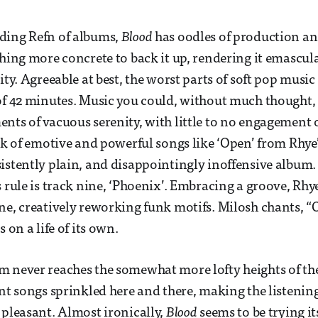
ding Refn of albums,
Blood
has oodles of production a
thing more concrete to back it up, rendering it emascul
ity. Agreeable at best, the worst parts of soft pop music
of 42 minutes. Music you could, without much thought,
nts of vacuous serenity, with little to no engagement o
ack of emotive and powerful songs like ‘Open’ from Rhye’
istently plain, and disappointingly inoffensive album.
s rule is track nine, ‘Phoenix’. Embracing a groove, Rhy
ne, creatively reworking funk motifs. Milosh chants, “
s on a life of its own.
 never reaches the somewhat more lofty heights of the 
ent songs sprinkled here and there, making the listenin
 pleasant. Almost ironically,
Blood
seems to be trying it