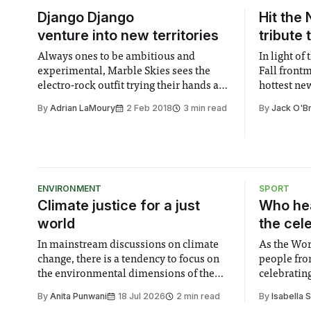
Django Django
Hit the 
venture into new territories
tribute 
Always ones to be ambitious and
In light of
experimental, Marble Skies sees the
Fall front
electro-rock outfit trying their hands at a
hottest ne
variety of new styles. The result is an
profound a
By
Adrian LaMoury
2 Feb 2018
3 min read
By
Jack O'B
eclectic jumble that oozes colour.
into an art
ENVIRONMENT
SPORT
Climate justice for a just
Who hea
world
the cel
In mainstream discussions on climate
As the Wor
change, there is a tendency to focus on
people fro
the environmental dimensions of the
celebrating
issue. Increasingly, however, there is
of unity. I
By
Anita Punwani
18 Jul 2026
2 min read
By
Isabella 
greater recognition of the need to place
moment for