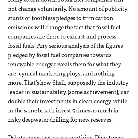
really cool it down. Fossil fuel companies will
not change voluntarily. No amount of publicity
stunts or toothless pledges to trim carbon
emissions will change the fact that fossil fuel
companies are there to extract and process
fossil fuels. Any serious analysis of the figures
pledged by fossil fuel companies towards
renewable energy reveals them for what they
are: cynical marketing ploys, and nothing
more. That’s how Shell, supposedly the industry
leader in sustainability (some achievement), can
double their investments in clean energy, while
in the same breath invest 5 times as much in
risky deepwater drilling for new reserves.