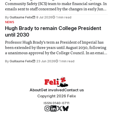
Community Safety (SCS) team to make financial savings. In
emails sent to staff concerned by the changes in early June,
the Director of Security and Community Safety said she
By
Guillaume Felix
8 Jul 2026
1 min read
identified a need to improve “value for money” and
NEWS
announced a
Hugh Brady to remain College President
until 2030
Professor Hugh Brady’s term as President of Imperial has
been extended by three years until August 2030, following
a unanimous approval by the College Council. In an email
to students and staff, Council Chair Vindi Banga said a
By
Guillaume Felix
23 Jun 2026
1 min read
Search Committee commissioned in February found
“extensive support for this extension”
About
Get involved
Contact us
Copyright 2026 Felix
ISSN 0140-0711