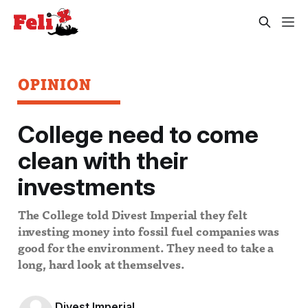
OPINION
College need to come
clean with their
investments
The College told Divest Imperial they felt
investing money into fossil fuel companies was
good for the environment. They need to take a
long, hard look at themselves.
Divest Imperial