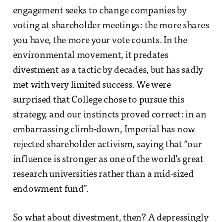
engagement seeks to change companies by
voting at shareholder meetings: the more shares
you have, the more your vote counts. In the
environmental movement, it predates
divestment as a tactic by decades, but has sadly
met with very limited success. We were
surprised that College chose to pursue this
strategy, and our instincts proved correct: in an
embarrassing climb-down, Imperial has now
rejected shareholder activism, saying that “our
influence is stronger as one of the world’s great
research universities rather than a mid-sized
endowment fund”.
So what about divestment, then? A depressingly