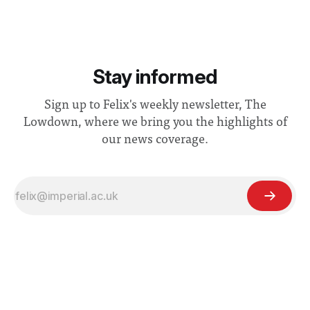
Stay informed
Sign up to Felix's weekly newsletter, The
Lowdown, where we bring you the highlights of
our news coverage.