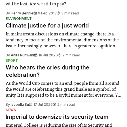
will be lost. Are we still to pay?
By
Henry Bennie
9 Feb 2018
3 min read
ENVIRONMENT
Climate justice for a just world
In mainstream discussions on climate change, there is a
tendency to focus on the environmental dimensions of the
issue. Increasingly, however, there is greater recognition of
the need to place equal emphasis on human impacts,
By
Anita Punwani
18 Jul 2026
2 min read
notably in relation to under-recognised and vulnerable
SPORT
groups in society affected by social injustices
Who hears the cries during the
celebration?
As the World Cup comes to an end, people from all around
the world are celebrating this grand finale as a symbol of
unity. It is supposed to be a joyful moment for everyone. Yet
for some people, the happiness in the air conceals cries for
By
Isabella Su
17 Jul 2026
2 min read
help. Research from Lancaster
NEWS
Imperial to downsize its security team
Imperial College is reducing the size of its Security and