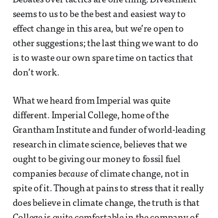
Debates over tactics are one thing. Divestment
seems to us to be the best and easiest way to
effect change in this area, but we’re open to
other suggestions; the last thing we want to do
is to waste our own spare time on tactics that
don’t work.
What we heard from Imperial was quite
different. Imperial College, home of the
Grantham Institute and funder of world-leading
research in climate science, believes that we
ought to be giving our money to fossil fuel
companies
because
of climate change, not in
spite of it. Though at pains to stress that it really
does believe in climate change, the truth is that