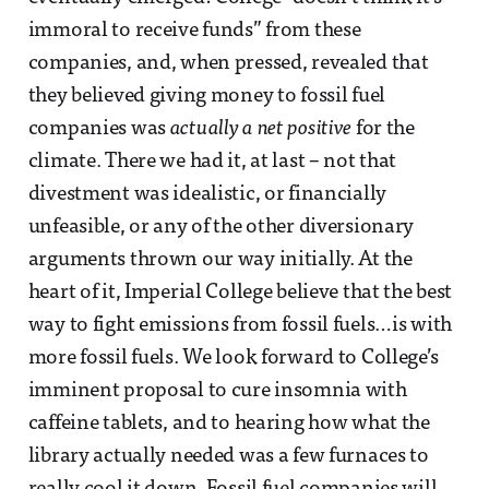
immoral to receive funds” from these
companies, and, when pressed, revealed that
they believed giving money to fossil fuel
companies was
actually a net positive
for the
climate. There we had it, at last – not that
divestment was idealistic, or financially
unfeasible, or any of the other diversionary
arguments thrown our way initially. At the
heart of it, Imperial College believe that the best
way to fight emissions from fossil fuels…is with
more fossil fuels. We look forward to College’s
imminent proposal to cure insomnia with
caffeine tablets, and to hearing how what the
library actually needed was a few furnaces to