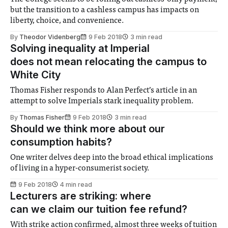
but the transition to a cashless campus has impacts on
liberty, choice, and convenience.
By
Theodor Videnberg
9 Feb 2018
3 min read
Solving inequality at Imperial
does not mean relocating the campus to
White City
Thomas Fisher responds to Alan Perfect’s article in an
attempt to solve Imperials stark inequality problem.
By
Thomas Fisher
9 Feb 2018
3 min read
Should we think more about our
consumption habits?
One writer delves deep into the broad ethical implications
of living in a hyper-consumerist society.
9 Feb 2018
4 min read
Lecturers are striking: where
can we claim our tuition fee refund?
With strike action confirmed, almost three weeks of tuition