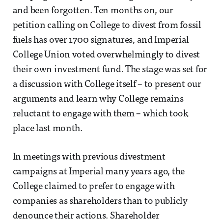
and been forgotten. Ten months on, our
petition calling on College to divest from fossil
fuels has over 1700 signatures, and Imperial
College Union voted overwhelmingly to divest
their own investment fund. The stage was set for
a discussion with College itself – to present our
arguments and learn why College remains
reluctant to engage with them – which took
place last month.
In meetings with previous divestment
campaigns at Imperial many years ago, the
College claimed to prefer to engage with
companies as shareholders than to publicly
denounce their actions. Shareholder