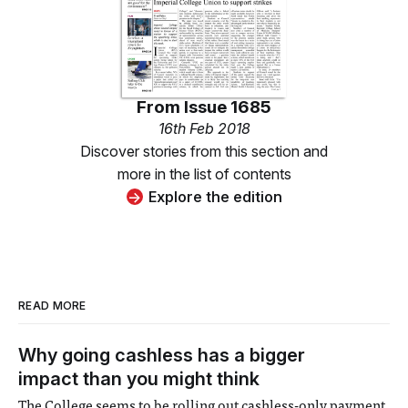
From
Issue 1685
16th Feb 2018
Discover stories from this section and
more in the list of contents
Explore the edition
READ MORE
Why going cashless has a bigger
impact than you might think
The College seems to be rolling out cashless-only payment,