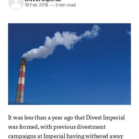
16 Feb 2018
—
3 min read
It was less than a year ago that Divest Imperial
was formed, with previous divestment
campaigns at Imperial having withered away