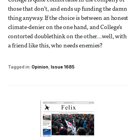
College is quite comfortable in the company of
those that don’t, and ends up funding the damn
thing anyway. If the choice is between an honest
climate-denier on the one hand, and College’s
contorted doublethink on the other…well, with
a friend like this, who needs enemies?
Tagged in:
Opinion
Issue 1685