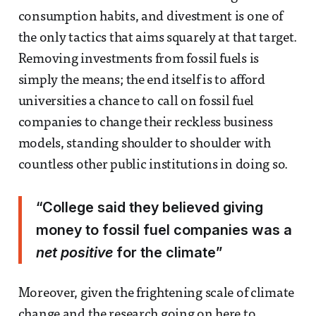
consumption habits, and divestment is one of
the only tactics that aims squarely at that target.
Removing investments from fossil fuels is
simply the means; the end itself is to afford
universities a chance to call on fossil fuel
companies to change their reckless business
models, standing shoulder to shoulder with
countless other public institutions in doing so.
“College said they believed giving
money to fossil fuel companies was a
net positive
for the climate”
Moreover, given the frightening scale of climate
change and the research going on here to