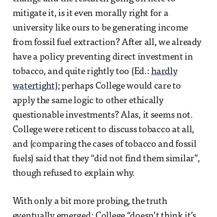
mitigate it, is it even morally right for a
university like ours to be generating income
from fossil fuel extraction? After all, we already
have a policy preventing direct investment in
tobacco, and quite rightly too (Ed.:
hardly
watertight
); perhaps College would care to
apply the same logic to other ethically
questionable investments? Alas, it seems not.
College were reticent to discuss tobacco at all,
and (comparing the cases of tobacco and fossil
fuels) said that they “did not find them similar”,
though refused to explain why.
With only a bit more probing, the truth
eventually emerged: College “doesn’t think it’s