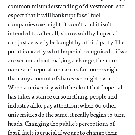
common misunderstanding of divestment is to
expect that it will bankrupt fossil fuel
companies overnight. It won’t, and it isn’t
intended to: after all, shares sold by Imperial
can just as easily be bought by a third party. The
point is exactly what Imperial recognised – if we
are serious about making a change, then our
name and reputation carries far more weight
than any amount of shares we might own.
When a university with the clout that Imperial
has takes a stance on something, people and
industry alike pay attention; when 60 other
universities do the same, it really begins to turn
heads. Changing the public’s perceptions of
fossil fuels is crucial if we are to change their