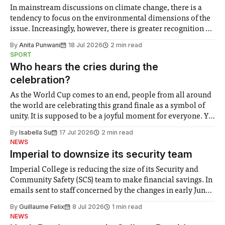
In mainstream discussions on climate change, there is a
tendency to focus on the environmental dimensions of the
issue. Increasingly, however, there is greater recognition of
the need to place equal emphasis on human impacts,
By
Anita Punwani
18 Jul 2026
2 min read
notably in relation to under-recognised and vulnerable
SPORT
groups in society affected by social injustices
Who hears the cries during the
celebration?
As the World Cup comes to an end, people from all around
the world are celebrating this grand finale as a symbol of
unity. It is supposed to be a joyful moment for everyone. Yet
for some people, the happiness in the air conceals cries for
By
Isabella Su
17 Jul 2026
2 min read
help. Research from Lancaster
NEWS
Imperial to downsize its security team
Imperial College is reducing the size of its Security and
Community Safety (SCS) team to make financial savings. In
emails sent to staff concerned by the changes in early June,
the Director of Security and Community Safety said she
By
Guillaume Felix
8 Jul 2026
1 min read
identified a need to improve “value for money” and
NEWS
announced a