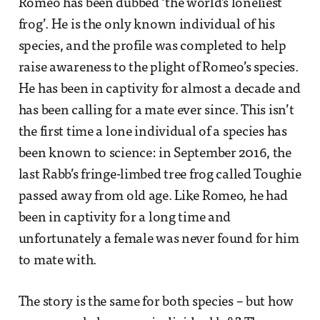
Romeo has been dubbed ‘the world’s loneliest
frog’. He is the only known individual of his
species, and the profile was completed to help
raise awareness to the plight of Romeo’s species.
He has been in captivity for almost a decade and
has been calling for a mate ever since. This isn’t
the first time a lone individual of a species has
been known to science: in September 2016, the
last Rabb’s fringe-limbed tree frog called Toughie
passed away from old age. Like Romeo, he had
been in captivity for a long time and
unfortunately a female was never found for him
to mate with.
The story is the same for both species – but how