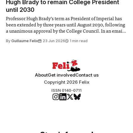
Hugh Brady to remain College President
until 2030
Professor Hugh Brady’s term as President of Imperial has
been extended by three years until August 2030, following
a unanimous approval by the College Council. In an email
to students and staff, Council Chair Vindi Banga said a
By
Guillaume Felix
23 Jun 2026
1 min read
Search Committee commissioned in February found
“extensive support for this extension”
About
Get involved
Contact us
Copyright 2026 Felix
ISSN 0140-0711