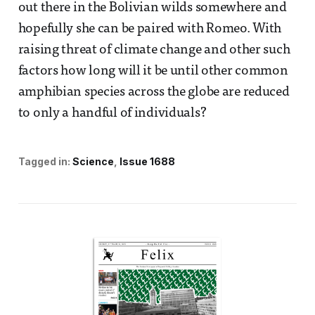
out there in the Bolivian wilds somewhere and
hopefully she can be paired with Romeo. With
raising threat of climate change and other such
factors how long will it be until other common
amphibian species across the globe are reduced
to only a handful of individuals?
Tagged in:
Science
Issue 1688