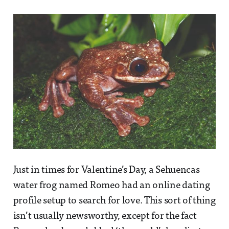
Just in times for Valentine’s Day, a Sehuencas
water frog named Romeo had an online dating
profile setup to search for love. This sort of thing
isn’t usually newsworthy, except for the fact