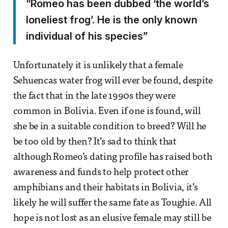
“Romeo has been dubbed ‘the world’s
loneliest frog’. He is the only known
individual of his species”
Unfortunately it is unlikely that a female
Sehuencas water frog will ever be found, despite
the fact that in the late 1990s they were
common in Bolivia. Even if one is found, will
she be in a suitable condition to breed? Will he
be too old by then? It’s sad to think that
although Romeo’s dating profile has raised both
awareness and funds to help protect other
amphibians and their habitats in Bolivia, it’s
likely he will suffer the same fate as Toughie. All
hope is not lost as an elusive female may still be