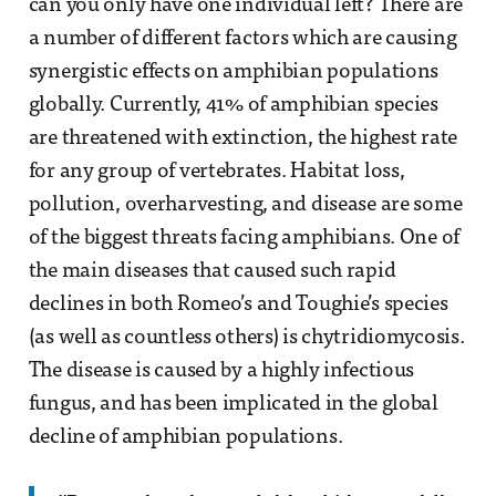
can you only have one individual left? There are
a number of different factors which are causing
synergistic effects on amphibian populations
globally. Currently, 41% of amphibian species
are threatened with extinction, the highest rate
for any group of vertebrates. Habitat loss,
pollution, overharvesting, and disease are some
of the biggest threats facing amphibians. One of
the main diseases that caused such rapid
declines in both Romeo’s and Toughie’s species
(as well as countless others) is chytridiomycosis.
The disease is caused by a highly infectious
fungus, and has been implicated in the global
decline of amphibian populations.