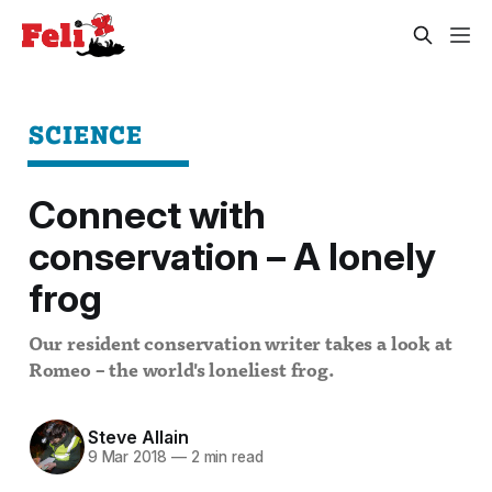
SCIENCE
Connect with
conservation – A lonely
frog
Our resident conservation writer takes a look at
Romeo – the world's loneliest frog.
Steve Allain
9 Mar 2018
—
2 min read