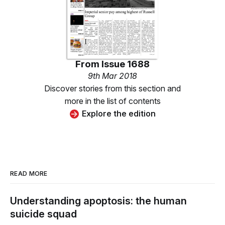
From
Issue 1688
9th Mar 2018
Discover stories from this section and
more in the list of contents
Explore the edition
READ MORE
Understanding apoptosis: the human
suicide squad