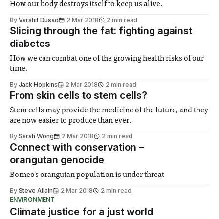
How our body destroys itself to keep us alive.
By
Varshit Dusad
2 Mar 2018
2 min read
Slicing through the fat: fighting against
diabetes
How we can combat one of the growing health risks of our
time.
By
Jack Hopkins
2 Mar 2018
2 min read
From skin cells to stem cells?
Stem cells may provide the medicine of the future, and they
are now easier to produce than ever.
By
Sarah Wong
2 Mar 2018
2 min read
Connect with conservation –
orangutan genocide
Borneo's orangutan population is under threat
By
Steve Allain
2 Mar 2018
2 min read
ENVIRONMENT
Climate justice for a just world