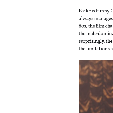
Peake is Funny C
always manages t
80s, the film ch
the male-domina
surprisingly, th
the limitations 