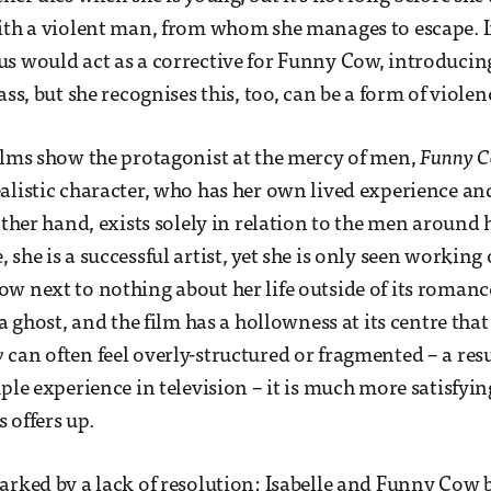
ith a violent man, from whom she manages to escape. In
s would act as a corrective for Funny Cow, introducing
ass, but she recognises this, too, can be a form of violen
ilms show the protagonist at the mercy of men,
Funny 
alistic character, who has her own lived experience and 
other hand, exists solely in relation to the men around 
she is a successful artist, yet she is only seen working
w next to nothing about her life outside of its romanc
 a ghost, and the film has a hollowness at its centre that
w
can often feel overly-structured or fragmented – a resu
ple experience in television – it is much more satisfyin
 offers up.
arked by a lack of resolution: Isabelle and Funny Cow 