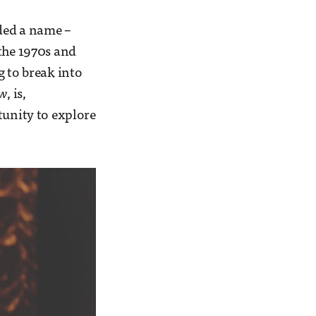
rded a name –
 the 1970s and
g to break into
ow
, is,
tunity to explore