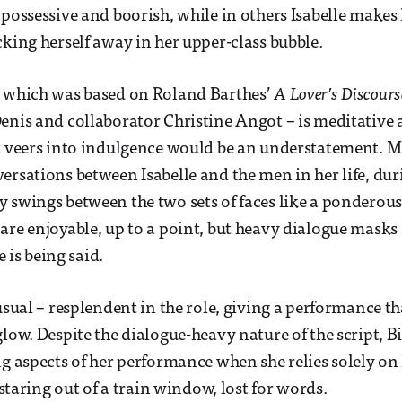
 possessive and boorish, while in others Isabelle makes 
cking herself away in her upper-class bubble.
– which was based on Roland Barthes’
A Lover’s Discour
enis and collaborator Christine Angot – is meditative 
t veers into indulgence would be an understatement. Mos
ersations between Isabelle and the men in her life, du
y swings between the two sets of faces like a pondero
are enjoyable, up to a point, but heavy dialogue masks 
ue is being said.
 usual – resplendent in the role, giving a performance t
glow. Despite the dialogue-heavy nature of the script, 
ng aspects of her performance when she relies solely on
: staring out of a train window, lost for words.