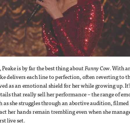
 Peake is by far the best thing about
Funny Cow
. With a
ke delivers each line to perfection, often reverting to 
ved as an emotional shield for her while growing up. It
etails that really sell her performance – the range of em
h as she struggles through an abortive audition, filmed 
 fact her hands remain trembling even when she manage
st live set.