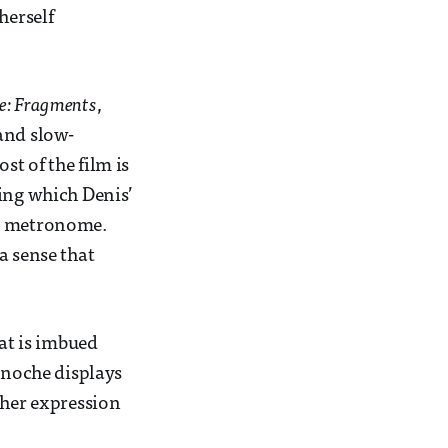
herself
se: Fragments
,
and slow-
t of the film is
ring which Denis’
us metronome.
a sense that
hat is imbued
Binoche displays
 her expression