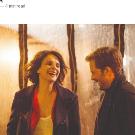
es
—
4 min read