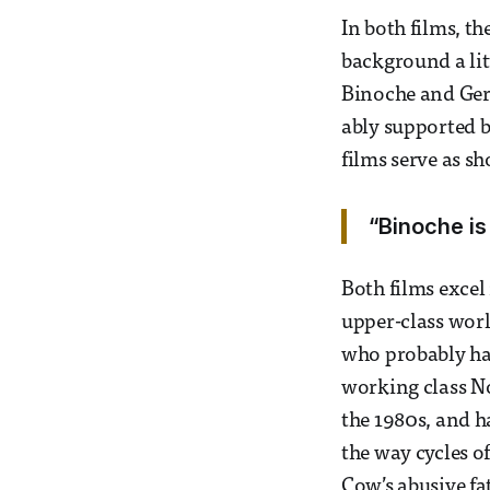
In both films, th
background a litt
Binoche and Gera
ably supported b
films serve as sh
“Binoche is
Both films excel 
upper-class worl
who probably ha
working class N
the 1980s, and h
the way cycles 
Cow’s abusive fat