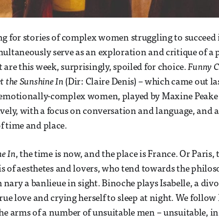
g for stories of complex women struggling to succeed 
ultaneously serve as an exploration and critique of a 
are this week, surprisingly, spoiled for choice.
Funny 
t the Sunshine In
(Dir: Claire Denis) – which came out la
 emotionally-complex women, played by Maxine Peake a
vely, with a focus on conversation and language, and 
f time and place.
ne In
, the time is now, and the place is France. Or Paris,
ris of aesthetes and lovers, who tend towards the philo
h nary a banlieue in sight. Binoche plays Isabelle, a divo
rue love and crying herself to sleep at night. We follow 
he arms of a number of unsuitable men – unsuitable, in