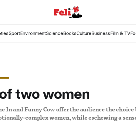
ties
Sport
Environment
Science
Books
Culture
Business
Film & TV
Fo
e of two women
ne In and Funny Cow offer the audience the choice
motionally-complex women, while eschewing a sense