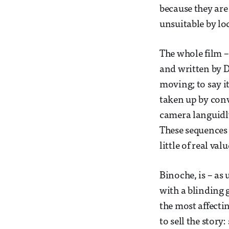
because they are
unsuitable by lo
The whole film 
and written by D
moving; to say i
taken up by conv
camera languidl
These sequences 
little of real val
Binoche, is – as
with a blinding 
the most affecti
to sell the story