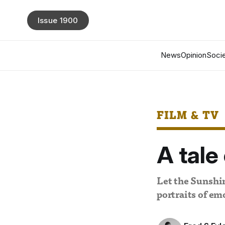
Issue 1900
News
Opinion
Socie
FILM & TV
A tal
Let the Sunshi
portraits of e