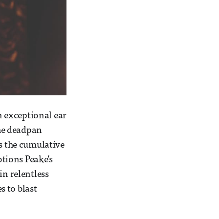
n exceptional ear
the deadpan
’s the cumulative
otions Peake’s
in relentless
s to blast