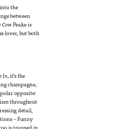
 into the
ange between
y Cow
Peake is
s lover, but both
e In
, it’s the
pping champagne,
 polar opposite:
rism throughout
ressing detail,
ations – Funny
too is trapped in