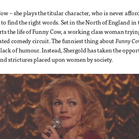
ow – she plays the titular character, who is never affo
o find the right words. Set in the North of England in
arts the life of Funny Cow, a working class woman tryin
ted comedy circuit. The funniest thing about
Funny C
e lack of humour. Instead, Shergold has taken the oppor
and strictures placed upon women by society.