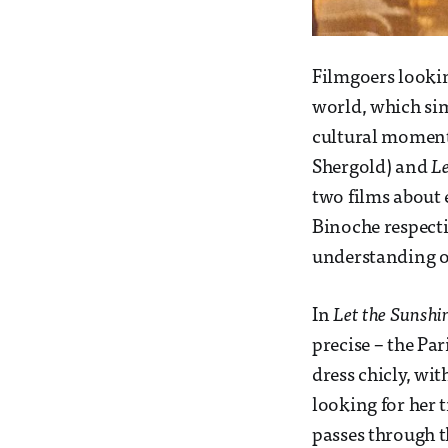
Filmgoers lookin
world, which sim
cultural moment 
Shergold) and
Le
two films about
Binoche respecti
understanding o
In
Let the Sunshi
precise – the Pa
dress chicly, wit
looking for her t
passes through t