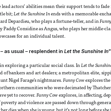
e lead actors’ abilities mean their support tends to fade
le bit;
Let the Sunshine In
ends with a memorable exch
rd Depardieu, who plays a fortune-teller, and in
Funn
y Paddy Considine as Angus, who plays her middle-clas
owcases for an individual talent.
 – as usual – resplendent in
Let the Sunshine In
”
in exploring a particular social class. In
Let the Sunshin
d of bankers and art dealers; a metropolitan elite, si
unt Nigel Farage’s nightmares.
Funny Cow
explores the
orthern communities who were decimated by Thatche
ave yet to recover.
Funny Cow
explores, in affecting, dep
of poverty and violence are passed down through gener
her dies when she is young, but it’s not long before she 