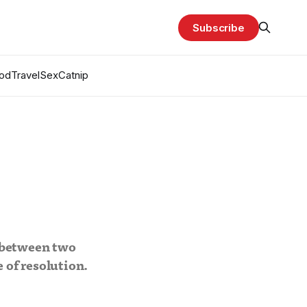
Subscribe
od
Travel
Sex
Catnip
 between two
 of resolution.