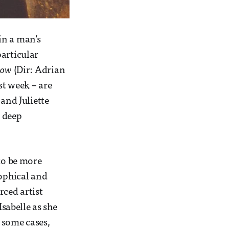
in a man’s
particular
Cow
(Dir: Adrian
st week – are
nd Juliette
a deep
 to be more
sophical and
rced artist
Isabelle as she
 some cases,