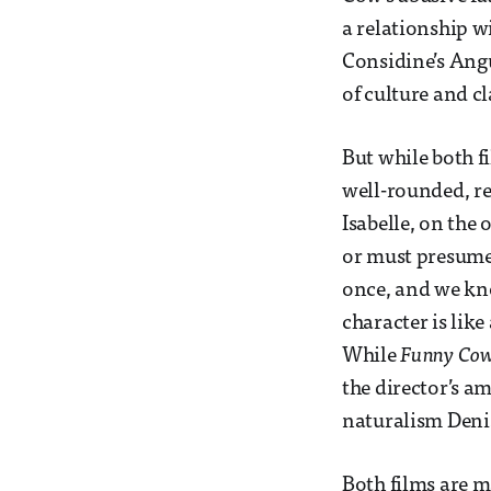
a relationship w
Considine’s Angu
of culture and cl
But while both f
well-rounded, re
Isabelle, on the 
or must presume, 
once, and we kno
character is like
While
Funny Co
the director’s am
naturalism Denis
Both films are m