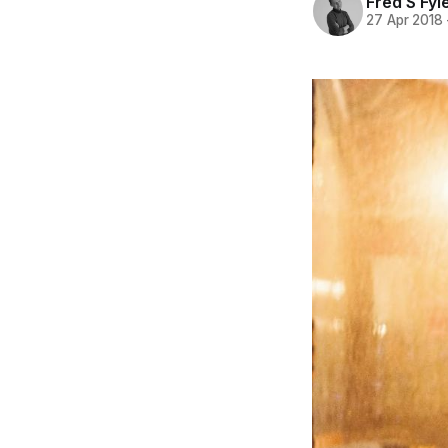
Fred S Fyl
27 Apr 2018