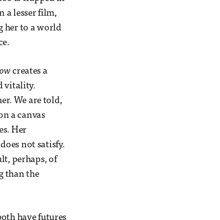
 a lesser film,
 her to a world
ce.
Cow
creates a
vitality.
her. We are told,
 on a canvas
es. Her
 does not satisfy.
lt, perhaps, of
g than the
both have futures