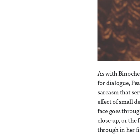
As with Binoche,
for dialogue, Pea
sarcasm that ser
effect of small d
face goes throug
close-up, or the
through in her fir