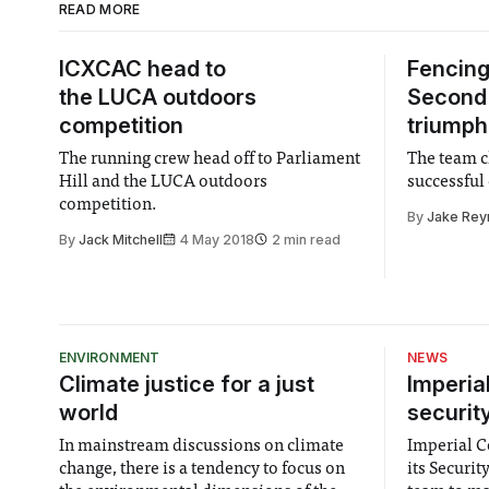
READ MORE
ICXCAC head to
Fencing
the LUCA outdoors
Second 
competition
triumph
The running crew head off to Parliament
The team c
Hill and the LUCA outdoors
successful 
competition.
By
Jake Rey
By
Jack Mitchell
4 May 2018
2 min read
ENVIRONMENT
NEWS
Climate justice for a just
Imperia
world
securit
In mainstream discussions on climate
Imperial Co
change, there is a tendency to focus on
its Securi