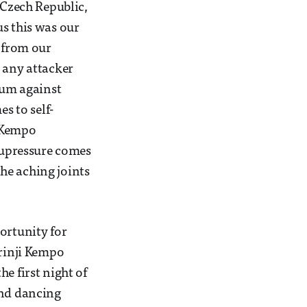
 Czech Republic,
us this was our
n from our
e any attacker
tum against
s to self-
l Kempo
acupressure comes
the aching joints
ortunity for
orinji Kempo
e first night of
and dancing