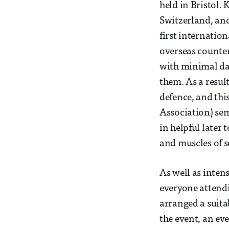
held in Bristol.
Switzerland, and
first internatio
overseas counter
with minimal da
them. As a result
defence, and thi
Association) sem
in helpful later 
and muscles of s
As well as inten
everyone attendi
arranged a suita
the event, an ev