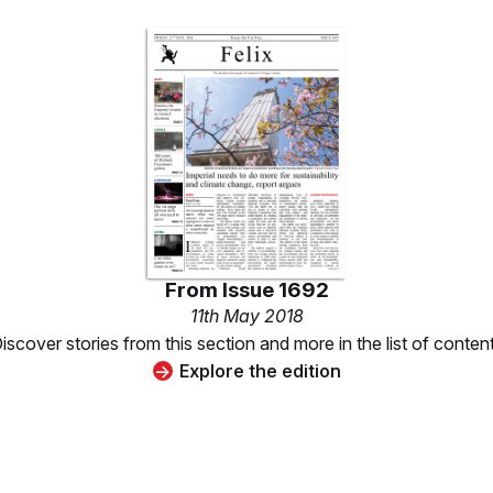
From
Issue 1692
11th May 2018
iscover stories from this section and more in the list of conten
Explore the edition