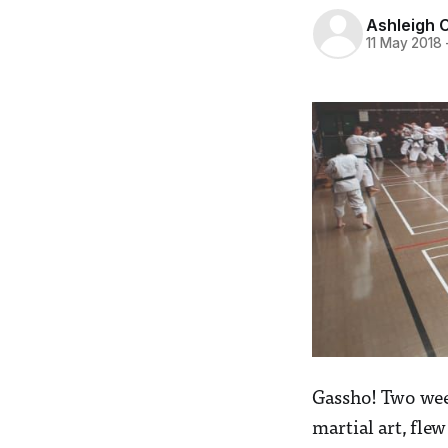
Ashleigh 
11 May 2018
Gassho! Two week
martial art, fle