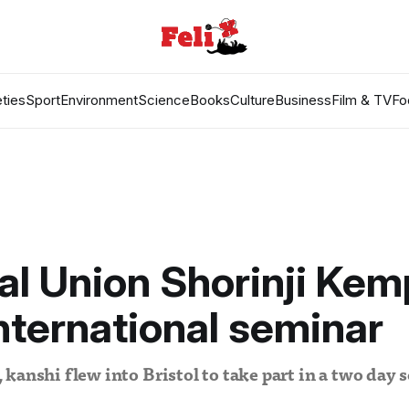
ties
Sport
Environment
Science
Books
Culture
Business
Film & TV
Fo
al Union Shorinji Ke
international seminar
kanshi flew into Bristol to take part in a two day 