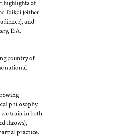
r highlights of
e Taikai (either
audience), and
ary, D.A.
ing country of
he national
throwing
cal philosophy.
 we train in both
nd throws),
artial practice.