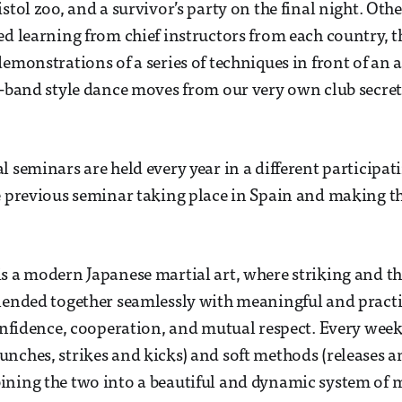
stol zoo, and a survivor’s party on the final night. Othe
ed learning from chief instructors from each country, th
demonstrations of a series of techniques in front of an 
y-band style dance moves from our very own club secret
l seminars are held every year in a different participat
e previous seminar taking place in Spain and making t
s a modern Japanese martial art, where striking and 
lended together seamlessly with meaningful and practi
confidence, cooperation, and mutual respect. Every week
nches, strikes and kicks) and soft methods (releases a
ning the two into a beautiful and dynamic system of m