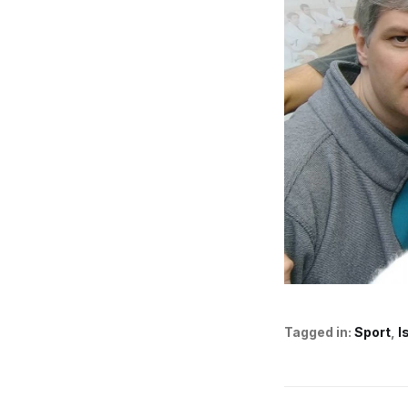
Tagged in:
Sport
I