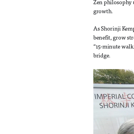
Zen philosophy u
growth.
As Shorinji Kemp
benefit, grow st
“15-minute walk”
bridge.