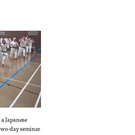
 a Japanese
e two-day seminar