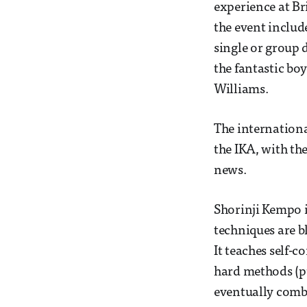
experience at Bri
the event includ
single or group 
the fantastic bo
Williams.
The internationa
the IKA, with th
news.
Shorinji Kempo i
techniques are b
It teaches self-
hard methods (pu
eventually combi