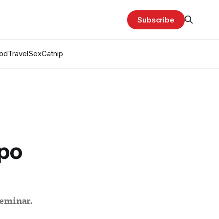
Subscribe
od
Travel
Sex
Catnip
mpo
seminar.