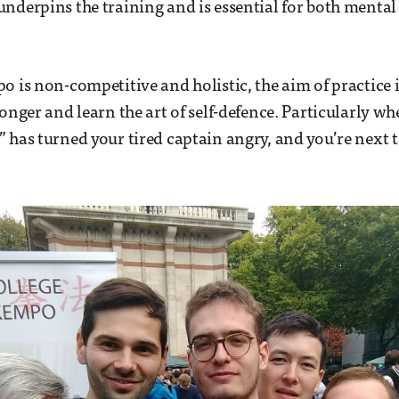
nderpins the training and is essential for both mental
o is non-competitive and holistic, the aim of practice i
ronger and learn the art of self-defence. Particularly w
 has turned your tired captain angry, and you’re next to