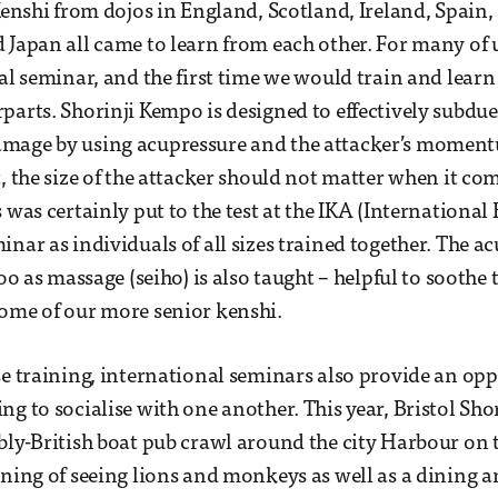
 Kenshi from dojos in England, Scotland, Ireland, Spain,
 Japan all came to learn from each other. For many of 
nal seminar, and the first time we would train and lear
parts. Shorinji Kempo is designed to effectively subdu
mage by using acupressure and the attacker’s momen
, the size of the attacker should not matter when it come
s was certainly put to the test at the IKA (Internationa
inar as individuals of all sizes trained together. The 
too as massage (seiho) is also taught – helpful to soothe 
ome of our more senior kenshi.
se training, international seminars also provide an opp
ng to socialise with one another. This year, Bristol Sh
bly-British boat pub crawl around the city Harbour on th
ening of seeing lions and monkeys as well as a dining 