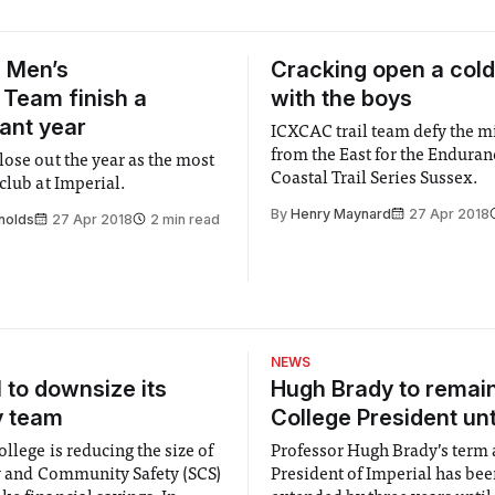
 Men’s
Cracking open a cold
Team finish a
with the boys
ant year
ICXCAC trail team defy the m
from the East for the Enduran
lose out the year as the most
Coastal Trail Series Sussex.
club at Imperial.
By
Henry Maynard
27 Apr 2018
nolds
27 Apr 2018
2 min read
NEWS
l to downsize its
Hugh Brady to remai
y team
College President unt
llege is reducing the size of
Professor Hugh Brady’s term 
ty and Community Safety (SCS)
President of Imperial has be