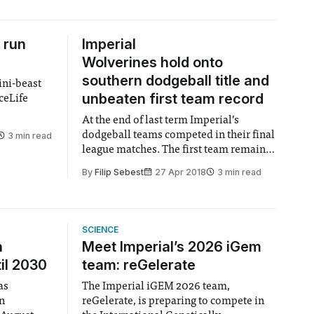
 run
Imperial
Wolverines hold onto
southern dodgeball title and
ini-beast
unbeaten first team record
ceLife
At the end of last term Imperial’s
dodgeball teams competed in their final
3 min read
league matches. The first team remain
undefeated, retaining the Southern title,
By
Filip Sebest
27 Apr 2018
3 min read
while the second team come a very
respectable 2nd place.
SCIENCE
n
Meet Imperial’s 2026 iGem
il 2030
team: reGelerate
as
The Imperial iGEM 2026 team,
en
reGelerate, is preparing to compete in