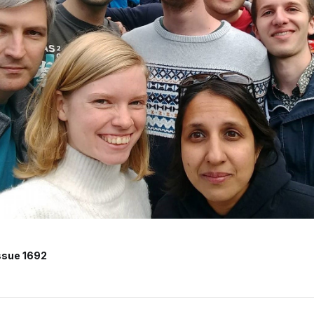
ssue 1692