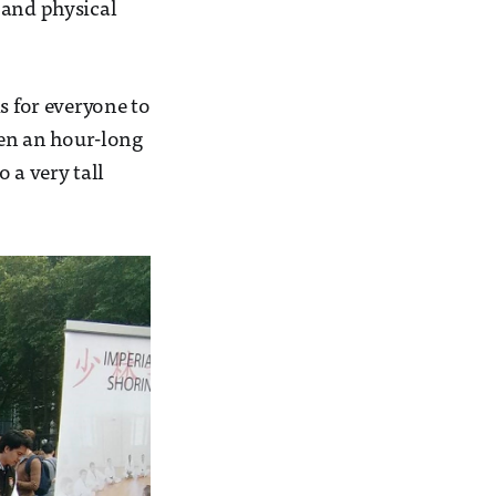
 and physical
s for everyone to
hen an hour-long
 a very tall