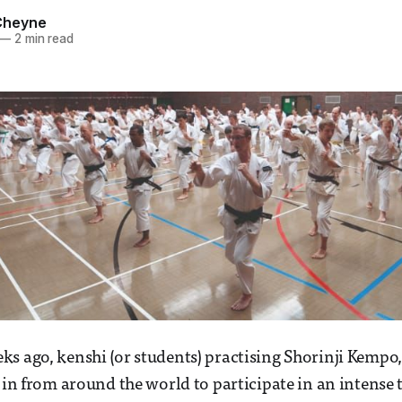
Cheyne
—
2 min read
s ago, kenshi (or students) practising Shorinji Kempo,
w in from around the world to participate in an intens