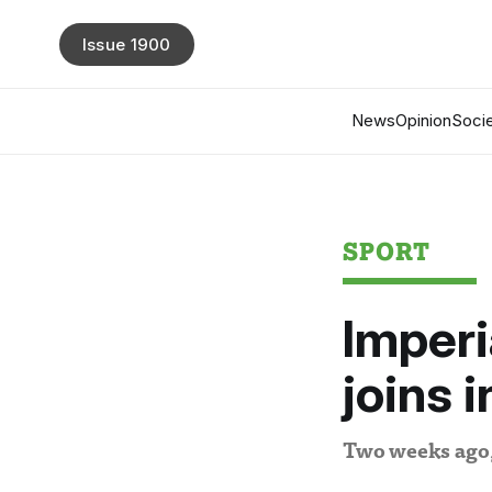
Issue 1900
News
Opinion
Socie
SPORT
Imperi
joins 
Two weeks ago, 