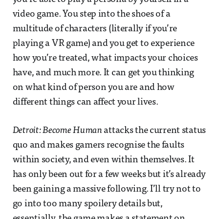
video game. You step into the shoes of a
multitude of characters (literally if you’re
playing a VR game) and you get to experience
how you’re treated, what impacts your choices
have, and much more. It can get you thinking
on what kind of person you are and how
different things can affect your lives.
Detroit: Become Human
attacks the current status
quo and makes gamers recognise the faults
within society, and even within themselves. It
has only been out for a few weeks but it’s already
been gaining a massive following. I’ll try not to
go into too many spoilery details but,
essentially, the game makes a statement on