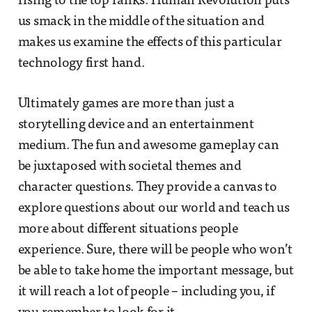
rising to the top ranks. Human Revolution puts
us smack in the middle of the situation and
makes us examine the effects of this particular
technology first hand.
Ultimately games are more than just a
storytelling device and an entertainment
medium. The fun and awesome gameplay can
be juxtaposed with societal themes and
character questions. They provide a canvas to
explore questions about our world and teach us
more about different situations people
experience. Sure, there will be people who won’t
be able to take home the important message, but
it will reach a lot of people – including you, if