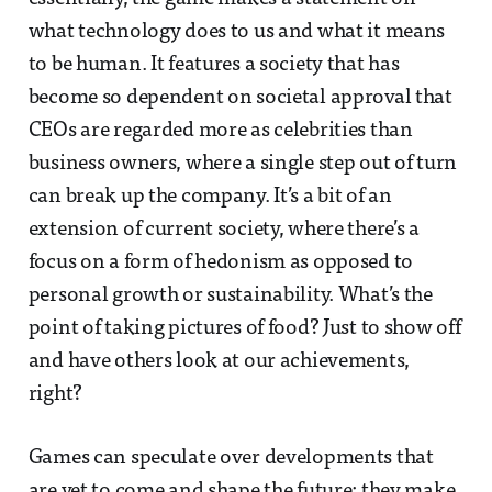
what technology does to us and what it means
to be human. It features a society that has
become so dependent on societal approval that
CEOs are regarded more as celebrities than
business owners, where a single step out of turn
can break up the company. It’s a bit of an
extension of current society, where there’s a
focus on a form of hedonism as opposed to
personal growth or sustainability. What’s the
point of taking pictures of food? Just to show off
and have others look at our achievements,
right?
Games can speculate over developments that
are yet to come and shape the future; they make