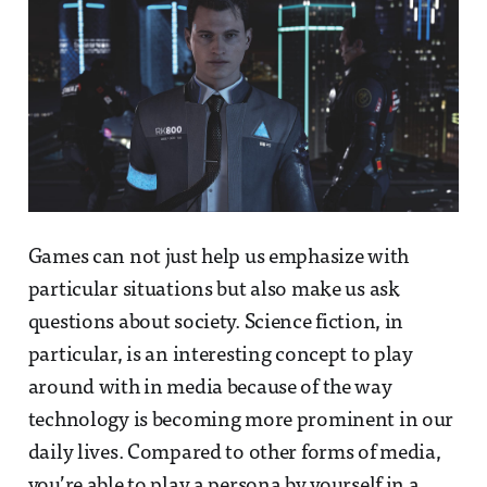
Games can not just help us emphasize with
particular situations but also make us ask
questions about society. Science fiction, in
particular, is an interesting concept to play
around with in media because of the way
technology is becoming more prominent in our
daily lives. Compared to other forms of media,
you’re able to play a persona by yourself in a