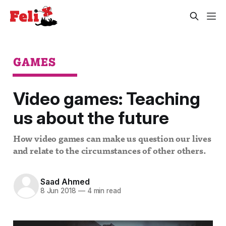
GAMES
Video games: Teaching
us about the future
How video games can make us question our lives
and relate to the circumstances of other others.
Saad Ahmed
8 Jun 2018
—
4 min read