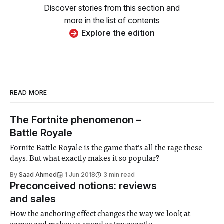
Discover stories from this section and
more in the list of contents
Explore the edition
READ MORE
The Fortnite phenomenon –
Battle Royale
Fornite Battle Royale is the game that’s all the rage these
days. But what exactly makes it so popular?
By
Saad Ahmed
1 Jun 2018
3 min read
Preconceived notions: reviews
and sales
How the anchoring effect changes the way we look at