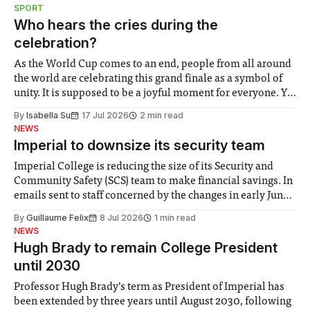
notably in relation to under-recognised and vulnerable
SPORT
groups in society affected by social injustices
Who hears the cries during the
celebration?
As the World Cup comes to an end, people from all around
the world are celebrating this grand finale as a symbol of
unity. It is supposed to be a joyful moment for everyone. Yet
for some people, the happiness in the air conceals cries for
By
Isabella Su
17 Jul 2026
2 min read
help. Research from Lancaster
NEWS
Imperial to downsize its security team
Imperial College is reducing the size of its Security and
Community Safety (SCS) team to make financial savings. In
emails sent to staff concerned by the changes in early June,
the Director of Security and Community Safety said she
By
Guillaume Felix
8 Jul 2026
1 min read
identified a need to improve “value for money” and
NEWS
announced a
Hugh Brady to remain College President
until 2030
Professor Hugh Brady’s term as President of Imperial has
been extended by three years until August 2030, following