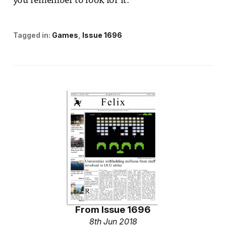
you remember to look for it.
Tagged in:
Games
Issue 1696
From
Issue 1696
8th Jun 2018