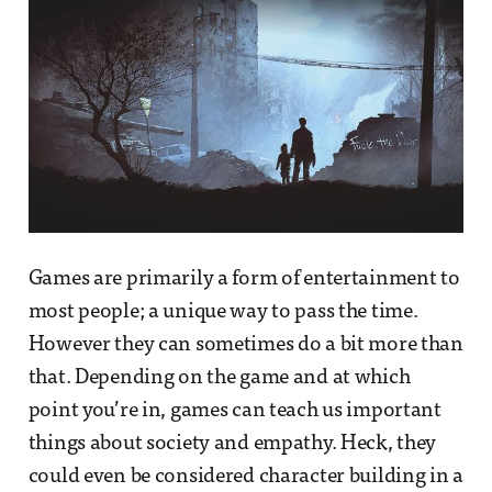
Games are primarily a form of entertainment to
most people; a unique way to pass the time.
However they can sometimes do a bit more than
that. Depending on the game and at which
point you’re in, games can teach us important
things about society and empathy. Heck, they
could even be considered character building in a