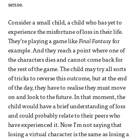
sense.
Consider a small child, a child who has yet to
experience the misfortune of loss in their life.
They’re playing a game like
Final Fantasy
for
example. And they reach a point where one of
the characters dies and cannot come back for
the rest of the game. The child may try all sorts
of tricks to reverse this outcome, but at the end
of the day, they have to realise they must move
on and look to the future. In that moment, the
child would have a brief understanding of loss
and could probably relate to their peers who
have experienced it. Now I’m not saying that
losing a virtual character is the same as losing a