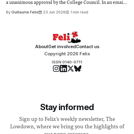
a unanimous approval by the College Council. In an email
to students and staff, Council Chair Vindi Banga said a
By
Guillaume Felix
23 Jun 2026
1 min read
Search Committee commissioned in February found
“extensive support for this extension”
About
Get involved
Contact us
Copyright 2026 Felix
ISSN 0140-0711
Stay informed
Sign up to Felix's weekly newsletter, The
Lowdown, where we bring you the highlights of