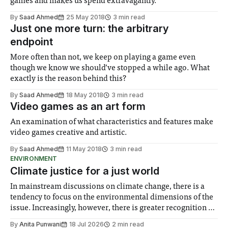
games and makes us spend extravagantly.
By
Saad Ahmed
25 May 2018
3 min read
Just one more turn: the arbitrary
endpoint
More often than not, we keep on playing a game even
though we know we should’ve stopped a while ago. What
exactly is the reason behind this?
By
Saad Ahmed
18 May 2018
3 min read
Video games as an art form
An examination of what characteristics and features make
video games creative and artistic.
By
Saad Ahmed
11 May 2018
3 min read
ENVIRONMENT
Climate justice for a just world
In mainstream discussions on climate change, there is a
tendency to focus on the environmental dimensions of the
issue. Increasingly, however, there is greater recognition of
the need to place equal emphasis on human impacts,
By
Anita Punwani
18 Jul 2026
2 min read