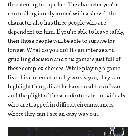
threatening to rape her. The character you’re
controlling is only armed with a shovel; the
character also has three people who are
dependent on him. If you’re able to leave safely,
then those people will be able to survive for
longer. What do you do? It’s an intense and
gruelling decision and this game is just full of
these complex choices. While playing a game
like this can emotionally wreck you, they can
highlight things like the harsh realities of war
and the plight of those unfortunate individuals
who are trapped in difficult circumstances
where they can’t see an easy way out.