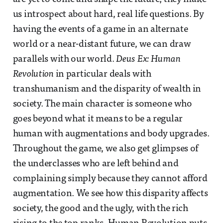
us introspect about hard, real life questions. By
having the events of a game in an alternate
world or a near-distant future, we can draw
parallels with our world.
Deus Ex: Human
Revolution
in particular deals with
transhumanism and the disparity of wealth in
society. The main character is someone who
goes beyond what it means to be a regular
human with augmentations and body upgrades.
Throughout the game, we also get glimpses of
the underclasses who are left behind and
complaining simply because they cannot afford
augmentation. We see how this disparity affects
society, the good and the ugly, with the rich