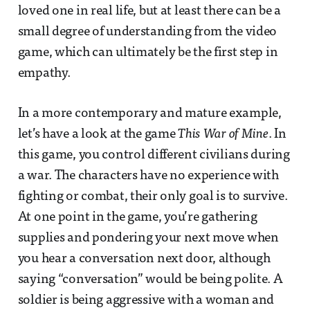
loved one in real life, but at least there can be a
small degree of understanding from the video
game, which can ultimately be the first step in
empathy.
In a more contemporary and mature example,
let’s have a look at the game
This War of Mine
. In
this game, you control different civilians during
a war. The characters have no experience with
fighting or combat, their only goal is to survive.
At one point in the game, you’re gathering
supplies and pondering your next move when
you hear a conversation next door, although
saying “conversation” would be being polite. A
soldier is being aggressive with a woman and