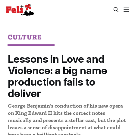
CULTURE
Lessons in Love and
Violence: a big name
production fails to
deliver
George Benjamin’s conduction of his new opera
on King Edward II hits the correct notes
musically and presents a stellar cast, but the plot
leaves a sense of disappointment at what could