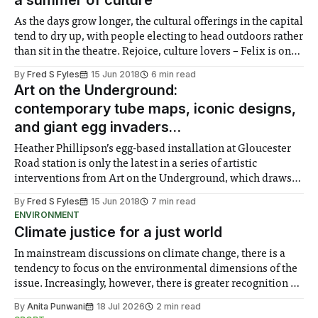
a summer of culture
As the days grow longer, the cultural offerings in the capital
tend to dry up, with people electing to head outdoors rather
than sit in the theatre. Rejoice, culture lovers – Felix is on
hand with some of the top recommendations for a summer
By
Fred S Fyles
15 Jun 2018
6 min read
of art and culture.
Art on the Underground:
contemporary tube maps, iconic designs,
and giant egg invaders…
Heather Phillipson’s egg-based installation at Gloucester
Road station is only the latest in a series of artistic
interventions from Art on the Underground, which draws
inspiration from the tube network’s history of iconic
By
Fred S Fyles
15 Jun 2018
7 min read
designs, from architecture to typography.
ENVIRONMENT
Climate justice for a just world
In mainstream discussions on climate change, there is a
tendency to focus on the environmental dimensions of the
issue. Increasingly, however, there is greater recognition of
the need to place equal emphasis on human impacts,
By
Anita Punwani
18 Jul 2026
2 min read
notably in relation to under-recognised and vulnerable