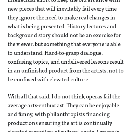
intellectual effort to keep the old art alive with
new pieces that will inevitably fail every time
they ignore the need to make real changes in
what is being presented. History lectures and
background story should not be an exercise for
the viewer, but something that everyone is able
to understand. Hard-to-grasp dialogue,
confusing topics, and undelivered lessons result
in an unfinished product from the artists, not to
be confused with elevated culture.
With all that said, I do not think operas fail the
average arts-enthusiast. They can be enjoyable
and funny, with philanthropists financing
productions ensuring the art is continually