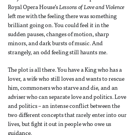
Royal Opera House’s
Lessons of Love and Violence
left me with the feeling there was something
brilliant going on. You could feel it in the
sudden pauses, changes of motion, sharp
minors, and dark bursts of music. And
strangely, an odd feeling still haunts me.
The plot is all there. You have a King who has a
lover, a wife who still loves and wants to rescue
him, commoners who starve and die, and an
adviser who can separate love and politics. Love
and politics – an intense conflict between the
two different concepts that rarely enter into our
lives, but fight it out in people who owe us
guidance.