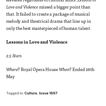
elevated regardless of cultural shifts.
Lessons in
Love and Violence
missed a bigger point than
that. It failed to create a package of musical
melody and theatrical drama that line up in
only the best masterpieced of human talent.
Lessons in Love and Violence
2.5 Stars
Where
? Royal Opera House
When
? Ended 26th
May
Tagged in:
Culture
Issue 1697