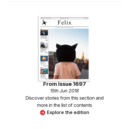
From
Issue 1697
15th Jun 2018
Discover stories from this section and
more in the list of contents
Explore the edition