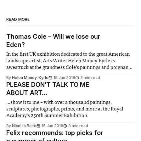
READ MORE
Thomas Cole – Will we lose our
Eden?
In the first UK exhibition dedicated to the great American
landscape artist, Arts Writer Helen Money-Kyrle is
awestruck at the grandness Cole’s paintings and poignancy
of environmental message.
By
Helen Money-Kyrle
15 Jun 2018
3 min read
PLEASE DON’T TALK TO ME
ABOUT ART…
…show it to me – with over a thousand paintings,
sculptures, photographs, prints, and more at the Royal
Academy’s 250th Summer Exhibition.
By
Nicolas Baird
15 Jun 2018
3 min read
Felix recommends: top picks for