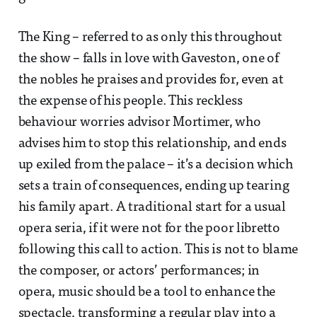
The King – referred to as only this throughout
the show – falls in love with Gaveston, one of
the nobles he praises and provides for, even at
the expense of his people. This reckless
behaviour worries advisor Mortimer, who
advises him to stop this relationship, and ends
up exiled from the palace – it’s a decision which
sets a train of consequences, ending up tearing
his family apart. A traditional start for a usual
opera seria, if it were not for the poor libretto
following this call to action. This is not to blame
the composer, or actors’ performances; in
opera, music should be a tool to enhance the
spectacle, transforming a regular play into a