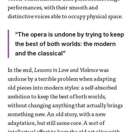
performances, with their smooth and
distinctive voices able to occupy physical space.
“The opera is undone by trying to keep
the best of both worlds: the modern
and the classical”
In the end,
Lessons in Love and Violence
was
undone by a terrible problem when adapting
old pieces into modern styles: a self-absorbed
ambition to keep the best of both worlds,
without changing anything that actually brings
something new. An old story, with a new
adaptation, but still same core. A sort of