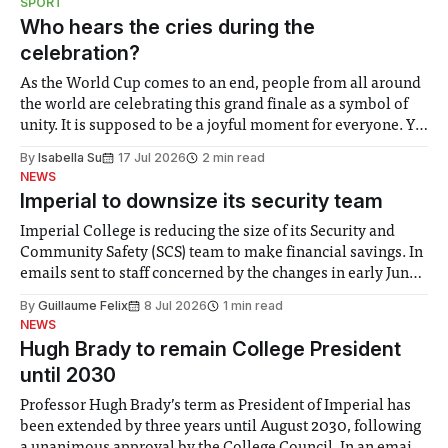
SPORT
groups in society affected by social injustices
Who hears the cries during the
celebration?
As the World Cup comes to an end, people from all around
the world are celebrating this grand finale as a symbol of
unity. It is supposed to be a joyful moment for everyone. Yet
for some people, the happiness in the air conceals cries for
By
Isabella Su
17 Jul 2026
2 min read
help. Research from Lancaster
NEWS
Imperial to downsize its security team
Imperial College is reducing the size of its Security and
Community Safety (SCS) team to make financial savings. In
emails sent to staff concerned by the changes in early June,
the Director of Security and Community Safety said she
By
Guillaume Felix
8 Jul 2026
1 min read
identified a need to improve “value for money” and
NEWS
announced a
Hugh Brady to remain College President
until 2030
Professor Hugh Brady’s term as President of Imperial has
been extended by three years until August 2030, following