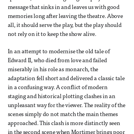
message that sinks in and leaves us with good
memories long after leaving the theatre. Above
all, it should serve the play, but the play should
not rely on it to keep the show alive.
In an attempt to modernise the old tale of
Edward II, who died from love and failed
miserably in his role as monarch, the
adaptation fell short and delivered a classic tale
in a confusing way. A conflict of modern
staging and historical plotting clashes in an
unpleasant way for the viewer. The reality of the
scenes simply do not match the main themes
approached. This clash is more distinctly seen
in the second scene when Mortimer brings poor