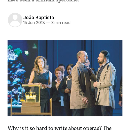
have been a brilliant spectacle.
João Baptista
15 Jun 2018
—
3 min read
Why is it so hard to write about operas? The