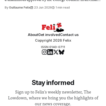
a unanimous approval by the College Council. In an email
to students and staff, Council Chair Vindi Banga said a
By
Guillaume Felix
23 Jun 2026
1 min read
Search Committee commissioned in February found
“extensive support for this extension”
About
Get involved
Contact us
Copyright 2026 Felix
ISSN 0140-0711
Stay informed
Sign up to Felix's weekly newsletter, The
Lowdown, where we bring you the highlights of
our news coverage.