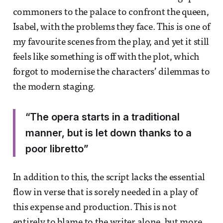
commoners to the palace to confront the queen,
Isabel, with the problems they face. This is one of
my favourite scenes from the play, and yet it still
feels like something is off with the plot, which
forgot to modernise the characters’ dilemmas to
the modern staging.
“The opera starts in a traditional
manner, but is let down thanks to a
poor libretto”
In addition to this, the script lacks the essential
flow in verse that is sorely needed in a play of
this expense and production. This is not
entirely to blame to the writer alone, but more