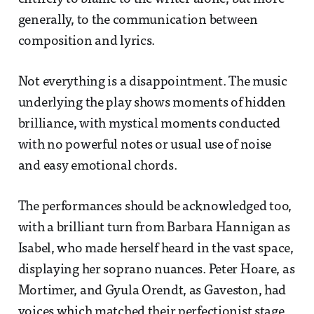
generally, to the communication between
composition and lyrics.
Not everything is a disappointment. The music
underlying the play shows moments of hidden
brilliance, with mystical moments conducted
with no powerful notes or usual use of noise
and easy emotional chords.
The performances should be acknowledged too,
with a brilliant turn from Barbara Hannigan as
Isabel, who made herself heard in the vast space,
displaying her soprano nuances. Peter Hoare, as
Mortimer, and Gyula Orendt, as Gaveston, had
voices which matched their perfectionist stage