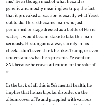
me.” Even though most of what he said is
generic and mostly meaningless tripe, the fact
that it provoked a reaction is exactly what Ye set
out to do. This is the same man who just
performed onstage dressed as a bottle of Perrier
water; it would be a mistake to take this man
seriously. His tongue is always firmly in his
cheek. I don’t even think he likes Trump, or even
understands what he represents. Ye went on
SNL because he craves attention for the sake of
it.
In the back of all this is Ye’s mental health; he
implies that he has bipolar disorder on the
album cover of Ye and grappled with various