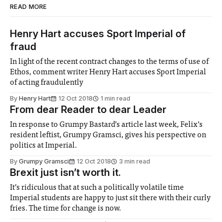
READ MORE
Henry Hart accuses Sport Imperial of
fraud
In light of the recent contract changes to the terms of use of
Ethos, comment writer Henry Hart accuses Sport Imperial
of acting fraudulently
By
Henry Hart
12 Oct 2018
1 min read
From dear Reader to dear Leader
In response to Grumpy Bastard’s article last week, Felix’s
resident leftist, Grumpy Gramsci, gives his perspective on
politics at Imperial.
By
Grumpy Gramsci
12 Oct 2018
3 min read
Brexit just isn’t worth it.
It’s ridiculous that at such a politically volatile time
Imperial students are happy to just sit there with their curly
fries. The time for change is now.