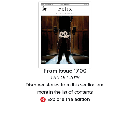
From
Issue 1700
12th Oct 2018
Discover stories from this section and
more in the list of contents
Explore the edition