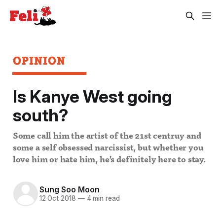
OPINION
Is Kanye West going
south?
Some call him the artist of the 21st centruy and
some a self obsessed narcissist, but whether you
love him or hate him, he’s definitely here to stay.
Sung Soo Moon
12 Oct 2018
—
4 min read