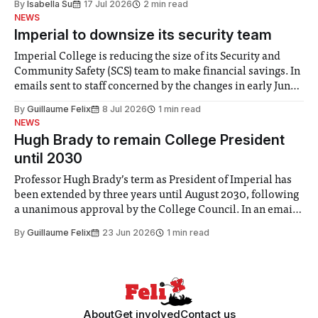
By
Isabella Su
17 Jul 2026
2 min read
help. Research from Lancaster
NEWS
Imperial to downsize its security team
Imperial College is reducing the size of its Security and
Community Safety (SCS) team to make financial savings. In
emails sent to staff concerned by the changes in early June,
the Director of Security and Community Safety said she
By
Guillaume Felix
8 Jul 2026
1 min read
identified a need to improve “value for money” and
NEWS
announced a
Hugh Brady to remain College President
until 2030
Professor Hugh Brady’s term as President of Imperial has
been extended by three years until August 2030, following
a unanimous approval by the College Council. In an email
to students and staff, Council Chair Vindi Banga said a
By
Guillaume Felix
23 Jun 2026
1 min read
Search Committee commissioned in February found
“extensive support for this extension”
About
Get involved
Contact us