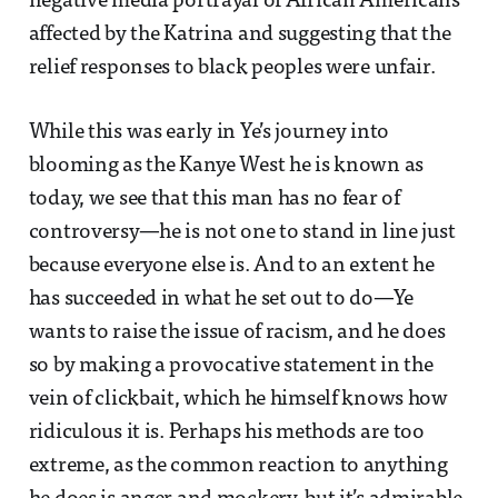
negative media portrayal of African Americans
affected by the Katrina and suggesting that the
relief responses to black peoples were unfair.
While this was early in Ye’s journey into
blooming as the Kanye West he is known as
today, we see that this man has no fear of
controversy—he is not one to stand in line just
because everyone else is. And to an extent he
has succeeded in what he set out to do—Ye
wants to raise the issue of racism, and he does
so by making a provocative statement in the
vein of clickbait, which he himself knows how
ridiculous it is. Perhaps his methods are too
extreme, as the common reaction to anything