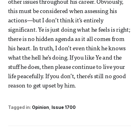
other issues throughout his career. Obviously,
this must be considered when assessing his
actions—but I don’t think it’s entirely
significant. Ye is just doing what he feels is right;
there is no hidden agenda as it all comes from
his heart. In truth, I don’t even think he knows
what the hell he’s doing. If you like Ye and the
stuff he does, then please continue to live your
life peacefully. If you don’t, there’s still no good
reason to get upset by him.
Tagged in:
Opinion
Issue 1700