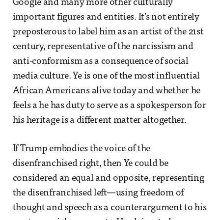
Google and many more other culturally
important figures and entities. It’s not entirely
preposterous to label him as an artist of the 21st
century, representative of the narcissism and
anti-conformism as a consequence of social
media culture. Ye is one of the most influential
African Americans alive today and whether he
feels a he has duty to serve as a spokesperson for
his heritage is a different matter altogether.
If Trump embodies the voice of the
disenfranchised right, then Ye could be
considered an equal and opposite, representing
the disenfranchised left—using freedom of
thought and speech as a counterargument to his