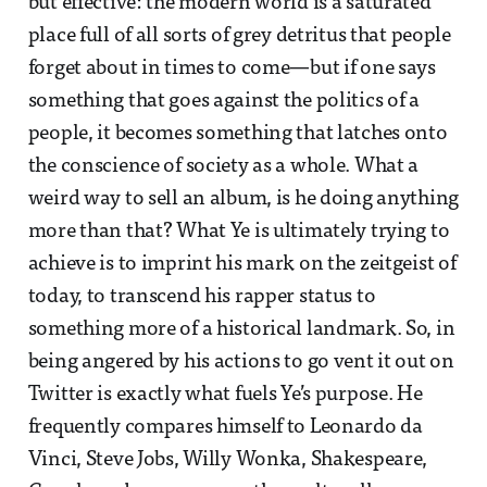
but effective: the modern world is a saturated
place full of all sorts of grey detritus that people
forget about in times to come—but if one says
something that goes against the politics of a
people, it becomes something that latches onto
the conscience of society as a whole. What a
weird way to sell an album, is he doing anything
more than that? What Ye is ultimately trying to
achieve is to imprint his mark on the zeitgeist of
today, to transcend his rapper status to
something more of a historical landmark. So, in
being angered by his actions to go vent it out on
Twitter is exactly what fuels Ye’s purpose. He
frequently compares himself to Leonardo da
Vinci, Steve Jobs, Willy Wonka, Shakespeare,