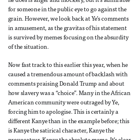
he does is anger and mockery, but it’s admirable
for someone in the public eye to go against the
grain. However, we look back at Ye’s comments
in amusement, as the gravitas of his statement
is survived by memes focusing on the absurdity
of the situation.
Now fast track to this earlier this year, when he
caused a tremendous amount of backlash with
comments praising Donald Trump and about
how slavery was a “choice”. Many in the African
American community were outraged by Ye,
forcing him to apologise. This is certainly a
different Kanye than in the example before; this
is Kanye the satirical character, Kanye the