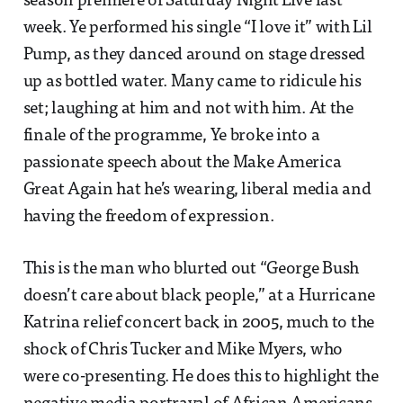
season premiere of Saturday Night Live last
week. Ye performed his single “I love it” with Lil
Pump, as they danced around on stage dressed
up as bottled water. Many came to ridicule his
set; laughing at him and not with him. At the
finale of the programme, Ye broke into a
passionate speech about the Make America
Great Again hat he’s wearing, liberal media and
having the freedom of expression.
This is the man who blurted out “George Bush
doesn’t care about black people,” at a Hurricane
Katrina relief concert back in 2005, much to the
shock of Chris Tucker and Mike Myers, who
were co-presenting. He does this to highlight the