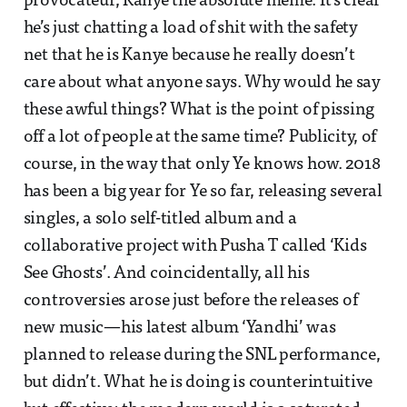
provocateur, Kanye the absolute meme. It’s clear
he’s just chatting a load of shit with the safety
net that he is Kanye because he really doesn’t
care about what anyone says. Why would he say
these awful things? What is the point of pissing
off a lot of people at the same time? Publicity, of
course, in the way that only Ye knows how. 2018
has been a big year for Ye so far, releasing several
singles, a solo self-titled album and a
collaborative project with Pusha T called ‘Kids
See Ghosts’. And coincidentally, all his
controversies arose just before the releases of
new music—his latest album ‘Yandhi’ was
planned to release during the SNL performance,
but didn’t. What he is doing is counterintuitive