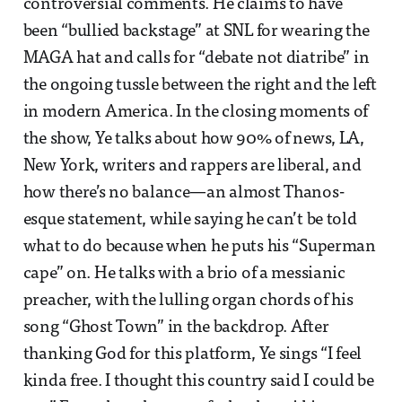
controversial comments. He claims to have
been “bullied backstage” at SNL for wearing the
MAGA hat and calls for “debate not diatribe” in
the ongoing tussle between the right and the left
in modern America. In the closing moments of
the show, Ye talks about how 90% of news, LA,
New York, writers and rappers are liberal, and
how there’s no balance—an almost Thanos-
esque statement, while saying he can’t be told
what to do because when he puts his “Superman
cape” on. He talks with a brio of a messianic
preacher, with the lulling organ chords of his
song “Ghost Town” in the backdrop. After
thanking God for this platform, Ye sings “I feel
kinda free. I thought this country said I could be