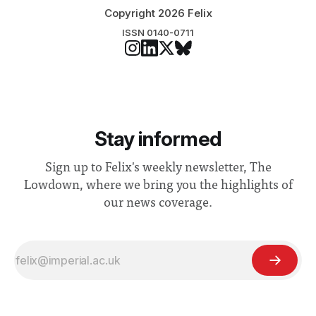
Copyright 2026 Felix
ISSN 0140-0711
Stay informed
Sign up to Felix's weekly newsletter, The
Lowdown, where we bring you the highlights of
our news coverage.