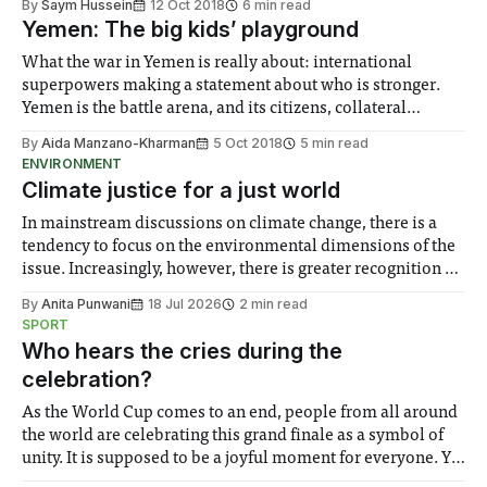
By
Saym Hussein
12 Oct 2018
6 min read
Yemen: The big kids’ playground
What the war in Yemen is really about: international
superpowers making a statement about who is stronger.
Yemen is the battle arena, and its citizens, collateral
damage.
By
Aida Manzano-Kharman
5 Oct 2018
5 min read
ENVIRONMENT
Climate justice for a just world
In mainstream discussions on climate change, there is a
tendency to focus on the environmental dimensions of the
issue. Increasingly, however, there is greater recognition of
the need to place equal emphasis on human impacts,
By
Anita Punwani
18 Jul 2026
2 min read
notably in relation to under-recognised and vulnerable
SPORT
groups in society affected by social injustices
Who hears the cries during the
celebration?
As the World Cup comes to an end, people from all around
the world are celebrating this grand finale as a symbol of
unity. It is supposed to be a joyful moment for everyone. Yet
for some people, the happiness in the air conceals cries for