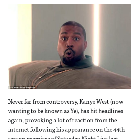
Never far from controversy, Kanye West (now
wanting to be known as Ye), has hit headlines
again, provoking a lot of reaction from the
internet following his appearance on the 44th