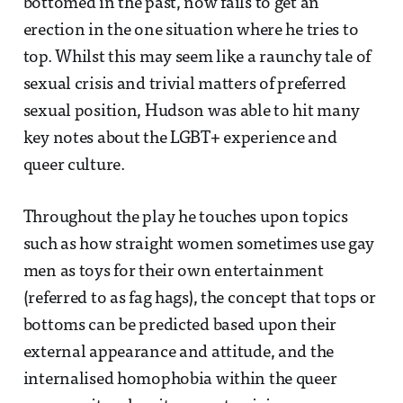
bottomed in the past, now fails to get an
erection in the one situation where he tries to
top. Whilst this may seem like a raunchy tale of
sexual crisis and trivial matters of preferred
sexual position, Hudson was able to hit many
key notes about the LGBT+ experience and
queer culture.
Throughout the play he touches upon topics
such as how straight women sometimes use gay
men as toys for their own entertainment
(referred to as fag hags), the concept that tops or
bottoms can be predicted based upon their
external appearance and attitude, and the
internalised homophobia within the queer