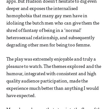
apps. But Hudson doesn’t hesitate to dig even
deeper and exposes the internalised
homophobia that many gay men have in
idolising the butch men who can give them the
shred of fantasy of being in a ‘normal’
heterosexual relationship, and subsequently
degrading other men for being too femme.
The play was extremely enjoyable and truly a
pleasure to watch. The themes explored and the
humour, integrated with consistent and high
quality audience participation, made the
experience much better than anything I would
have expected.