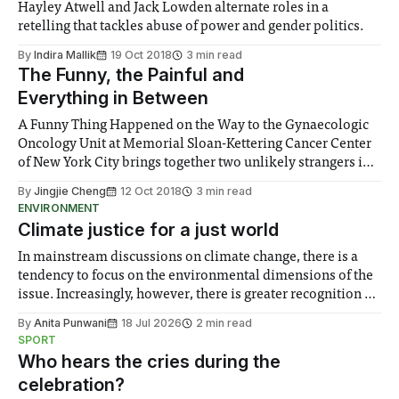
Hayley Atwell and Jack Lowden alternate roles in a
retelling that tackles abuse of power and gender politics.
By
Indira Mallik
19 Oct 2018
3 min read
The Funny, the Painful and
Everything in Between
A Funny Thing Happened on the Way to the Gynaecologic
Oncology Unit at Memorial Sloan-Kettering Cancer Center
of New York City brings together two unlikely strangers in
the morbid setting of their mothers’ cancer ward, only for
By
Jingjie Cheng
12 Oct 2018
3 min read
them to connect in a way neither expects.
ENVIRONMENT
Climate justice for a just world
In mainstream discussions on climate change, there is a
tendency to focus on the environmental dimensions of the
issue. Increasingly, however, there is greater recognition of
the need to place equal emphasis on human impacts,
By
Anita Punwani
18 Jul 2026
2 min read
notably in relation to under-recognised and vulnerable
SPORT
groups in society affected by social injustices
Who hears the cries during the
celebration?