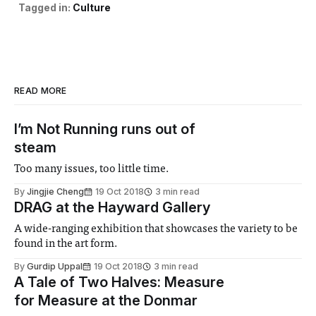
Tagged in:
Culture
READ MORE
I’m Not Running runs out of
steam
Too many issues, too little time.
By
Jingjie Cheng
19 Oct 2018
3 min read
DRAG at the Hayward Gallery
A wide-ranging exhibition that showcases the variety to be
found in the art form.
By
Gurdip Uppal
19 Oct 2018
3 min read
A Tale of Two Halves: Measure
for Measure at the Donmar