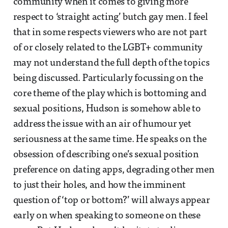
community when it comes to giving more
respect to ‘straight acting’ butch gay men. I feel
that in some respects viewers who are not part
of or closely related to the LGBT+ community
may not understand the full depth of the topics
being discussed. Particularly focussing on the
core theme of the play which is bottoming and
sexual positions, Hudson is somehow able to
address the issue with an air of humour yet
seriousness at the same time. He speaks on the
obsession of describing one’s sexual position
preference on dating apps, degrading other men
to just their holes, and how the imminent
question of ‘top or bottom?’ will always appear
early on when speaking to someone on these