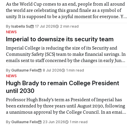
As the World Cup comes to an end, people from all around
the world are celebrating this grand finale as a symbol of
unity. It is supposed to be a joyful moment for everyone. Yet
for some people, the happiness in the air conceals cries for
By
Isabella Su
17 Jul 2026
2 min read
help. Research from Lancaster
NEWS
Imperial to downsize its security team
Imperial College is reducing the size of its Security and
Community Safety (SCS) team to make financial savings. In
emails sent to staff concerned by the changes in early June,
the Director of Security and Community Safety said she
By
Guillaume Felix
8 Jul 2026
1 min read
identified a need to improve “value for money” and
NEWS
announced a
Hugh Brady to remain College President
until 2030
Professor Hugh Brady’s term as President of Imperial has
been extended by three years until August 2030, following
a unanimous approval by the College Council. In an email
to students and staff, Council Chair Vindi Banga said a
By
Guillaume Felix
23 Jun 2026
1 min read
Search Committee commissioned in February found
“extensive support for this extension”