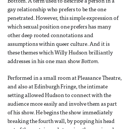
Bottom. A term used to describe a person in a
gay relationship who prefers to be the one
penetrated. However, this simple expression of
which sexual position one prefers has many
other deep rooted connotations and
assumptions within queer culture. And it is
these themes which Willy Hudson brilliantly
addresses in his one man show
Bottom
.
Performed in a small room at Pleasance Theatre,
and also at Edinburgh Fringe, the intimate
setting allowed Hudson to connect with the
audience more easily and involve them as part
of his show. He begins the show immediately
breaking the fourth wall, by popping his head