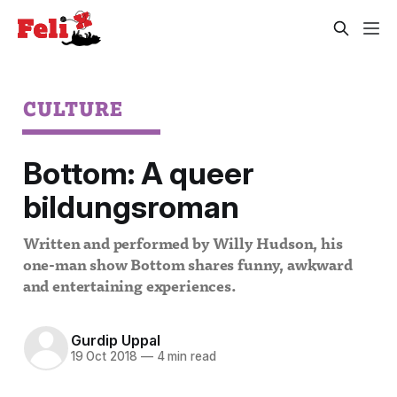
CULTURE
Bottom: A queer
bildungsroman
Written and performed by Willy Hudson, his
one-man show Bottom shares funny, awkward
and entertaining experiences.
Gurdip Uppal
19 Oct 2018
—
4 min read