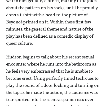
watch him get fully clothed, making little jokes
about the pattern on his socks, until he proudly
dons a t-shirt with a head-to-toe picture of
Beyoncé printed on it. Within these first few
minutes, the general theme and nature of the
play has been defined as a comedic display of
queer culture.
Hudson begins to talk about his recent sexual
encounter where he runs into the bathroom as
he feels very embarrassed that he is unable to
become erect. Using perfectly timed tech cues to
play the sound of a door locking and turning on
the tap as he made the action, the audience was
transported into the scene as panic rises over