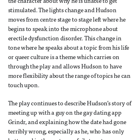
the character about why he is unable to get
stimulated. The lights change and Hudson
moves from centre stage to stage left where he
begins to speak into the microphone about
erectile dysfunction disorder. This change in
tone where he speaks about a topic from his life
or queer culture is a theme which carries on
through the play and allows Hudson to have
more flexibility about the range of topics he can
touch upon.
The play continues to describe Hudson’s story of
meeting up with a guy on the gay dating app
Grindr, and explaining how the date had gone
terribly wrong, especially as he, who has only