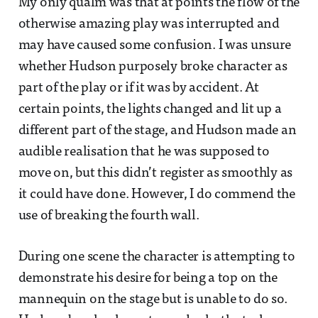
My only qualm was that at points the flow of the
otherwise amazing play was interrupted and
may have caused some confusion. I was unsure
whether Hudson purposely broke character as
part of the play or if it was by accident. At
certain points, the lights changed and lit up a
different part of the stage, and Hudson made an
audible realisation that he was supposed to
move on, but this didn’t register as smoothly as
it could have done. However, I do commend the
use of breaking the fourth wall.
During one scene the character is attempting to
demonstrate his desire for being a top on the
mannequin on the stage but is unable to do so.