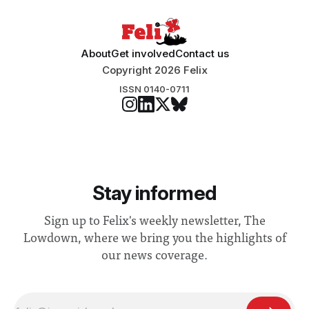
About
Get involved
Contact us
Copyright 2026 Felix
ISSN 0140-0711
Stay informed
Sign up to Felix's weekly newsletter, The
Lowdown, where we bring you the highlights of
our news coverage.