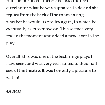
Hudson breaks character and asks the tech
director for what he was supposed to do and she
replies from the back of the room asking
whether he would like to try again, to which he
eventually asks to move on. This seemed very
real in the moment and added a new layer to the
play.
Overall, this was one of the best fringe plays I
have seen, and was very well suited to the small
size of the theatre. It was honestly a pleasure to
watch!
4.5 stars