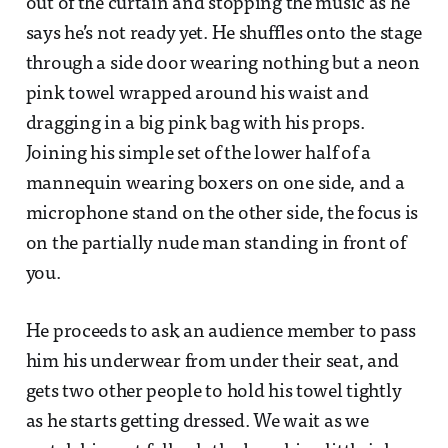
out of the curtain and stopping the music as he
says he’s not ready yet. He shuffles onto the stage
through a side door wearing nothing but a neon
pink towel wrapped around his waist and
dragging in a big pink bag with his props.
Joining his simple set of the lower half of a
mannequin wearing boxers on one side, and a
microphone stand on the other side, the focus is
on the partially nude man standing in front of
you.
He proceeds to ask an audience member to pass
him his underwear from under their seat, and
gets two other people to hold his towel tightly
as he starts getting dressed. We wait as we