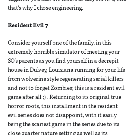
that’s why I chose engineering.
Resident Evil 7
Consider yourself one of the family, in this
extremely horrible simulator of meeting your
SO’s parents as you find yourself in a decrepit
house in Dulvey, Louisiana running for your life
from wolverine style regenerating serial killers
and not to forget Zombies; this is a resident evil
game after all ;) . Returning to its original true
horror roots, this installment in the resident
evil series does not disappoint, with it easily
being the scariest game in the series due to its
close quarter nature setting as well as its