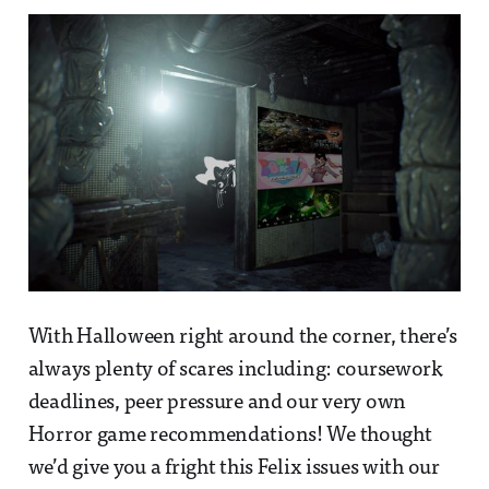
With Halloween right around the corner, there’s
always plenty of scares including: coursework
deadlines, peer pressure and our very own
Horror game recommendations! We thought
we’d give you a fright this Felix issues with our