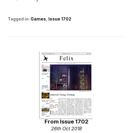
Tagged in:
Games
Issue 1702
From
Issue 1702
26th Oct 2018