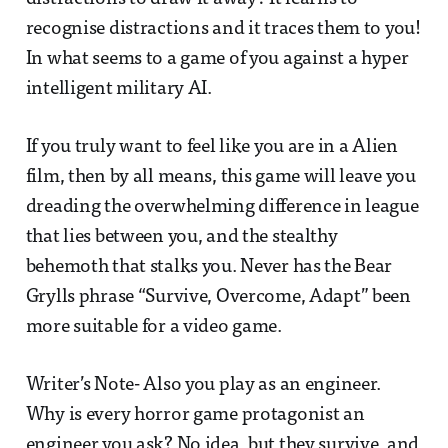
recognise distractions and it traces them to you!
In what seems to a game of you against a hyper
intelligent military AI.
If you truly want to feel like you are in a Alien
film, then by all means, this game will leave you
dreading the overwhelming difference in league
that lies between you, and the stealthy
behemoth that stalks you. Never has the Bear
Grylls phrase “Survive, Overcome, Adapt” been
more suitable for a video game.
Writer’s Note- Also you play as an engineer.
Why is every horror game protagonist an
engineer you ask? No idea, but they survive, and