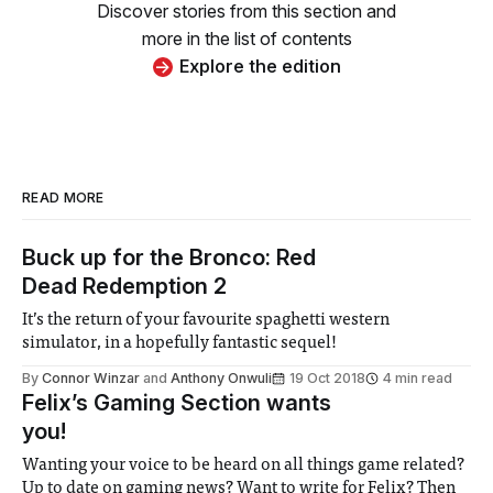
Discover stories from this section and
more in the list of contents
Explore the edition
READ MORE
Buck up for the Bronco: Red
Dead Redemption 2
It’s the return of your favourite spaghetti western
simulator, in a hopefully fantastic sequel!
By
Connor Winzar
and
Anthony Onwuli
19 Oct 2018
4 min read
Felix’s Gaming Section wants
you!
Wanting your voice to be heard on all things game related?
Up to date on gaming news? Want to write for Felix? Then