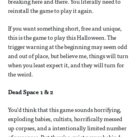
breaking here and there. You literally need to
reinstall the game to play it again.
If you want something short, free and unique,
this is the game to play this Halloween. The
trigger warning at the beginning may seem odd
and out of place, but believe me, things will turn
when you least expect it, and they will turn for
the weird.
Dead Space 1 & 2
You’d think that this game sounds horrifying,
exploding babies, cultists, horrifically messed
up corpses, and a intentionally limited number