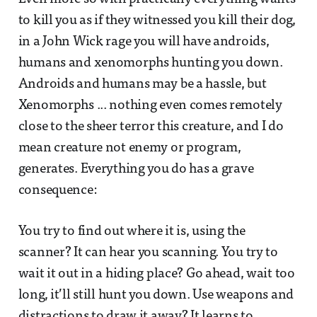
to kill you as if they witnessed you kill their dog,
in a John Wick rage you will have androids,
humans and xenomorphs hunting you down.
Androids and humans may be a hassle, but
Xenomorphs ... nothing even comes remotely
close to the sheer terror this creature, and I do
mean creature not enemy or program,
generates. Everything you do has a grave
consequence:
You try to find out where it is, using the
scanner? It can hear you scanning. You try to
wait it out in a hiding place? Go ahead, wait too
long, it’ll still hunt you down. Use weapons and
distractions to draw it away? It learns to