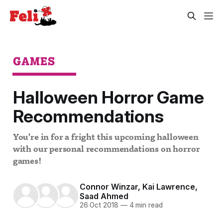
GAMES
Halloween Horror Game
Recommendations
You’re in for a fright this upcoming halloween
with our personal recommendations on horror
games!
Connor Winzar
,
Kai Lawrence
,
Saad Ahmed
26 Oct 2018
—
4 min read