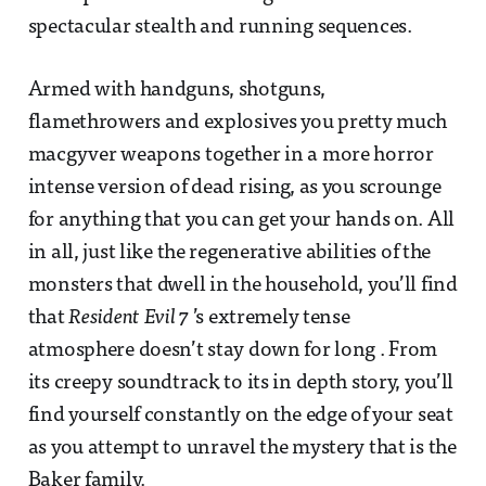
spectacular stealth and running sequences.
Armed with handguns, shotguns,
flamethrowers and explosives you pretty much
macgyver weapons together in a more horror
intense version of dead rising, as you scrounge
for anything that you can get your hands on. All
in all, just like the regenerative abilities of the
monsters that dwell in the household, you’ll find
that
Resident Evil 7
’s extremely tense
atmosphere doesn’t stay down for long . From
its creepy soundtrack to its in depth story, you’ll
find yourself constantly on the edge of your seat
as you attempt to unravel the mystery that is the
Baker family.