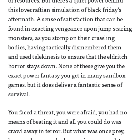
of resources. But there’s a quiet power behind
this lovecraftian simulation of black friday’s
aftermath. A sense of satisfaction that can be
found in exacting vengeance upon jump scaring
monsters, as you stomp on their crawling
bodies, having tactically dismembered them
and used telekinesis to ensure that the eldritch
horror stays down. None of these give you the
exact power fantasy you get in many sandbox
games, but it does deliver a fantastic sense of
survival.
You faced a threat, you were afraid, you had no
means of beating it and all you could do was
crawl away in terror. But what was once prey,