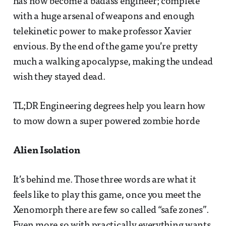
has now become a badass engineer; complete
with a huge arsenal of weapons and enough
telekinetic power to make professor Xavier
envious. By the end of the game you’re pretty
much a walking apocalypse, making the undead
wish they stayed dead.
TL;DR Engineering degrees help you learn how
to mow down a super powered zombie horde
Alien Isolation
It’s behind me. Those three words are what it
feels like to play this game, once you meet the
Xenomorph there are few so called “safe zones”.
Even more so with practically everything wants