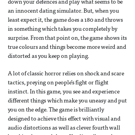
down your defences and play what seems to be
an innocent dating simulator. But, when you
least expect it, the game does a 180 and throws
in something which takes you completely by
surprise. From that point on, the game shows its
true colours and things become more weird and
distorted as you keep on playing.
A lot of classic horror relies on shock and scare
tactics, preying on people’s fight or flight
instinct. In this game, you see and experience
different things which make you uneasy and put
you on the edge. The game is brilliantly
designed to achieve this effect with visual and
audio distortions as well as clever fourth wall