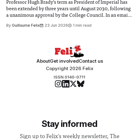
Professor Hugh Brady’s term as President of Imperial has
been extended by three years until August 2030, following
a unanimous approval by the College Council. In an email
to students and staff, Council Chair Vindi Banga said a
By
Guillaume Felix
23 Jun 2026
1 min read
Search Committee commissioned in February found
“extensive support for this extension”
About
Get involved
Contact us
Copyright 2026 Felix
ISSN 0140-0711
Stay informed
Sign up to Felix's weekly newsletter, The