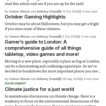
read this article and see if you are up for the task!
By
Connor Winzar
and
Anthony Onwuli
12 Oct 2018
2 min read
October Gaming Highlights
October may be about Halloween, but you may get a fright
if you miss some of these releases.
By
Connor Winzar
and
Anthony Onwuli
5 Oct 2018
3 min read
Gamer’s guide to London: A
comprehensive guide of all things
tabletop, video games and more!
Moving to a new place, especially a place as big as London,
can be a disorienting and confusing experience. So we’ve
decided to breakdown the most important places you need
to visit during your time in London!
By
Connor Winzar
and
Anthony Onwuli
28 Sep 2018
4 min read
ENVIRONMENT
Climate justice for a just world
In mainstream discussions on climate change, there is a
tendency to focus on the environmental dimensions of the