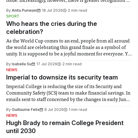
issue. Increasingly, however, there is greater recognition of
the need to place equal emphasis on human impacts,
By
Anita Punwani
18 Jul 2026
2 min read
notably in relation to under-recognised and vulnerable
SPORT
groups in society affected by social injustices
Who hears the cries during the
celebration?
As the World Cup comes to an end, people from all around
the world are celebrating this grand finale as a symbol of
unity. It is supposed to be a joyful moment for everyone. Yet
for some people, the happiness in the air conceals cries for
By
Isabella Su
17 Jul 2026
2 min read
help. Research from Lancaster
NEWS
Imperial to downsize its security team
Imperial College is reducing the size of its Security and
Community Safety (SCS) team to make financial savings. In
emails sent to staff concerned by the changes in early June,
the Director of Security and Community Safety said she
By
Guillaume Felix
8 Jul 2026
1 min read
identified a need to improve “value for money” and
NEWS
announced a
Hugh Brady to remain College President
until 2030