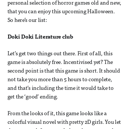
personal selection of horror games old and new,
that you can enjoy this upcoming Halloween.
So here’s our list:
Doki Doki Literature club
Let’s get two things out there. First of all, this
game is absolutely free. Incentivised yet? The
second point is that this game is short. It should
not take you more than 5 hours to complete,
and that’s including the time it would take to
get the ‘good’ ending.
From the looks of it, this game looks like a
colorful visual novel with pretty 2D girls. You let