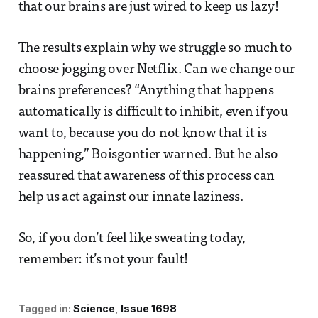
that our brains are just wired to keep us lazy!
The results explain why we struggle so much to
choose jogging over Netflix. Can we change our
brains preferences? “Anything that happens
automatically is difficult to inhibit, even if you
want to, because you do not know that it is
happening,” Boisgontier warned. But he also
reassured that awareness of this process can
help us act against our innate laziness.
So, if you don’t feel like sweating today,
remember: it’s not your fault!
Tagged in:
Science
Issue 1698