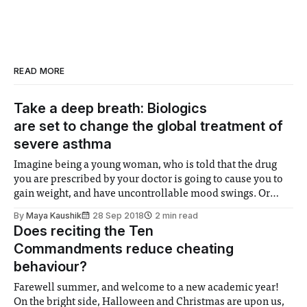
READ MORE
Take a deep breath: Biologics
are set to change the global treatment of
severe asthma
Imagine being a young woman, who is told that the drug
you are prescribed by your doctor is going to cause you to
gain weight, and have uncontrollable mood swings. Or
perhaps, a young man who is aware that your medication
By
Maya Kaushik
28 Sep 2018
2 min read
may cause cataracts in your eyes, changes to the
Does reciting the Ten
Commandments reduce cheating
behaviour?
Farewell summer, and welcome to a new academic year!
On the bright side, Halloween and Christmas are upon us,