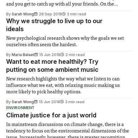
and you get to catch up with all your friends. On the
downside, however, is the university-associated stress:
By
Sarah Wong
28 Sep 2018
3 min read
coursework, presentations and examinations. Even for the
Why we struggle to live up to our
post-graduates amongst us, the
ideals
New psychological research shows why the goals we set
ourselves often seem the hardest.
By
Maria Balaet
15 Jun 2018
2 min read
Want to eat more healthily? Try
putting on some ambient music
New research highlights the way what we listen to can
influence what we eat, with relaxing music making us
more likely to pick healthy options.
By
Sarah Wong
15 Jun 2018
3 min read
ENVIRONMENT
Climate justice for a just world
In mainstream discussions on climate change, there is a
tendency to focus on the environmental dimensions of the
issue. Increasingly, however, there is greater recognition of