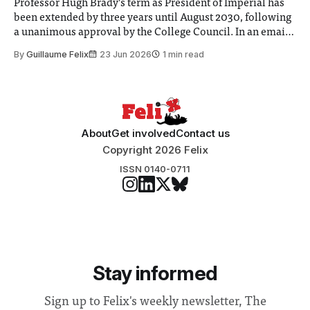
Professor Hugh Brady’s term as President of Imperial has
been extended by three years until August 2030, following
a unanimous approval by the College Council. In an email
to students and staff, Council Chair Vindi Banga said a
By
Guillaume Felix
23 Jun 2026
1 min read
Search Committee commissioned in February found
“extensive support for this extension”
About
Get involved
Contact us
Copyright 2026 Felix
ISSN 0140-0711
Stay informed
Sign up to Felix's weekly newsletter, The