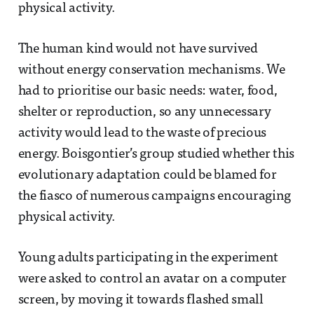
physical activity.
The human kind would not have survived
without energy conservation mechanisms. We
had to prioritise our basic needs: water, food,
shelter or reproduction, so any unnecessary
activity would lead to the waste of precious
energy. Boisgontier’s group studied whether this
evolutionary adaptation could be blamed for
the fiasco of numerous campaigns encouraging
physical activity.
Young adults participating in the experiment
were asked to control an avatar on a computer
screen, by moving it towards flashed small