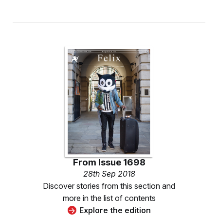
From
Issue 1698
28th Sep 2018
Discover stories from this section and
more in the list of contents
Explore the edition