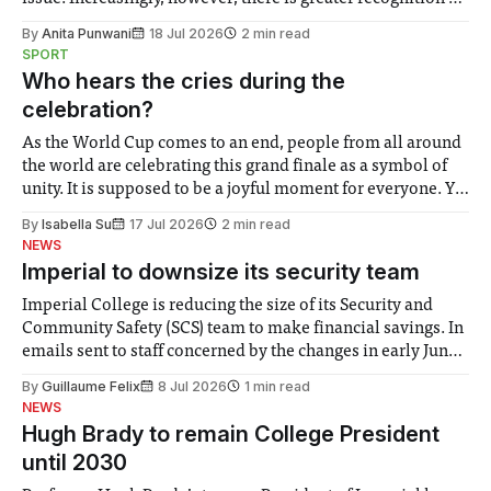
the need to place equal emphasis on human impacts,
By
Anita Punwani
18 Jul 2026
2 min read
notably in relation to under-recognised and vulnerable
SPORT
groups in society affected by social injustices
Who hears the cries during the
celebration?
As the World Cup comes to an end, people from all around
the world are celebrating this grand finale as a symbol of
unity. It is supposed to be a joyful moment for everyone. Yet
for some people, the happiness in the air conceals cries for
By
Isabella Su
17 Jul 2026
2 min read
help. Research from Lancaster
NEWS
Imperial to downsize its security team
Imperial College is reducing the size of its Security and
Community Safety (SCS) team to make financial savings. In
emails sent to staff concerned by the changes in early June,
the Director of Security and Community Safety said she
By
Guillaume Felix
8 Jul 2026
1 min read
identified a need to improve “value for money” and
NEWS
announced a
Hugh Brady to remain College President
until 2030