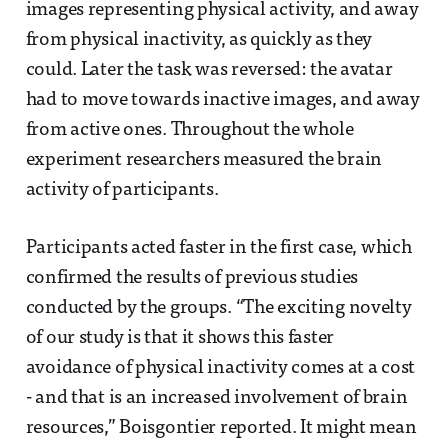
images representing physical activity, and away
from physical inactivity, as quickly as they
could. Later the task was reversed: the avatar
had to move towards inactive images, and away
from active ones. Throughout the whole
experiment researchers measured the brain
activity of participants.
Participants acted faster in the first case, which
confirmed the results of previous studies
conducted by the groups. “The exciting novelty
of our study is that it shows this faster
avoidance of physical inactivity comes at a cost
- and that is an increased involvement of brain
resources,” Boisgontier reported. It might mean