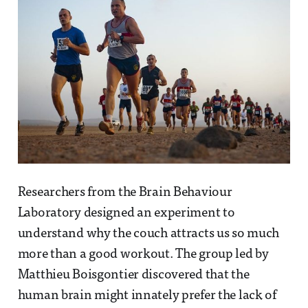
Researchers from the Brain Behaviour
Laboratory designed an experiment to
understand why the couch attracts us so much
more than a good workout. The group led by
Matthieu Boisgontier discovered that the
human brain might innately prefer the lack of