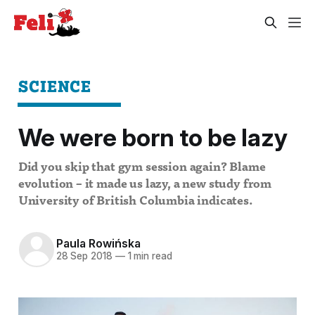
SCIENCE
We were born to be lazy
Did you skip that gym session again? Blame
evolution – it made us lazy, a new study from
University of British Columbia indicates.
Paula Rowińska
28 Sep 2018
—
1 min read