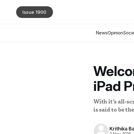
Issue 1900
News
Opinion
Socie
Welco
iPad P
With it’s all-s
is said to be t
Krithika Ba
2 Nov 2018