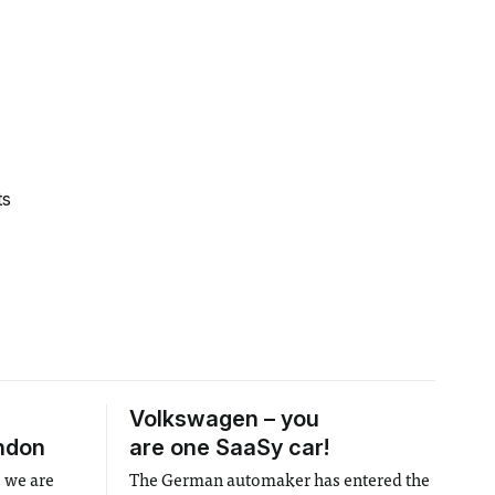
ts
Volkswagen – you
ndon
are one SaaSy car!
, we are
The German automaker has entered the