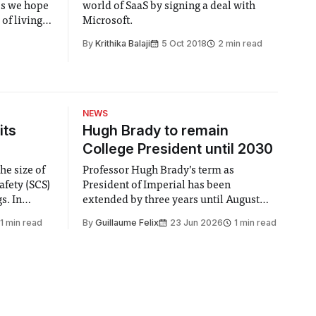
ps we hope
world of SaaS by signing a deal with
of living
Microsoft.
By
Krithika Balaji
5 Oct 2018
2 min read
NEWS
its
Hugh Brady to remain
College President until 2030
he size of
Professor Hugh Brady’s term as
afety (SCS)
President of Imperial has been
 In
extended by three years until August
 by the
2030, following a unanimous approval
1 min read
By
Guillaume Felix
23 Jun 2026
1 min read
ector of
by the College Council. In an email to
y said she
students and staff, Council Chair Vindi
“value for
Banga said a Search Committee
commissioned in February found
“extensive support for this extension”