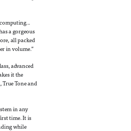
 computing...
 has a gorgeous
ore, all packed
ler in volume.”
lass, advanced
kes it the
t, True Tone and
ystem in any
rst time. It is
anding while