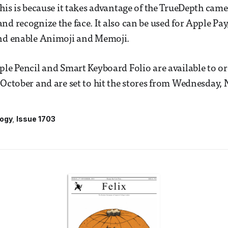
This is because it takes advantage of the TrueDepth cam
d recognize the face. It also can be used for Apple Pay,
and enable Animoji and Memoji.
ple Pencil and Smart Keyboard Folio are available to or
 October and are set to hit the stores from Wednesday,
ogy
Issue 1703