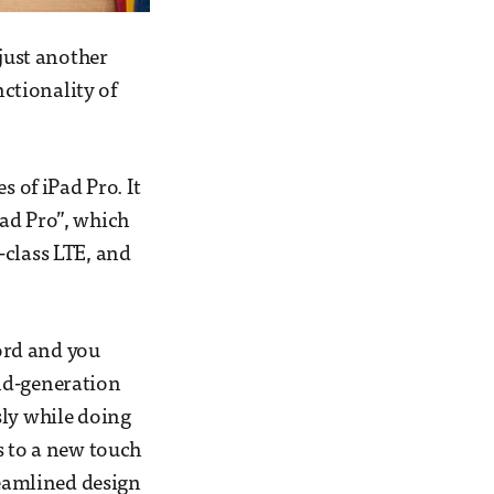
 just another
nctionality of
s of iPad Pro. It
Pad Pro”, which
-class LTE, and
ord and you
nd-generation
sly while doing
s to a new touch
reamlined design