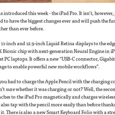
 introduced this week - the iPad Pro. It isn’t, however,
aid to have the biggest changes ever and will push the fu
ther than ever before.
11-inch and 12.9-inch Liquid Retina displays to the edge
X Bionic chip with next-generation Neural Engine in i
 PC laptops. It offers a new “USB-C connector, Gigabit
rage to enable powerful new mobile workflows”.
u had to charge the Apple Pencil with the charging c
t sure whether it was charging or not? Well, the seco
aches to the iPad Pro magnetically and charges wireles
 also tap with the pencil more easily than before thank
o it. There is also a new Smart Keyboard Folio with a st