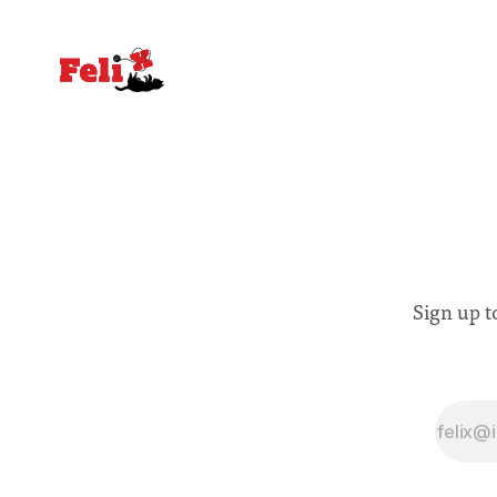
Sign up t