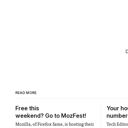
D
READ MORE
Free this
Your ho
weekend? Go to MozFest!
numbere
Mozilla, of Firefox fame, is hosting their
Tech Editor