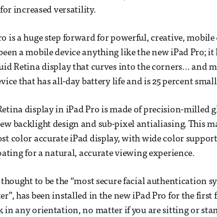
 for increased versatility.
o is a huge step forward for powerful, creative, mobile
been a mobile device anything like the new iPad Pro; it
uid Retina display that curves into the corners… and m
vice that has all-day battery life and is 25 percent smal
etina display in iPad Pro is made of precision-milled g
ew backlight design and sub-pixel antialiasing. This ma
st color accurate iPad display, with wide color suppor
coating for a natural, accurate viewing experience.
s thought to be the “most secure facial authentication s
r”, has been installed in the new iPad Pro for the first fi
 in any orientation, no matter if you are sitting or st