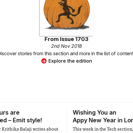
From
Issue 1703
2nd Nov 2018
iscover stories from this section and more in the list of conten
Explore the edition
urs are
Wishing You an
d – Emit style!
Appy New Year in Lo
 Krithika Balaji writes about
This week in the Tech section