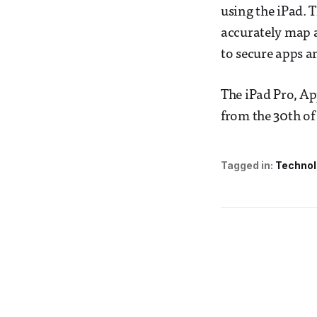
using the iPad. 
accurately map an
to secure apps 
The iPad Pro, Ap
from the 30th of
Tagged in:
Technol