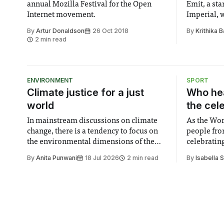
annual Mozilla Festival for the Open
Emit, a st
Internet movement.
Imperial, 
that count
By
Artur Donaldson
26 Oct 2018
By
Krithika B
people fro
2 min read
ENVIRONMENT
SPORT
Climate justice for a just
Who hea
world
the cel
In mainstream discussions on climate
As the Wor
change, there is a tendency to focus on
people fro
the environmental dimensions of the
celebrating
issue. Increasingly, however, there is
of unity. I
By
Anita Punwani
18 Jul 2026
2 min read
By
Isabella 
greater recognition of the need to place
moment for
equal emphasis on human impacts,
people, the
notably in relation to under-recognised
conceals cries fo
and vulnerable groups in society
Lancaster
affected by social injustices