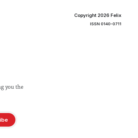
Copyright 2026 Felix
ISSN 0140-0711
ng you the
ibe