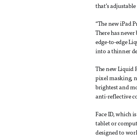
that’s adjustable
“The new iPad Pr
There has never 
edge-to-edge Liq
into a thinner de
The new Liquid R
pixel masking, n
brightest and mo
anti-reflective 
Face ID, which i
tablet or compute
designed to work