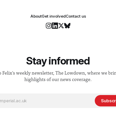
About
Get involved
Contact us
Stay informed
o Felix's weekly newsletter, The Lowdown, where we bri
highlights of our news coverage.
Subscr