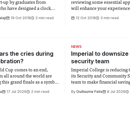
art-up by graduates from
reviewing some essential ap
who have designed a clock
will enhance your experience 
s down time as a way to stop
in London
alaji
19 Oct 2018
2 min read
12 Oct 2018
3 min read
m procrastinating.
NEWS
rs the cries during
Imperial to downsize 
ebration?
security team
ld Cup comes to an end,
Imperial College is reducing t
m all around the world are
its Security and Community S
 this grand finale as a symbol
team to make financial savings.
t is supposed to be a joyful
emails sent to staff concerned
Su
17 Jul 2026
2 min read
By
Guillaume Felix
8 Jul 2026
 everyone. Yet for some
changes in early June, the Dir
 happiness in the air
Security and Community Safet
r help. Research from
identified a need to improve 
money” and announced a