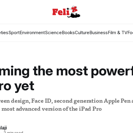
ties
Sport
Environment
Science
Books
Culture
Business
Film & TV
Fo
ming the most powerf
ro yet
creen design, Face ID, second generation Apple Pen 
he most advanced version of the iPad Pro
laji
—
2 min read