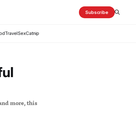
Subscribe
od
Travel
Sex
Catnip
ul
and more, this