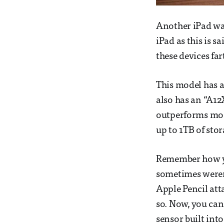
Another iPad was
iPad as this is s
these devices far
This model has a 
also has an “A12
outperforms most
up to 1TB of sto
Remember how yo
sometimes weren’
Apple Pencil att
so. Now, you can
sensor built int