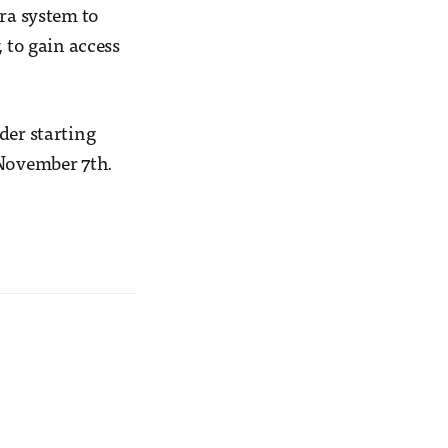
era system to
 to gain access
der starting
 November 7th.