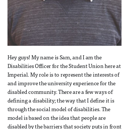
Hey guys! My name is Sam, and I am the
Disabilities Officer for the Student Union here at
Imperial. My role is to represent the interests of
and improve the university experience for the
disabled community. There are a few ways of
defining a disability; the way that I define it is
through the social model of disabilities. The
model is based on the idea that people are
disabled by the barriers that society puts in front