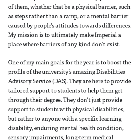
of them, whether that be a physical barrier, such
as steps rather than a ramp, or a mental barrier
caused by people’s attitudes towards differences.
My mission is to ultimately make Imperial a
place where barriers of any kind don’t exist.
One of my main goals for the year is to boost the
profile of the university’s amazing Disabilities
Advisory Service (DAS). They are here to provide
tailored support to students to help them get
through their degree. They don’t just provide
support to students with physical disabilities,
but rather to anyone with a specific learning
disability, enduring mental health condition,
sensory impairments, long-term medical