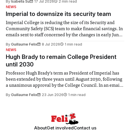
By
Isabella Su
17 Jul 2026
2 min read
help. Research from Lancaster
NEWS
Imperial to downsize its security team
Imperial College is reducing the size of its Security and
Community Safety (SCS) team to make financial savings. In
emails sent to staff concerned by the changes in early June,
the Director of Security and Community Safety said she
By
Guillaume Felix
8 Jul 2026
1 min read
identified a need to improve “value for money” and
NEWS
announced a
Hugh Brady to remain College President
until 2030
Professor Hugh Brady’s term as President of Imperial has
been extended by three years until August 2030, following
a unanimous approval by the College Council. In an email
to students and staff, Council Chair Vindi Banga said a
By
Guillaume Felix
23 Jun 2026
1 min read
Search Committee commissioned in February found
“extensive support for this extension”
About
Get involved
Contact us