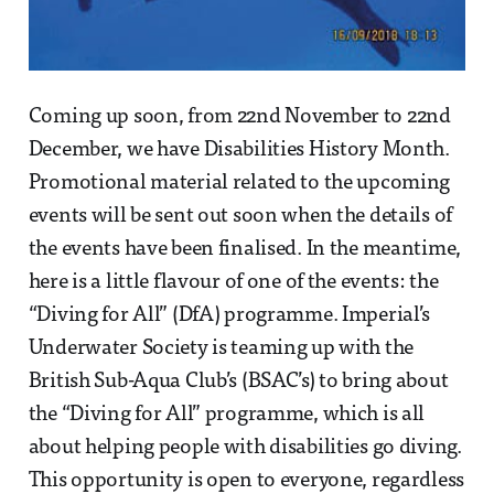
Coming up soon, from 22nd November to 22nd
December, we have Disabilities History Month.
Promotional material related to the upcoming
events will be sent out soon when the details of
the events have been finalised. In the meantime,
here is a little flavour of one of the events: the
“Diving for All” (DfA) programme. Imperial’s
Underwater Society is teaming up with the
British Sub-Aqua Club’s (BSAC’s) to bring about
the “Diving for All” programme, which is all
about helping people with disabilities go diving.
This opportunity is open to everyone, regardless