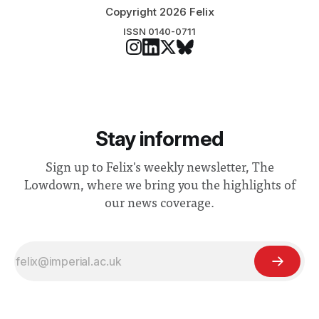
Copyright 2026 Felix
ISSN 0140-0711
Stay informed
Sign up to Felix's weekly newsletter, The
Lowdown, where we bring you the highlights of
our news coverage.