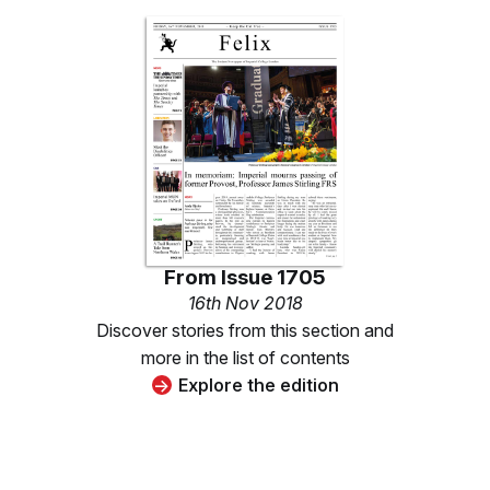
From
Issue 1705
16th Nov 2018
Discover stories from this section and
more in the list of contents
Explore the edition