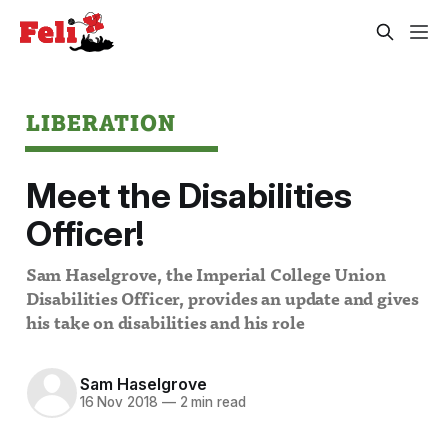
LIBERATION
Meet the Disabilities
Officer!
Sam Haselgrove, the Imperial College Union
Disabilities Officer, provides an update and gives
his take on disabilities and his role
Sam Haselgrove
16 Nov 2018
—
2 min read