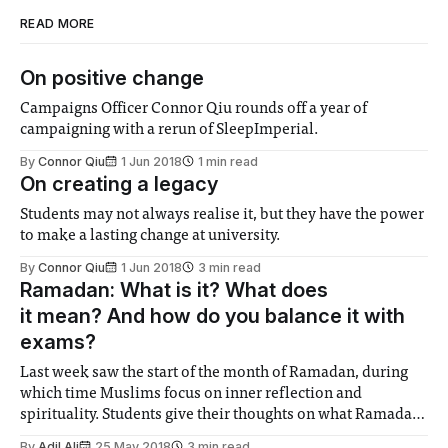
READ MORE
On positive change
Campaigns Officer Connor Qiu rounds off a year of
campaigning with a rerun of SleepImperial.
By
Connor Qiu
1 Jun 2018
1 min read
On creating a legacy
Students may not always realise it, but they have the power
to make a lasting change at university.
By
Connor Qiu
1 Jun 2018
3 min read
Ramadan: What is it? What does
it mean? And how do you balance it with
exams?
Last week saw the start of the month of Ramadan, during
which time Muslims focus on inner reflection and
spirituality. Students give their thoughts on what Ramadan
means to them, and how to fast during the summer.
By
Adil Ali
25 May 2018
3 min read