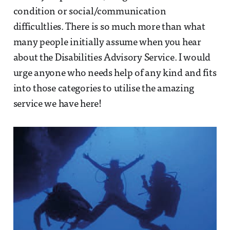
condition or social/communication
difficultlies. There is so much more than what
many people initially assume when you hear
about the Disabilities Advisory Service. I would
urge anyone who needs help of any kind and fits
into those categories to utilise the amazing
service we have here!