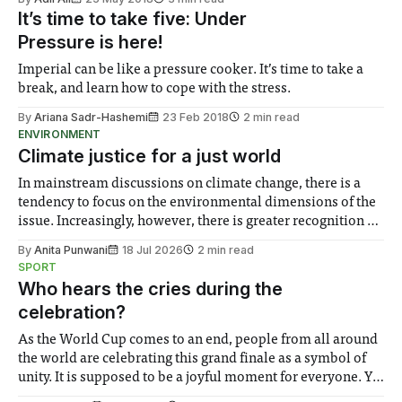
It’s time to take five: Under
Pressure is here!
Imperial can be like a pressure cooker. It’s time to take a
break, and learn how to cope with the stress.
By
Ariana Sadr-Hashemi
23 Feb 2018
2 min read
ENVIRONMENT
Climate justice for a just world
In mainstream discussions on climate change, there is a
tendency to focus on the environmental dimensions of the
issue. Increasingly, however, there is greater recognition of
the need to place equal emphasis on human impacts,
By
Anita Punwani
18 Jul 2026
2 min read
notably in relation to under-recognised and vulnerable
SPORT
groups in society affected by social injustices
Who hears the cries during the
celebration?
As the World Cup comes to an end, people from all around
the world are celebrating this grand finale as a symbol of
unity. It is supposed to be a joyful moment for everyone. Yet
for some people, the happiness in the air conceals cries for