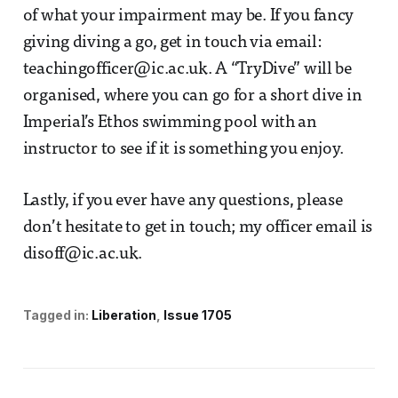
of what your impairment may be. If you fancy
giving diving a go, get in touch via email:
teachingofficer@ic.ac.uk. A “TryDive” will be
organised, where you can go for a short dive in
Imperial’s Ethos swimming pool with an
instructor to see if it is something you enjoy.
Lastly, if you ever have any questions, please
don’t hesitate to get in touch; my officer email is
disoff@ic.ac.uk.
Tagged in:
Liberation
Issue 1705