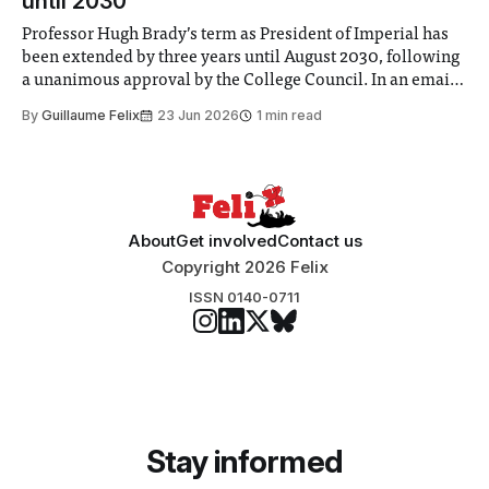
until 2030
Professor Hugh Brady’s term as President of Imperial has
been extended by three years until August 2030, following
a unanimous approval by the College Council. In an email
to students and staff, Council Chair Vindi Banga said a
By
Guillaume Felix
23 Jun 2026
1 min read
Search Committee commissioned in February found
“extensive support for this extension”
About
Get involved
Contact us
Copyright 2026 Felix
ISSN 0140-0711
Stay informed