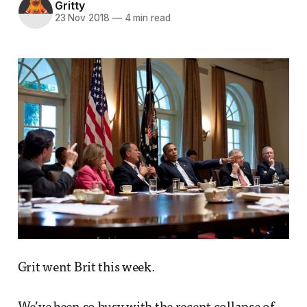
Gritty
23 Nov 2018
—
4 min read
Grit went Brit this week.