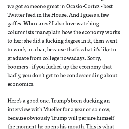
we got someone great in Ocasio-Cortez - best
Twitter feed in the House. And I guess a few
gaffes. Who cares? I also love watching
columnists mansplain how the economy works
to her; she did a fucking degree in it, then went
to work in a bar, because that’s what it’s like to
graduate from college nowadays. Sorry,
boomers - if you fucked up the economy that
badly, you don’t get to be condescending about
economics.
Here’s a good one. Trump’s been ducking an
interview with Mueller for a year or so now,
because obviously Trump will perjure himself
the moment he opens his mouth. This is what