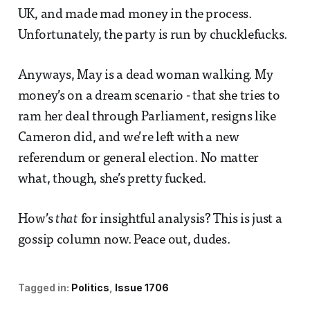
UK, and made mad money in the process.
Unfortunately, the party is run by chucklefucks.
Anyways, May is a dead woman walking. My
money’s on a dream scenario - that she tries to
ram her deal through Parliament, resigns like
Cameron did, and we’re left with a new
referendum or general election. No matter
what, though, she’s pretty fucked.
How’s
that
for insightful analysis? This is just a
gossip column now. Peace out, dudes.
Tagged in:
Politics
Issue 1706