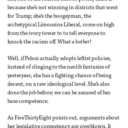
because she’s not winning in districts that went
for Trump; she’s the boogeyman, the
archetypical Limousine Liberal, come on high
from the ivory tower to to tell everyone to
knock the racism off. What a
bother
!
Well, if Pelosi actually adopts leftist policies,
instead of clinging to the neolib fantasies of
yesteryear, she has a fighting chance of being
decent, on a raw ideological level. She’s also
done the job before; we can be assured of her
base competence.
As FiveThirtyEight points out, arguments about
her legislative competency are overblown. It