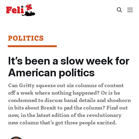
POLITICS
It’s been a slow week for
American politics
Can Gritty squeeze out six columns of content
off a week where nothing happened? Or is he
condemned to discuss banal details and shoehorn
in bits about Brexit to pad the column? Find out
now, in the latest edition of the revolutionary
new column that’s got three people excited.