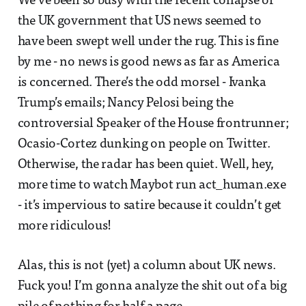
We’ve been so busy with the recent collapse of
the UK government that US news seemed to
have been swept well under the rug. This is fine
by me - no news is good news as far as America
is concerned. There’s the odd morsel - Ivanka
Trump’s emails; Nancy Pelosi being the
controversial Speaker of the House frontrunner;
Ocasio-Cortez dunking on people on Twitter.
Otherwise, the radar has been quiet. Well, hey,
more time to watch Maybot run act_human.exe
- it’s impervious to satire because it couldn’t get
more ridiculous!
Alas, this is not (yet) a column about UK news.
Fuck you! I’m gonna analyze the shit out of a big