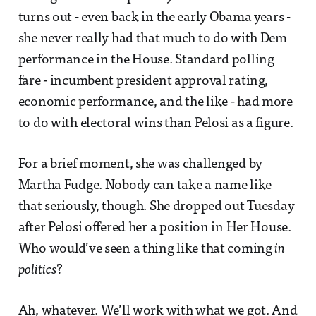
turns out - even back in the early Obama years -
she never really had that much to do with Dem
performance in the House. Standard polling
fare - incumbent president approval rating,
economic performance, and the like - had more
to do with electoral wins than Pelosi as a figure.
For a brief moment, she was challenged by
Martha Fudge. Nobody can take a name like
that seriously, though. She dropped out Tuesday
after Pelosi offered her a position in Her House.
Who would’ve seen a thing like that coming
in
politics
?
Ah, whatever. We’ll work with what we got. And