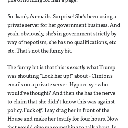
pile of nothing for half a page.
So. Ivanka’s emails. Surprise! She’s been using a
private server for her government business. And
yeah, obviously, she’s in government strictly by
way of nepotism, she has no qualifications, etc
etc. That’s not the funny bit.
The funny bit is that this is
exactly
what Trump
was shouting “Lock her up!” about - Clinton’s
emails on a private server. Hypocrisy - who
would’ve thought? And then she has the nerve
to claim that she didn’t know this was against
policy. Fuck
off
. I say drag her in front of the
House and make her testify for four hours. Now
that
would give me something to talk about. In