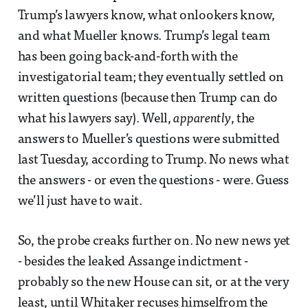
Trump’s lawyers know, what onlookers know,
and what Mueller knows. Trump’s legal team
has been going back-and-forth with the
investigatorial team; they eventually settled on
written questions (because then Trump can do
what his lawyers say). Well,
apparently
, the
answers to Mueller’s questions were submitted
last Tuesday, according to Trump. No news what
the answers - or even the questions - were. Guess
we’ll just have to wait.
So, the probe creaks further on. No new news yet
- besides the leaked Assange indictment -
probably so the new House can sit, or at the very
least, until Whitaker recuses himselfrom the