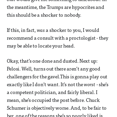
the meantime, the Trumps are hypocrites and
this should be a shocker to nobody.
If this, in fact,
was
a shocker to you, I would
recommend a consult with a proctologist - they
may be able to locate your head.
Okay, that’s one done and dusted. Next up:
Pelosi. Well, turns out there aren’t any good
challengers for the gavel.This is gonna play out
exactly like I don’t want. It’s not the
worst
- she’s
a competent politician, and fairly liberal. I
mean, she’s occupied the post before. Chuck
Schumer is objectively worse. And, to be fair to
her, one of the reasons she’s so poorly liked is