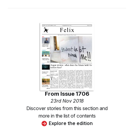
From
Issue 1706
23rd Nov 2018
Discover stories from this section and
more in the list of contents
Explore the edition