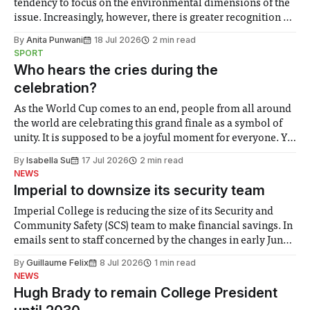
tendency to focus on the environmental dimensions of the
issue. Increasingly, however, there is greater recognition of
the need to place equal emphasis on human impacts,
By
Anita Punwani
18 Jul 2026
2 min read
notably in relation to under-recognised and vulnerable
SPORT
groups in society affected by social injustices
Who hears the cries during the
celebration?
As the World Cup comes to an end, people from all around
the world are celebrating this grand finale as a symbol of
unity. It is supposed to be a joyful moment for everyone. Yet
for some people, the happiness in the air conceals cries for
By
Isabella Su
17 Jul 2026
2 min read
help. Research from Lancaster
NEWS
Imperial to downsize its security team
Imperial College is reducing the size of its Security and
Community Safety (SCS) team to make financial savings. In
emails sent to staff concerned by the changes in early June,
the Director of Security and Community Safety said she
By
Guillaume Felix
8 Jul 2026
1 min read
identified a need to improve “value for money” and
NEWS
announced a
Hugh Brady to remain College President