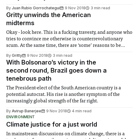
By
Juan Rubio Gorrochategui
9 Nov 2018
3 min read
Gritty unwinds the American
midterms
Okay - look here. This is a fucking travesty, and anyone who
tries to convince me otherwise is counterrevolutionary
scum. At the same time, there are ‘some’ reasons to be
hopeful. The pessimism is really destroying my liver. And
By
Gritty
9 Nov 2018
3 min read
the union ain’t cheap, either!
With Bolsonaro’s victory in the
second round, Brazil goes down a
tenebrous path
The President-elect of the South American country is a
potential autocrat. His rise is another symptom of the
increasingly global strength of the far right.
By
Avirup Banerjee
9 Nov 2018
4 min read
ENVIRONMENT
Climate justice for a just world
In mainstream discussions on climate change, there is a