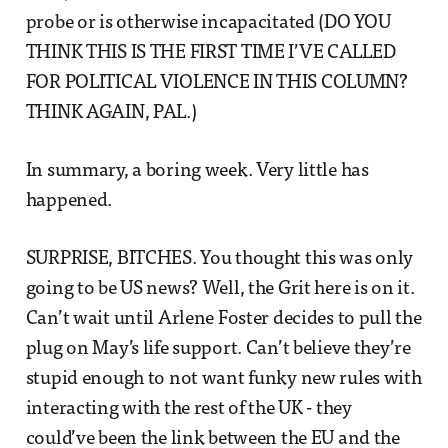
probe or is otherwise incapacitated (DO YOU
THINK THIS IS THE FIRST TIME I’VE CALLED
FOR POLITICAL VIOLENCE IN THIS COLUMN?
THINK AGAIN, PAL.)
In summary, a boring week. Very little has
happened.
SURPRISE, BITCHES. You thought this was only
going to be US news? Well, the Grit here is on it.
Can’t wait until Arlene Foster decides to pull the
plug on May’s life support. Can’t believe they’re
stupid enough to not want funky new rules with
interacting with the rest of the UK - they
could’ve been the link between the EU and the