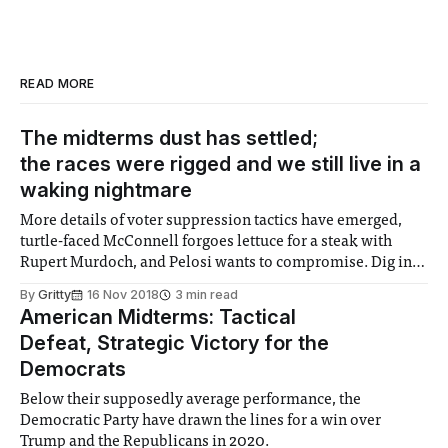
READ MORE
The midterms dust has settled;
the races were rigged and we still live in a
waking nightmare
More details of voter suppression tactics have emerged,
turtle-faced McConnell forgoes lettuce for a steak with
Rupert Murdoch, and Pelosi wants to compromise. Dig in,
folks.
By
Gritty
16 Nov 2018
3 min read
American Midterms: Tactical
Defeat, Strategic Victory for the
Democrats
Below their supposedly average performance, the
Democratic Party have drawn the lines for a win over
Trump and the Republicans in 2020.