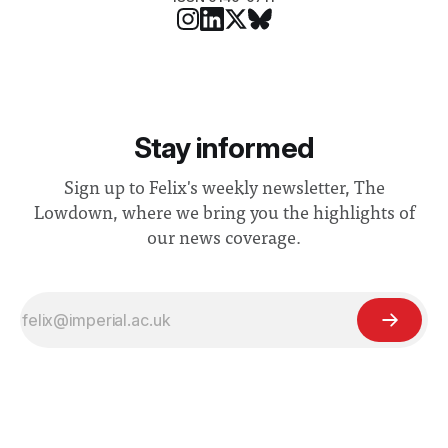
Stay informed
Sign up to Felix's weekly newsletter, The
Lowdown, where we bring you the highlights of
our news coverage.