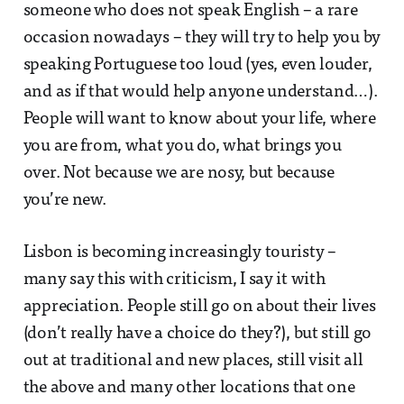
someone who does not speak English – a rare
occasion nowadays – they will try to help you by
speaking Portuguese too loud (yes, even louder,
and as if that would help anyone understand…).
People will want to know about your life, where
you are from, what you do, what brings you
over. Not because we are nosy, but because
you’re new.
Lisbon is becoming increasingly touristy –
many say this with criticism, I say it with
appreciation. People still go on about their lives
(don’t really have a choice do they?), but still go
out at traditional and new places, still visit all
the above and many other locations that one