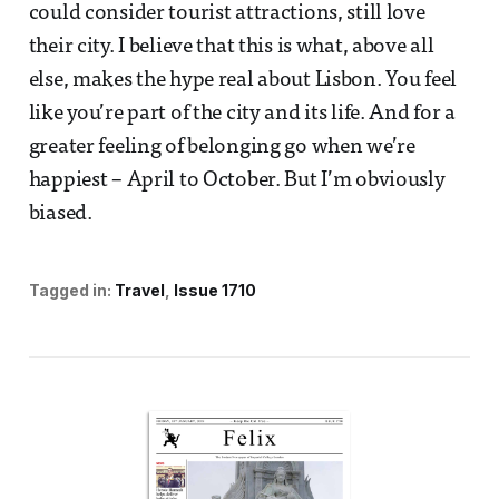
could consider tourist attractions, still love
their city. I believe that this is what, above all
else, makes the hype real about Lisbon. You feel
like you’re part of the city and its life. And for a
greater feeling of belonging go when we’re
happiest – April to October. But I’m obviously
biased.
Tagged in:
Travel
Issue 1710