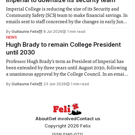
Imperial to downsize its security team
Imperial College is reducing the size of its Security and
Community Safety (SCS) team to make financial savings. In
emails sent to staff concerned by the changes in early June,
the Director of Security and Community Safety said she
By
Guillaume Felix
8 Jul 2026
1 min read
identified a need to improve “value for money” and
NEWS
announced a
Hugh Brady to remain College President
until 2030
Professor Hugh Brady’s term as President of Imperial has
been extended by three years until August 2030, following
a unanimous approval by the College Council. In an email
to students and staff, Council Chair Vindi Banga said a
By
Guillaume Felix
23 Jun 2026
1 min read
Search Committee commissioned in February found
“extensive support for this extension”
About
Get involved
Contact us
Copyright 2026 Felix
ISSN 0140-0711