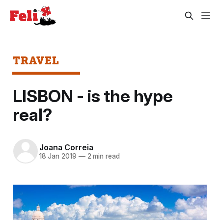
TRAVEL
LISBON - is the hype
real?
Joana Correia
18 Jan 2019
—
2 min read