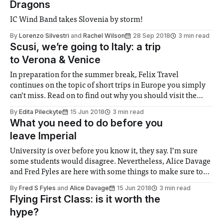
Dragons
IC Wind Band takes Slovenia by storm!
By
Lorenzo Silvestri
and
Rachel Wilson
28 Sep 2018
3 min read
Scusi, we’re going to Italy: a trip
to Verona & Venice
In preparation for the summer break, Felix Travel
continues on the topic of short trips in Europe you simply
can’t miss. Read on to find out why you should visit the
tourist-beloved Italian gems Verona and Venice.
By
Edita Pileckyte
15 Jun 2018
3 min read
What you need to do before you
leave Imperial
University is over before you know it, they say. I’m sure
some students would disagree. Nevertheless, Alice Davage
and Fred Fyles are here with some things to make sure to
do before gaining your freedom…
By
Fred S Fyles
and
Alice Davage
15 Jun 2018
3 min read
Flying First Class: is it worth the
hype?