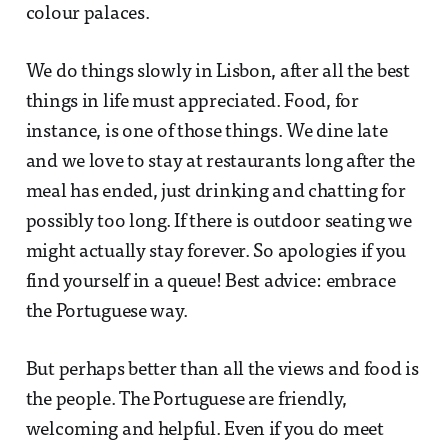
colour palaces.
We do things slowly in Lisbon, after all the best
things in life must appreciated. Food, for
instance, is one of those things. We dine late
and we love to stay at restaurants long after the
meal has ended, just drinking and chatting for
possibly too long. If there is outdoor seating we
might actually stay forever. So apologies if you
find yourself in a queue! Best advice: embrace
the Portuguese way.
But perhaps better than all the views and food is
the people. The Portuguese are friendly,
welcoming and helpful. Even if you do meet