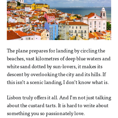
The plane prepares for landing by circling the
beaches, vast kilometres of deep blue waters and
white sand dotted by sun-lovers, it makes its
descent by overlooking the city and its hills. If
this isn’t a scenic landing, I don’t know what is.
Lisbon truly offers it all. And I’m not just talking
about the custard tarts. It is hard to write about
something you so passionately love.