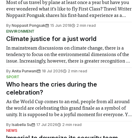
Most of us travel by plane at least once a year but have you
ever wondered what it’s like to fly First Class? Travel Writer
Noppasit Pongsak shares his first-hand experience as a
First Class customer of Thai Airways and discusses
By
Noppasit Pongsak
15 Jun 2018
2 min read
whether it’s really worth the money.
ENVIRONMENT
Climate justice for a just world
In mainstream discussions on climate change, there is a
tendency to focus on the environmental dimensions of the
issue. Increasingly, however, there is greater recognition of
the need to place equal emphasis on human impacts,
By
Anita Punwani
18 Jul 2026
2 min read
notably in relation to under-recognised and vulnerable
SPORT
groups in society affected by social injustices
Who hears the cries during the
celebration?
As the World Cup comes to an end, people from all around
the world are celebrating this grand finale as a symbol of
unity. It is supposed to be a joyful moment for everyone. Yet
for some people, the happiness in the air conceals cries for
By
Isabella Su
17 Jul 2026
2 min read
help. Research from Lancaster
NEWS