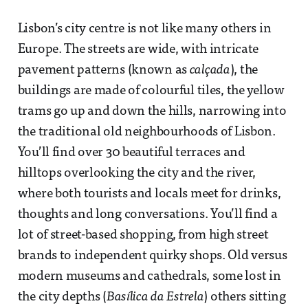
Lisbon’s city centre is not like many others in
Europe. The streets are wide, with intricate
pavement patterns (known as
calçada
), the
buildings are made of colourful tiles, the yellow
trams go up and down the hills, narrowing into
the traditional old neighbourhoods of Lisbon.
You’ll find over 30 beautiful terraces and
hilltops overlooking the city and the river,
where both tourists and locals meet for drinks,
thoughts and long conversations. You’ll find a
lot of street-based shopping, from high street
brands to independent quirky shops. Old versus
modern museums and cathedrals, some lost in
the city depths (
Basílica da Estrela
) others sitting