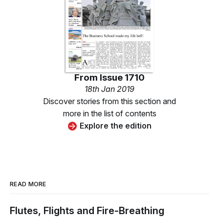
From
Issue 1710
18th Jan 2019
Discover stories from this section and
more in the list of contents
Explore the edition
READ MORE
Flutes, Flights and Fire-Breathing