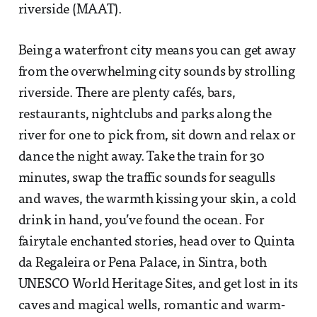
riverside (MAAT).
Being a waterfront city means you can get away
from the overwhelming city sounds by strolling
riverside. There are plenty cafés, bars,
restaurants, nightclubs and parks along the
river for one to pick from, sit down and relax or
dance the night away. Take the train for 30
minutes, swap the traffic sounds for seagulls
and waves, the warmth kissing your skin, a cold
drink in hand, you’ve found the ocean. For
fairytale enchanted stories, head over to Quinta
da Regaleira or Pena Palace, in Sintra, both
UNESCO World Heritage Sites, and get lost in its
caves and magical wells, romantic and warm-