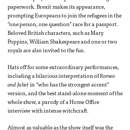
paperwork. Brexit makes its appearance,
prompting Europeans to join the refugees in the
“one person, one question” race for a passport.
Beloved British characters, such as Mary
Poppins, William Shakespeare and one or two
royals are also invited to the fun.
Hats off for some extraordinary performances,
including a hilarious interpretation of
Romeo
and Juliet
in “who has the strongest accent”
version, and the best stand-alone moment of the
whole show, a parody of a Home Office
interview with intense witchcraft.
Almost as valuable as the show itself was the