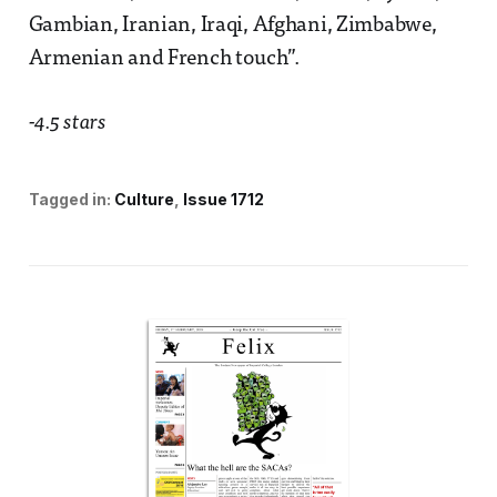
Gambian, Iranian, Iraqi, Afghani, Zimbabwe,
Armenian and French touch”.
-4.5 stars
Tagged in:
Culture
Issue 1712