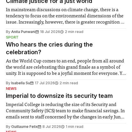
Climate justice for a just world
In mainstream discussions on climate change, there is a
tendency to focus on the environmental dimensions of the
issue. Increasingly, however, there is greater recognition of
the need to place equal emphasis on human impacts,
By
Anita Punwani
18 Jul 2026
2 min read
notably in relation to under-recognised and vulnerable
SPORT
groups in society affected by social injustices
Who hears the cries during the
celebration?
As the World Cup comes to an end, people from all around
the world are celebrating this grand finale as a symbol of
unity. It is supposed to be a joyful moment for everyone. Yet
for some people, the happiness in the air conceals cries for
By
Isabella Su
17 Jul 2026
2 min read
help. Research from Lancaster
NEWS
Imperial to downsize its security team
Imperial College is reducing the size of its Security and
Community Safety (SCS) team to make financial savings. In
emails sent to staff concerned by the changes in early June,
the Director of Security and Community Safety said she
By
Guillaume Felix
8 Jul 2026
1 min read
identified a need to improve “value for money” and