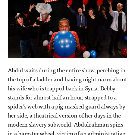
Abdul waits during the entire show, perching in
the top of a ladder and having nightmares about
his wife who is trapped back in Syria. Debby
stands for almost half an hour, strapped to a
spider’s web with a pig-masked guard always by
her side, a theatrical version of her days in the
modern slavery subworld. Abdulrahman spins
in a hamster wheel, victim of an administrative