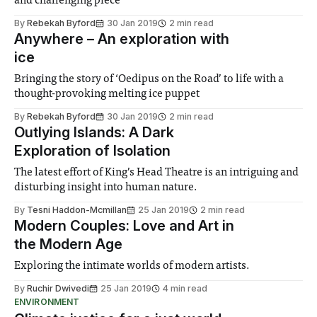
and challenging piece
By
Rebekah Byford
30 Jan 2019
2 min read
Anywhere – An exploration with
ice
Bringing the story of ‘Oedipus on the Road’ to life with a
thought-provoking melting ice puppet
By
Rebekah Byford
30 Jan 2019
2 min read
Outlying Islands: A Dark
Exploration of Isolation
The latest effort of King’s Head Theatre is an intriguing and
disturbing insight into human nature.
By
Tesni Haddon-Mcmillan
25 Jan 2019
2 min read
Modern Couples: Love and Art in
the Modern Age
Exploring the intimate worlds of modern artists.
By
Ruchir Dwivedi
25 Jan 2019
4 min read
ENVIRONMENT