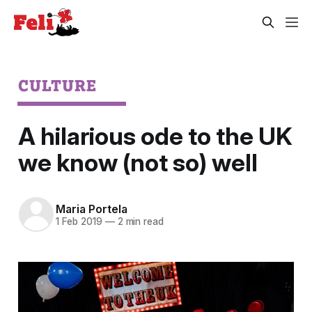
CULTURE
A hilarious ode to the UK
we know (not so) well
Maria Portela
1 Feb 2019
—
2 min read