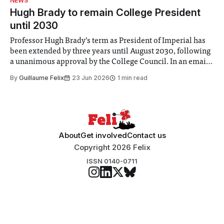
NEWS
announced a
Hugh Brady to remain College President
until 2030
Professor Hugh Brady’s term as President of Imperial has
been extended by three years until August 2030, following
a unanimous approval by the College Council. In an email
to students and staff, Council Chair Vindi Banga said a
By
Guillaume Felix
23 Jun 2026
1 min read
Search Committee commissioned in February found
“extensive support for this extension”
About
Get involved
Contact us
Copyright 2026 Felix
ISSN 0140-0711