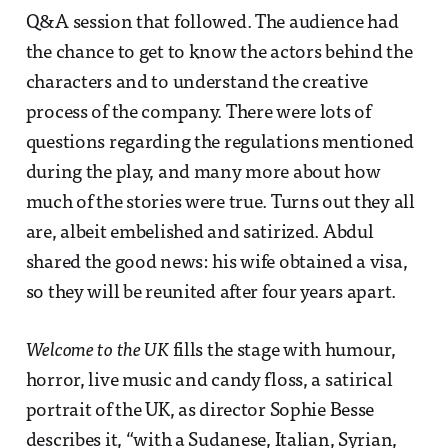
Q&A session that followed. The audience had
the chance to get to know the actors behind the
characters and to understand the creative
process of the company. There were lots of
questions regarding the regulations mentioned
during the play, and many more about how
much of the stories were true. Turns out they all
are, albeit embelished and satirized. Abdul
shared the good news: his wife obtained a visa,
so they will be reunited after four years apart.
Welcome to the UK
fills the stage with humour,
horror, live music and candy floss, a satirical
portrait of the UK, as director Sophie Besse
describes it, “with a Sudanese, Italian, Syrian,