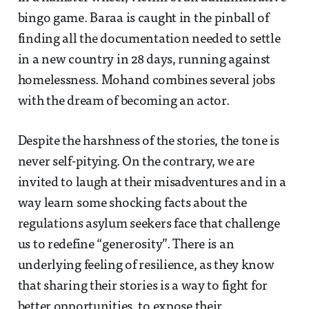
bingo game. Baraa is caught in the pinball of
finding all the documentation needed to settle
in a new country in 28 days, running against
homelessness. Mohand combines several jobs
with the dream of becoming an actor.
Despite the harshness of the stories, the tone is
never self-pitying. On the contrary, we are
invited to laugh at their misadventures and in a
way learn some shocking facts about the
regulations asylum seekers face that challenge
us to redefine “generosity”. There is an
underlying feeling of resilience, as they know
that sharing their stories is a way to fight for
better opportunities, to expose their