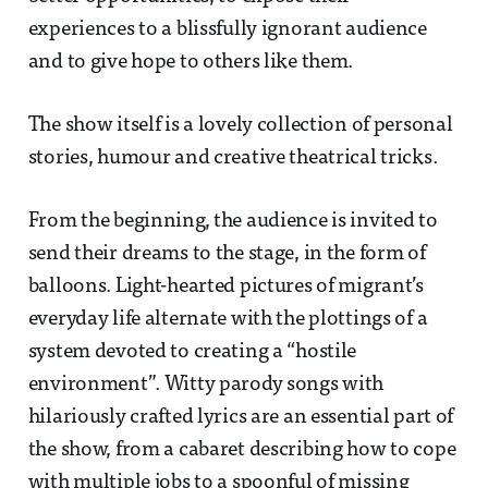
experiences to a blissfully ignorant audience
and to give hope to others like them.
The show itself is a lovely collection of personal
stories, humour and creative theatrical tricks.
From the beginning, the audience is invited to
send their dreams to the stage, in the form of
balloons. Light-hearted pictures of migrant’s
everyday life alternate with the plottings of a
system devoted to creating a “hostile
environment”. Witty parody songs with
hilariously crafted lyrics are an essential part of
the show, from a cabaret describing how to cope
with multiple jobs to a spoonful of missing