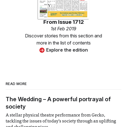
From
Issue 1712
1st Feb 2019
Discover stories from this section and
more in the list of contents
Explore the edition
READ MORE
The Wedding – A powerful portrayal of
society
A stellar physical theatre performance from Gecko,
tackling the issues of today’s society through an uplifting