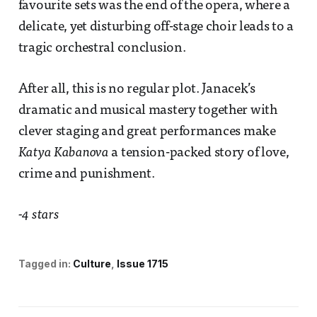
favourite sets was the end of the opera, where a
delicate, yet disturbing off-stage choir leads to a
tragic orchestral conclusion.
After all, this is no regular plot. Janacek’s
dramatic and musical mastery together with
clever staging and great performances make
Katya Kabanova
a tension-packed story of love,
crime and punishment.
-4 stars
Tagged in:
Culture
Issue 1715