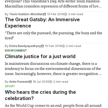
everyone? This Valentine’s Day, Arts writer Tesni Haddon-
Macmillan considers repression of different forms of love
through the ages.
By
Tesni Haddon-Mcmillan
15 Feb 2019
3 min read
The Great Gatsby: An Immersive
Experience
“There are only the pursued, the pursuing, the busy and the
tired”
By
Disha Bandyopadhyay
15 Feb 2019
2 min read
ENVIRONMENT
Climate justice for a just world
In mainstream discussions on climate change, there is a
tendency to focus on the environmental dimensions of the
issue. Increasingly, however, there is greater recognition of
the need to place equal emphasis on human impacts,
By
Anita Punwani
18 Jul 2026
2 min read
notably in relation to under-recognised and vulnerable
SPORT
groups in society affected by social injustices
Who hears the cries during the
celebration?
As the World Cup comes to an end, people from all around