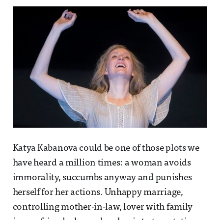
Katya Kabanova could be one of those plots we
have heard a million times: a woman avoids
immorality, succumbs anyway and punishes
herself for her actions. Unhappy marriage,
controlling mother-in-law, lover with family