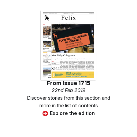
From
Issue 1715
22nd Feb 2019
Discover stories from this section and
more in the list of contents
Explore the edition