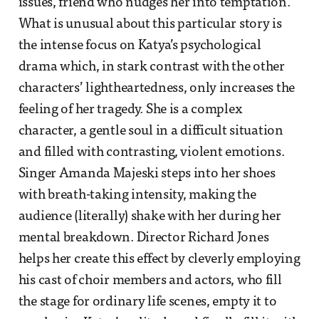
issues, friend who nudges her into temptation.
What is unusual about this particular story is
the intense focus on Katya’s psychological
drama which, in stark contrast with the other
characters’ lightheartedness, only increases the
feeling of her tragedy. She is a complex
character, a gentle soul in a difficult situation
and filled with contrasting, violent emotions.
Singer Amanda Majeski steps into her shoes
with breath-taking intensity, making the
audience (literally) shake with her during her
mental breakdown. Director Richard Jones
helps her create this effect by cleverly employing
his cast of choir members and actors, who fill
the stage for ordinary life scenes, empty it to