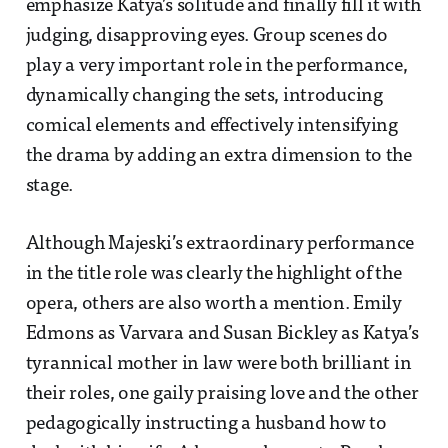
emphasize Katya’s solitude and finally fill it with
judging, disapproving eyes. Group scenes do
play a very important role in the performance,
dynamically changing the sets, introducing
comical elements and effectively intensifying
the drama by adding an extra dimension to the
stage.
Although Majeski’s extraordinary performance
in the title role was clearly the highlight of the
opera, others are also worth a mention. Emily
Edmons as Varvara and Susan Bickley as Katya’s
tyrannical mother in law were both brilliant in
their roles, one gaily praising love and the other
pedagogically instructing a husband how to