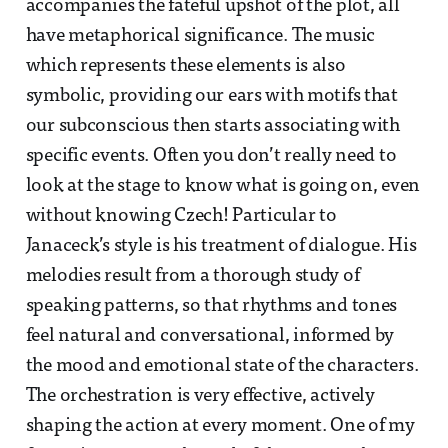
accompanies the fateful upshot of the plot, all
have metaphorical significance. The music
which represents these elements is also
symbolic, providing our ears with motifs that
our subconscious then starts associating with
specific events. Often you don’t really need to
look at the stage to know what is going on, even
without knowing Czech! Particular to
Janaceck’s style is his treatment of dialogue. His
melodies result from a thorough study of
speaking patterns, so that rhythms and tones
feel natural and conversational, informed by
the mood and emotional state of the characters.
The orchestration is very effective, actively
shaping the action at every moment. One of my