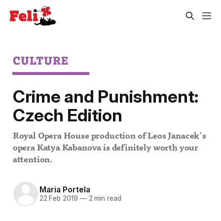
CULTURE
Crime and Punishment:
Czech Edition
Royal Opera House production of Leos Janacek´s
opera Katya Kabanova is definitely worth your
attention.
Maria Portela
22 Feb 2019
—
2 min read