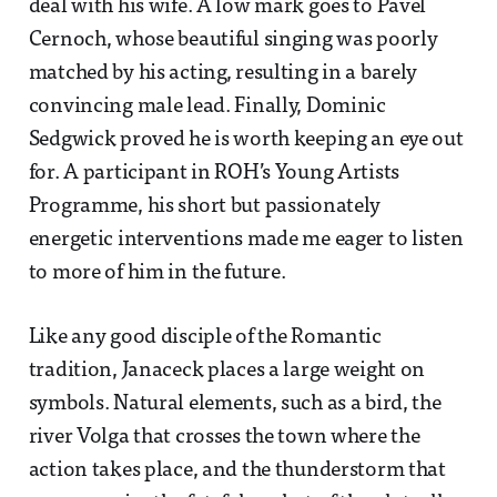
deal with his wife. A low mark goes to Pavel
Cernoch, whose beautiful singing was poorly
matched by his acting, resulting in a barely
convincing male lead. Finally, Dominic
Sedgwick proved he is worth keeping an eye out
for. A participant in ROH’s Young Artists
Programme, his short but passionately
energetic interventions made me eager to listen
to more of him in the future.
Like any good disciple of the Romantic
tradition, Janaceck places a large weight on
symbols. Natural elements, such as a bird, the
river Volga that crosses the town where the
action takes place, and the thunderstorm that