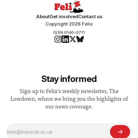
About
Get involved
Contact us
Copyright 2026 Felix
ISSN 0140-0711
Stay informed
Sign up to Felix's weekly newsletter, The
Lowdown, where we bring you the highlights of
our news coverage.