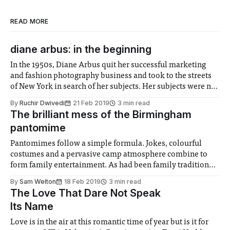
READ MORE
diane arbus: in the beginning
In the 1950s, Diane Arbus quit her successful marketing
and fashion photography business and took to the streets
of New York in search of her subjects. Her subjects were no
longer like the supposedly ‘beautiful’ models appearing in
By
Ruchir Dwivedi
21 Feb 2019
3 min read
popular magazine covers. She was interested in the
The brilliant mess of the Birmingham
outcasts of society. She
pantomime
Pantomimes follow a simple formula. Jokes, colourful
costumes and a pervasive camp atmosphere combine to
form family entertainment. As had been family tradition
for over ten years, this Christmas I experienced the
By
Sam Welton
18 Feb 2019
3 min read
Birmingham pantomime. Now, experienced really is the
The Love That Dare Not Speak
word as in that time it has devolved into simultaneously a
Its Name
Love is in the air at this romantic time of year but is it for