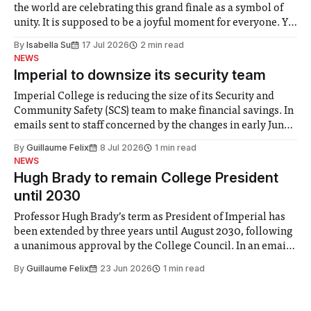
the world are celebrating this grand finale as a symbol of
unity. It is supposed to be a joyful moment for everyone. Yet
for some people, the happiness in the air conceals cries for
By
Isabella Su
17 Jul 2026
2 min read
help. Research from Lancaster
NEWS
Imperial to downsize its security team
Imperial College is reducing the size of its Security and
Community Safety (SCS) team to make financial savings. In
emails sent to staff concerned by the changes in early June,
the Director of Security and Community Safety said she
By
Guillaume Felix
8 Jul 2026
1 min read
identified a need to improve “value for money” and
NEWS
announced a
Hugh Brady to remain College President
until 2030
Professor Hugh Brady’s term as President of Imperial has
been extended by three years until August 2030, following
a unanimous approval by the College Council. In an email
to students and staff, Council Chair Vindi Banga said a
By
Guillaume Felix
23 Jun 2026
1 min read
Search Committee commissioned in February found
“extensive support for this extension”