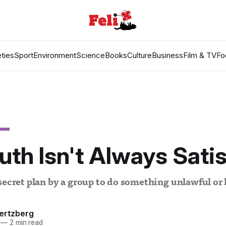
ties
Sport
Environment
Science
Books
Culture
Business
Film & TV
Fo
uth Isn't Always Sati
secret plan by a group to do something unlawful or
ertzberg
—
2 min read