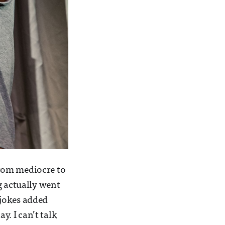
 from mediocre to
ng actually went
a jokes added
y. I can’t talk