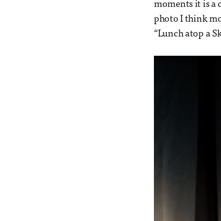
moments it is a 
photo I think mos
“Lunch atop a Sk