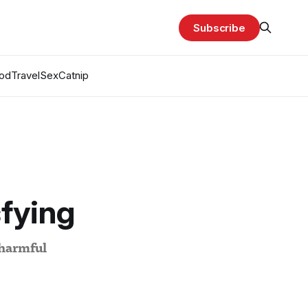
Subscribe
od
Travel
Sex
Catnip
sfying
 harmful