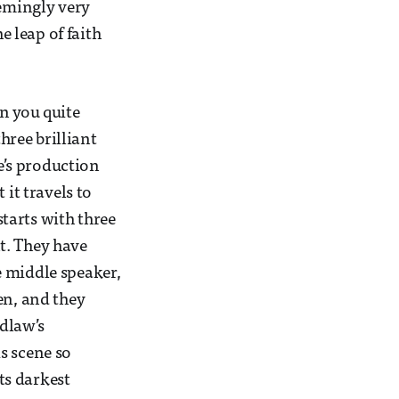
eemingly very
e leap of faith
n you quite
hree brilliant
e’s production
 it travels to
tarts with three
t. They have
e middle speaker,
en, and they
rdlaw’s
s scene so
ts darkest