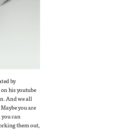
ated by
 on his youtube
n. And we all
. Maybe you are
s, you can
working them out,