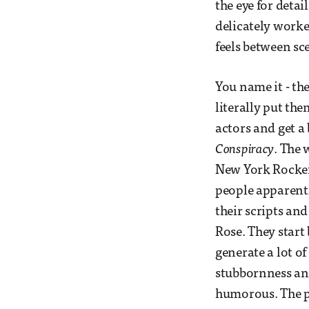
the eye for deta
delicately worked
feels between sce
You name it - th
literally put the
actors and get 
Conspiracy
. The 
New York Rockefe
people apparentl
their scripts an
Rose. They start
generate a lot of
stubbornness and
humorous. The pl