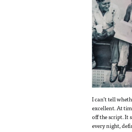
I can’t tell whet
excellent. At tim
off the script. I
every night, defi