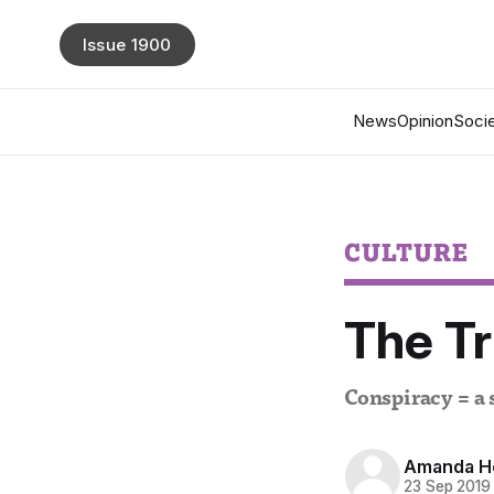
Issue 1900
News
Opinion
Socie
CULTURE
The Tr
Conspiracy = a 
Amanda H
23 Sep 2019