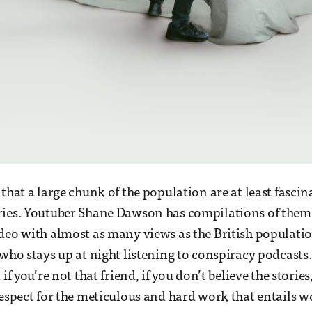
that a large chunk of the population are at least fascin
ries. Youtuber Shane Dawson has compilations of them
deo with almost as many views as the British populatio
 who stays up at night listening to conspiracy podcasts
 if you’re not that friend, if you don’t believe the storie
respect for the meticulous and hard work that entails 