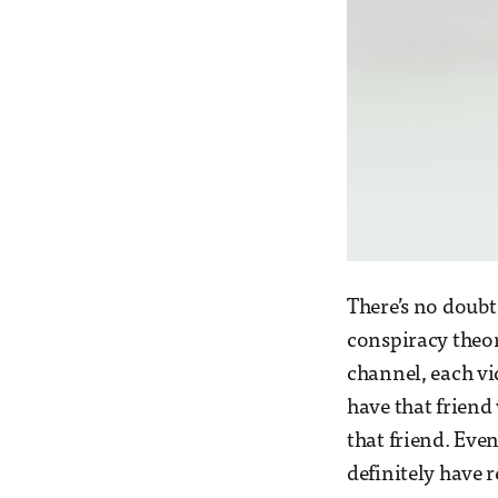
There’s no doubt 
conspiracy theo
channel, each vi
have that friend
that friend. Even
definitely have 