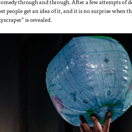
comedy through and through. After a few attempts of de
t people get an idea of it, and it is no surprise when t
yscraper” is revealed.