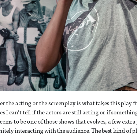
her the acting or the screenplay is what takes this play
es I can’t tell if the actors are still acting or if somethi
t seems to be one of those shows that evolves, a few extr
nitely interacting with the audience. The best kind of pla