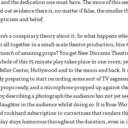
il and the dedication one must have. The more of this s
 out evidence there is, no matter if false, the smaller th
pticism and belief.
ere’s a conspiracy theory about it. So what happens whe
m all together in a small-scale theatre production, hire t
a bunch of amazing props? You get New Diorama Theatr
whole of this 75 minute play takes place in one room, yet
ller Center, Hollywood and to the moon and back. It s
y preparing to start recording some sort of TV segmen
d props ready, and a microphone propped up against th
 by describing a photograph the audience has not yet se
 laughter in the audience whilst doing so. It is Rose Wa
 rockhard subscription to correctness that renders thi
ay stays humorous throughout the duration, even in i