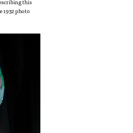
scribing this
he 1932 photo