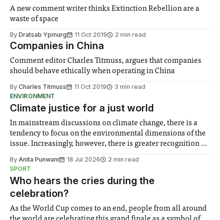
A new comment writer thinks Extinction Rebellion are a
waste of space
By
Dratsab Ypmurg
11 Oct 2019
2 min read
Companies in China
Comment editor Charles Titmuss, argues that companies
should behave ethically when operating in China
By
Charles Titmuss
11 Oct 2019
3 min read
ENVIRONMENT
Climate justice for a just world
In mainstream discussions on climate change, there is a
tendency to focus on the environmental dimensions of the
issue. Increasingly, however, there is greater recognition of
the need to place equal emphasis on human impacts,
By
Anita Punwani
18 Jul 2026
2 min read
notably in relation to under-recognised and vulnerable
SPORT
groups in society affected by social injustices
Who hears the cries during the
celebration?
As the World Cup comes to an end, people from all around
the world are celebrating this grand finale as a symbol of