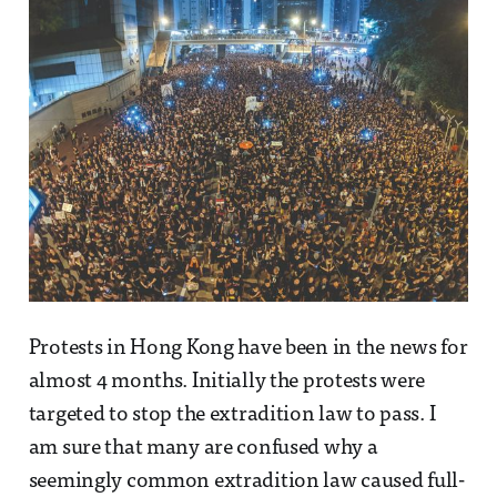
Protests in Hong Kong have been in the news for
almost 4 months. Initially the protests were
targeted to stop the extradition law to pass. I
am sure that many are confused why a
seemingly common extradition law caused full-