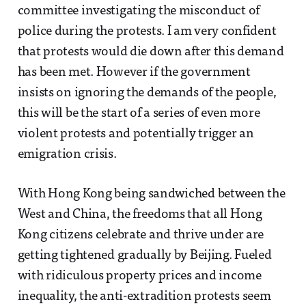
committee investigating the misconduct of
police during the protests. I am very confident
that protests would die down after this demand
has been met. However if the government
insists on ignoring the demands of the people,
this will be the start of a series of even more
violent protests and potentially trigger an
emigration crisis.
With Hong Kong being sandwiched between the
West and China, the freedoms that all Hong
Kong citizens celebrate and thrive under are
getting tightened gradually by Beijing. Fueled
with ridiculous property prices and income
inequality, the anti-extradition protests seem