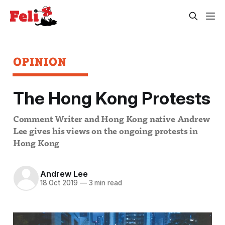
OPINION
The Hong Kong Protests
Comment Writer and Hong Kong native Andrew
Lee gives his views on the ongoing protests in
Hong Kong
Andrew Lee
18 Oct 2019
—
3 min read