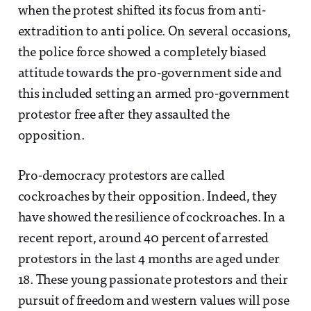
when the protest shifted its focus from anti-
extradition to anti police. On several occasions,
the police force showed a completely biased
attitude towards the pro-government side and
this included setting an armed pro-government
protestor free after they assaulted the
opposition.
Pro-democracy protestors are called
cockroaches by their opposition. Indeed, they
have showed the resilience of cockroaches. In a
recent report, around 40 percent of arrested
protestors in the last 4 months are aged under
18. These young passionate protestors and their
pursuit of freedom and western values will pose