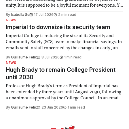
unity. It is supposed to be a joyful moment for everyone. Yet
for some people, the happiness in the air conceals cries for
By
Isabella Su
17 Jul 2026
2 min read
help. Research from Lancaster
NEWS
Imperial to downsize its security team
Imperial College is reducing the size of its Security and
Community Safety (SCS) team to make financial savings. In
emails sent to staff concerned by the changes in early June,
the Director of Security and Community Safety said she
By
Guillaume Felix
8 Jul 2026
1 min read
identified a need to improve “value for money” and
NEWS
announced a
Hugh Brady to remain College President
until 2030
Professor Hugh Brady’s term as President of Imperial has
been extended by three years until August 2030, following
a unanimous approval by the College Council. In an email
to students and staff, Council Chair Vindi Banga said a
By
Guillaume Felix
23 Jun 2026
1 min read
Search Committee commissioned in February found
“extensive support for this extension”