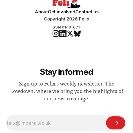
About
Get involved
Contact us
Copyright 2026 Felix
ISSN 0140-0711
Stay informed
Sign up to Felix's weekly newsletter, The
Lowdown, where we bring you the highlights of
our news coverage.