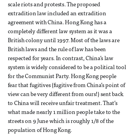
scale riots and protests. The proposed
extradition law included an extradition
agreement with China. Hong Kong has a
completely different law system as it was a
British colony until 1997. Most of the laws are
British laws and the rule of law has been
respected for years. In contrast, China’s law
system is widely considered to be a political tool
for the Communist Party. Hong Kong people
fear that fugitives (fugitive from China’s point of
view can be very different from ours!) sent back
to China will receive unfair treatment. That’s
what made nearly 1 million people take to the
streets on 9 June which is roughly 1/8 of the
population of Hong Kong.