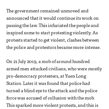
The government remained unmoved and
announced that it would continue its work on
passing the law. This infuriated the people and
inspired some to start protesting violently. As
protests started to get violent, clashes between
the police and protestors became more intense.
On 21 July 2019, a mob of around hundred
armed men attacked civilians, who were mostly
pro-democracy protesters, at Yuen Long
Station. Later it was found that police had
turned a blind eye to the attack and the police
force was accused of collusion with the mob.
This sparked more violent protests, and this is