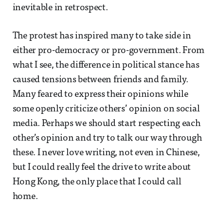
inevitable in retrospect.
The protest has inspired many to take side in
either pro-democracy or pro-government. From
what I see, the difference in political stance has
caused tensions between friends and family.
Many feared to express their opinions while
some openly criticize others’ opinion on social
media. Perhaps we should start respecting each
other’s opinion and try to talk our way through
these. I never love writing, not even in Chinese,
but I could really feel the drive to write about
Hong Kong, the only place that I could call
home.