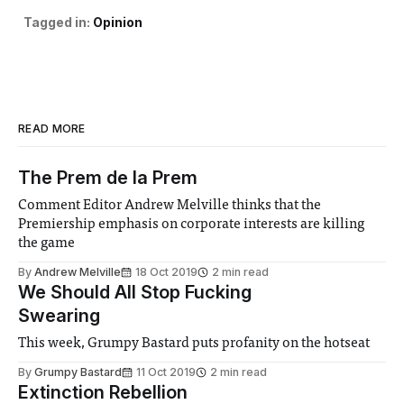
Tagged in:
Opinion
READ MORE
The Prem de la Prem
Comment Editor Andrew Melville thinks that the
Premiership emphasis on corporate interests are killing
the game
By
Andrew Melville
18 Oct 2019
2 min read
We Should All Stop Fucking
Swearing
This week, Grumpy Bastard puts profanity on the hotseat
By
Grumpy Bastard
11 Oct 2019
2 min read
Extinction Rebellion