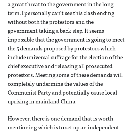
a great threat to the government in the long
term. I personally can’t see this clash ending
without both the protestors and the
government taking a back step. It seems
impossible that the government is going to meet
the 5 demands proposed by protestors which
include universal suffrage for the election of the
chief executive and releasing all prosecuted
protestors. Meeting some of these demands will
completely undermine the values of the
Communist Party and potentially cause local
uprising in mainland China.
However, there is one demand that is worth
mentioning which is to set up an independent