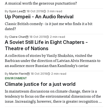
A musical worth the generous punctuation?
By
Syon Lee
18 Oct 2019
3 min read
Up Pompeii - An Audio Revival
Classic British comedy - is it just me who finds it a bit
dated?
By
Claire Chan
18 Oct 2019
2 min read
A Soviet Still Life in Eight Chapters -
Theatre of Nations
A collection of stories by Vasily Shukshin, visited the
Barbican under the direction of Latvian Alvis Hermanis to
an audience more Russian than Kandinsky’s caviar
By
Martin Flerin
18 Oct 2019
2 min read
ENVIRONMENT
Climate justice for a just world
In mainstream discussions on climate change, there is a
tendency to focus on the environmental dimensions of the
issue. Increasingly, however, there is greater recognition of
the need to place equal emphasis on human impacts,