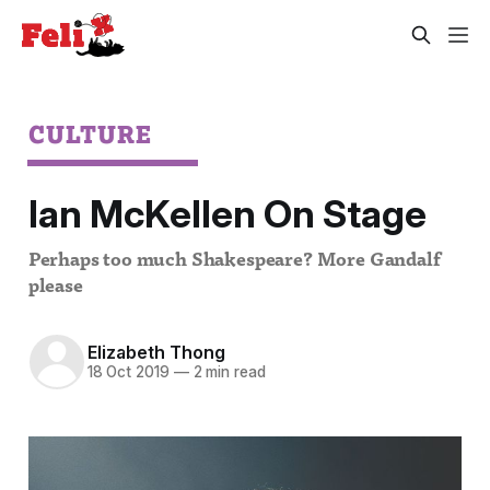
CULTURE
Ian McKellen On Stage
Perhaps too much Shakespeare? More Gandalf
please
Elizabeth Thong
18 Oct 2019
—
2 min read