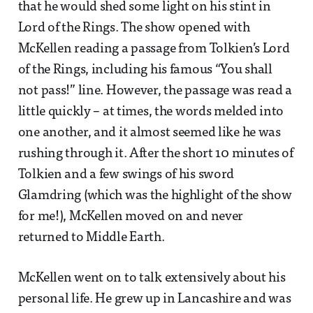
that he would shed some light on his stint in
Lord of the Rings. The show opened with
McKellen reading a passage from Tolkien’s Lord
of the Rings, including his famous “You shall
not pass!” line. However, the passage was read a
little quickly – at times, the words melded into
one another, and it almost seemed like he was
rushing through it. After the short 10 minutes of
Tolkien and a few swings of his sword
Glamdring (which was the highlight of the show
for me!), McKellen moved on and never
returned to Middle Earth.
McKellen went on to talk extensively about his
personal life. He grew up in Lancashire and was