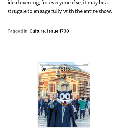
ideal evening; for everyone else, it may be a
struggle to engage fully with the entire show.
Tagged in:
Culture
Issue 1730