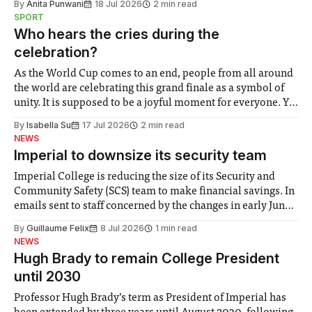
By
Anita Punwani
18 Jul 2026
2 min read
notably in relation to under-recognised and vulnerable
SPORT
groups in society affected by social injustices
Who hears the cries during the
celebration?
As the World Cup comes to an end, people from all around
the world are celebrating this grand finale as a symbol of
unity. It is supposed to be a joyful moment for everyone. Yet
for some people, the happiness in the air conceals cries for
By
Isabella Su
17 Jul 2026
2 min read
help. Research from Lancaster
NEWS
Imperial to downsize its security team
Imperial College is reducing the size of its Security and
Community Safety (SCS) team to make financial savings. In
emails sent to staff concerned by the changes in early June,
the Director of Security and Community Safety said she
By
Guillaume Felix
8 Jul 2026
1 min read
identified a need to improve “value for money” and
NEWS
announced a
Hugh Brady to remain College President
until 2030
Professor Hugh Brady’s term as President of Imperial has