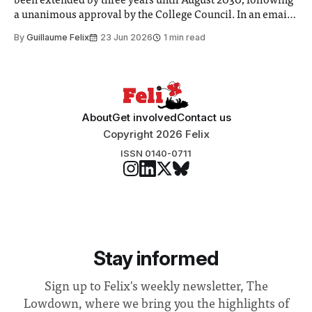
been extended by three years until August 2030, following
a unanimous approval by the College Council. In an email
to students and staff, Council Chair Vindi Banga said a
By
Guillaume Felix
23 Jun 2026
1 min read
Search Committee commissioned in February found
“extensive support for this extension”
About
Get involved
Contact us
Copyright 2026 Felix
ISSN 0140-0711
Stay informed
Sign up to Felix's weekly newsletter, The
Lowdown, where we bring you the highlights of