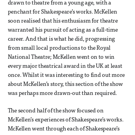
drawn to theatre from a young age, with a
penchant for Shakespeare’s works. McKellen
soon realised that his enthusiasm for theatre
warranted his pursuit of acting as a full-time
career. And that is what he did, progressing
from small local productions to the Royal
National Theatre; McKellen went on to win
every major theatrical award in the UK at least
once. Whilst it was interesting to find out more
about McKellen’s story, this section of the show
was perhaps more drawn-out than required.
The second half of the show focused on
McKellen’s experiences of Shakespeare’s works.
McKellen went through each of Shakespeare’s