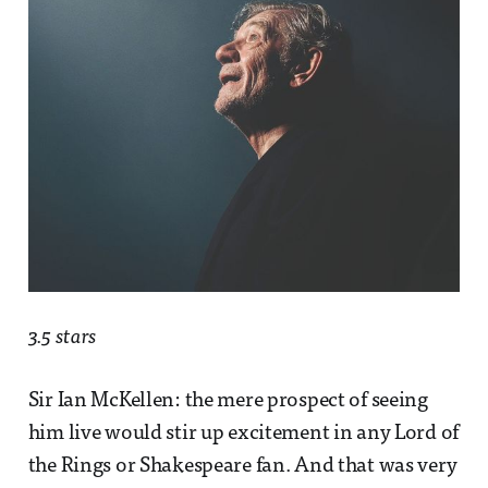
3.5 stars
Sir Ian McKellen: the mere prospect of seeing
him live would stir up excitement in any Lord of
the Rings or Shakespeare fan. And that was very