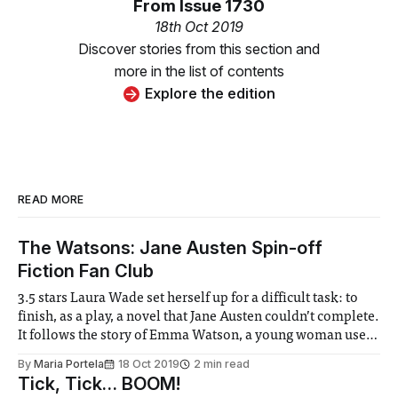
From
Issue 1730
18th Oct 2019
Discover stories from this section and
more in the list of contents
Explore the edition
READ MORE
The Watsons: Jane Austen Spin-off
Fiction Fan Club
3.5 stars Laura Wade set herself up for a difficult task: to
finish, as a play, a novel that Jane Austen couldn’t complete.
It follows the story of Emma Watson, a young woman used
to a luxurious lifestyle, who finds herself dumped back
By
Maria Portela
18 Oct 2019
2 min read
home, and financially dependent on
Tick, Tick… BOOM!