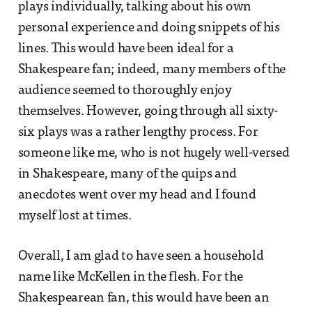
plays individually, talking about his own
personal experience and doing snippets of his
lines. This would have been ideal for a
Shakespeare fan; indeed, many members of the
audience seemed to thoroughly enjoy
themselves. However, going through all sixty-
six plays was a rather lengthy process. For
someone like me, who is not hugely well-versed
in Shakespeare, many of the quips and
anecdotes went over my head and I found
myself lost at times.
Overall, I am glad to have seen a household
name like McKellen in the flesh. For the
Shakespearean fan, this would have been an