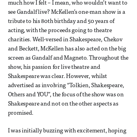
much how I felt – I mean, who wouldn’t want to
see Gandalf live? McKellen’s one-man show is a
tribute to his 80th birthday and 50 years of
acting, with the proceeds going to theatre
charities. Well-versed in Shakespeare, Chekov
and Beckett, McKellen has also acted on the big
screen as Gandalf and Magneto. Throughout the
show, his passion for live theatre and
Shakespeare was clear. However, whilst
advertised as involving “Tolkien, Shakespeare,
Others and YOU”, the focus of the show was on
Shakespeare and not on the other aspects as
promised.
I was initially buzzing with excitement, hoping