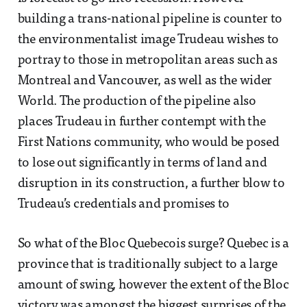
building a trans-national pipeline is counter to
the environmentalist image Trudeau wishes to
portray to those in metropolitan areas such as
Montreal and Vancouver, as well as the wider
World. The production of the pipeline also
places Trudeau in further contempt with the
First Nations community, who would be posed
to lose out significantly in terms of land and
disruption in its construction, a further blow to
Trudeau’s credentials and promises to
So what of the Bloc Quebecois surge? Quebec is a
province that is traditionally subject to a large
amount of swing, however the extent of the Bloc
victory was amongst the biggest surprises of the