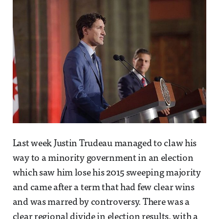
Last week Justin Trudeau managed to claw his
way to a minority government in an election
which saw him lose his 2015 sweeping majority
and came after a term that had few clear wins
and was marred by controversy. There was a
clear regional divide in election results, with a