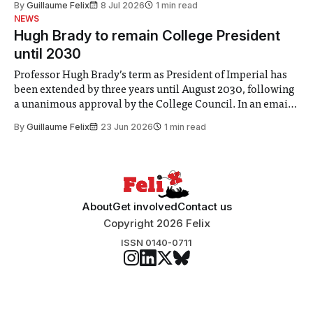
By
Guillaume Felix
8 Jul 2026
1 min read
identified a need to improve “value for money” and
NEWS
announced a
Hugh Brady to remain College President
until 2030
Professor Hugh Brady’s term as President of Imperial has
been extended by three years until August 2030, following
a unanimous approval by the College Council. In an email
to students and staff, Council Chair Vindi Banga said a
By
Guillaume Felix
23 Jun 2026
1 min read
Search Committee commissioned in February found
“extensive support for this extension”
About
Get involved
Contact us
Copyright 2026 Felix
ISSN 0140-0711