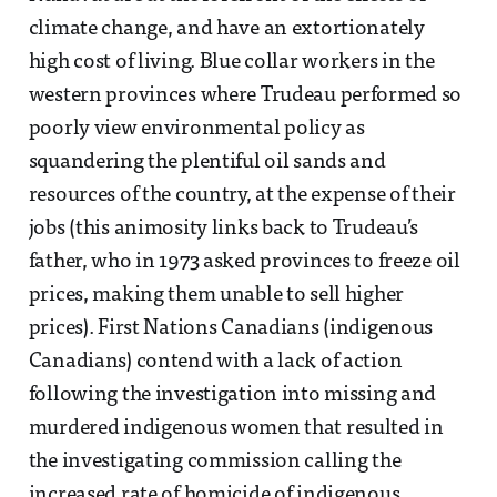
climate change, and have an extortionately
high cost of living. Blue collar workers in the
western provinces where Trudeau performed so
poorly view environmental policy as
squandering the plentiful oil sands and
resources of the country, at the expense of their
jobs (this animosity links back to Trudeau’s
father, who in 1973 asked provinces to freeze oil
prices, making them unable to sell higher
prices). First Nations Canadians (indigenous
Canadians) contend with a lack of action
following the investigation into missing and
murdered indigenous women that resulted in
the investigating commission calling the
increased rate of homicide of indigenous