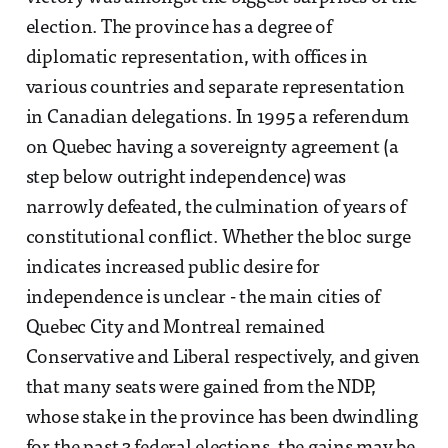
election. The province has a degree of
diplomatic representation, with offices in
various countries and separate representation
in Canadian delegations. In 1995 a referendum
on Quebec having a sovereignty agreement (a
step below outright independence) was
narrowly defeated, the culmination of years of
constitutional conflict. Whether the bloc surge
indicates increased public desire for
independence is unclear - the main cities of
Quebec City and Montreal remained
Conservative and Liberal respectively, and given
that many seats were gained from the NDP,
whose stake in the province has been dwindling