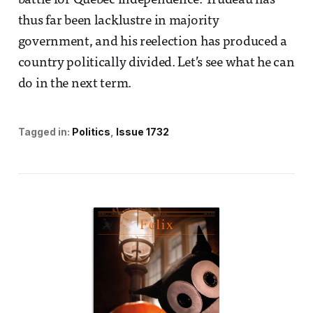
battle for Quebec independence. Trudeau has
thus far been lacklustre in majority
government, and his reelection has produced a
country politically divided. Let’s see what he can
do in the next term.
Tagged in:
Politics
Issue 1732