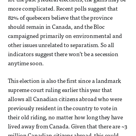
for the past 3 federal elections, the gains may be
more complicated. Recent polls suggest that
82% of quebecers believe that the province
should remain in Canada, and the Bloc
campaigned primarily on environmental and
other issues unrelated to separatism. So all
indicators suggest there won’t be a secession
anytime soon.
This election is also the first since a landmark
supreme court ruling earlier this year that
allows all Canadian citizens abroad who were
previously resident in the country to vote in
their old riding, no matter how long they have
lived away from Canada. Given that there are ~3