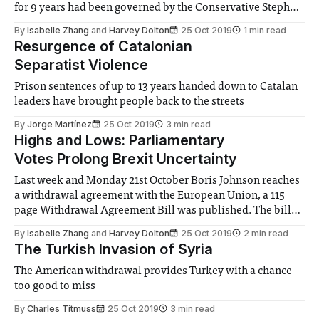
for 9 years had been governed by the Conservative Stephen
Harper. He was young, charismatic, progressive, and
By
Isabelle Zhang
and
Harvey Dolton
25 Oct 2019
1 min read
completely unlike the traditionally understated style of
Resurgence of Catalonian
politics Canada has. That
Separatist Violence
Prison sentences of up to 13 years handed down to Catalan
leaders have brought people back to the streets
By
Jorge Martínez
25 Oct 2019
3 min read
Highs and Lows: Parliamentary
Votes Prolong Brexit Uncertainty
Last week and Monday 21st October Boris Johnson reaches
a withdrawal agreement with the European Union, a 115
page Withdrawal Agreement Bill was published. The bill
outlines the terms on which Britain will leave the EU and
By
Isabelle Zhang
and
Harvey Dolton
25 Oct 2019
2 min read
includes an exit fee, the price sum has not yet been
The Turkish Invasion of Syria
established, to
The American withdrawal provides Turkey with a chance
too good to miss
By
Charles Titmuss
25 Oct 2019
3 min read