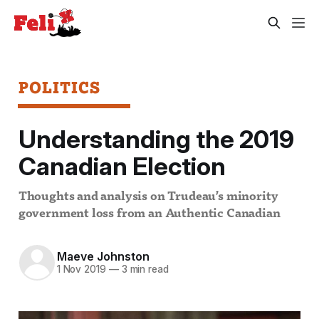
POLITICS
Understanding the 2019
Canadian Election
Thoughts and analysis on Trudeau’s minority
government loss from an Authentic Canadian
Maeve Johnston
1 Nov 2019
—
3 min read