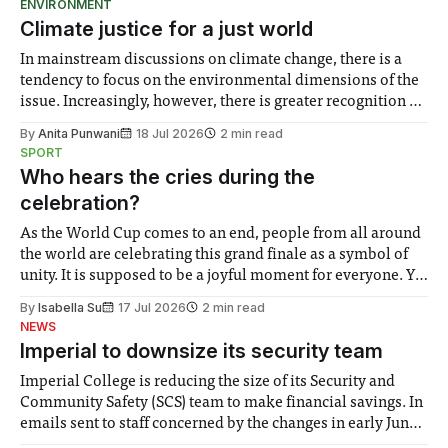
ENVIRONMENT
Climate justice for a just world
In mainstream discussions on climate change, there is a
tendency to focus on the environmental dimensions of the
issue. Increasingly, however, there is greater recognition of
the need to place equal emphasis on human impacts,
By
Anita Punwani
18 Jul 2026
2 min read
notably in relation to under-recognised and vulnerable
SPORT
groups in society affected by social injustices
Who hears the cries during the
celebration?
As the World Cup comes to an end, people from all around
the world are celebrating this grand finale as a symbol of
unity. It is supposed to be a joyful moment for everyone. Yet
for some people, the happiness in the air conceals cries for
By
Isabella Su
17 Jul 2026
2 min read
help. Research from Lancaster
NEWS
Imperial to downsize its security team
Imperial College is reducing the size of its Security and
Community Safety (SCS) team to make financial savings. In
emails sent to staff concerned by the changes in early June,
the Director of Security and Community Safety said she