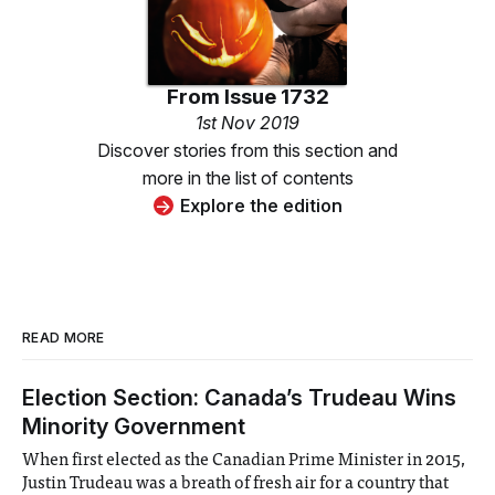
From
Issue 1732
1st Nov 2019
Discover stories from this section and
more in the list of contents
Explore the edition
READ MORE
Election Section: Canada’s Trudeau Wins
Minority Government
When first elected as the Canadian Prime Minister in 2015,
Justin Trudeau was a breath of fresh air for a country that