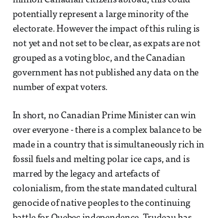
million Canadian citizens abroad, this could
potentially represent a large minority of the
electorate. However the impact of this ruling is
not yet and not set to be clear, as expats are not
grouped as a voting bloc, and the Canadian
government has not published any data on the
number of expat voters.
In short, no Canadian Prime Minister can win
over everyone - there is a complex balance to be
made in a country that is simultaneously rich in
fossil fuels and melting polar ice caps, and is
marred by the legacy and artefacts of
colonialism, from the state mandated cultural
genocide of native peoples to the continuing