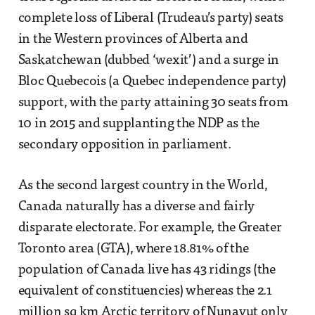
complete loss of Liberal (Trudeau’s party) seats
in the Western provinces of Alberta and
Saskatchewan (dubbed ‘wexit’) and a surge in
Bloc Quebecois (a Quebec independence party)
support, with the party attaining 30 seats from
10 in 2015 and supplanting the NDP as the
secondary opposition in parliament.
As the second largest country in the World,
Canada naturally has a diverse and fairly
disparate electorate. For example, the Greater
Toronto area (GTA), where 18.81% of the
population of Canada live has 43 ridings (the
equivalent of constituencies) whereas the 2.1
million sq km Arctic territory of Nunavut only