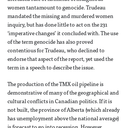
women tantamount to genocide. Trudeau
mandated the missing and murdered women
inquiry, but has done little to act on the 231
‘imperative changes’ it concluded with. The use
of the term genocide has also proved
contentious for Trudeau, who declined to
endorse that aspect of the report, yet used the
term in a speech to describe the issue.
The production of the TMX oil pipeline is
demonstrative of many of the geographical and
cultural conflicts in Canadian politics. If it is
not built, the province of Alberta (which already
has unemployment above the national average)
is forecast to go into recession. However