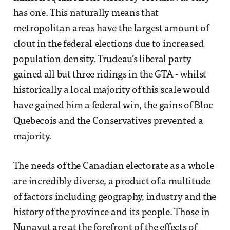
has one. This naturally means that
metropolitan areas have the largest amount of
clout in the federal elections due to increased
population density. Trudeau’s liberal party
gained all but three ridings in the GTA - whilst
historically a local majority of this scale would
have gained him a federal win, the gains of Bloc
Quebecois and the Conservatives prevented a
majority.
The needs of the Canadian electorate as a whole
are incredibly diverse, a product of a multitude
of factors including geography, industry and the
history of the province and its people. Those in
Nunavut are at the forefront of the effects of