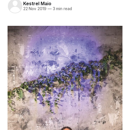
Kestrel Maio
22 Nov 2019
—
3 min read