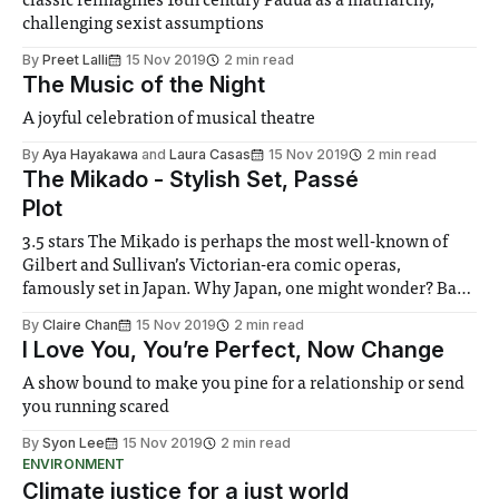
classic reimagines 16th century Padua as a matriarchy,
challenging sexist assumptions
By
Preet Lalli
15 Nov 2019
2 min read
The Music of the Night
A joyful celebration of musical theatre
By
Aya Hayakawa
and
Laura Casas
15 Nov 2019
2 min read
The Mikado - Stylish Set, Passé
Plot
3.5 stars The Mikado is perhaps the most well-known of
Gilbert and Sullivan’s Victorian-era comic operas,
famously set in Japan. Why Japan, one might wonder? Back
in 1885, it was all about keeping political satire hidden in
By
Claire Chan
15 Nov 2019
2 min read
plain sight. By setting their scenes in fantastical or
I Love You, You’re Perfect, Now Change
A show bound to make you pine for a relationship or send
you running scared
By
Syon Lee
15 Nov 2019
2 min read
ENVIRONMENT
Climate justice for a just world