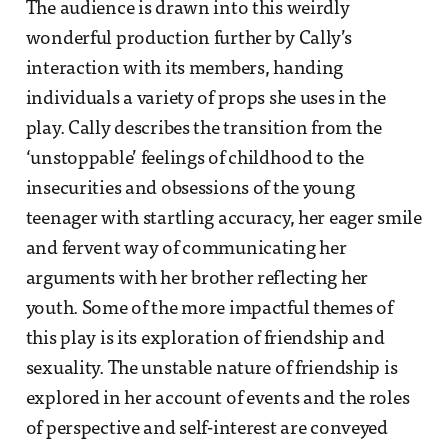
The audience is drawn into this weirdly
wonderful production further by Cally’s
interaction with its members, handing
individuals a variety of props she uses in the
play. Cally describes the transition from the
‘unstoppable’ feelings of childhood to the
insecurities and obsessions of the young
teenager with startling accuracy, her eager smile
and fervent way of communicating her
arguments with her brother reflecting her
youth. Some of the more impactful themes of
this play is its exploration of friendship and
sexuality. The unstable nature of friendship is
explored in her account of events and the roles
of perspective and self-interest are conveyed