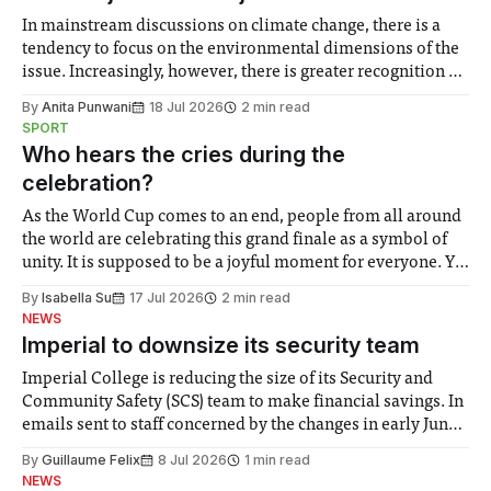
In mainstream discussions on climate change, there is a
tendency to focus on the environmental dimensions of the
issue. Increasingly, however, there is greater recognition of
the need to place equal emphasis on human impacts,
By
Anita Punwani
18 Jul 2026
2 min read
notably in relation to under-recognised and vulnerable
SPORT
groups in society affected by social injustices
Who hears the cries during the
celebration?
As the World Cup comes to an end, people from all around
the world are celebrating this grand finale as a symbol of
unity. It is supposed to be a joyful moment for everyone. Yet
for some people, the happiness in the air conceals cries for
By
Isabella Su
17 Jul 2026
2 min read
help. Research from Lancaster
NEWS
Imperial to downsize its security team
Imperial College is reducing the size of its Security and
Community Safety (SCS) team to make financial savings. In
emails sent to staff concerned by the changes in early June,
the Director of Security and Community Safety said she
By
Guillaume Felix
8 Jul 2026
1 min read
identified a need to improve “value for money” and
NEWS