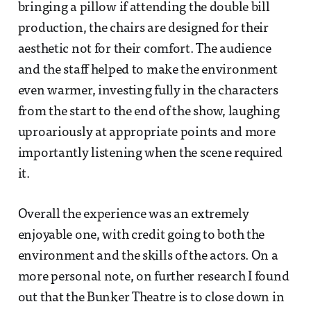
bringing a pillow if attending the double bill
production, the chairs are designed for their
aesthetic not for their comfort. The audience
and the staff helped to make the environment
even warmer, investing fully in the characters
from the start to the end of the show, laughing
uproariously at appropriate points and more
importantly listening when the scene required
it.
Overall the experience was an extremely
enjoyable one, with credit going to both the
environment and the skills of the actors. On a
more personal note, on further research I found
out that the Bunker Theatre is to close down in