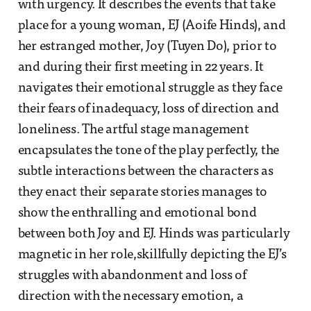
with urgency. It describes the events that take
place for a young woman, EJ (Aoife Hinds), and
her estranged mother, Joy (Tuyen Do), prior to
and during their first meeting in 22 years. It
navigates their emotional struggle as they face
their fears of inadequacy, loss of direction and
loneliness. The artful stage management
encapsulates the tone of the play perfectly, the
subtle interactions between the characters as
they enact their separate stories manages to
show the enthralling and emotional bond
between both Joy and EJ. Hinds was particularly
magnetic in her role,skillfully depicting the EJ’s
struggles with abandonment and loss of
direction with the necessary emotion, a