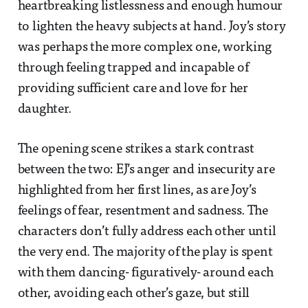
heartbreaking listlessness and enough humour
to lighten the heavy subjects at hand. Joy’s story
was perhaps the more complex one, working
through feeling trapped and incapable of
providing sufficient care and love for her
daughter.
The opening scene strikes a stark contrast
between the two: EJ’s anger and insecurity are
highlighted from her first lines, as are Joy’s
feelings of fear, resentment and sadness. The
characters don’t fully address each other until
the very end. The majority of the play is spent
with them dancing- figuratively- around each
other, avoiding each other’s gaze, but still