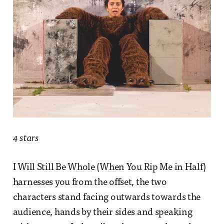
4 stars
I Will Still Be Whole (When You Rip Me in Half)
harnesses you from the offset, the two
characters stand facing outwards towards the
audience, hands by their sides and speaking