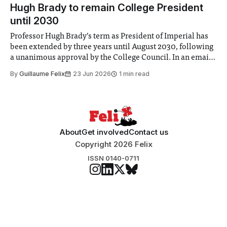
announced a
Hugh Brady to remain College President
until 2030
Professor Hugh Brady’s term as President of Imperial has
been extended by three years until August 2030, following
a unanimous approval by the College Council. In an email
to students and staff, Council Chair Vindi Banga said a
By
Guillaume Felix
23 Jun 2026
1 min read
Search Committee commissioned in February found
“extensive support for this extension”
About
Get involved
Contact us
Copyright 2026 Felix
ISSN 0140-0711