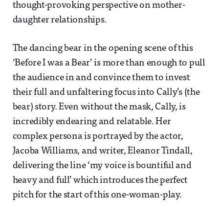
thought-provoking perspective on mother-
daughter relationships.
The dancing bear in the opening scene of this
‘Before I was a Bear’ is more than enough to pull
the audience in and convince them to invest
their full and unfaltering focus into Cally’s (the
bear) story. Even without the mask, Cally, is
incredibly endearing and relatable. Her
complex persona is portrayed by the actor,
Jacoba Williams, and writer, Eleanor Tindall,
delivering the line ‘my voice is bountiful and
heavy and full’ which introduces the perfect
pitch for the start of this one-woman-play.