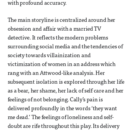
with profound accuracy.
The main storyline is centralized around her
obsession and affair with a married TV
detective. It reflects the modern problems
surrounding social media and the tendencies of
society towards villainization and
victimization of women in an address which
rang with an Attwood-like analysis. Her
subsequent isolation is explored through her life
as a bear, her shame, her lack of self care and her
feelings of not belonging. Cally’s pain is
delivered profoundly in the words ‘they want
me dead.’ The feelings of loneliness and self-
doubt are rife throughout this play. Its delivery