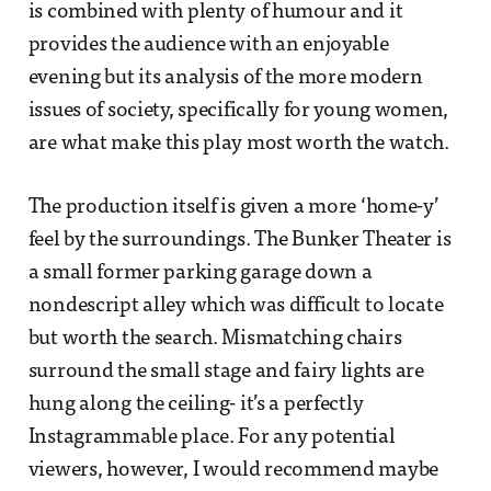
is combined with plenty of humour and it
provides the audience with an enjoyable
evening but its analysis of the more modern
issues of society, specifically for young women,
are what make this play most worth the watch.
The production itself is given a more ‘home-y’
feel by the surroundings. The Bunker Theater is
a small former parking garage down a
nondescript alley which was difficult to locate
but worth the search. Mismatching chairs
surround the small stage and fairy lights are
hung along the ceiling- it’s a perfectly
Instagrammable place. For any potential
viewers, however, I would recommend maybe