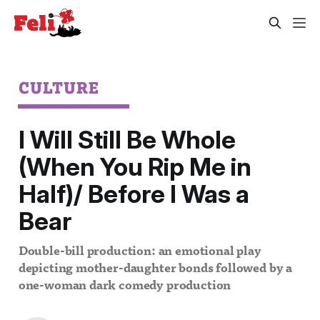
CULTURE
I Will Still Be Whole
(When You Rip Me in
Half)/ Before I Was a
Bear
Double-bill production: an emotional play
depicting mother-daughter bonds followed by a
one-woman dark comedy production