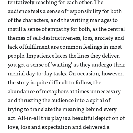
tentatively reaching for each other. The
audience feels a sense of responsibility for both
of the characters, and the writing manages to
instill a sense of empathy for both, as the central
themes of self-destructiveness, loss, anxiety and
lack of fulfilment are common feelings in most
people. Impatience laces the lines they deliver,
you get a sense of ‘waiting’ as they undergo their
menial day-to-day tasks. On occasion, however,
the story is quite difficult to follow, the
abundance of metaphors at times unnecessary
and thrusting the audience into a spiral of
trying to translate the meaning behind every
act. All-in-all this play is a beautiful depiction of
love, loss and expectation and delivered a