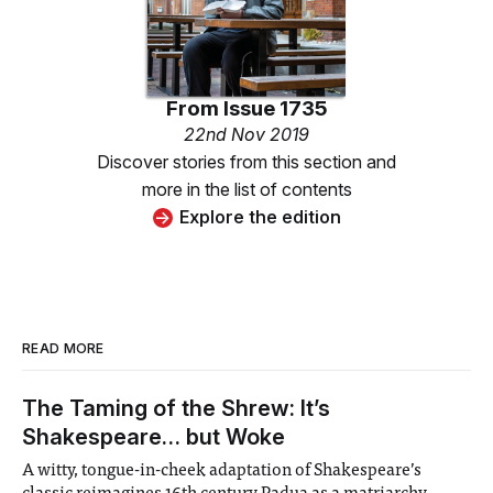
From
Issue 1735
22nd Nov 2019
Discover stories from this section and
more in the list of contents
Explore the edition
READ MORE
The Taming of the Shrew: It’s
Shakespeare… but Woke
A witty, tongue-in-cheek adaptation of Shakespeare’s