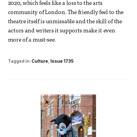
2020, which feels like a loss to the arts
community of London. The friendly feel to the
theatre itself is unmissable and the skill of the
actors and writers it supports make it even
more of a must-see.
Tagged in:
Culture
Issue 1735