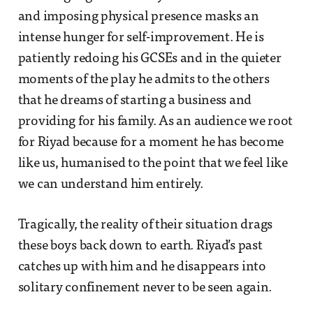
and imposing physical presence masks an
intense hunger for self-improvement. He is
patiently redoing his GCSEs and in the quieter
moments of the play he admits to the others
that he dreams of starting a business and
providing for his family. As an audience we root
for Riyad because for a moment he has become
like us, humanised to the point that we feel like
we can understand him entirely.
Tragically, the reality of their situation drags
these boys back down to earth. Riyad’s past
catches up with him and he disappears into
solitary confinement never to be seen again.