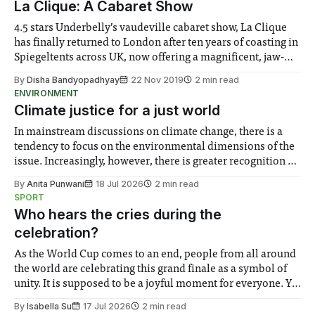
La Clique: A Cabaret Show
fingerprints. Although Da Vinci’
4.5 stars Underbelly’s vaudeville cabaret show, La Clique
has finally returned to London after ten years of coasting in
Spiegeltents across UK, now offering a magnificent, jaw-
dropping and titillating escapade. Bernie Dieter’s vivifying
By
Disha Bandyopadhyay
22 Nov 2019
2 min read
performance is somehow both salubrious and salacious,
ENVIRONMENT
promising an unpredictable host of performances:
Climate justice for a just world
In mainstream discussions on climate change, there is a
tendency to focus on the environmental dimensions of the
issue. Increasingly, however, there is greater recognition of
the need to place equal emphasis on human impacts,
By
Anita Punwani
18 Jul 2026
2 min read
notably in relation to under-recognised and vulnerable
SPORT
groups in society affected by social injustices
Who hears the cries during the
celebration?
As the World Cup comes to an end, people from all around
the world are celebrating this grand finale as a symbol of
unity. It is supposed to be a joyful moment for everyone. Yet
for some people, the happiness in the air conceals cries for
By
Isabella Su
17 Jul 2026
2 min read
help. Research from Lancaster