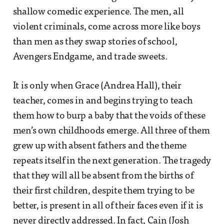
shallow comedic experience. The men, all
violent criminals, come across more like boys
than men as they swap stories of school,
Avengers Endgame, and trade sweets.
It is only when Grace (Andrea Hall), their
teacher, comes in and begins trying to teach
them how to burp a baby that the voids of these
men’s own childhoods emerge. All three of them
grew up with absent fathers and the theme
repeats itself in the next generation. The tragedy
that they will all be absent from the births of
their first children, despite them trying to be
better, is present in all of their faces even if it is
never directly addressed. In fact, Cain (Josh