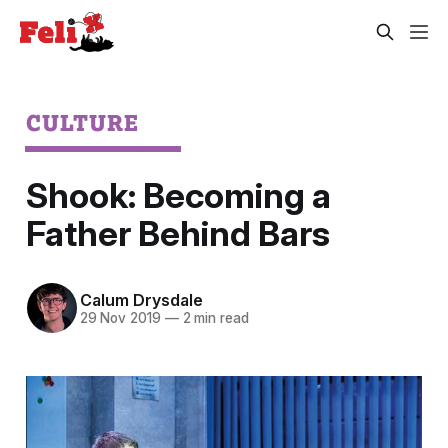
CULTURE
Shook: Becoming a
Father Behind Bars
Calum Drysdale
29 Nov 2019
—
2 min read