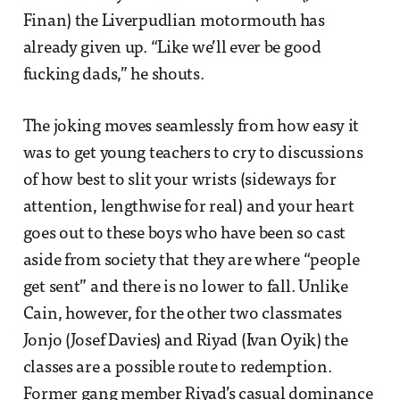
Finan) the Liverpudlian motormouth has
already given up. “Like we’ll ever be good
fucking dads,” he shouts.
The joking moves seamlessly from how easy it
was to get young teachers to cry to discussions
of how best to slit your wrists (sideways for
attention, lengthwise for real) and your heart
goes out to these boys who have been so cast
aside from society that they are where “people
get sent” and there is no lower to fall. Unlike
Cain, however, for the other two classmates
Jonjo (Josef Davies) and Riyad (Ivan Oyik) the
classes are a possible route to redemption.
Former gang member Riyad’s casual dominance