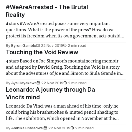
#WeAreArrested - The Brutal
Reality
4 stars #WeAreArrested poses some very important
questions. What is the power of the press? How do we
protect its freedom when its own government acts outside
its legal jurisdiction? This is a deeply personal account of a
By
Byron Gamble
22 Nov 2019
2 min read
globally relevant story. In such strange times where lies
Touching the Void Review
and truth are
4 stars Based on Joe Simpson’s mountaineering memoir
and adapted by David Greig, Touching the Void is a story
about the adventures of Joe and Simon to Siula Grande in
the Peruvian Andes. As the double meaning of the title
By
Aya Hayakawa
22 Nov 2019
2 min read
infers, the significant factor of the play are the
Leonardo: A journey through Da
Vinci’s mind
Leonardo Da Vinci was a man ahead of his time; only he
could bring his brushstrokes & muted pencil shading to
life. The exhibition, which opened in November at the
National Gallery allows the public to have an immersive
By
Ambika Bharadwaj
22 Nov 2019
2 min read
Da Vinci experience, unveiling hidden sketch &