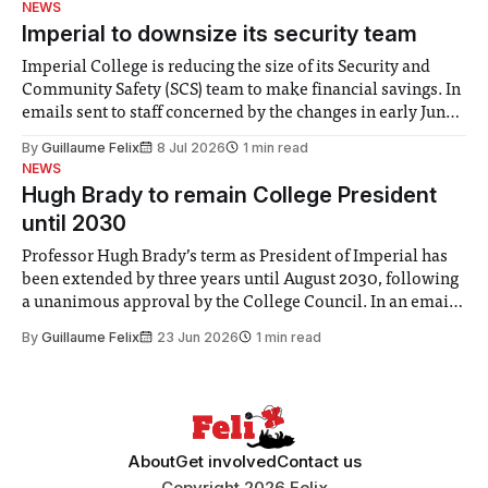
NEWS
Imperial to downsize its security team
Imperial College is reducing the size of its Security and
Community Safety (SCS) team to make financial savings. In
emails sent to staff concerned by the changes in early June,
the Director of Security and Community Safety said she
By
Guillaume Felix
8 Jul 2026
1 min read
identified a need to improve “value for money” and
NEWS
announced a
Hugh Brady to remain College President
until 2030
Professor Hugh Brady’s term as President of Imperial has
been extended by three years until August 2030, following
a unanimous approval by the College Council. In an email
to students and staff, Council Chair Vindi Banga said a
By
Guillaume Felix
23 Jun 2026
1 min read
Search Committee commissioned in February found
“extensive support for this extension”
About
Get involved
Contact us
Copyright 2026 Felix