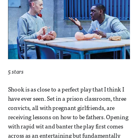
5 stars
Shook is as close to a perfect play that I think I
have ever seen. Set in a prison classroom, three
convicts, all with pregnant girlfriends, are
receiving lessons on how to be fathers. Opening
with rapid wit and banter the play first comes
across as an entertaining but fundamentally