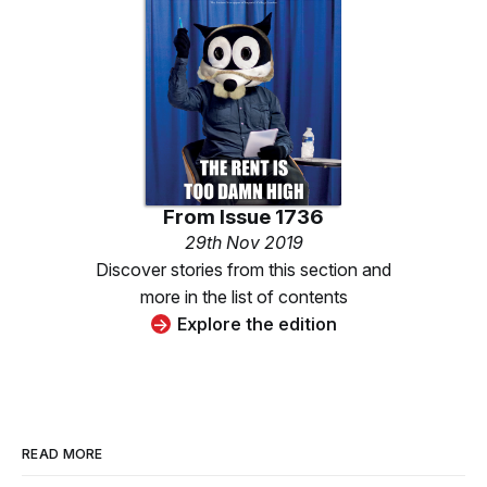
From
Issue 1736
29th Nov 2019
Discover stories from this section and
more in the list of contents
Explore the edition
READ MORE