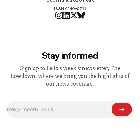
ISSN 0140-0711
Stay informed
Sign up to Felix's weekly newsletter, The
Lowdown, where we bring you the highlights of
our news coverage.