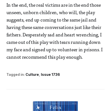
In the end, the real victims are in the end those
unseen, unborn children, who will, the play
suggests, end up coming to the same jail and
having these same conversations just like their
fathers. Desperately sad and heart wrenching, I
came out of this play with tears running down
my face and signed up to volunteer in prisons. I
cannot recommend this play enough.
Tagged in:
Culture
Issue 1736