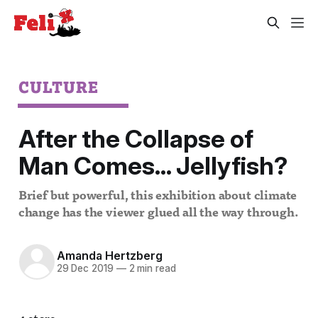
CULTURE
After the Collapse of
Man Comes… Jellyfish?
Brief but powerful, this exhibition about climate
change has the viewer glued all the way through.
Amanda Hertzberg
29 Dec 2019
—
2 min read