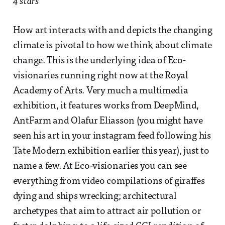
4 stars
How art interacts with and depicts the changing
climate is pivotal to how we think about climate
change. This is the underlying idea of Eco-
visionaries running right now at the Royal
Academy of Arts. Very much a multimedia
exhibition, it features works from DeepMind,
AntFarm and Olafur Eliasson (you might have
seen his art in your instagram feed following his
Tate Modern exhibition earlier this year), just to
name a few. At Eco-visionaries you can see
everything from video compilations of giraffes
dying and ships wrecking; architectural
archetypes that aim to attract air pollution or