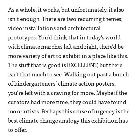
As a whole, it works, but unfortunately, it also
isn’t enough. There are two recurring themes;
video installations and architectural
prototypes. You’d think that in today’s world
with climate marches left and right, there’d be
more variety of art to exhibit in a place like this.
The stuff that is good is EXCELLENT, but there
isn’t that much to see. Walking out past a bunch
of kindergarteners’ climate action posters,
you’re left with a craving for more. Maybe if the
curators had more time, they could have found
more artists. Perhaps this sense of urgency is the
best climate change analogy this exhibition has
to offer.