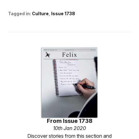
Tagged in:
Culture
Issue 1738
From
Issue 1738
10th Jan 2020
Discover stories from this section and