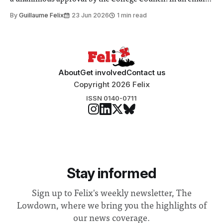
to students and staff, Council Chair Vindi Banga said a
By
Guillaume Felix
23 Jun 2026
1 min read
Search Committee commissioned in February found
“extensive support for this extension”
About
Get involved
Contact us
Copyright 2026 Felix
ISSN 0140-0711
Stay informed
Sign up to Felix's weekly newsletter, The
Lowdown, where we bring you the highlights of
our news coverage.