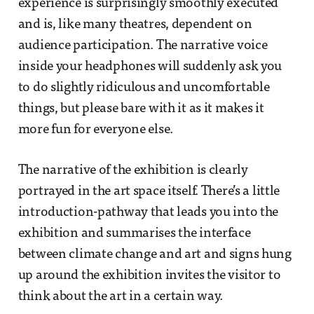
experience is surprisingly smoothly executed
and is, like many theatres, dependent on
audience participation. The narrative voice
inside your headphones will suddenly ask you
to do slightly ridiculous and uncomfortable
things, but please bare with it as it makes it
more fun for everyone else.
The narrative of the exhibition is clearly
portrayed in the art space itself. There’s a little
introduction-pathway that leads you into the
exhibition and summarises the interface
between climate change and art and signs hung
up around the exhibition invites the visitor to
think about the art in a certain way.