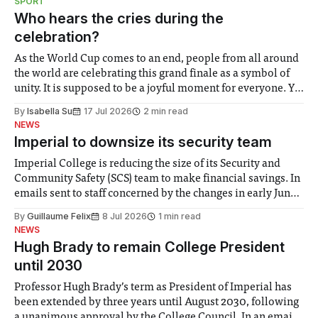
SPORT
groups in society affected by social injustices
Who hears the cries during the
celebration?
As the World Cup comes to an end, people from all around
the world are celebrating this grand finale as a symbol of
unity. It is supposed to be a joyful moment for everyone. Yet
for some people, the happiness in the air conceals cries for
By
Isabella Su
17 Jul 2026
2 min read
help. Research from Lancaster
NEWS
Imperial to downsize its security team
Imperial College is reducing the size of its Security and
Community Safety (SCS) team to make financial savings. In
emails sent to staff concerned by the changes in early June,
the Director of Security and Community Safety said she
By
Guillaume Felix
8 Jul 2026
1 min read
identified a need to improve “value for money” and
NEWS
announced a
Hugh Brady to remain College President
until 2030
Professor Hugh Brady’s term as President of Imperial has
been extended by three years until August 2030, following
a unanimous approval by the College Council. In an email