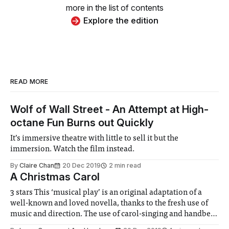
more in the list of contents
Explore the edition
READ MORE
Wolf of Wall Street - An Attempt at High-
octane Fun Burns out Quickly
It’s immersive theatre with little to sell it but the
immersion. Watch the film instead.
By
Claire Chan
20 Dec 2019
2 min read
A Christmas Carol
3 stars This ‘musical play’ is an original adaptation of a
well-known and loved novella, thanks to the fresh use of
music and direction. The use of carol-singing and handbell
performances to break up the well-known narrative play a