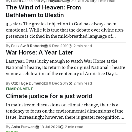
By
Laura Casas
and
Aya Hayakawa
20 Dec 2019
1 min read
role in creating a Christmassy and joyful environment
The Wind of Heaven: From
Bethlehem to Blestin
3.5 stars The greatest objection to God has always been
emotional. While it is true that the debate over divine non-
presence is clothed in the mild-breathed language of
logicism and rationality, what stirs in us feeling enough to
By
Felix Swift Roberts
9 Dec 2019
2 min read
slacken faith and scorn perdition is the atrociousness of
War Horse: A Year Later
Last year, I was lucky enough to watch War Horse at the
National Theatre, its return to the original National Theatre
venue a celebration of the centenary of Armistice Day.I
loved it so much the first time that I grabbed a different
By
Ozbil Ege Dumenci
9 Dec 2019
2 min read
friend the next evening and ended up
ENVIRONMENT
Climate justice for a just world
In mainstream discussions on climate change, there is a
tendency to focus on the environmental dimensions of the
issue. Increasingly, however, there is greater recognition of
the need to place equal emphasis on human impacts,
By
Anita Punwani
18 Jul 2026
2 min read
notably in relation to under-recognised and vulnerable