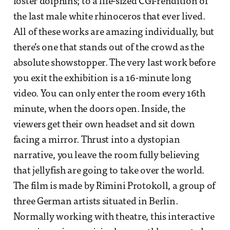
foster dolphins; to a life-sized CGI-rendition of
the last male white rhinoceros that ever lived.
All of these works are amazing individually, but
there’s one that stands out of the crowd as the
absolute showstopper. The very last work before
you exit the exhibition is a 16-minute long
video. You can only enter the room every 16th
minute, when the doors open. Inside, the
viewers get their own headset and sit down
facing a mirror. Thrust into a dystopian
narrative, you leave the room fully believing
that jellyfish are going to take over the world.
The film is made by Rimini Protokoll, a group of
three German artists situated in Berlin.
Normally working with theatre, this interactive