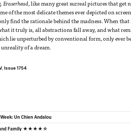
g.
Eraserhead
, like many great surreal pictures that get n
ome of the most delicate themes ever depicted on screen.
nly find the rationale behind the madness. When that 
at it truly is, all abstractions fall away, and what rem
hich lie unperturbed by conventional form, only ever 
 unreality of a dream.
V
Issue 1754
e Week: Un Chien Andalou
d and Family ★★★★☆