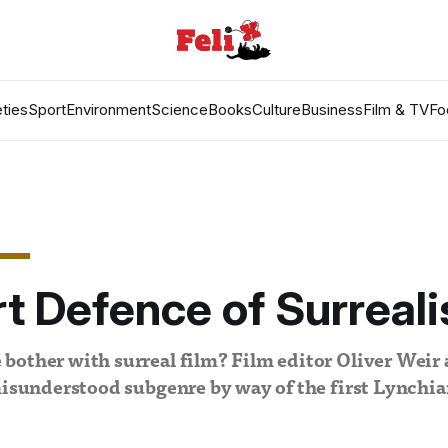
ties
Sport
Environment
Science
Books
Culture
Business
Film & TV
Fo
t Defence of Surreal
other with surreal film? Film editor Oliver Weir 
misunderstood subgenre by way of the first Lynchi