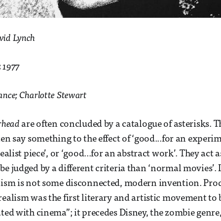
vid Lynch
:
1977
ance; Charlotte Stewart
rhead
are often concluded by a catalogue of asterisks. T
ten say something to the effect of ‘good...for an experi
realist piece’, or ‘good...for an abstract work’. They act 
e judged by a different criteria than ‘normal movies’. I
alism is not some disconnected, modern invention. Pro
realism was the first literary and artistic movement t
ated with cinema”; it precedes Disney, the zombie genre