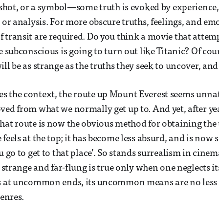
a shot, or a symbol—some truth is evoked by experience
c or analysis. For more obscure truths, feelings, and e
 transit are required. Do you think a movie that attem
e subconscious is going to turn out like Titanic? Of cou
ll be as strange as the truths they seek to uncover, and
s the context, the route up Mount Everest seems unna
ved from what we normally get up to. And yet, after ye
hat route is now the obvious method for obtaining the
 feels at the top; it has become less absurd, and is now
u go to get to that place’. So stands surrealism in cinem
s strange and far-flung is true only when one neglects i
ms at uncommon ends, its uncommon means are no less 
genres.