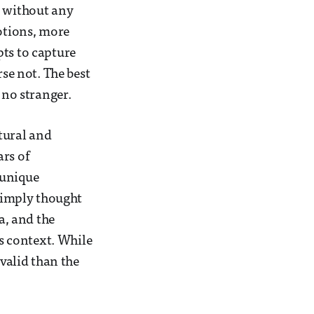
, without any
motions, more
pts to capture
rse not. The best
 no stranger.
tural and
ars of
 unique
 simply thought
a, and the
ts context. While
valid than the