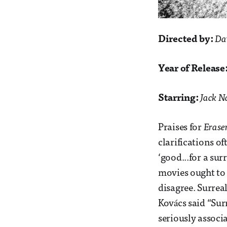
Directed by:
Da
Year of Release
Starring:
Jack N
Praises for
Erase
clarifications of
‘good...for a sur
movies ought to b
disagree. Surre
Kovács said “Sur
seriously associ