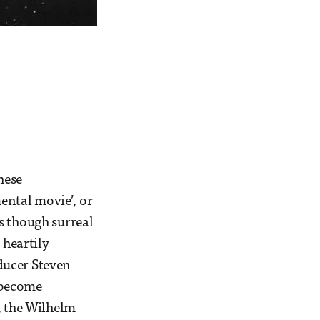
hese
mental movie’, or
as though surreal
 heartily
ducer Steven
o become
, the Wilhelm