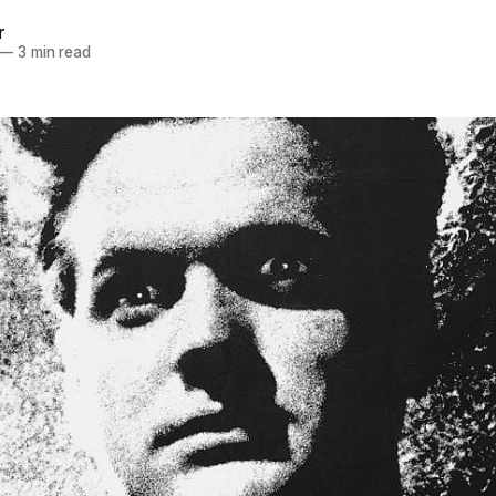
r
—
3 min read