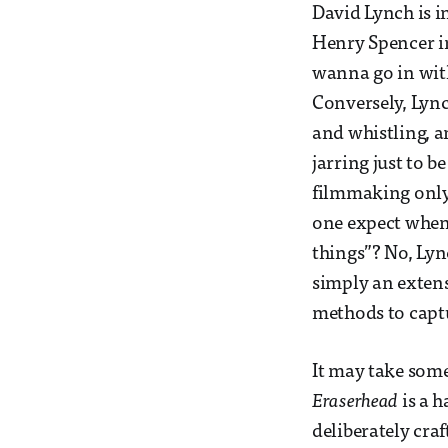
David Lynch is in
Henry Spencer 
wanna go in with
Conversely, Lync
and whistling, a
jarring just to b
filmmaking only,
one expect when 
things”? No, Lyn
simply an extens
methods to captu
It may take some 
Eraserhead
is a 
deliberately craf