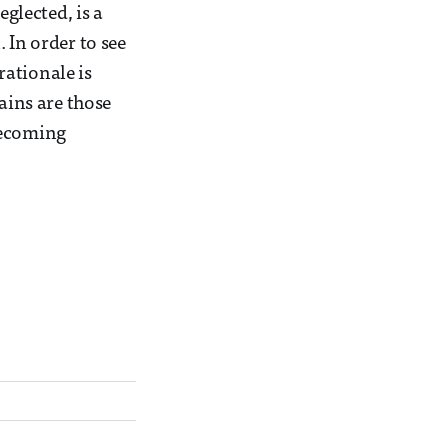
eglected, is a
 In order to see
rationale is
ains are those
becoming