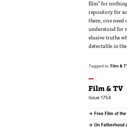
film” for nothin
repository for s
them, one need o
understood for wh
elusive truths w
detectable in the
Tagged in:
Film & T
Film & TV
Issue 1754
Free Film of th
On Fatherhoo