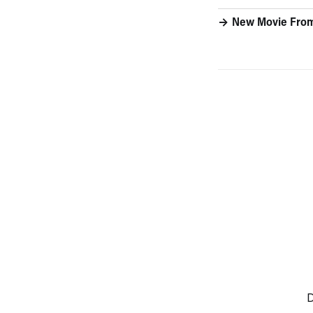
New Movie From
D