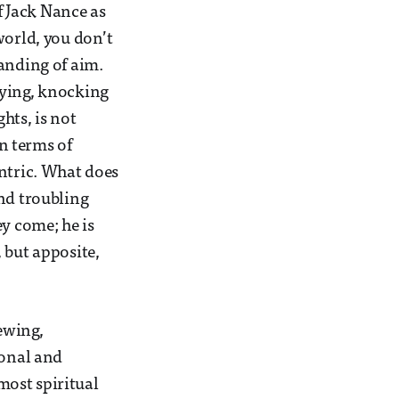
of Jack Nance as
world, you don’t
tanding of aim.
rying, knocking
hts, is not
In terms of
entric. What does
and troubling
ey come; he is
 but apposite,
iewing,
ional and
“most spiritual