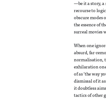
—be it a story, 
recourse to logi
obscure modes of
the essence of th
surreal movies wi
When one ignore
absurd, far-remo
normalisation, t
exhilaration one
of as ‘the way yo
dismissal of it a
it doubtless ai
tactics of other 