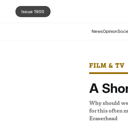
Issue 1900
News
Opinion
Socie
FILM & TV
A Shor
Why should we b
for this often 
Eraserhead