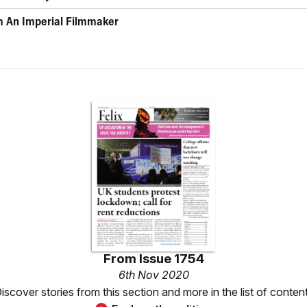
 An Imperial Filmmaker
From
Issue 1754
6th Nov 2020
iscover stories from this section and more in the list of conten