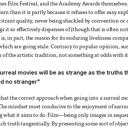
nes Film Festival, and the Academy Awards themselves
 than it is partly because it refuses to offer easy expl
citrant quality, never being shackled by convention or c
gs it so effectively dispenses of (though that is often no
s is, in part, the reason for its enduring liveliness compa
which are going stale. Contrary to popular opinion, sur
of the artistic tradition, not something at odds with it
urreal movies will be as strange as the truths t
d no stranger"
y that the correct approach when going into a surreal mo
The mindset most conducive to the enjoyment of surrea
g what it aims to do. Film—being only images in seque
h truth tangentially. By presenting some sort of object