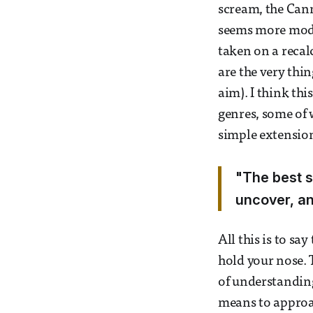
scream, the Can
seems more modern
taken on a recal
are the very thin
aim). I think thi
genres, some of 
simple extension 
"The best s
uncover, an
All this is to sa
hold your nose. 
of understandin
means to approac