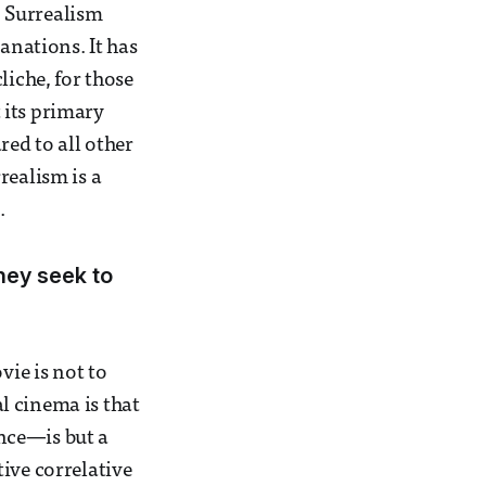
. Surrealism
anations. It has
liche, for those
t its primary
red to all other
realism is a
.
hey seek to
vie is not to
l cinema is that
nce—is but a
ive correlative