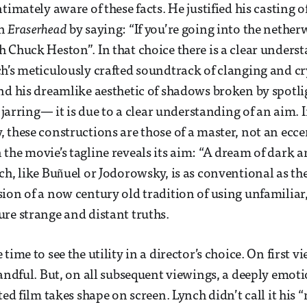
timately aware of these facts. He justified his casting 
in
Eraserhead
by saying: “If you’re going into the nether
 Chuck Heston”. In that choice there is a clear unders
h’s meticulously crafted soundtrack of clanging and c
nd his dreamlike aesthetic of shadows broken by spotlig
e jarring— it is due to a clear understanding of an aim. 
 these constructions are those of a master, not an ecc
the movie’s tagline reveals its aim: “A dream of dark 
ch, like Buñuel or Jodorowsky, is as conventional as th
ion of a now century old tradition of using unfamiliar,
re strange and distant truths.
time to see the utility in a director’s choice. On first v
handful. But, on all subsequent viewings, a deeply emot
ted film takes shape on screen. Lynch didn’t call it his 