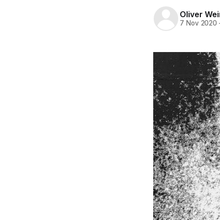
Oliver Wei
7 Nov 2020