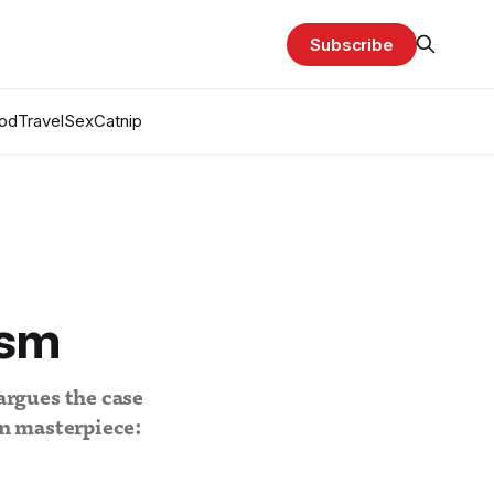
Subscribe
od
Travel
Sex
Catnip
ism
argues the case
an masterpiece: