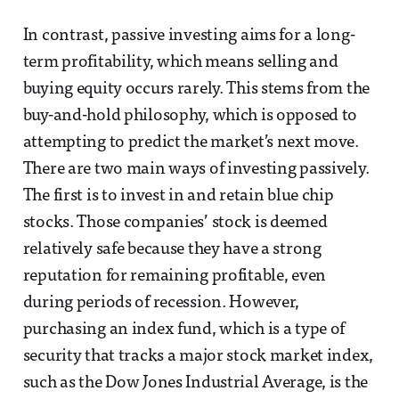
In contrast, passive investing aims for a long-
term profitability, which means selling and
buying equity occurs rarely. This stems from the
buy-and-hold philosophy, which is opposed to
attempting to predict the market’s next move.
There are two main ways of investing passively.
The first is to invest in and retain blue chip
stocks. Those companies’ stock is deemed
relatively safe because they have a strong
reputation for remaining profitable, even
during periods of recession. However,
purchasing an index fund, which is a type of
security that tracks a major stock market index,
such as the Dow Jones Industrial Average, is the