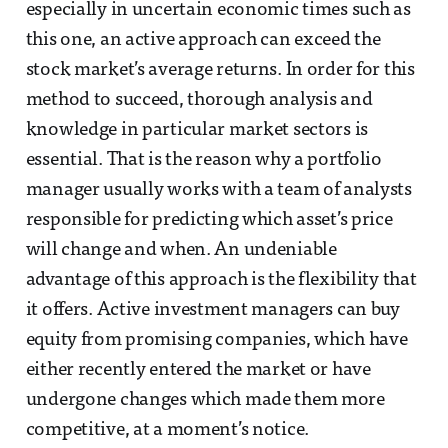
especially in uncertain economic times such as
this one, an active approach can exceed the
stock market’s average returns. In order for this
method to succeed, thorough analysis and
knowledge in particular market sectors is
essential. That is the reason why a portfolio
manager usually works with a team of analysts
responsible for predicting which asset’s price
will change and when. An undeniable
advantage of this approach is the flexibility that
it offers. Active investment managers can buy
equity from promising companies, which have
either recently entered the market or have
undergone changes which made them more
competitive, at a moment’s notice.