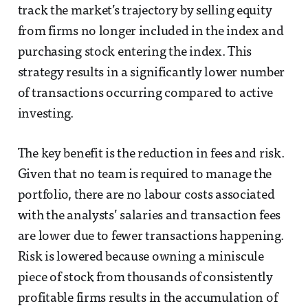
track the market’s trajectory by selling equity
from firms no longer included in the index and
purchasing stock entering the index. This
strategy results in a significantly lower number
of transactions occurring compared to active
investing.
The key benefit is the reduction in fees and risk.
Given that no team is required to manage the
portfolio, there are no labour costs associated
with the analysts’ salaries and transaction fees
are lower due to fewer transactions happening.
Risk is lowered because owning a miniscule
piece of stock from thousands of consistently
profitable firms results in the accumulation of