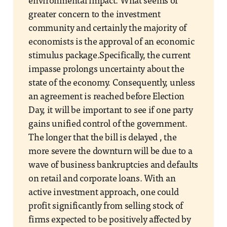
environmental impact. What seems of
greater concern to the investment
community and certainly the majority of
economists is the approval of an economic
stimulus package.Specifically, the current
impasse prolongs uncertainty about the
state of the economy. Consequently, unless
an agreement is reached before Election
Day, it will be important to see if one party
gains unified control of the government.
The longer that the bill is delayed , the
more severe the downturn will be due to a
wave of business bankruptcies and defaults
on retail and corporate loans. With an
active investment approach, one could
profit significantly from selling stock of
firms expected to be positively affected by