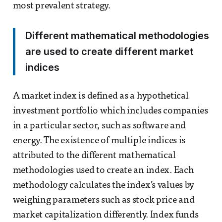
most prevalent strategy.
Different mathematical methodologies
are used to create different market
indices
A market index is defined as a hypothetical
investment portfolio which includes companies
in a particular sector, such as software and
energy. The existence of multiple indices is
attributed to the different mathematical
methodologies used to create an index. Each
methodology calculates the index’s values by
weighing parameters such as stock price and
market capitalization differently. Index funds