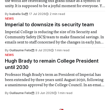
the world are celebrating this grand finale as a symbol of
unity. It is supposed to be a joyful moment for everyone. Yet
for some people, the happiness in the air conceals cries for
By
Isabella Su
17 Jul 2026
2 min read
help. Research from Lancaster
NEWS
Imperial to downsize its security team
Imperial College is reducing the size of its Security and
Community Safety (SCS) team to make financial savings. In
emails sent to staff concerned by the changes in early June,
the Director of Security and Community Safety said she
By
Guillaume Felix
8 Jul 2026
1 min read
identified a need to improve “value for money” and
NEWS
announced a
Hugh Brady to remain College President
until 2030
Professor Hugh Brady’s term as President of Imperial has
been extended by three years until August 2030, following
a unanimous approval by the College Council. In an email
to students and staff, Council Chair Vindi Banga said a
By
Guillaume Felix
23 Jun 2026
1 min read
Search Committee commissioned in February found
“extensive support for this extension”