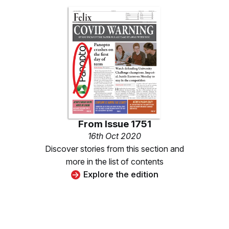
From
Issue 1751
16th Oct 2020
Discover stories from this section and
more in the list of contents
Explore the edition