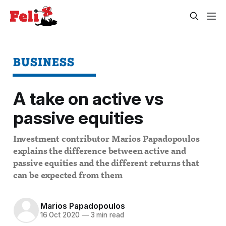
BUSINESS
A take on active vs
passive equities
Investment contributor Marios Papadopoulos
explains the difference between active and
passive equities and the different returns that
can be expected from them
Marios Papadopoulos
16 Oct 2020
—
3 min read