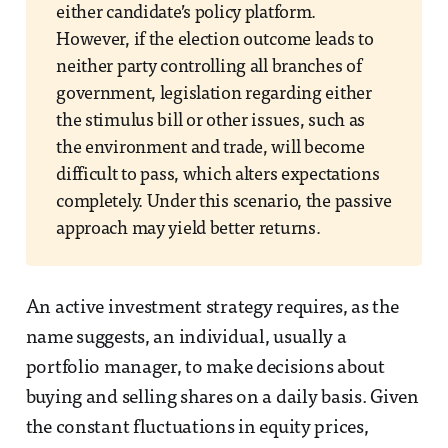
either candidate’s policy platform.
However, if the election outcome leads to
neither party controlling all branches of
government, legislation regarding either
the stimulus bill or other issues, such as
the environment and trade, will become
difficult to pass, which alters expectations
completely. Under this scenario, the passive
approach may yield better returns.
An active investment strategy requires, as the
name suggests, an individual, usually a
portfolio manager, to make decisions about
buying and selling shares on a daily basis. Given
the constant fluctuations in equity prices,