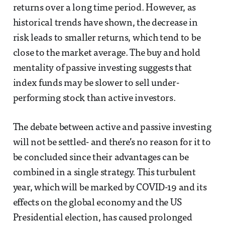
returns over a long time period. However, as
historical trends have shown, the decrease in
risk leads to smaller returns, which tend to be
close to the market average. The buy and hold
mentality of passive investing suggests that
index funds may be slower to sell under-
performing stock than active investors.
The debate between active and passive investing
will not be settled- and there’s no reason for it to
be concluded since their advantages can be
combined in a single strategy. This turbulent
year, which will be marked by COVID-19 and its
effects on the global economy and the US
Presidential election, has caused prolonged