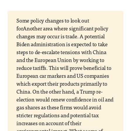
Some policy changes to look out
forAnother area where significant policy
changes may occur is trade. A potential
Biden administration is expected to take
steps to de-escalate tensions with China
and the European Union by working to
reduce tariffs. This will prove beneficial to
European car markers and US companies
which export their products primarily to
China. On the other hand, a Trump re-
election would renew confidence in oil and
gas shares as these firms would avoid
stricter regulations and potential tax
increases on account of their