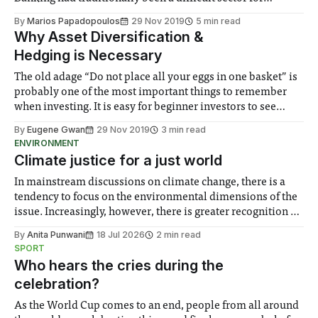
startups due to the regulations that dictated the
By
Marios Papadopoulos
29 Nov 2019
5 min read
establishment and operation of a bank. Following the 2008
Why Asset Diversification &
financial crisis, regulatory frameworks around the world
Hedging is Necessary
were significantly
The old adage “Do not place all your eggs in one basket” is
probably one of the most important things to remember
when investing. It is easy for beginner investors to see
gains in a particular stock and have the urge to allocate
By
Eugene Gwan
29 Nov 2019
3 min read
more of their funds into it, hoping
ENVIRONMENT
Climate justice for a just world
In mainstream discussions on climate change, there is a
tendency to focus on the environmental dimensions of the
issue. Increasingly, however, there is greater recognition of
the need to place equal emphasis on human impacts,
By
Anita Punwani
18 Jul 2026
2 min read
notably in relation to under-recognised and vulnerable
SPORT
groups in society affected by social injustices
Who hears the cries during the
celebration?
As the World Cup comes to an end, people from all around