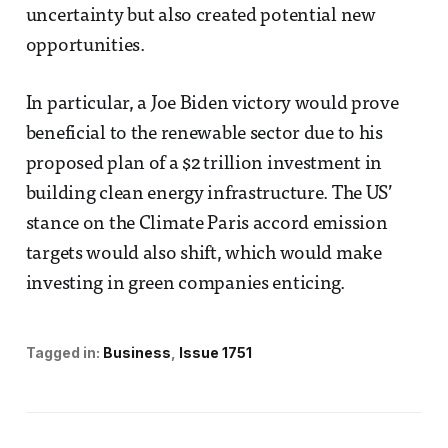
uncertainty but also created potential new
opportunities.
In particular, a Joe Biden victory would prove
beneficial to the renewable sector due to his
proposed plan of a $2 trillion investment in
building clean energy infrastructure. The US’
stance on the Climate Paris accord emission
targets would also shift, which would make
investing in green companies enticing.
Tagged in:
Business
Issue 1751