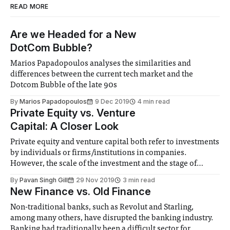
READ MORE
Are we Headed for a New
DotCom Bubble?
Marios Papadopoulos analyses the similarities and
differences between the current tech market and the
Dotcom Bubble of the late 90s
By
Marios Papadopoulos
9 Dec 2019
4 min read
Private Equity vs. Venture
Capital: A Closer Look
Private equity and venture capital both refer to investments
by individuals or firms/institutions in companies.
However, the scale of the investment and the stage of
companies they invest in differ. Private equity You can
By
Pavan Singh Gill
29 Nov 2019
3 min read
think of it as equity that is held privately, either by wealthy
New Finance vs. Old Finance
individuals or firms.
Non-traditional banks, such as Revolut and Starling,
among many others, have disrupted the banking industry.
Banking had traditionally been a difficult sector for