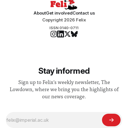
About
Get involved
Contact us
Copyright 2026 Felix
ISSN 0140-0711
Stay informed
Sign up to Felix's weekly newsletter, The
Lowdown, where we bring you the highlights of
our news coverage.