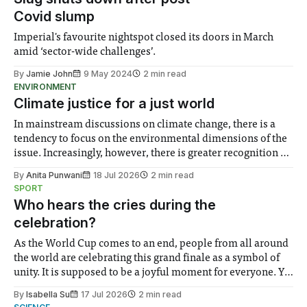
Covid slump
Imperial's favourite nightspot closed its doors in March
amid ‘sector-wide challenges’.
By
Jamie John
9 May 2024
2 min read
ENVIRONMENT
Climate justice for a just world
In mainstream discussions on climate change, there is a
tendency to focus on the environmental dimensions of the
issue. Increasingly, however, there is greater recognition of
the need to place equal emphasis on human impacts,
By
Anita Punwani
18 Jul 2026
2 min read
notably in relation to under-recognised and vulnerable
SPORT
groups in society affected by social injustices
Who hears the cries during the
celebration?
As the World Cup comes to an end, people from all around
the world are celebrating this grand finale as a symbol of
unity. It is supposed to be a joyful moment for everyone. Yet
for some people, the happiness in the air conceals cries for
By
Isabella Su
17 Jul 2026
2 min read
help. Research from Lancaster