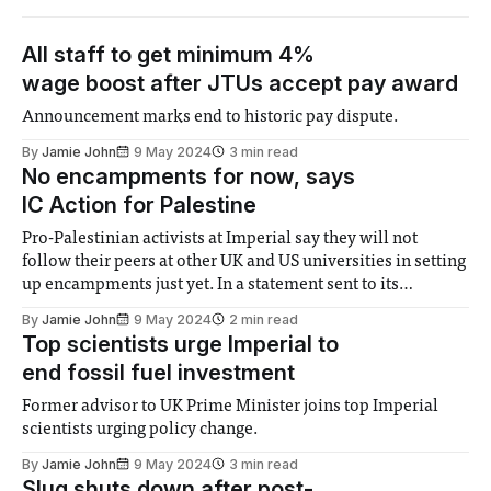
All staff to get minimum 4%
wage boost after JTUs accept pay award
Announcement marks end to historic pay dispute.
By
Jamie John
9 May 2024
3 min read
No encampments for now, says
IC Action for Palestine
Pro-Palestinian activists at Imperial say they will not
follow their peers at other UK and US universities in setting
up encampments just yet. In a statement sent to its
WhatsApp group, IC Action for Palestine said that it was
By
Jamie John
9 May 2024
2 min read
‘active and working hard with respect to our demands for
Top scientists urge Imperial to
end fossil fuel investment
Former advisor to UK Prime Minister joins top Imperial
scientists urging policy change.
By
Jamie John
9 May 2024
3 min read
Slug shuts down after post-