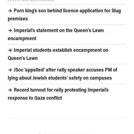
Porn king’s son behind licence application for Slug
premises
Imperial's statement on the Queen's Lawn
encampment
Imperial students establish encampment on
Queen's Lawn
JSoc ‘appalled’ after rally speaker accuses PM of
lying about Jewish students’ safety on campuses
Record turnout for rally protesting Imperial’s
response to Gaza conflict