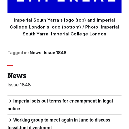
Imperial South Yarra’s logo (top) and Imperial
College London’s logo (bottom) / Photo: Imperial
South Yarra, Imperial College London
Tagged in:
News
Issue 1848
News
Issue 1848
Imperial sets out terms for encampment in legal
notice
Working group to meet again in June to discuss
fossil-fuel divestment