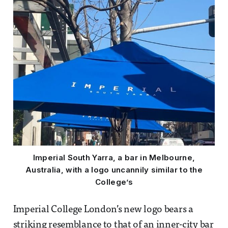
Imperial South Yarra, a bar in Melbourne,
Australia, with a logo uncannily similar to the
College’s
Imperial College London’s new logo bears a
striking resemblance to that of an inner-city bar