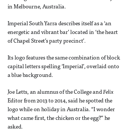
in Melbourne, Australia.
Imperial South Yarra describes itself as a ‘an
energetic and vibrant bar’ located in ‘the heart
of Chapel Street’s party precinct’.
Its logo features the same combination of block
capital letters spelling ‘Imperial’, overlaid onto
a blue background.
Joe Letts, an alumnus of the College and
Felix
Editor from 2013 to 2014, said he spotted the
logo while on holiday in Australia. “I wonder
what came first, the chicken or the egg?” he
asked.