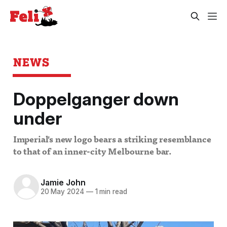
NEWS
Doppelganger down
under
Imperial's new logo bears a striking resemblance
to that of an inner-city Melbourne bar.
Jamie John
20 May 2024
—
1 min read