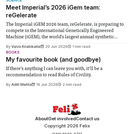
SCIENCE
Meet Imperial’s 2026 iGem team:
reGelerate
The Imperial iGEM 2026 team, reGelerate, is preparing to
compete in the International Genetically Engineered
Machine (iGEM), the world’s largest annual synthetic
biology contest. Bringing together interdisciplinary
By
Vaiva Knabikaite
20 Jun 2026
1 min read
student teams from across the globe, iGEM challenges
BOOKS
participants to develop innovative research projects that
My favourite book (and goodbye)
address real-world issues in areas such
If there’s anything I can leave you with, it’ll be a
recommendation to read Rules of Civility.
By
Aditi Mehta
19 Jun 2026
2 min read
About
Get involved
Contact us
Copyright 2026 Felix