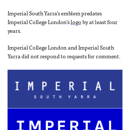
Imperial South Yarra’s emblem predates
Imperial College London’s
logo
by at least four
years.
Imperial College London and Imperial South
Yarra did not respond to requests for comment.