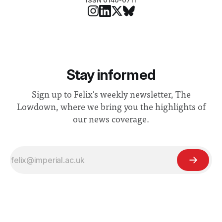
ISSN 0140-0711
Stay informed
Sign up to Felix's weekly newsletter, The
Lowdown, where we bring you the highlights of
our news coverage.