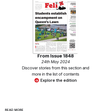
From
Issue 1848
24th May 2024
Discover stories from this section and
more in the list of contents
Explore the edition
READ MORE