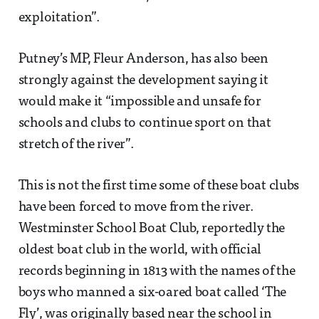
exploitation”.
Putney’s MP, Fleur Anderson, has also been
strongly against the development saying it
would make it “impossible and unsafe for
schools and clubs to continue sport on that
stretch of the river”.
This is not the first time some of these boat clubs
have been forced to move from the river.
Westminster School Boat Club, reportedly the
oldest boat club in the world, with official
records beginning in 1813 with the names of the
boys who manned a six-oared boat called ‘The
Fly’, was originally based near the school in