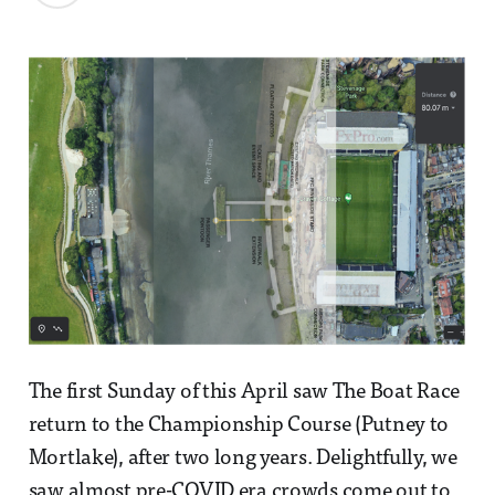
The first Sunday of this April saw The Boat Race
return to the Championship Course (Putney to
Mortlake), after two long years. Delightfully, we
saw almost pre-COVID era crowds come out to