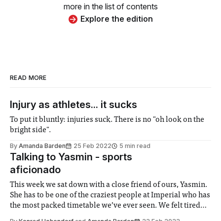
more in the list of contents
Explore the edition
READ MORE
Injury as athletes... it sucks
To put it bluntly: injuries suck. There is no "oh look on the
bright side".
By
Amanda Barden
25 Feb 2022
5 min read
Talking to Yasmin - sports
aficionado
This week we sat down with a close friend of ours, Yasmin.
She has to be one of the craziest people at Imperial who has
the most packed timetable we’ve ever seen. We felt tired
just listening to what she does in an average week, I hope