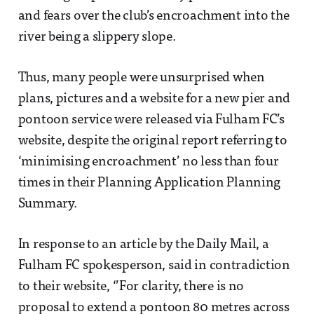
and fears over the club’s encroachment into the
river being a slippery slope.
Thus, many people were unsurprised when
plans, pictures and a website for a new pier and
pontoon service were released via Fulham FC’s
website, despite the original report referring to
‘minimising encroachment’ no less than four
times in their Planning Application Planning
Summary.
In response to an article by the Daily Mail, a
Fulham FC spokesperson, said in contradiction
to their website, ‘’For clarity, there is no
proposal to extend a pontoon 80 metres across