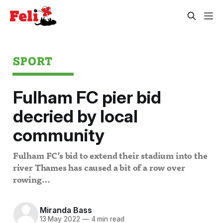
SPORT
Fulham FC pier bid
decried by local
community
Fulham FC’s bid to extend their stadium into the
river Thames has caused a bit of a row over
rowing…
Miranda Bass
13 May 2022
—
4 min read