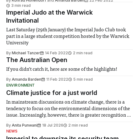
By
Konrad Hohendorf
and
Amanda Barden
22 Feb 2022
you enjoy reading this interview.
3 min read
Imperial Judo at the Warwick
Invitational
Last Saturday (29th January) the Imperial Judo Club took
part in a large student competition hosted by the Warwick
University
By
Michael Tanzer
14 Feb 2022
2 min read
The Australian Open
If you didn’t catch it, here are some of the highlights!
By
Amanda Barden
11 Feb 2022
5 min read
ENVIRONMENT
Climate justice for a just world
In mainstream discussions on climate change, there is a
tendency to focus on the environmental dimensions of the
issue. Increasingly, however, there is greater recognition of
the need to place equal emphasis on human impacts,
By
Anita Punwani
18 Jul 2026
2 min read
notably in relation to under-recognised and vulnerable
NEWS
groups in society affected by social injustices
Imperial to downsize its security team