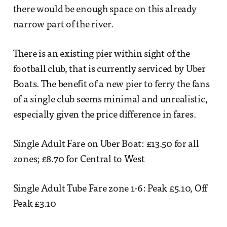
there would be enough space on this already
narrow part of the river.
There is an existing pier within sight of the
football club, that is currently serviced by Uber
Boats. The benefit of a new pier to ferry the fans
of a single club seems minimal and unrealistic,
especially given the price difference in fares.
Single Adult Fare on Uber Boat: £13.50 for all
zones; £8.70 for Central to West
Single Adult Tube Fare zone 1-6: Peak £5.10, Off
Peak £3.10