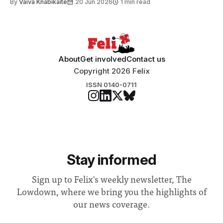
By
Vaiva Knabikaite
20 Jun 2026
1 min read
student teams from across the globe, iGEM challenges
participants to develop innovative research projects that
address real-world issues in areas such
About
Get involved
Contact us
Copyright 2026 Felix
ISSN 0140-0711
Stay informed
Sign up to Felix's weekly newsletter, The
Lowdown, where we bring you the highlights of
our news coverage.