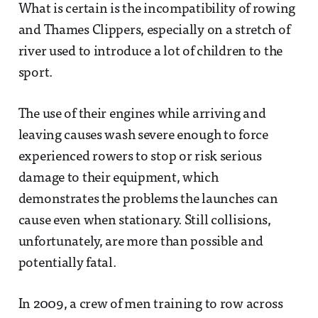
What is certain is the incompatibility of rowing
and Thames Clippers, especially on a stretch of
river used to introduce a lot of children to the
sport.
The use of their engines while arriving and
leaving causes wash severe enough to force
experienced rowers to stop or risk serious
damage to their equipment, which
demonstrates the problems the launches can
cause even when stationary. Still collisions,
unfortunately, are more than possible and
potentially fatal.
In 2009, a crew of men training to row across