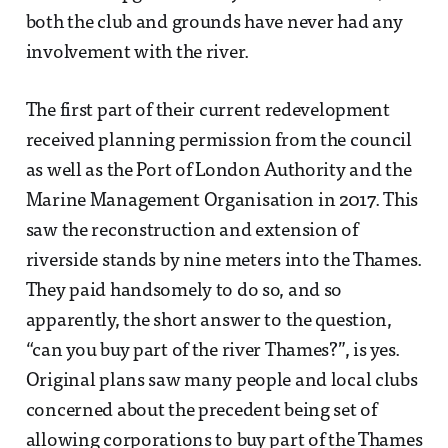
both the club and grounds have never had any
involvement with the river.
The first part of their current redevelopment
received planning permission from the council
as well as the Port of London Authority and the
Marine Management Organisation in 2017. This
saw the reconstruction and extension of
riverside stands by nine meters into the Thames.
They paid handsomely to do so, and so
apparently, the short answer to the question,
“can you buy part of the river Thames?”, is yes.
Original plans saw many people and local clubs
concerned about the precedent being set of
allowing corporations to buy part of the Thames