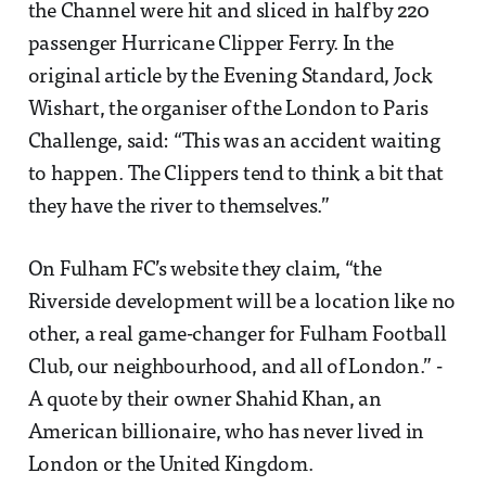
the Channel were hit and sliced in half by 220
passenger Hurricane Clipper Ferry. In the
original article by the Evening Standard, Jock
Wishart, the organiser of the London to Paris
Challenge, said: “This was an accident waiting
to happen. The Clippers tend to think a bit that
they have the river to themselves.”
On Fulham FC’s website they claim, “the
Riverside development will be a location like no
other, a real game-changer for Fulham Football
Club, our neighbourhood, and all of London.” -
A quote by their owner Shahid Khan, an
American billionaire, who has never lived in
London or the United Kingdom.