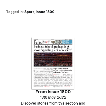
Tagged in:
Sport
Issue 1800
From
Issue 1800
13th May 2022
Discover stories from this section and