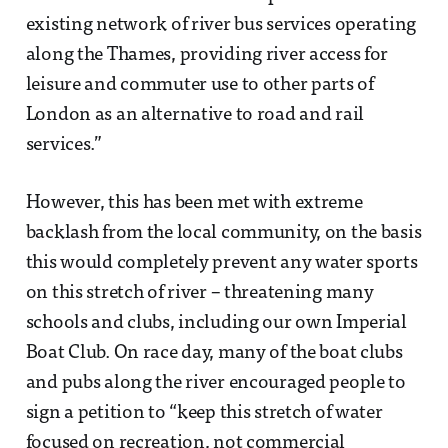
existing network of river bus services operating
along the Thames, providing river access for
leisure and commuter use to other parts of
London as an alternative to road and rail
services.”
However, this has been met with extreme
backlash from the local community, on the basis
this would completely prevent any water sports
on this stretch of river – threatening many
schools and clubs, including our own Imperial
Boat Club. On race day, many of the boat clubs
and pubs along the river encouraged people to
sign a petition to “keep this stretch of water
focused on recreation, not commercial