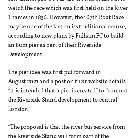
watch the race which was first held on the River
Thames in 1836. However, the 167th Boat Race
may be one of the last on its traditional course,
according to new plans by Fulham FC to build
an 80m pier as part of their Riverside
Development.
The pier idea was first put forward in
August 2021 and a post on their website details
“it is intended that a pier is created” to “connect
the Riverside Stand development to central
London.”
“The proposal is that the river bus service from
the Riverside Stand will form part of the