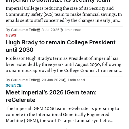
Imperial College is reducing the size of its Security and
Community Safety (SCS) team to make financial savings. In
emails sent to staff concerned by the changes in early June,
the Director of Security and Community Safety said she
By
Guillaume Felix
8 Jul 2026
1 min read
identified a need to improve “value for money” and
NEWS
announced a
Hugh Brady to remain College President
until 2030
Professor Hugh Brady’s term as President of Imperial has
been extended by three years until August 2030, following
a unanimous approval by the College Council. In an email
to students and staff, Council Chair Vindi Banga said a
By
Guillaume Felix
23 Jun 2026
1 min read
Search Committee commissioned in February found
SCIENCE
“extensive support for this extension”
Meet Imperial’s 2026 iGem team:
reGelerate
The Imperial iGEM 2026 team, reGelerate, is preparing to
compete in the International Genetically Engineered
Machine (iGEM), the world’s largest annual synthetic
biology contest. Bringing together interdisciplinary