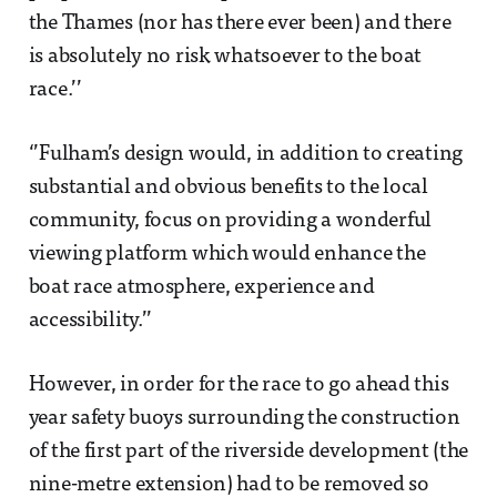
the Thames (nor has there ever been) and there
is absolutely no risk whatsoever to the boat
race.’’
‘’Fulham’s design would, in addition to creating
substantial and obvious benefits to the local
community, focus on providing a wonderful
viewing platform which would enhance the
boat race atmosphere, experience and
accessibility.’’
However, in order for the race to go ahead this
year safety buoys surrounding the construction
of the first part of the riverside development (the
nine-metre extension) had to be removed so