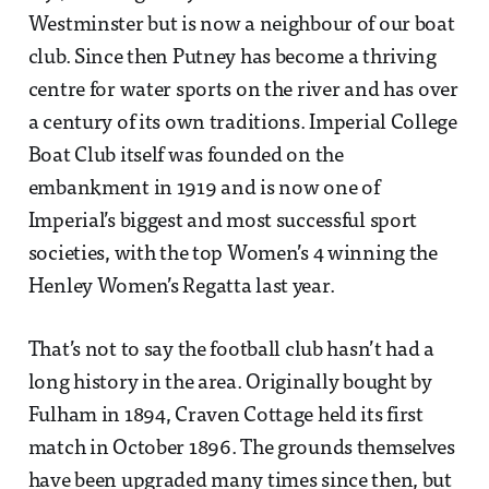
Westminster but is now a neighbour of our boat
club. Since then Putney has become a thriving
centre for water sports on the river and has over
a century of its own traditions. Imperial College
Boat Club itself was founded on the
embankment in 1919 and is now one of
Imperial’s biggest and most successful sport
societies, with the top Women’s 4 winning the
Henley Women’s Regatta last year.
That’s not to say the football club hasn’t had a
long history in the area. Originally bought by
Fulham in 1894, Craven Cottage held its first
match in October 1896. The grounds themselves
have been upgraded many times since then, but