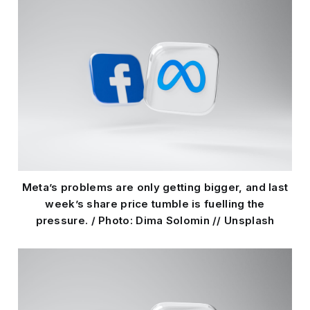
Meta’s problems are only getting bigger, and last
week’s share price tumble is fuelling the
pressure. / Photo: Dima Solomin // Unsplash