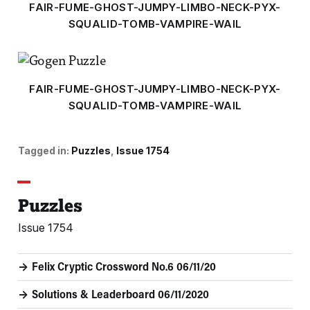
FAIR-FUME-GHOST-JUMPY-LIMBO-NECK-PYX-
SQUALID-TOMB-VAMPIRE-WAIL
FAIR-FUME-GHOST-JUMPY-LIMBO-NECK-PYX-
SQUALID-TOMB-VAMPIRE-WAIL
Tagged in:
Puzzles
Issue 1754
Puzzles
Issue 1754
Felix Cryptic Crossword No.6 06/11/20
Solutions & Leaderboard 06/11/2020