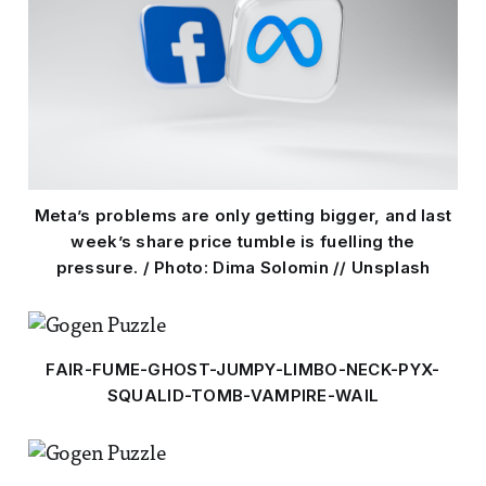
Meta’s problems are only getting bigger, and last
week’s share price tumble is fuelling the
pressure. / Photo: Dima Solomin // Unsplash
FAIR-FUME-GHOST-JUMPY-LIMBO-NECK-PYX-
SQUALID-TOMB-VAMPIRE-WAIL