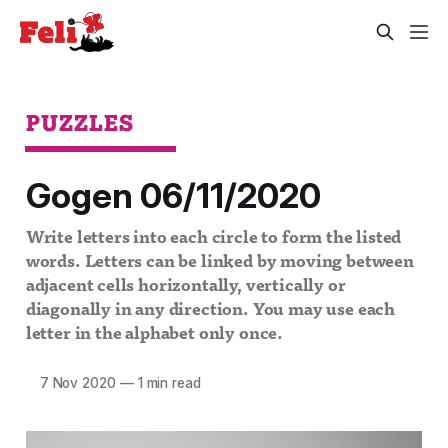
PUZZLES
Gogen 06/11/2020
Write letters into each circle to form the listed
words. Letters can be linked by moving between
adjacent cells horizontally, vertically or
diagonally in any direction. You may use each
letter in the alphabet only once.
7 Nov 2020
—
1 min read