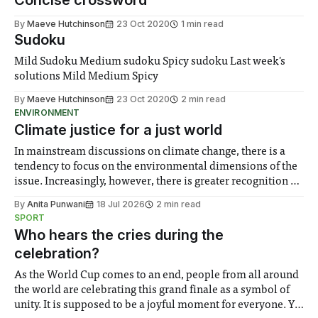
Concise crossword
By
Maeve Hutchinson
23 Oct 2020
1 min read
Sudoku
Mild Sudoku Medium sudoku Spicy sudoku Last week's
solutions Mild Medium Spicy
By
Maeve Hutchinson
23 Oct 2020
2 min read
ENVIRONMENT
Climate justice for a just world
In mainstream discussions on climate change, there is a
tendency to focus on the environmental dimensions of the
issue. Increasingly, however, there is greater recognition of
the need to place equal emphasis on human impacts,
By
Anita Punwani
18 Jul 2026
2 min read
notably in relation to under-recognised and vulnerable
SPORT
groups in society affected by social injustices
Who hears the cries during the
celebration?
As the World Cup comes to an end, people from all around
the world are celebrating this grand finale as a symbol of
unity. It is supposed to be a joyful moment for everyone. Yet