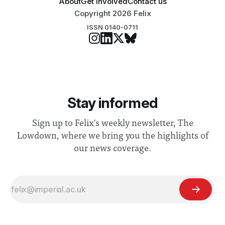
About
Get involved
Contact us
Copyright 2026 Felix
ISSN 0140-0711
Stay informed
Sign up to Felix's weekly newsletter, The
Lowdown, where we bring you the highlights of
our news coverage.