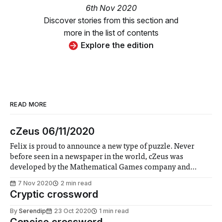
6th Nov 2020
Discover stories from this section and
more in the list of contents
Explore the edition
READ MORE
cZeus 06/11/2020
Felix is proud to announce a new type of puzzle. Never
before seen in a newspaper in the world, cZeus was
developed by the Mathematical Games company and
provided to Felix.
7 Nov 2020
2 min read
Cryptic crossword
By
Serendip
23 Oct 2020
1 min read