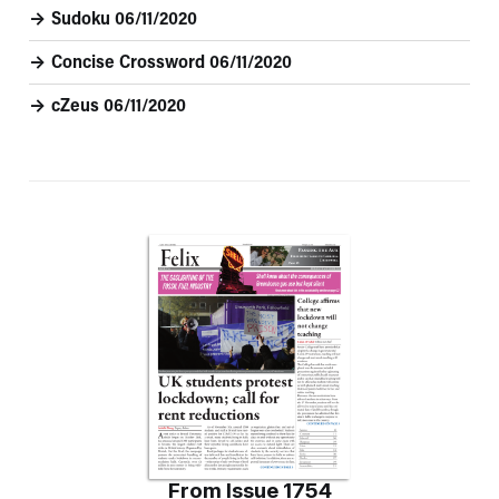
Sudoku 06/11/2020
Concise Crossword 06/11/2020
cZeus 06/11/2020
From
Issue 1754