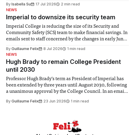
for some people, the happiness in the air conceals cries for
By
Isabella Su
17 Jul 2026
2 min read
help. Research from Lancaster
NEWS
Imperial to downsize its security team
Imperial College is reducing the size of its Security and
Community Safety (SCS) team to make financial savings. In
emails sent to staff concerned by the changes in early June,
the Director of Security and Community Safety said she
By
Guillaume Felix
8 Jul 2026
1 min read
identified a need to improve “value for money” and
NEWS
announced a
Hugh Brady to remain College President
until 2030
Professor Hugh Brady’s term as President of Imperial has
been extended by three years until August 2030, following
a unanimous approval by the College Council. In an email
to students and staff, Council Chair Vindi Banga said a
By
Guillaume Felix
23 Jun 2026
1 min read
Search Committee commissioned in February found
“extensive support for this extension”