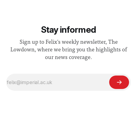
Stay informed
Sign up to Felix's weekly newsletter, The
Lowdown, where we bring you the highlights of
our news coverage.