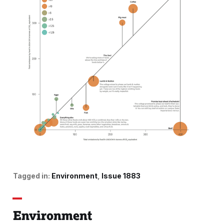
Tagged in:
Environment
Issue 1883
Environment