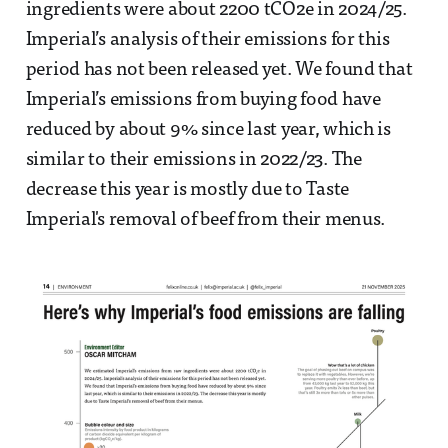
ingredients were about 2200 tCO2e in 2024/25.
Imperial’s analysis of their emissions for this
period has not been released yet. We found that
Imperial’s emissions from buying food have
reduced by about 9% since last year, which is
similar to their emissions in 2022/23. The
decrease this year is mostly due to Taste
Imperial's removal of beef from their menus.