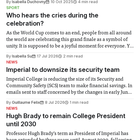
By
Isabella Duchovny
10 Oct 2025
4 min read
SPORT
Who hears the cries during the
celebration?
As the World Cup comes to an end, people from all around
the world are celebrating this grand finale as a symbol of
unity. It is supposed to be a joyful moment for everyone. Yet
for some people, the happiness in the air conceals cries for
By
Isabella Su
17 Jul 2026
2 min read
help. Research from Lancaster
NEWS
Imperial to downsize its security team
Imperial College is reducing the size of its Security and
Community Safety (SCS) team to make financial savings. In
emails sent to staff concerned by the changes in early June,
the Director of Security and Community Safety said she
By
Guillaume Felix
8 Jul 2026
1 min read
identified a need to improve “value for money” and
NEWS
announced a
Hugh Brady to remain College President
until 2030
Professor Hugh Brady’s term as President of Imperial has