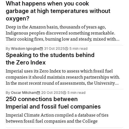
What happens when you cook
garbage at high temperatures without
oxygen?
Deep in the Amazon basin, thousands of years ago,
Indigenous peoples discovered something remarkable.
Their cooking fires, burning low and steady, mixed with
refuse, bone, pottery shards, manure, and organic waste
By
Wisdom Igiogbe
31 Oct 2025
5 min read
created something almost alchemical. Called terra preta,
Speaking to the students behind
“black dirt” in Portuguese, these soils, which store massive
the Zero Index
amounts of carbon,
Imperial uses its Zero Index to assess which fossil fuel
companies it should maintain research partnerships with.
In the most recent round of assessments, the University
approved BP, Equinor, ExxonMobil, Petronas, Shell,
By
Oscar Mitcham
20 Oct 2025
5 min read
TotalEnergies, and Woodside Energy. Felix has been
250 connections between
reaching out to the staff and students who worked on the
Imperial and fossil fuel companies
Imperial Climate Action compiled a database of ties
between fossil fuel companies and the College