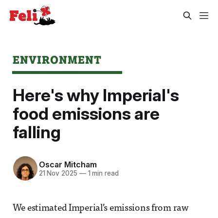
ENVIRONMENT
Here's why Imperial's
food emissions are
falling
Oscar Mitcham
21 Nov 2025
—
1 min read
We estimated Imperial’s emissions from raw