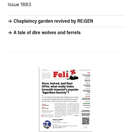
Issue 1883
Chaplaincy garden revived by RE:GEN
A tale of dire wolves and ferrets