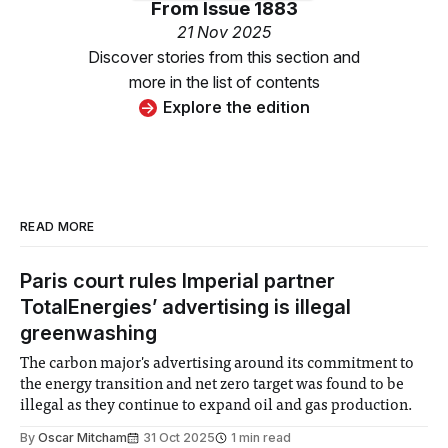
From
Issue 1883
21 Nov 2025
Discover stories from this section and
more in the list of contents
Explore the edition
READ MORE
Paris court rules Imperial partner
TotalEnergies’ advertising is illegal
greenwashing
The carbon major's advertising around its commitment to
the energy transition and net zero target was found to be
illegal as they continue to expand oil and gas production.
By
Oscar Mitcham
31 Oct 2025
1 min read