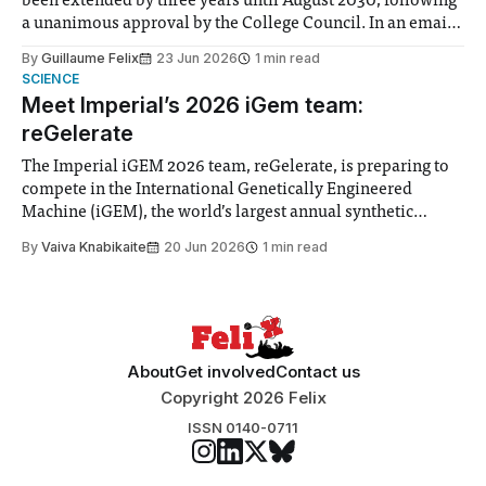
been extended by three years until August 2030, following
a unanimous approval by the College Council. In an email
to students and staff, Council Chair Vindi Banga said a
By
Guillaume Felix
23 Jun 2026
1 min read
Search Committee commissioned in February found
SCIENCE
“extensive support for this extension”
Meet Imperial’s 2026 iGem team:
reGelerate
The Imperial iGEM 2026 team, reGelerate, is preparing to
compete in the International Genetically Engineered
Machine (iGEM), the world’s largest annual synthetic
biology contest. Bringing together interdisciplinary
By
Vaiva Knabikaite
20 Jun 2026
1 min read
student teams from across the globe, iGEM challenges
participants to develop innovative research projects that
address real-world issues in areas such
About
Get involved
Contact us
Copyright 2026 Felix
ISSN 0140-0711