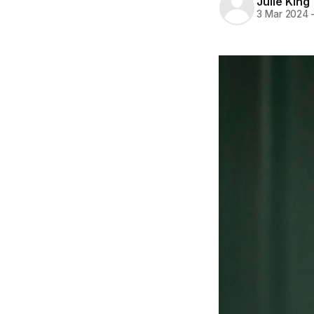
Julie King
3 Mar 2024