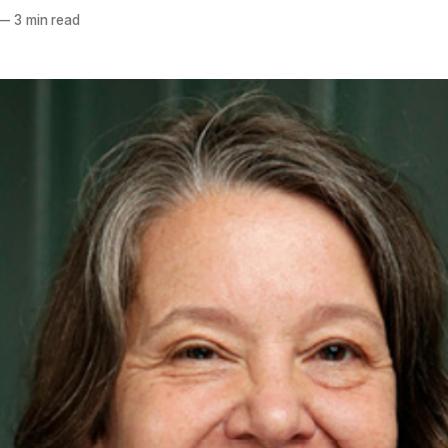
—
3 min read