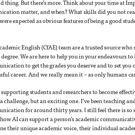
od thing. But there’s more. Think about your time at Im
cation matter, and when? What skills did you not real
e were expected as obvious features of being a good stu
cademic English (CfAE) team are a trusted source who
degree. We are here to help you in your endeavours to
cation to get the grades you deserve and to set you 
sful career. And we really mean it – as only humans ca
d supporting students and researchers to become effecti
challenge, but an exciting one. I’ve been teaching an
cation for around thirty years. I still feel there is s
g how AI can support a person’s academic communicat
e their unique academic voice, their individual academ