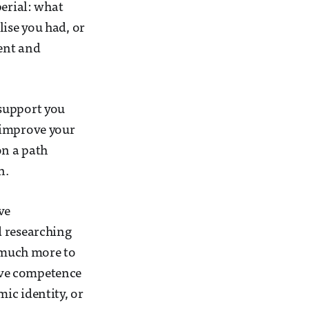
perial: what
ise you had, or
dent and
 support you
 improve your
on a path
n.
ve
d researching
o much more to
ive competence
ic identity, or