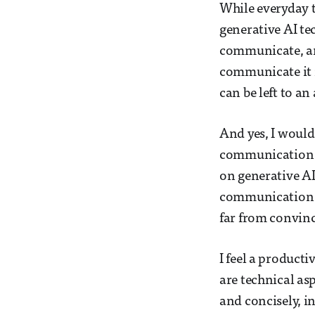
While everyday 
generative AI te
communicate, an
communicate it i
can be left to a
And yes, I would 
communication w
on generative AI
communication s
far from convinc
I feel a product
are technical asp
and concisely, i