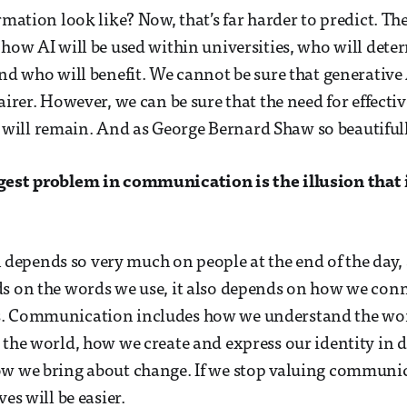
rmation look like? Now, that’s far harder to predict. Th
 how AI will be used within universities, who will deter
and who will benefit. We cannot be sure that generative
airer. However, we can be sure that the need for effectiv
ill remain. And as George Bernard Shaw so beautifully
gest problem in communication is the illusion that 
pends so very much on people at the end of the day, 
s on the words we use, it also depends on how we con
. Communication includes how we understand the wor
 the world, how we create and express our identity in d
w we bring about change. If we stop valuing communica
ves will be easier.