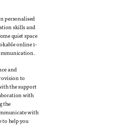
wn personalised
tion skills and
some quiet space
ookable online 1-
 communication.
ence and
ovision to
with the support
laboration with
g the
communicate with
e to help you