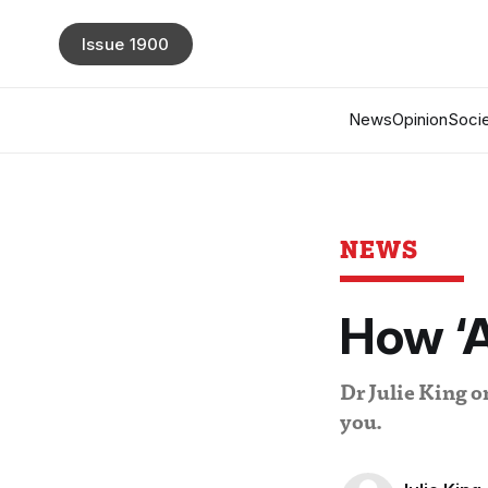
Issue 1900
News
Opinion
Socie
NEWS
How ‘AI
Dr Julie King 
you.