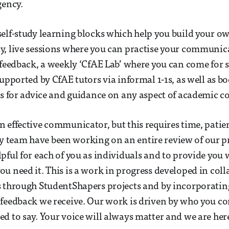
gency.
elf-study learning blocks which help you build your o
, live sessions where you can practise your communica
 feedback, a weekly ‘CfAE Lab’ where you can come for 
supported by CfAE tutors via informal 1-1s, as well as b
rs for advice and guidance on any aspect of academic
 effective communicator, but this requires time, pati
team have been working on an entire review of our pr
pful for each of you as individuals and to provide you 
u need it. This is a work in progress developed in col
s through StudentShapers projects and by incorporatin
 feedback we receive. Our work is driven by who you 
d to say. Your voice will always matter and we are her