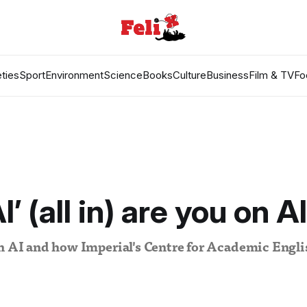
ties
Sport
Environment
Science
Books
Culture
Business
Film & TV
Fo
’ (all in) are you on A
on AI and how Imperial's Centre for Academic Engli