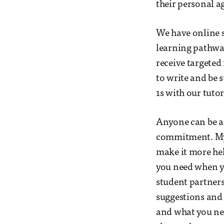
their personal a
We have online s
learning pathway
receive targeted
to write and be 
1s with our tuto
Anyone can be an
commitment. My 
make it more hel
you need when yo
student partner
suggestions and
and what you nee