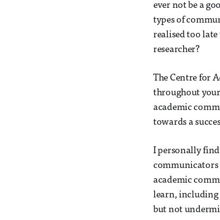
ever not be a go
types of communi
realised too lat
researcher?
The Centre for A
throughout your 
academic communi
towards a succes
I personally fin
communicators a 
academic communi
learn, includin
but not undermin