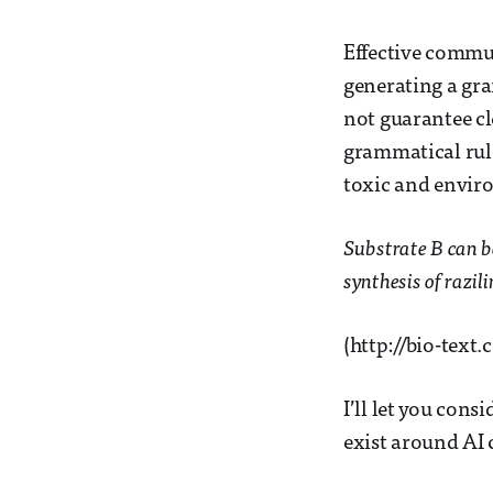
Effective commun
generating a gra
not guarantee c
grammatical rule
toxic and envir
Substrate B can be
synthesis of razil
(http://bio-tex
I’ll let you cons
exist around AI c