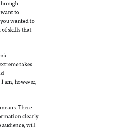
 through
u want to
 you wanted to
of skills that
emic
extreme takes
nd
 I am, however,
y means. There
formation clearly
e audience, will