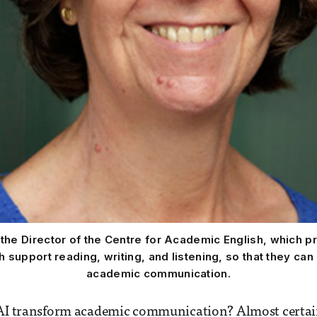
s the Director of the Centre for Academic English, which 
support reading, writing, and listening, so that they can
academic communication.
 AI transform academic communication? Almost certai