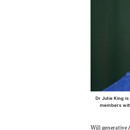
Dr Julie King i
members with 
Will generative