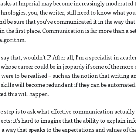
tasks at Imperial may become increasingly moderated
chnologies, you, the writer, still need to know what yo
d be sure that you’ve communicated it in the way that
n the first place. Communication is far more than a set 
n algorithm.
say that, wouldn’t I? After all, I’m a specialist in acad
hose career could be in jeopardy if some of the more 
 were to be realised – such as the notion that writing a
kills will become redundant if they can be automated.
ed this will happen.
ive step is to ask what effective communication actuall
ects: it’s hard to imagine that the ability to explain in
n a way that speaks to the expectations and values of th