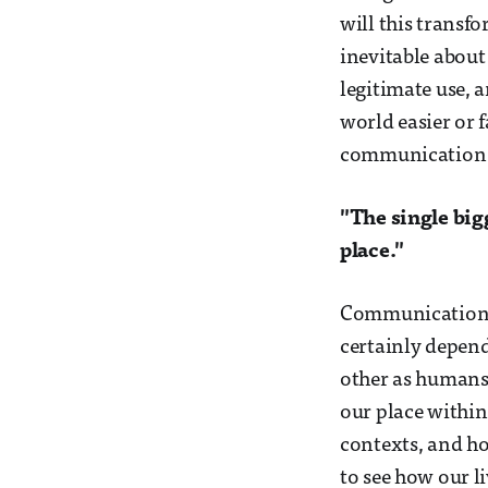
will this transfo
inevitable about
legitimate use, 
world easier or f
communication w
"The single big
place."
Communication de
certainly depend
other as humans
our place within
contexts, and ho
to see how our li