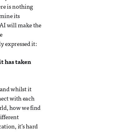
ere is nothing
mine its
 AI will make the
e
 expressed it:
it has taken
and whilst it
nect with each
ld, how we find
ifferent
tion, it’s hard