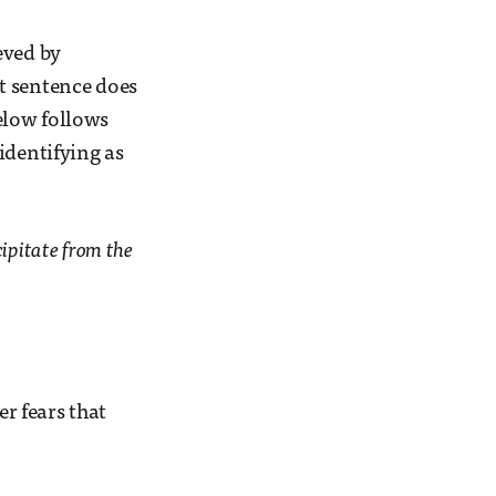
eved by
t sentence does
elow follows
identifying as
cipitate from the
er fears that