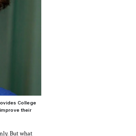
provides College
 improve their
nly. But what