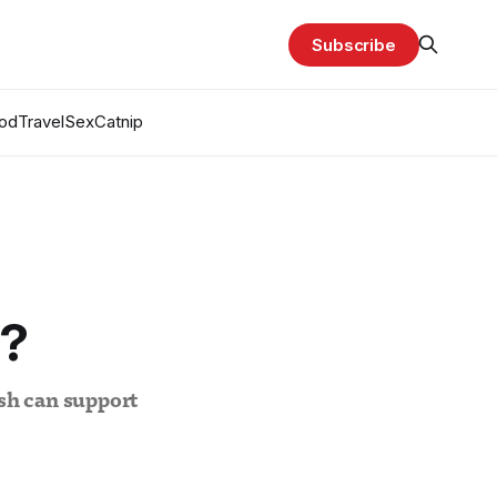
Subscribe
od
Travel
Sex
Catnip
I?
sh can support