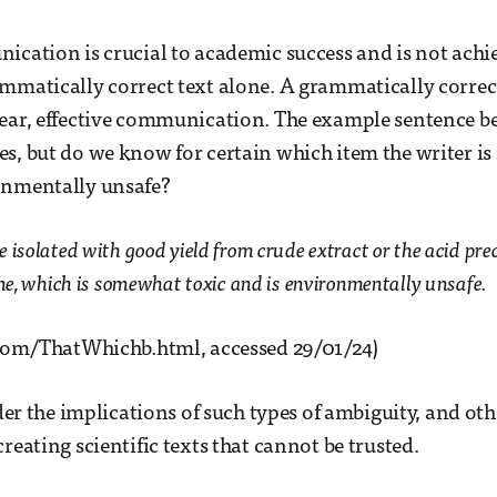
ication is crucial to academic success and is not achi
mmatically correct text alone. A grammatically correc
lear, effective communication. The example sentence b
s, but do we know for certain which item the writer is 
onmentally unsafe?
 isolated with good yield from crude extract or the acid pre
ine, which is somewhat toxic and is environmentally unsafe.
t.com/ThatWhichb.html, accessed 29/01/24)
ider the implications of such types of ambiguity, and oth
reating scientific texts that cannot be trusted.